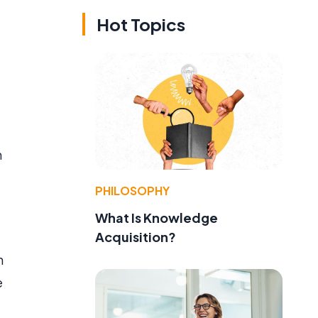
Hot Topics
n
PHILOSOPHY
What Is Knowledge
Acquisition?
n
e