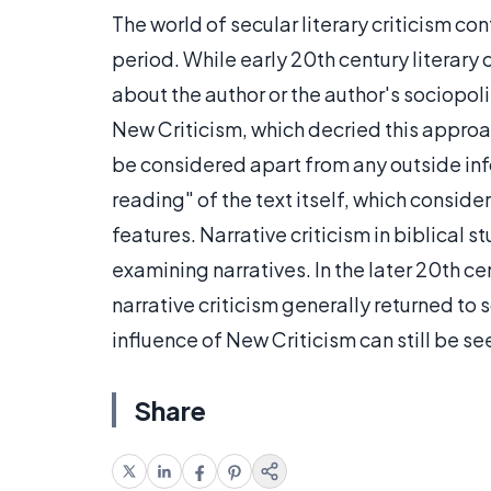
The world of secular literary criticism c
period. While early 20th century literary
about the author or the author's sociopol
New Criticism, which decried this approac
be considered apart from any outside inf
reading" of the text itself, which conside
features. Narrative criticism in biblical 
examining narratives. In the later 20th ce
narrative criticism generally returned to 
influence of New Criticism can still be se
Share