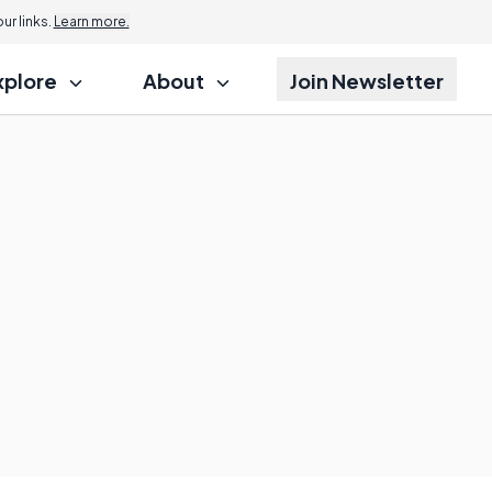
r links.
Learn more.
xplore
About
Join Newsletter