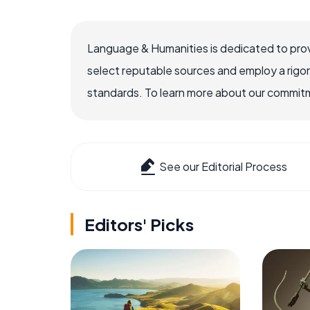
Language & Humanities is dedicated to prov
select reputable sources and employ a rigo
standards. To learn more about our commitme
See our Editorial Process
Editors' Picks