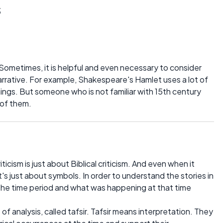
s
. Sometimes, it is helpful and even necessary to consider
arrative. For example, Shakespeare's Hamlet uses a lot of
gs. But someone who is not familiar with 15th century
 of them.
ticism is just about Biblical criticism. And even when it
 it's just about symbols. In order to understand the stories in
 the time period and what was happening at that time
 of analysis, called tafsir. Tafsir means interpretation. They