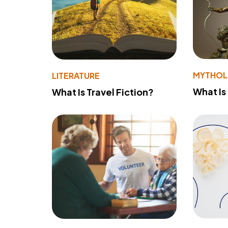
MYTHO
LITERATURE
What Is
What Is Travel Fiction?