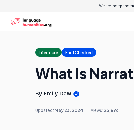
We are independent
Literature
Fact Checked
What Is Narrat
By Emily Daw
Updated:
May 23, 2024
Views:
23,696