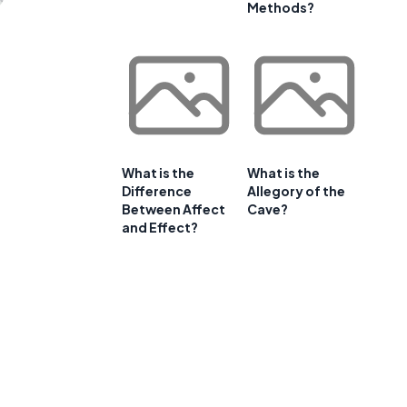
Methods?
What is the
What is the
Difference
Allegory of the
Between Affect
Cave?
and Effect?