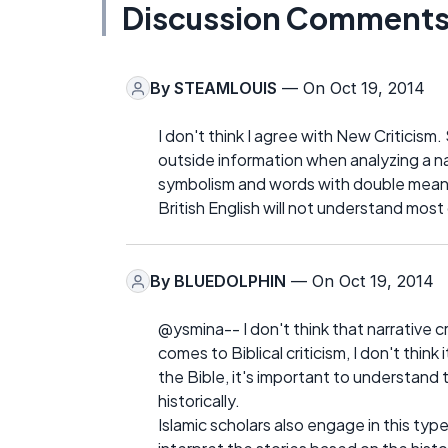
Discussion Comment
By
STEAMLOUIS
— On Oct 19, 2014
I don't think I agree with New Criticism
outside information when analyzing a n
symbolism and words with double meanin
British English will not understand most
By
BLUEDOLPHIN
— On Oct 19, 2014
@ysmina-- I don't think that narrative cri
comes to Biblical criticism, I don't think
the Bible, it's important to understand
historically.
Islamic scholars also engage in this type