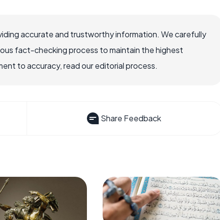
iding accurate and trustworthy information. We carefully
rous fact-checking process to maintain the highest
nt to accuracy, read our editorial process.
Share Feedback