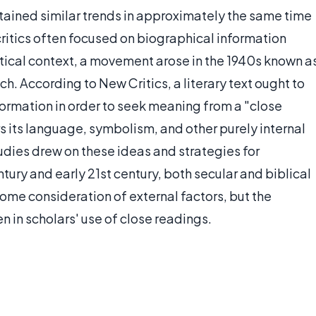
ontained similar trends in approximately the same time
 critics often focused on biographical information
itical context, a movement arose in the 1940s known a
h. According to New Critics, a literary text ought to
ormation in order to seek meaning from a "close
rs its language, symbolism, and other purely internal
studies drew on these ideas and strategies for
ntury and early 21st century, both secular and biblical
some consideration of external factors, but the
en in scholars' use of close readings.