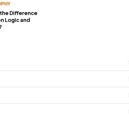
OPHY
 the Difference
n Logic and
?