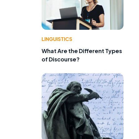
LINGUISTICS
What Are the Different Types
of Discourse?