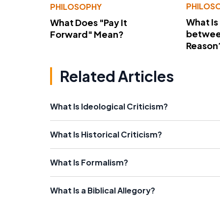
PHILOS
PHILOSOPHY
What Is
What Does "Pay It
betwee
Forward" Mean?
Reason
Related Articles
What Is Ideological Criticism?
What Is Historical Criticism?
What Is Formalism?
What Is a Biblical Allegory?