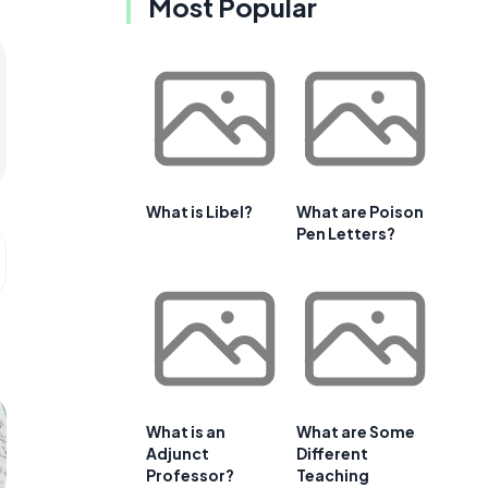
Most Popular
What is Libel?
What are Poison
Pen Letters?
What is an
What are Some
Adjunct
Different
Professor?
Teaching