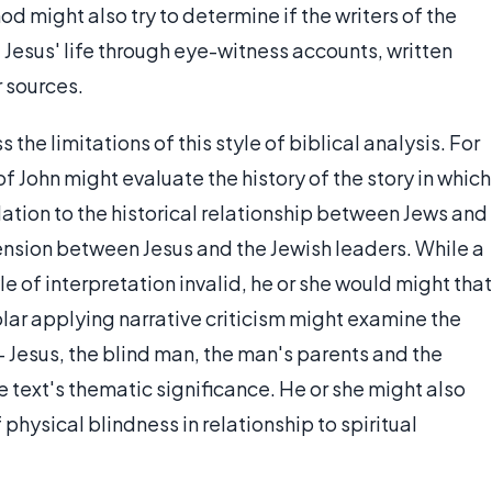
od might also try to determine if the writers of the
Jesus' life through eye-witness accounts, written
r sources.
 the limitations of this style of biblical analysis. For
 of John might evaluate the history of the story in which
elation to the historical relationship between Jews and
 tension between Jesus and the Jewish leaders. While a
yle of interpretation invalid, he or she would might that
holar applying narrative criticism might examine the
 — Jesus, the blind man, the man's parents and the
e text's thematic significance. He or she might also
hysical blindness in relationship to spiritual