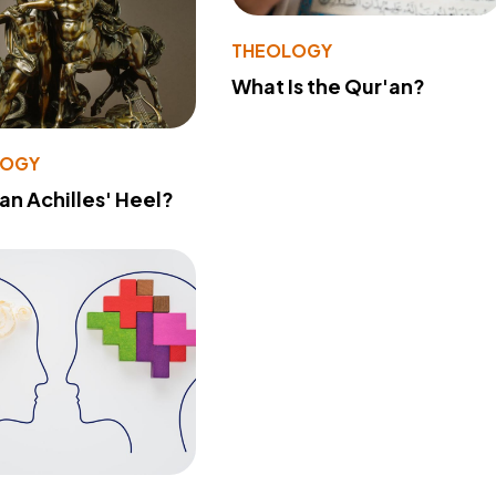
THEOLOGY
What Is the Qur'an?
LOGY
 an Achilles' Heel?