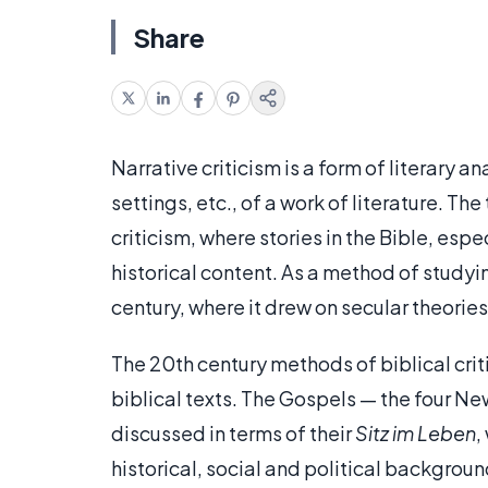
Share
Narrative criticism is a form of literary a
settings, etc., of a work of literature. Th
criticism, where stories in the Bible, espe
historical content. As a method of studyin
century, where it drew on secular theorie
The 20th century methods of biblical crit
biblical texts. The Gospels — the four Ne
discussed in terms of their
Sitz im Leben
,
historical, social and political backgrou