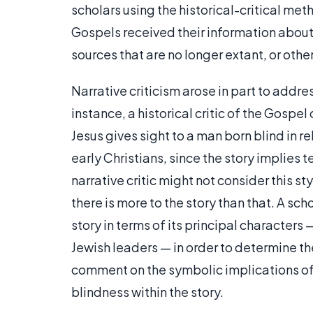
scholars using the historical-critical meth
Gospels received their information about 
sources that are no longer extant, or othe
Narrative criticism arose in part to address
instance, a historical critic of the Gospel
Jesus gives sight to a man born blind in r
early Christians, since the story implies
narrative critic might not consider this st
there is more to the story than that. A sc
story in terms of its principal characters
Jewish leaders — in order to determine th
comment on the symbolic implications of p
blindness within the story.