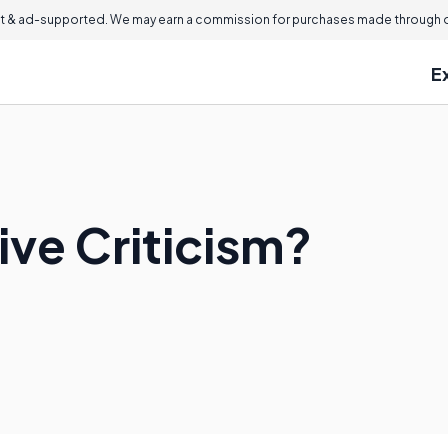
 & ad-supported. We may earn a commission for purchases made through ou
E
ive Criticism?