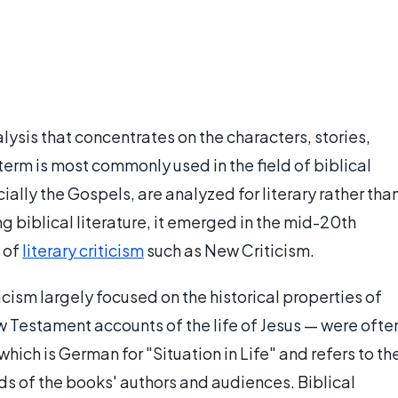
nalysis that concentrates on the characters, stories,
e term is most commonly used in the field of biblical
cially the Gospels, are analyzed for literary rather tha
g biblical literature, it emerged in the mid-20th
s of
literary criticism
such as New Criticism.
icism largely focused on the historical properties of
w Testament accounts of the life of Jesus — were ofte
 which is German for "Situation in Life" and refers to th
nds of the books' authors and audiences. Biblical