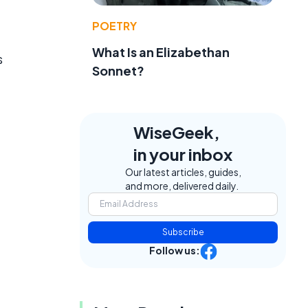
POETRY
What Is an Elizabethan
s
Sonnet?
WiseGeek,
in your inbox
Our latest articles, guides,
and more, delivered daily.
Subscribe
Follow us: