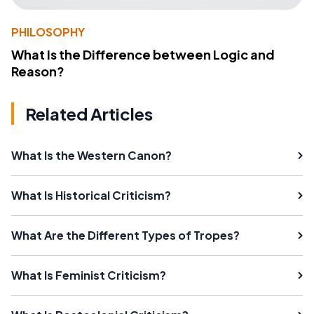
PHILOSOPHY
What Is the Difference between Logic and
Reason?
Related Articles
What Is the Western Canon?
What Is Historical Criticism?
What Are the Different Types of Tropes?
What Is Feminist Criticism?