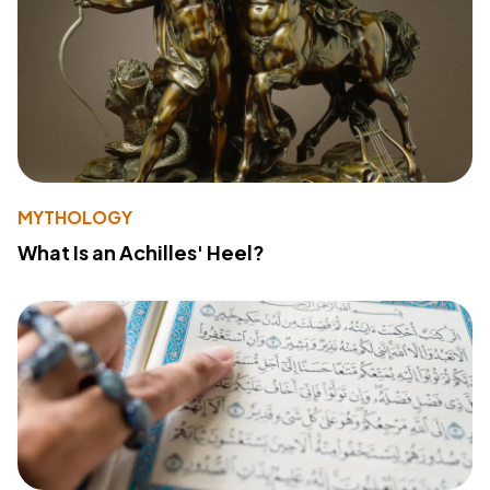
MYTHOLOGY
What Is an Achilles' Heel?