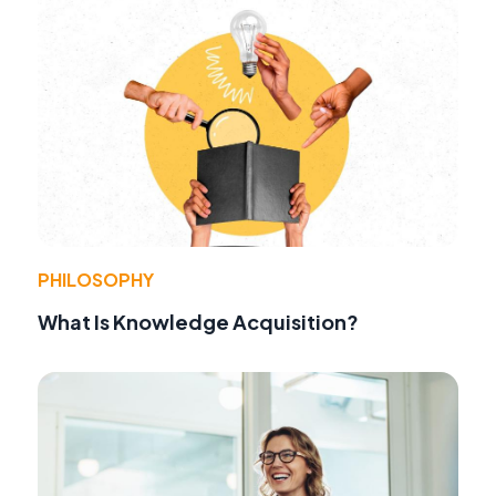
PHILOSOPHY
What Is Knowledge Acquisition?