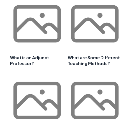
What is an Adjunct
What are Some Different
Professor?
Teaching Methods?