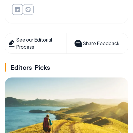
See our Editorial
Share Feedback
Process
Editors' Picks