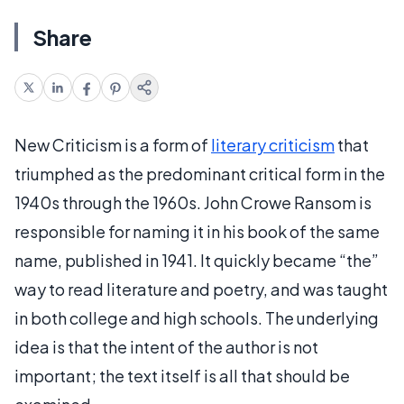
Share
New Criticism is a form of
literary criticism
that
triumphed as the predominant critical form in the
1940s through the 1960s. John Crowe Ransom is
responsible for naming it in his book of the same
name, published in 1941. It quickly became “the”
way to read literature and poetry, and was taught
in both college and high schools. The underlying
idea is that the intent of the author is not
important; the text itself is all that should be