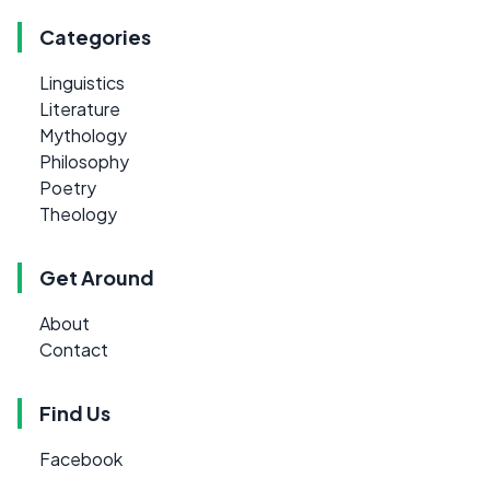
Categories
Linguistics
Literature
Mythology
Philosophy
Poetry
Theology
Get Around
About
Contact
Find Us
Facebook