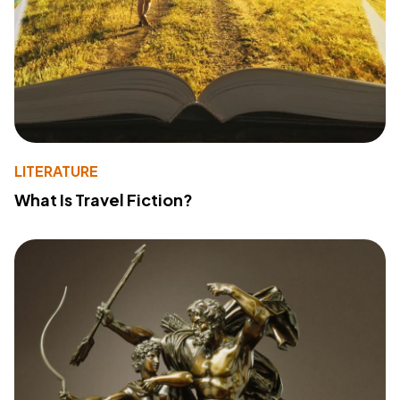
LITERATURE
What Is Travel Fiction?