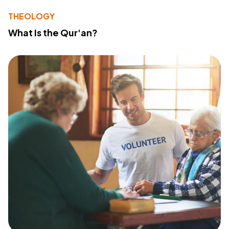
THEOLOGY
What Is the Qur'an?