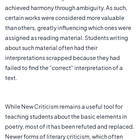
achieved harmony through ambiguity. As such,
certain works were considered more valuable
than others, greatly influencing which ones were
assigned as reading material. Students writing
about such material often had their
interpretations scrapped because they had
failed to find the “correct” interpretation of a
text.
While New Criticism remains a useful tool for
teaching students about the basic elements in
poetry, most of it has been refuted and replaced.
Newer forms of literary criticism, which often