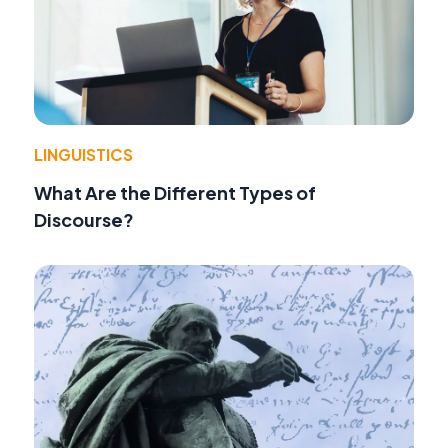
LINGUISTICS
What Are the Different Types of
Discourse?