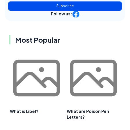
Subscribe
Follow us:
Most Popular
What is Libel?
What are Poison Pen
Letters?