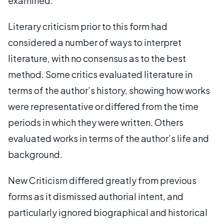
examined.
Literary criticism prior to this form had
considered a number of ways to interpret
literature, with no consensus as to the best
method. Some critics evaluated literature in
terms of the author’s history, showing how works
were representative or differed from the time
periods in which they were written. Others
evaluated works in terms of the author’s life and
background.
New Criticism differed greatly from previous
forms as it dismissed authorial intent, and
particularly ignored biographical and historical