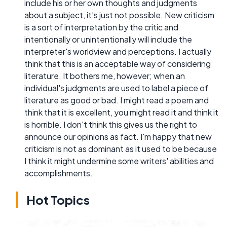
include his or her own thoughts and judgments
about a subject, it's just not possible. New criticism
is a sort of interpretation by the critic and
intentionally or unintentionally will include the
interpreter's worldview and perceptions. I actually
think that this is an acceptable way of considering
literature. It bothers me, however; when an
individual's judgments are used to label a piece of
literature as good or bad. I might read a poem and
think that it is excellent, you might read it and think it
is horrible. I don't think this gives us the right to
announce our opinions as fact. I'm happy that new
criticism is not as dominant as it used to be because
I think it might undermine some writers' abilities and
accomplishments.
Hot Topics