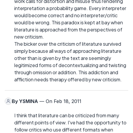
work calls for distortion and misuse thus rendering
interpretation a probability game. Every interpreter
would become correct and no interpreter/critic
would be wrong. This paradox is kept at bay when
literature is approached from the perspectives of
new criticism.
The bicker over the criticism of literature survived
simply because all ways of approaching literature
other than is given by the text are seemingly
legitimized forms of decontextualizing and twisting
through omission or addition. This addiction and
affliction needs therapy offered by new criticism.
By
YSMINA
— On Feb 18, 2011
I think that literature can be criticized from many
different points of view. I've had the opportunity to
follow critics who use different formats when