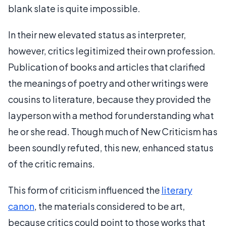
blank slate is quite impossible.
In their new elevated status as interpreter,
however, critics legitimized their own profession.
Publication of books and articles that clarified
the meanings of poetry and other writings were
cousins to literature, because they provided the
layperson with a method for understanding what
he or she read. Though much of New Criticism has
been soundly refuted, this new, enhanced status
of the critic remains.
This form of criticism influenced the
literary
canon
, the materials considered to be art,
because critics could point to those works that