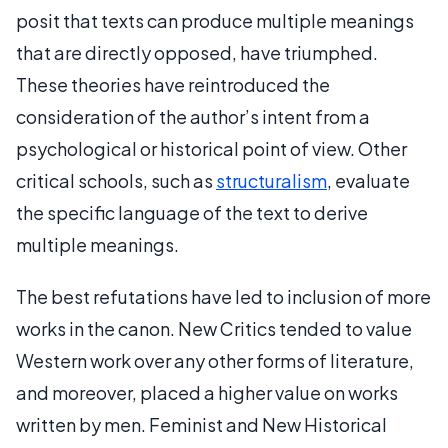
posit that texts can produce multiple meanings
that are directly opposed, have triumphed.
These theories have reintroduced the
consideration of the author’s intent from a
psychological or historical point of view. Other
critical schools, such as
structuralism
, evaluate
the specific language of the text to derive
multiple meanings.
The best refutations have led to inclusion of more
works in the canon. New Critics tended to value
Western work over any other forms of literature,
and moreover, placed a higher value on works
written by men. Feminist and New Historical