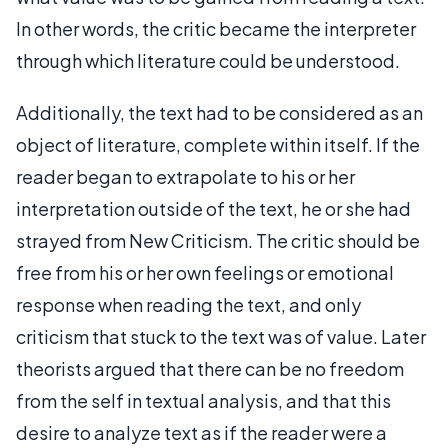
In other words, the critic became the interpreter
through which literature could be understood.
Additionally, the text had to be considered as an
object of literature, complete within itself. If the
reader began to extrapolate to his or her
interpretation outside of the text, he or she had
strayed from New Criticism. The critic should be
free from his or her own feelings or emotional
response when reading the text, and only
criticism that stuck to the text was of value. Later
theorists argued that there can be no freedom
from the self in textual analysis, and that this
desire to analyze text as if the reader were a