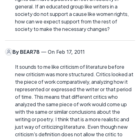
general. If an educated group like writers in a
society do not support a cause like women rights,
how can we expect support from the rest of
society to make the necessary changes?
By
BEAR78
— On Feb 17, 2011
It sounds to me like criticism of literature before
new criticism was more structured. Critics looked at
the piece of work comparatively, analyzing how it
represented or expressed the writer or that period
of time. This means that different critics who
analyzed the same piece of work would come up
with the same or similar conclusions about the
writing or poetry. I think that is a more realistic and
just way of criticizing literature. Even though new
criticism's definition does not allow the critic to