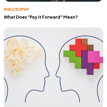
PHILOSOPHY
What Does "Pay It Forward" Mean?