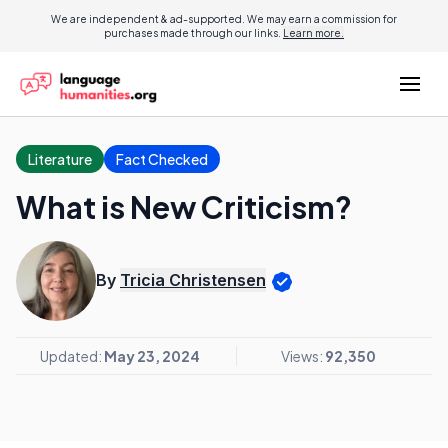
We are independent & ad-supported. We may earn a commission for
purchases made through our links.
Learn more.
Literature
Fact Checked
What is New Criticism?
By
Tricia Christensen
Updated:
May 23, 2024
Views:
92,350