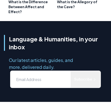
What is the Difference
What is the Allegory of
Between Affect and
the Cave?
Effect?
Language & Humanities, in your
inbox
Our latest articles, guides, and
more, delivered daily.
Subscribe