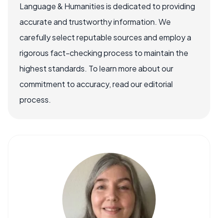
Language & Humanities is dedicated to providing
accurate and trustworthy information. We
carefully select reputable sources and employ a
rigorous fact-checking process to maintain the
highest standards. To learn more about our
commitment to accuracy, read our editorial
process.