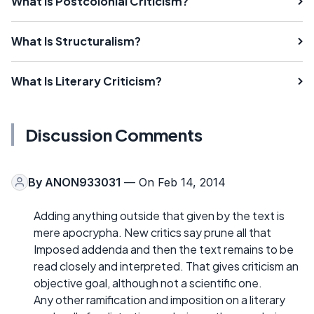
What Is Postcolonial Criticism?
What Is Structuralism?
What Is Literary Criticism?
Discussion Comments
By
ANON933031
— On Feb 14, 2014
Adding anything outside that given by the text is
mere apocrypha. New critics say prune all that
Imposed addenda and then the text remains to be
read closely and interpreted. That gives criticism an
objective goal, although not a scientific one.
Any other ramification and imposition on a literary