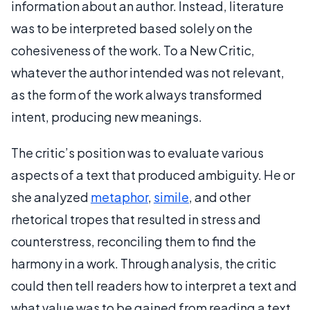
information about an author. Instead, literature
was to be interpreted based solely on the
cohesiveness of the work. To a New Critic,
whatever the author intended was not relevant,
as the form of the work always transformed
intent, producing new meanings.
The critic’s position was to evaluate various
aspects of a text that produced ambiguity. He or
she analyzed
metaphor
,
simile
, and other
rhetorical tropes that resulted in stress and
counterstress, reconciling them to find the
harmony in a work. Through analysis, the critic
could then tell readers how to interpret a text and
what value was to be gained from reading a text.