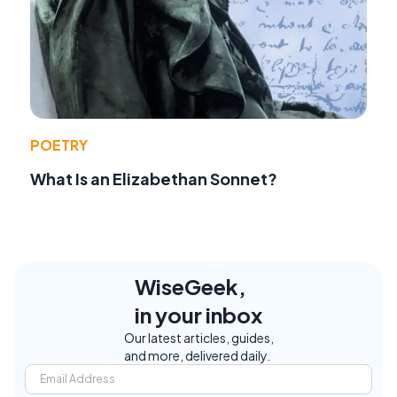
POETRY
What Is an Elizabethan Sonnet?
WiseGeek,
in your inbox
Our latest articles, guides,
and more, delivered daily.