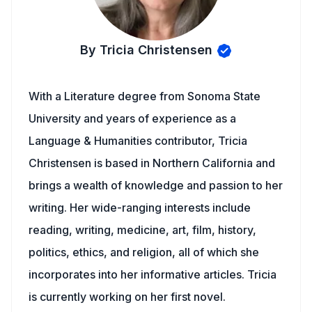
By Tricia Christensen
With a Literature degree from Sonoma State
University and years of experience as a
Language & Humanities contributor, Tricia
Christensen is based in Northern California and
brings a wealth of knowledge and passion to her
writing. Her wide-ranging interests include
reading, writing, medicine, art, film, history,
politics, ethics, and religion, all of which she
incorporates into her informative articles. Tricia
is currently working on her first novel.