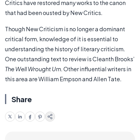
Critics have restored many works to the canon
that had been ousted by New Critics.
Though New Criticism is no longer a dominant
critical form, knowledge of it is essential to
understanding the history of literary criticism.
One outstanding text to review is Cleanth Brooks’
The Well Wrought Urn
. Other influential writers in
this area are William Empson and Allen Tate.
Share