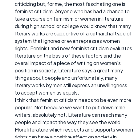
criticizing but, for me, the most fascinating one is
feminist criticism. Anyone who has had a chance to
take a course on feminism or women in literature
during high school or college would know that many
literary works are supportive of a patriarchal type of
system that ignores or even represses women
rights. Feminist and new feminist criticism evaluates
literature on the basis of these factors and the
overall impact of a piece of writing on women's
position in society. Literature says a great many
things about people and unfortunately, many
literary works by men still express an unwillingness
to accept women as equals.
I think that feminist criticism needs to be even more
popular. Not because we want to put down male
writers, absolutely not. Literature can reach many
people and impact the way they see the world.
More literature which respects and supports women
rights can have a positive affect on society in