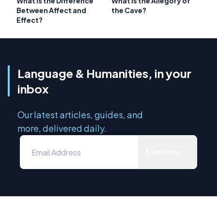
What is the Difference
What is the Allegory of
Between Affect and
the Cave?
Effect?
Language & Humanities, in your
inbox
Our latest articles, guides, and
more, delivered daily.
Subscribe