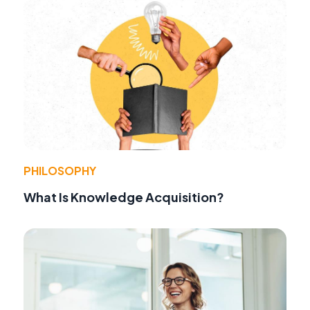
PHILOSOPHY
What Is Knowledge Acquisition?