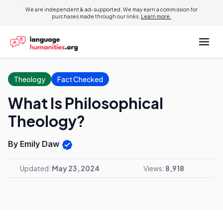
We are independent & ad-supported. We may earn a commission for
purchases made through our links.
Learn more.
Theology
Fact Checked
What Is Philosophical
Theology?
By Emily Daw
Updated:
May 23, 2024
Views:
8,918