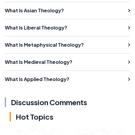
What Is Asian Theology?
What Is Liberal Theology?
What Is Metaphysical Theology?
What Is Medieval Theology?
What Is Applied Theology?
Discussion Comments
Hot Topics