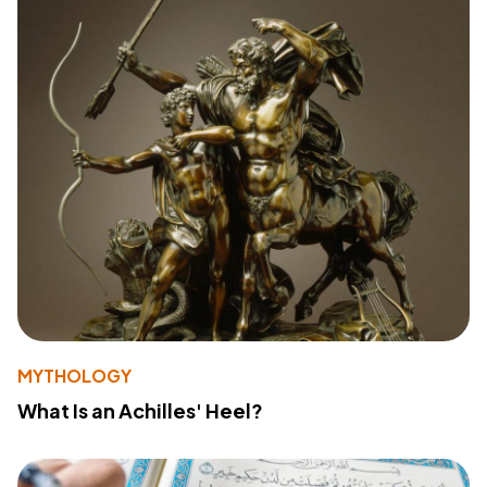
MYTHOLOGY
What Is an Achilles' Heel?