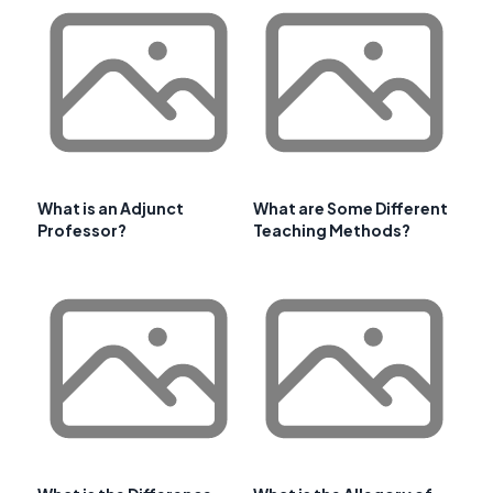
What is an Adjunct
What are Some Different
Professor?
Teaching Methods?