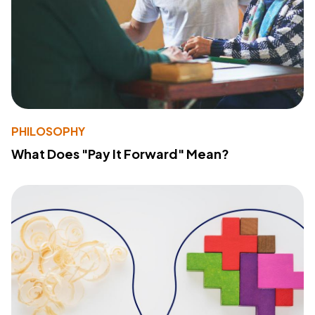
PHILOSOPHY
What Does "Pay It Forward" Mean?