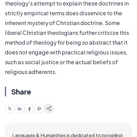
theology's attempt to explain these doctrines in
strictly empirical terms does disservice to the
inherent mystery of Christian doctrine. Some
liberal Christian theologians further criticize this
method of theology for being so abstract that it
does not engage with practical religious issues,
such as social justice or the actual beliefs of
religious adherents.
Share
Language & Humanities is dedicated to providing