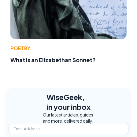
POETRY
What Is an Elizabethan Sonnet?
WiseGeek,
in your inbox
Our latest articles, guides,
and more, delivered daily.