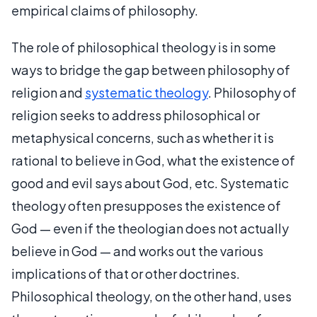
empirical claims of philosophy.
The role of philosophical theology is in some
ways to bridge the gap between philosophy of
religion and
systematic theology
. Philosophy of
religion seeks to address philosophical or
metaphysical concerns, such as whether it is
rational to believe in God, what the existence of
good and evil says about God, etc. Systematic
theology often presupposes the existence of
God — even if the theologian does not actually
believe in God — and works out the various
implications of that or other doctrines.
Philosophical theology, on the other hand, uses