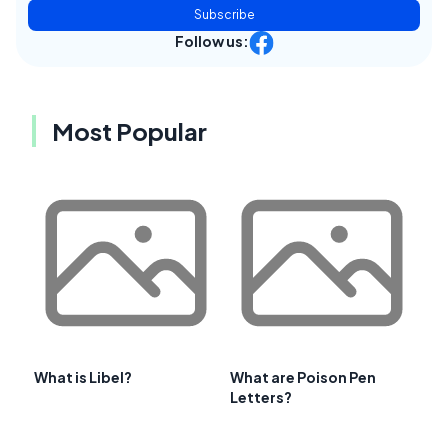
Subscribe
Follow us:
Most Popular
What is Libel?
What are Poison Pen
Letters?