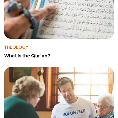
THEOLOGY
What Is the Qur'an?