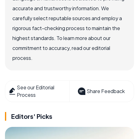
accurate and trustworthy information. We
carefully select reputable sources and employ a
rigorous fact-checking process to maintain the
highest standards. To learn more about our
commitment to accuracy, read our editorial
process.
See our Editorial
Share Feedback
Process
Editors' Picks