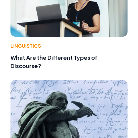
LINGUISTICS
What Are the Different Types of
Discourse?