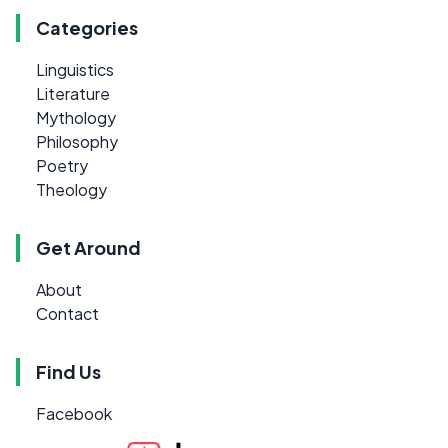
Categories
Linguistics
Literature
Mythology
Philosophy
Poetry
Theology
Get Around
About
Contact
Find Us
Facebook