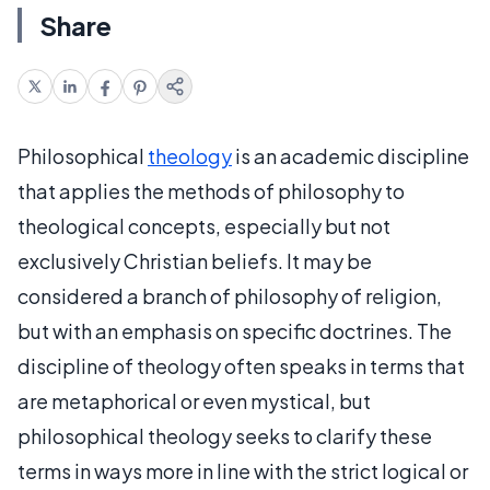
Share
Philosophical
theology
is an academic discipline
that applies the methods of philosophy to
theological concepts, especially but not
exclusively Christian beliefs. It may be
considered a branch of philosophy of religion,
but with an emphasis on specific doctrines. The
discipline of theology often speaks in terms that
are metaphorical or even mystical, but
philosophical theology seeks to clarify these
terms in ways more in line with the strict logical or