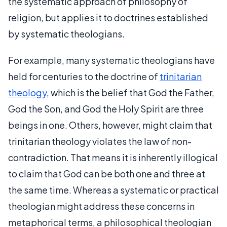
the systematic approach of philosophy of
religion, but applies it to doctrines established
by systematic theologians.
For example, many systematic theologians have
held for centuries to the doctrine of
trinitarian
theology
, which is the belief that God the Father,
God the Son, and God the Holy Spirit are three
beings in one. Others, however, might claim that
trinitarian theology violates the law of non-
contradiction. That means it is inherently illogical
to claim that God can be both one and three at
the same time. Whereas a systematic or practical
theologian might address these concerns in
metaphorical terms, a philosophical theologian