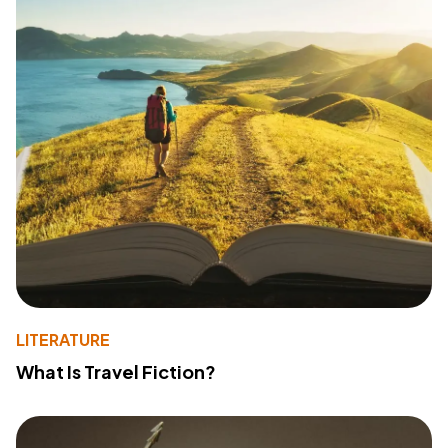
LITERATURE
What Is Travel Fiction?