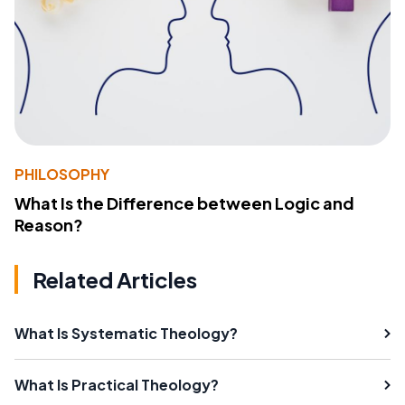
PHILOSOPHY
What Is the Difference between Logic and
Reason?
Related Articles
What Is Systematic Theology?
What Is Practical Theology?