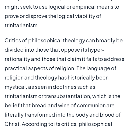
might seek to use logical or empirical means to
prove or disprove the logical viability of
trinitarianism.
Critics of philosophical theology can broadly be
divided into those that oppose its hyper-
rationality and those that claim it fails to address
practical aspects of religion. The language of
religion and theology has historically been
mystical, as seen in doctrines such as
trinitarianism or transubstantiation, which is the
belief that bread and wine of communion are
literally transformed into the body and blood of
Christ. According to its critics, philosophical