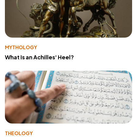
MYTHOLOGY
What Is an Achilles' Heel?
THEOLOGY