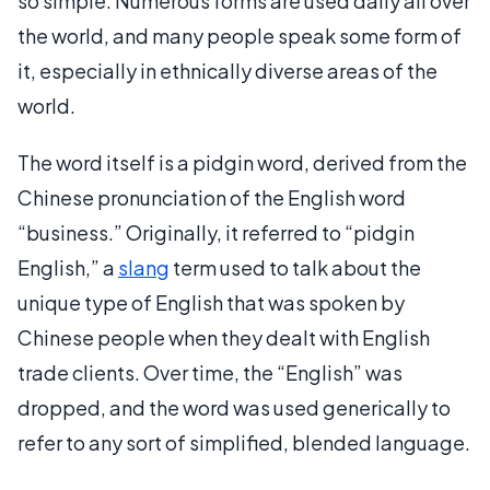
so simple. Numerous forms are used daily all over
the world, and many people speak some form of
it, especially in ethnically diverse areas of the
world.
The word itself is a pidgin word, derived from the
Chinese pronunciation of the English word
“business.” Originally, it referred to “pidgin
English,” a
slang
term used to talk about the
unique type of English that was spoken by
Chinese people when they dealt with English
trade clients. Over time, the “English” was
dropped, and the word was used generically to
refer to any sort of simplified, blended language.