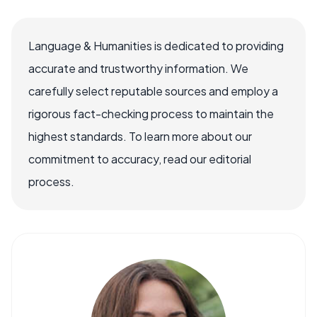
Language & Humanities is dedicated to providing
accurate and trustworthy information. We
carefully select reputable sources and employ a
rigorous fact-checking process to maintain the
highest standards. To learn more about our
commitment to accuracy, read our editorial
process.