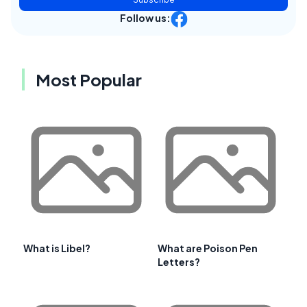
Follow us:
Most Popular
What is Libel?
What are Poison Pen
Letters?