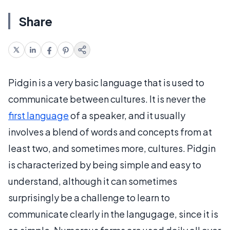
Share
Pidgin is a very basic language that is used to
communicate between cultures. It is never the
first language
of a speaker, and it usually
involves a blend of words and concepts from at
least two, and sometimes more, cultures. Pidgin
is characterized by being simple and easy to
understand, although it can sometimes
surprisingly be a challenge to learn to
communicate clearly in the langugage, since it is