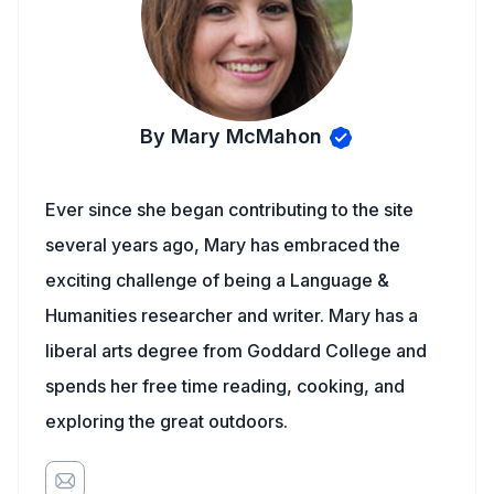
By Mary McMahon
Ever since she began contributing to the site
several years ago, Mary has embraced the
exciting challenge of being a Language &
Humanities researcher and writer. Mary has a
liberal arts degree from Goddard College and
spends her free time reading, cooking, and
exploring the great outdoors.