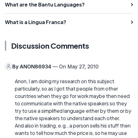
What are the Bantu Languages?
What is a Lingua Franca?
Discussion Comments
By
ANON86934
— On May 27, 2010
Anon, I am doing my research on this subject
particularly, so as I got that people from other
countries when they go for work maybe then need
to communicate with the native speakers so they
try to use a simplified language either by them or by
the native speakers to understand each other.
And also in trading, e.g., a person sells his stuff then
wants to tell how much the price is, so he may use