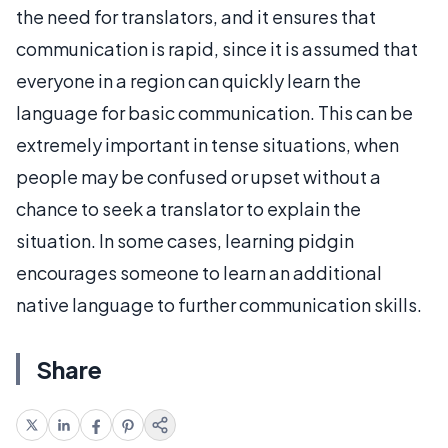
the need for translators, and it ensures that
communication is rapid, since it is assumed that
everyone in a region can quickly learn the
language for basic communication. This can be
extremely important in tense situations, when
people may be confused or upset without a
chance to seek a translator to explain the
situation. In some cases, learning pidgin
encourages someone to learn an additional
native language to further communication skills.
Share