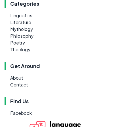
Categories
Linguistics
Literature
Mythology
Philosophy
Poetry
Theology
Get Around
About
Contact
Find Us
Facebook