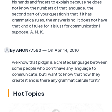
his hands and fingers to explain because he does
not know the numbers of that language. the
second part of your question is that if it has
grammatical rules, the answer is no. it does not have
that kind of rules for it is just for communication i
suppose. A. M. K.
By
ANON77590
— On Apr 14, 2010
we know that pidgin is a created language between
some people who don't have any language to
communicate. but i want to know that how they
create it and is there any grammatical rule for it?
Hot Topics