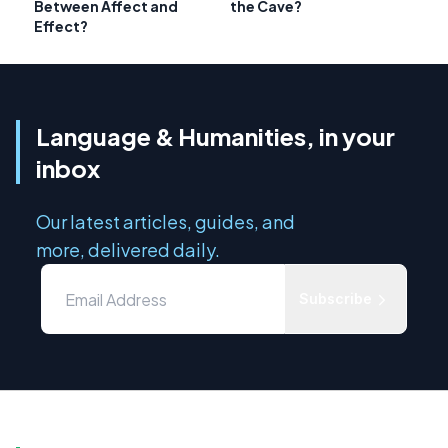
Between Affect and
the Cave?
Effect?
Language & Humanities, in your
inbox
Our latest articles, guides, and
more, delivered daily.
Subscribe