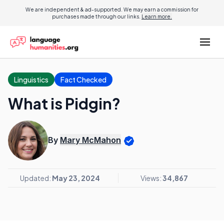
We are independent & ad-supported. We may earn a commission for
purchases made through our links.
Learn more.
Linguistics
Fact Checked
What is Pidgin?
By
Mary McMahon
Updated:
May 23, 2024
Views:
34,867