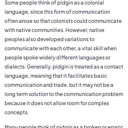
Some people think of pidgin as a colonial
language, since this form of communication
often arose so that colonists could communicate
with native communities. However, native
peoples also developed variations to
communicate with each other, a vital skill when
people spoke widely different languages or
dialects. Generally, pidgin is treated as a contact
language, meaning that it facilitates basic
communication and trade, but it may not be a
long term solution to the communication problem
because it does not allow room for complex
concepts.
Many people think of pidgin as a broken or erratic