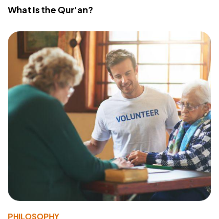
What Is the Qur'an?
PHILOSOPHY