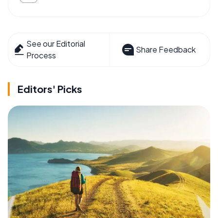
See our Editorial
Share Feedback
Process
Editors' Picks