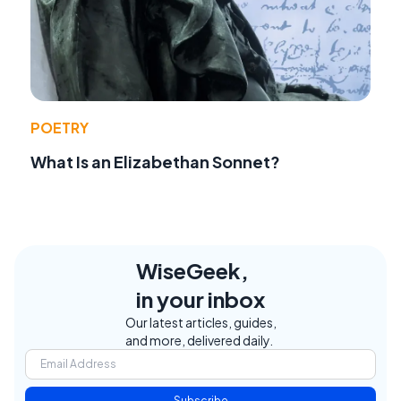
POETRY
What Is an Elizabethan Sonnet?
WiseGeek,
in your inbox
Our latest articles, guides,
and more, delivered daily.
Subscribe