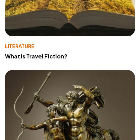
LITERATURE
What Is Travel Fiction?