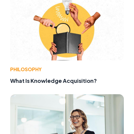
PHILOSOPHY
What Is Knowledge Acquisition?