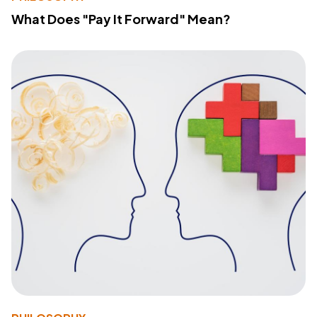
What Does "Pay It Forward" Mean?