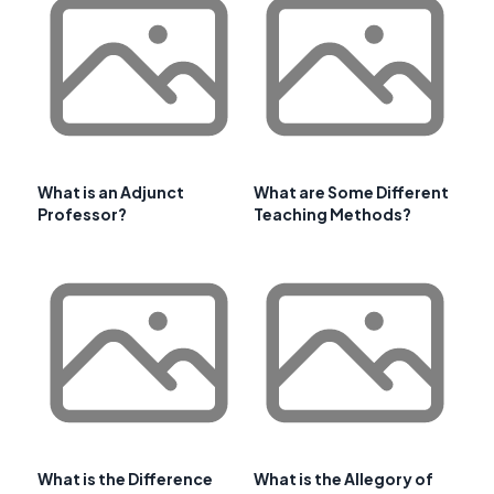
What is an Adjunct
What are Some Different
Professor?
Teaching Methods?
What is the Difference
What is the Allegory of