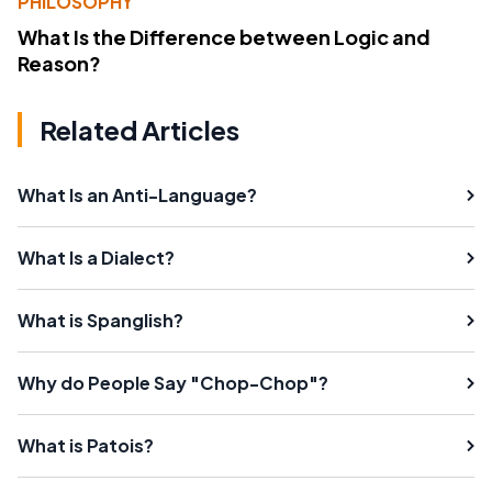
PHILOSOPHY
What Is the Difference between Logic and
Reason?
Related Articles
What Is an Anti-Language?
What Is a Dialect?
What is Spanglish?
Why do People Say "Chop-Chop"?
What is Patois?