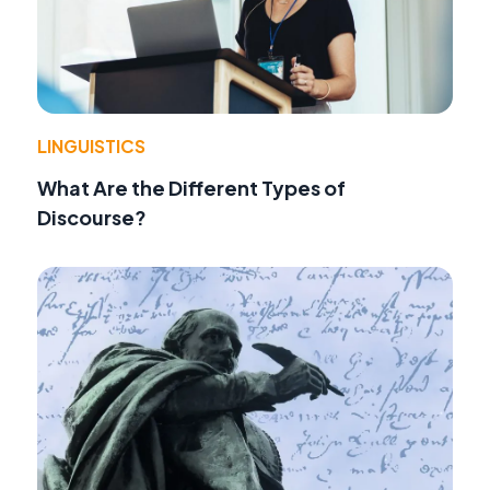
LINGUISTICS
What Are the Different Types of
Discourse?