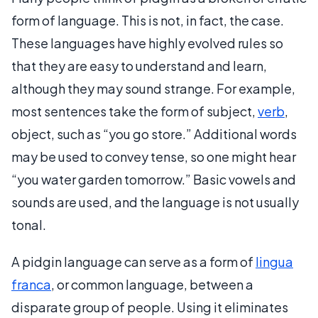
form of language. This is not, in fact, the case.
These languages have highly evolved rules so
that they are easy to understand and learn,
although they may sound strange. For example,
most sentences take the form of subject,
verb
,
object, such as “you go store.” Additional words
may be used to convey tense, so one might hear
“you water garden tomorrow.” Basic vowels and
sounds are used, and the language is not usually
tonal.
A pidgin language can serve as a form of
lingua
franca
, or common language, between a
disparate group of people. Using it eliminates