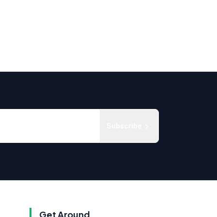
Subscribe
Get Around