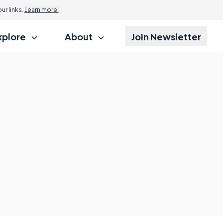
r links.
Learn more.
xplore
About
Join Newsletter