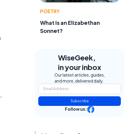
POETRY
What Is an Elizabethan
Sonnet?
s
WiseGeek,
in your inbox
Our latest articles, guides,
and more, delivered daily.
,
Subscribe
Follow us: