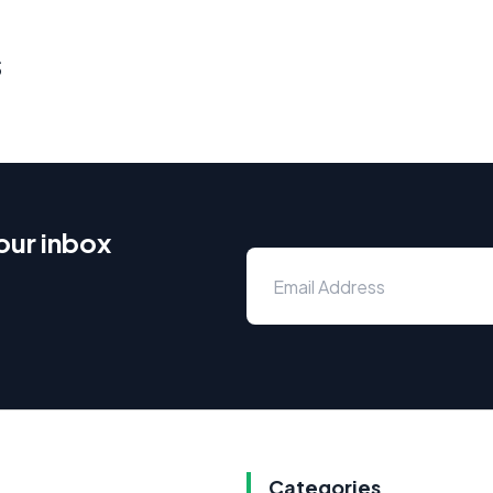
s
our inbox
Categories