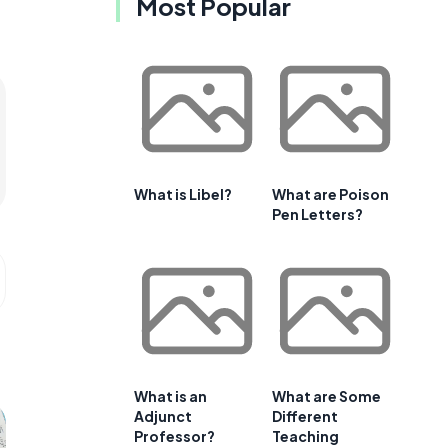
Most Popular
What is Libel?
What are Poison
Pen Letters?
What is an
What are Some
Adjunct
Different
Professor?
Teaching