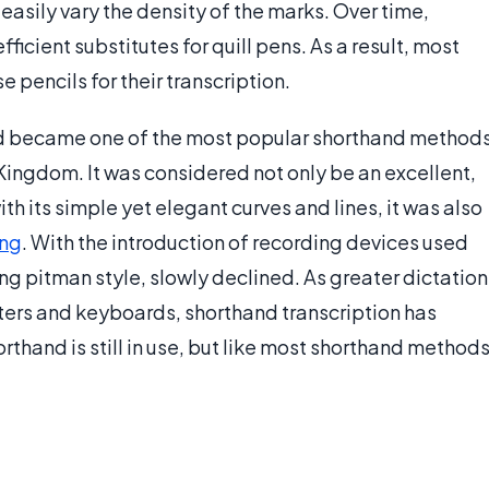
easily vary the density of the marks. Over time,
icient substitutes for quill pens. As a result, most
pencils for their transcription.
nd became one of the most popular shorthand method
Kingdom. It was considered not only be an excellent,
h its simple yet elegant curves and lines, it was also
ing
. With the introduction of recording devices used
ding pitman style, slowly declined. As greater dictation
ers and keyboards, shorthand transcription has
thand is still in use, but like most shorthand methods