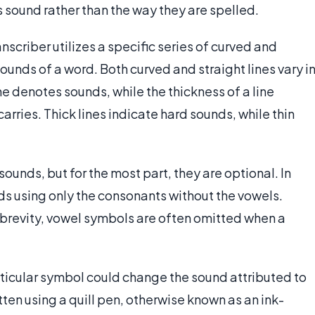
 sound rather than the way they are spelled.
scriber utilizes a specific series of curved and
sounds of a word. Both curved and straight lines vary i
ne denotes sounds, while the thickness of a line
carries. Thick lines indicate hard sounds, while thin
ounds, but for the most part, they are optional. In
ds using only the consonants without the vowels.
brevity, vowel symbols are often omitted when a
articular symbol could change the sound attributed to
tten using a quill pen, otherwise known as an ink-