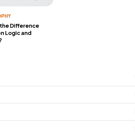
OPHY
 the Difference
n Logic and
?