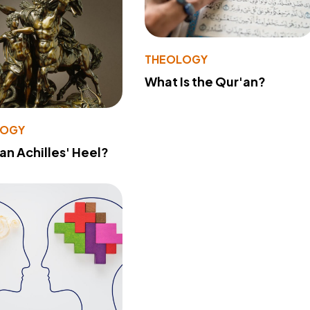
THEOLOGY
What Is the Qur'an?
LOGY
 an Achilles' Heel?