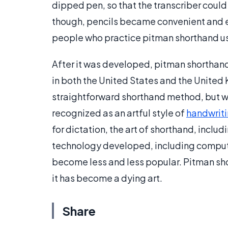
dipped pen, so that the transcriber could 
though, pencils became convenient and eff
people who practice pitman shorthand use 
After it was developed, pitman shortha
in both the United States and the United 
straightforward shorthand method, but wit
recognized as an artful style of
handwrit
for dictation, the art of shorthand, inclu
technology developed, including comput
become less and less popular. Pitman shor
it has become a dying art.
Share