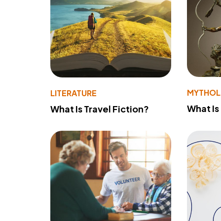
MYTHO
LITERATURE
What Is
What Is Travel Fiction?