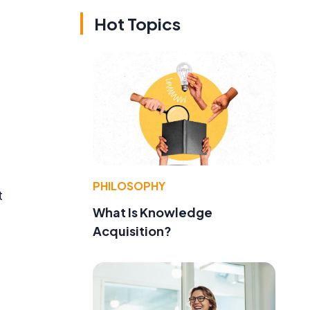
Hot Topics
PHILOSOPHY
t
What Is Knowledge
Acquisition?