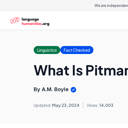
We are independent
Linguistics
Fact Checked
What Is Pitma
By A.M. Boyle
Updated:
May 23, 2024
Views:
14,003