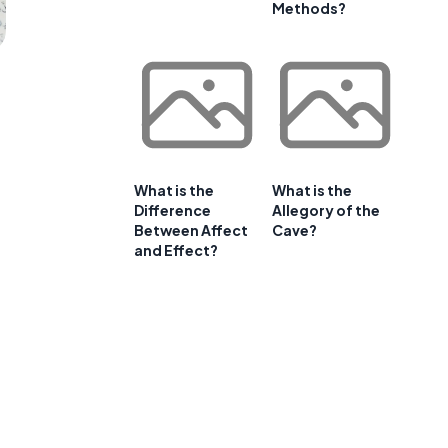
Methods?
What is the
What is the
Difference
Allegory of the
Between Affect
Cave?
and Effect?