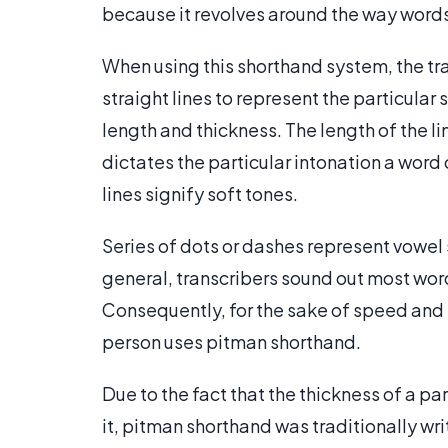
because it revolves around the way words
When using this shorthand system, the tran
straight lines to represent the particular 
length and thickness. The length of the li
dictates the particular intonation a word 
lines signify soft tones.
Series of dots or dashes represent vowel s
general, transcribers sound out most wor
Consequently, for the sake of speed and 
person uses pitman shorthand.
Due to the fact that the thickness of a p
it, pitman shorthand was traditionally wri