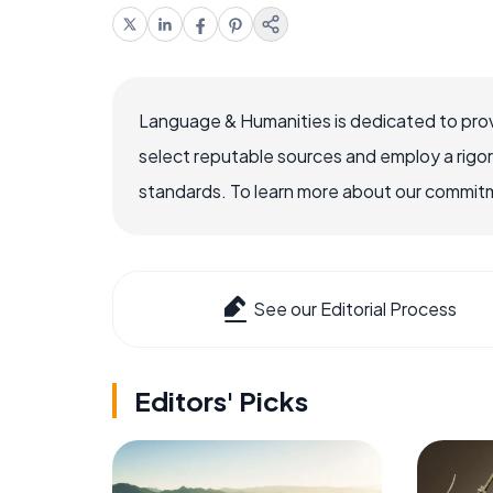
Language & Humanities is dedicated to prov
select reputable sources and employ a rigo
standards. To learn more about our commitme
See our Editorial Process
Editors' Picks