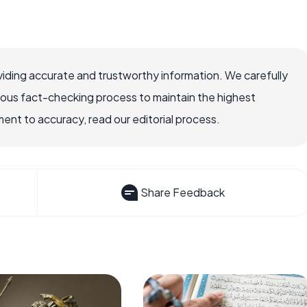
iding accurate and trustworthy information. We carefully
rous fact-checking process to maintain the highest
nt to accuracy, read our editorial process.
Share Feedback