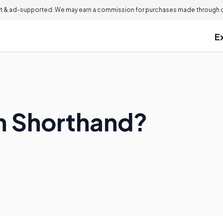
 & ad-supported. We may earn a commission for purchases made through ou
E
n Shorthand?