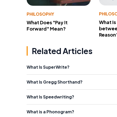
PHILOS
PHILOSOPHY
What Is
What Does "Pay It
betwee
Forward" Mean?
Reason
Related Articles
What Is SuperWrite?
What Is Gregg Shorthand?
What Is Speedwriting?
What is a Phonogram?