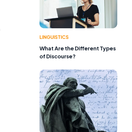
n
LINGUISTICS
What Are the Different Types
of Discourse?