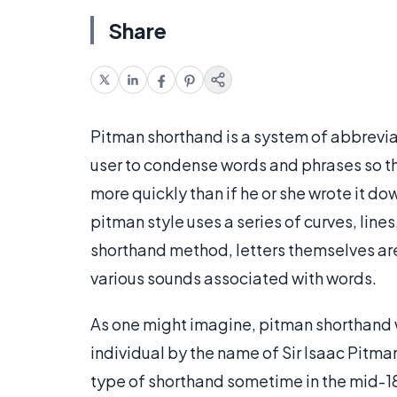
Share
Pitman shorthand is a system of abbreviate
user to condense words and phrases so th
more quickly than if he or she wrote it d
pitman style uses a series of curves, line
shorthand method, letters themselves ar
various sounds associated with words.
As one might imagine, pitman shorthand w
individual by the name of Sir Isaac Pitm
type of shorthand sometime in the mid-18