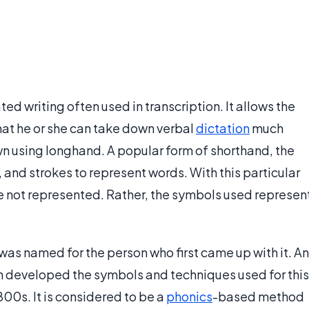
d writing often used in transcription. It allows the
at he or she can take down verbal
dictation
much
own using longhand. A popular form of shorthand, the
s, and strokes to represent words. With this particular
e not represented. Rather, the symbols used represen
as named for the person who first came up with it. An
an developed the symbols and techniques used for this
00s. It is considered to be a
phonics
-based method