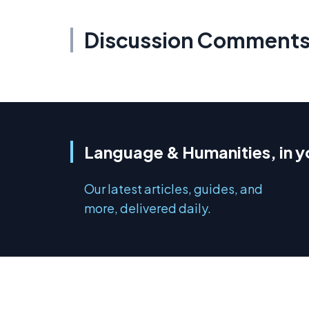
Discussion Comment
Language & Humanities, in y
Our latest articles, guides, and
more, delivered daily.