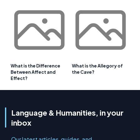
What is the Difference
What is the Allegory of
Between Affect and
the Cave?
Effect?
Language & Humanities, in your
inbox
Our latest articles, guides, and