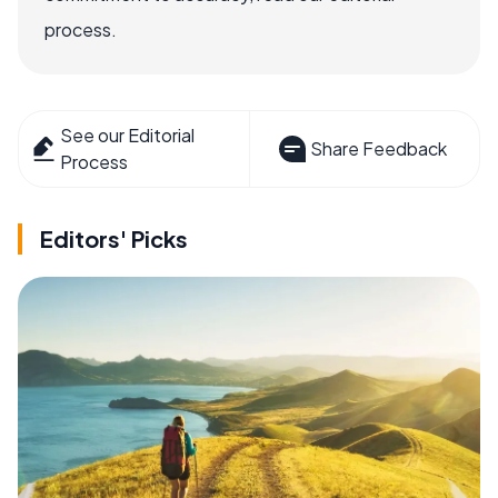
process.
See our Editorial
Share Feedback
Process
Editors' Picks