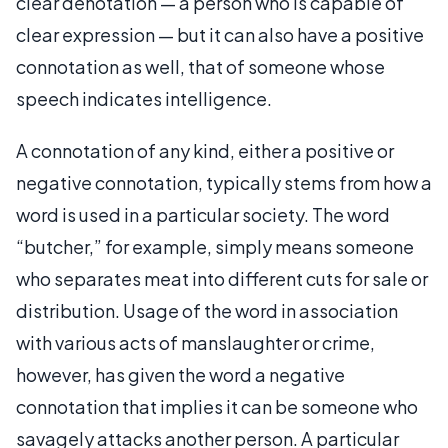
clear denotation — a person who is capable of
clear expression — but it can also have a positive
connotation as well, that of someone whose
speech indicates intelligence.
A connotation of any kind, either a positive or
negative connotation, typically stems from how a
word is used in a particular society. The word
“butcher,” for example, simply means someone
who separates meat into different cuts for sale or
distribution. Usage of the word in association
with various acts of manslaughter or crime,
however, has given the word a negative
connotation that implies it can be someone who
savagely attacks another person. A particular