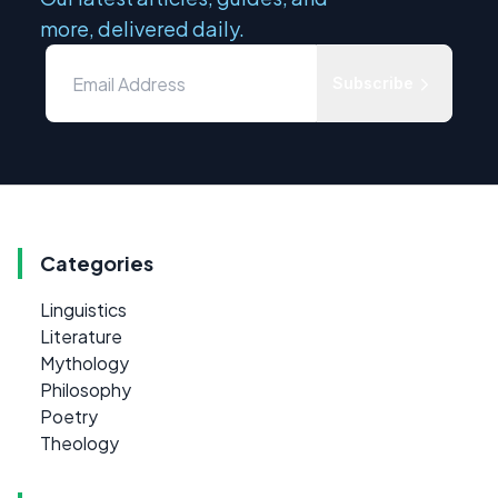
more, delivered daily.
Subscribe
Categories
Linguistics
Literature
Mythology
Philosophy
Poetry
Theology