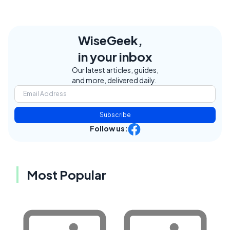
WiseGeek,
in your inbox
Our latest articles, guides,
and more, delivered daily.
Subscribe
Follow us:
Most Popular