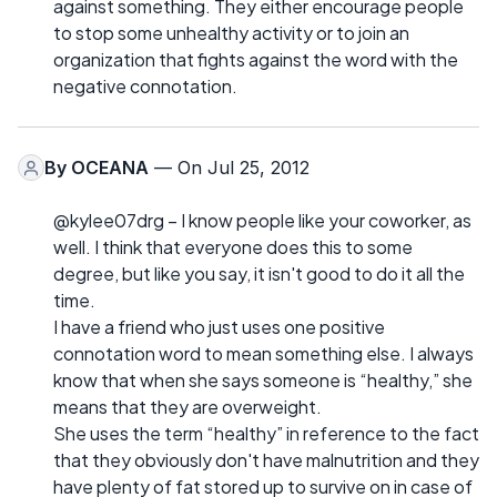
against something. They either encourage people
to stop some unhealthy activity or to join an
organization that fights against the word with the
negative connotation.
By
OCEANA
— On Jul 25, 2012
@kylee07drg – I know people like your coworker, as
well. I think that everyone does this to some
degree, but like you say, it isn't good to do it all the
time.
I have a friend who just uses one positive
connotation word to mean something else. I always
know that when she says someone is “healthy,” she
means that they are overweight.
She uses the term “healthy” in reference to the fact
that they obviously don't have malnutrition and they
have plenty of fat stored up to survive on in case of