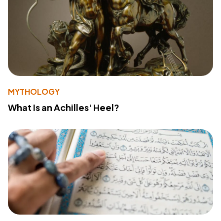
MYTHOLOGY
What Is an Achilles' Heel?