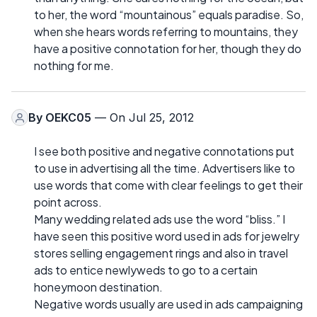
to her, the word “mountainous” equals paradise. So,
when she hears words referring to mountains, they
have a positive connotation for her, though they do
nothing for me.
By
OEKC05
— On Jul 25, 2012
I see both positive and negative connotations put
to use in advertising all the time. Advertisers like to
use words that come with clear feelings to get their
point across.
Many wedding related ads use the word “bliss.” I
have seen this positive word used in ads for jewelry
stores selling engagement rings and also in travel
ads to entice newlyweds to go to a certain
honeymoon destination.
Negative words usually are used in ads campaigning