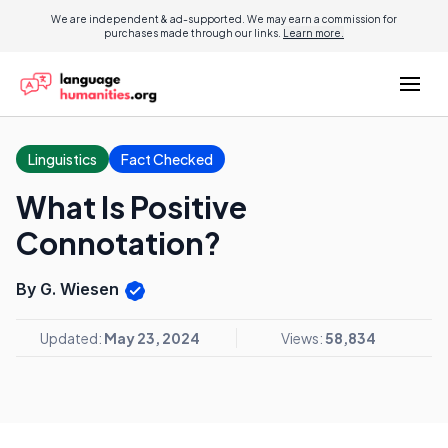
We are independent & ad-supported. We may earn a commission for
purchases made through our links.
Learn more.
Linguistics
Fact Checked
What Is Positive
Connotation?
By G. Wiesen
Updated:
May 23, 2024
Views:
58,834