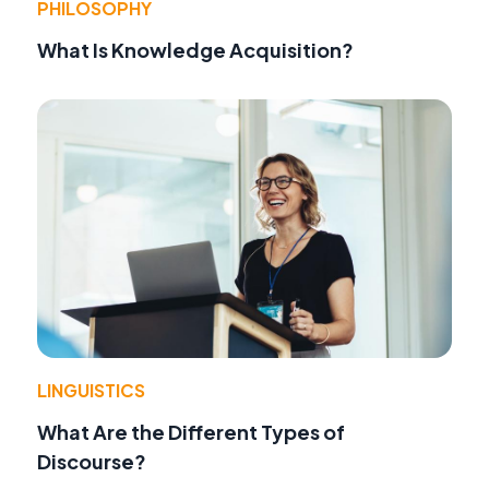
PHILOSOPHY
What Is Knowledge Acquisition?
LINGUISTICS
What Are the Different Types of
Discourse?