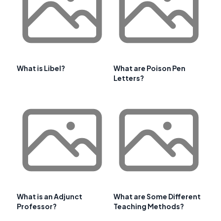
What is Libel?
What are Poison Pen
Letters?
What is an Adjunct
What are Some Different
Professor?
Teaching Methods?