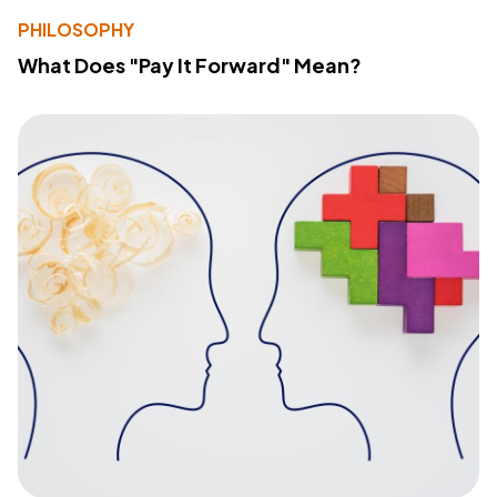
PHILOSOPHY
What Does "Pay It Forward" Mean?