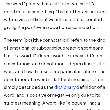
The word “plenty” has a literal meaning of “a
good deal of something,” but is often associated
with having sufficient wealth or food for comfort,
giving it a positive association or connotation.
The term “positive connotation” refers to the kind
of emotional or subconscious reaction someone
has to a word. Different words can have different
connotations and denotations, depending on the
word and how it is used in a particular culture. The
denotation of a word is its literal meaning, often
simply described as the
dictionary
definition of a
word, and is positive or negative only due to its
strictest meaning. A word like “eloquent” has a