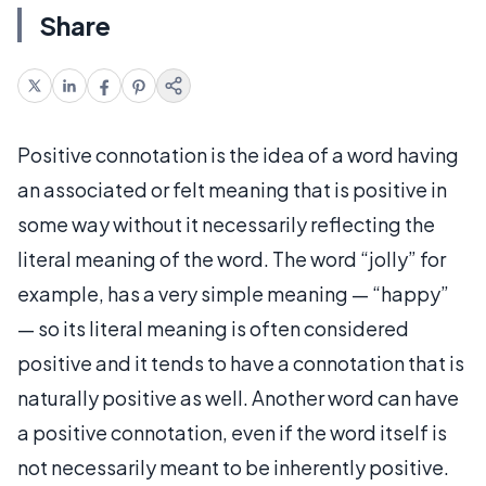
Share
Positive connotation is the idea of a word having
an associated or felt meaning that is positive in
some way without it necessarily reflecting the
literal meaning of the word. The word “jolly” for
example, has a very simple meaning — “happy”
— so its literal meaning is often considered
positive and it tends to have a connotation that is
naturally positive as well. Another word can have
a positive connotation, even if the word itself is
not necessarily meant to be inherently positive.