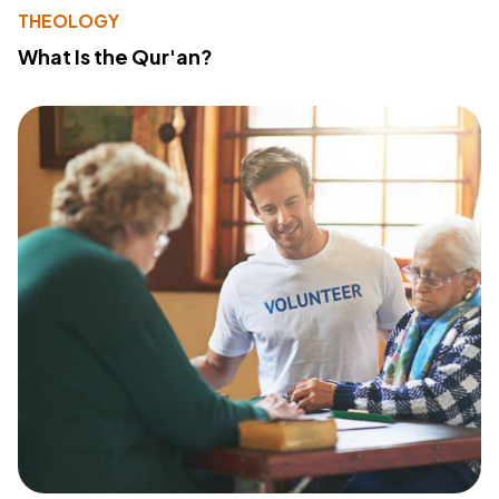
THEOLOGY
What Is the Qur'an?