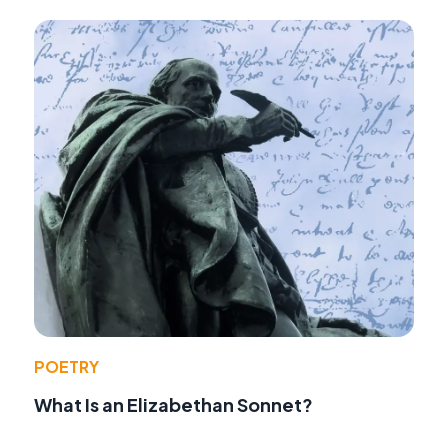
POETRY
What Is an Elizabethan Sonnet?