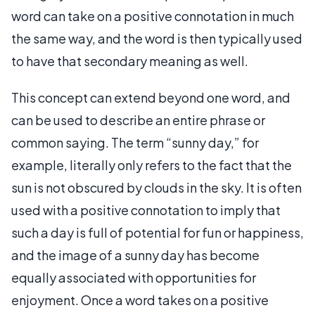
word can take on a positive connotation in much
the same way, and the word is then typically used
to have that secondary meaning as well.
This concept can extend beyond one word, and
can be used to describe an entire phrase or
common saying. The term “sunny day,” for
example, literally only refers to the fact that the
sun is not obscured by clouds in the sky. It is often
used with a positive connotation to imply that
such a day is full of potential for fun or happiness,
and the image of a sunny day has become
equally associated with opportunities for
enjoyment. Once a word takes on a positive