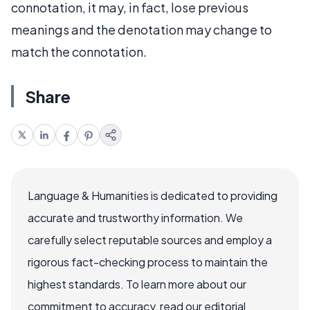
connotation, it may, in fact, lose previous
meanings and the denotation may change to
match the connotation.
Share
Language & Humanities is dedicated to providing
accurate and trustworthy information. We
carefully select reputable sources and employ a
rigorous fact-checking process to maintain the
highest standards. To learn more about our
commitment to accuracy, read our editorial