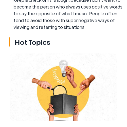
become the person who always uses positive words
to say the opposite of what I mean. People often
tend to avoid those with super negative ways of
viewing and referring to situations.
Hot Topics