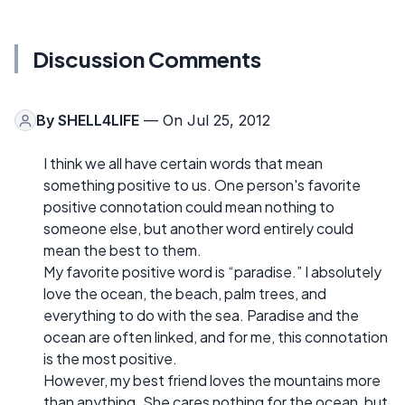
Discussion Comments
By
SHELL4LIFE
— On Jul 25, 2012
I think we all have certain words that mean
something positive to us. One person's favorite
positive connotation could mean nothing to
someone else, but another word entirely could
mean the best to them.
My favorite positive word is “paradise.” I absolutely
love the ocean, the beach, palm trees, and
everything to do with the sea. Paradise and the
ocean are often linked, and for me, this connotation
is the most positive.
However, my best friend loves the mountains more
than anything. She cares nothing for the ocean, but