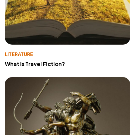
LITERATURE
What Is Travel Fiction?