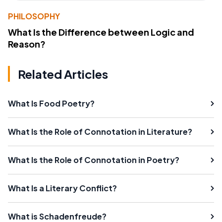
PHILOSOPHY
What Is the Difference between Logic and
Reason?
Related Articles
What Is Food Poetry?
What Is the Role of Connotation in Literature?
What Is the Role of Connotation in Poetry?
What Is a Literary Conflict?
What is Schadenfreude?