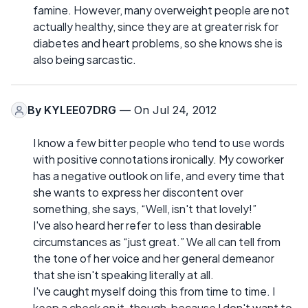
famine. However, many overweight people are not
actually healthy, since they are at greater risk for
diabetes and heart problems, so she knows she is
also being sarcastic.
By
KYLEE07DRG
— On Jul 24, 2012
I know a few bitter people who tend to use words
with positive connotations ironically. My coworker
has a negative outlook on life, and every time that
she wants to express her discontent over
something, she says, “Well, isn't that lovely!”
I've also heard her refer to less than desirable
circumstances as “just great.” We all can tell from
the tone of her voice and her general demeanor
that she isn't speaking literally at all.
I've caught myself doing this from time to time. I
keep a check on it, though, because I don't want to