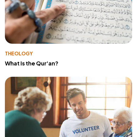
THEOLOGY
What Is the Qur'an?