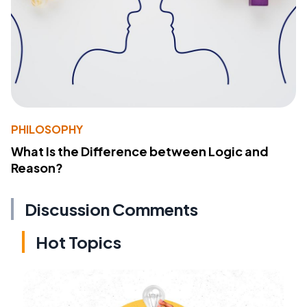
PHILOSOPHY
What Is the Difference between Logic and
Reason?
Discussion Comments
Hot Topics