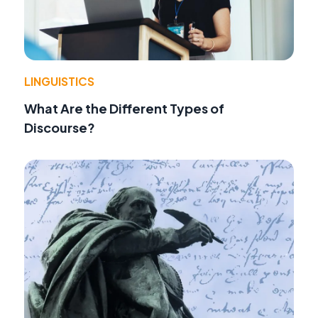
LINGUISTICS
What Are the Different Types of
Discourse?