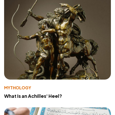
MYTHOLOGY
What Is an Achilles' Heel?