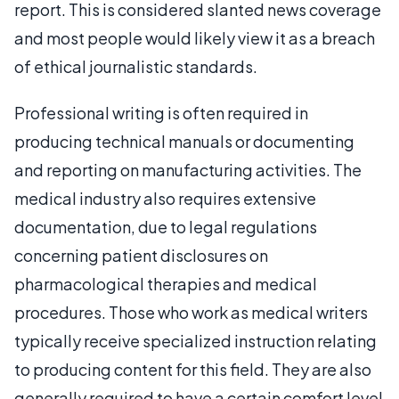
report. This is considered slanted news coverage
and most people would likely view it as a breach
of ethical journalistic standards.
Professional writing is often required in
producing technical manuals or documenting
and reporting on manufacturing activities. The
medical industry also requires extensive
documentation, due to legal regulations
concerning patient disclosures on
pharmacological therapies and medical
procedures. Those who work as medical writers
typically receive specialized instruction relating
to producing content for this field. They are also
generally required to have a certain comfort level