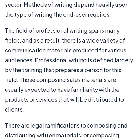
sector. Methods of writing depend heavily upon
the type of writing the end-user requires.
The field of professional writing spans many
fields, and as a result, there is a wide variety of
communication materials produced for various
audiences. Professional writing is defined largely
by the training that prepares a person for this
field. Those composing sales materials are
usually expected to have familiarity with the
products or services that will be distributed to
clients.
There are legal ramifications to composing and
distributing written materials, or composing