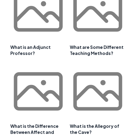
What is an Adjunct
What are Some Different
Professor?
Teaching Methods?
What is the Difference
What is the Allegory of
Between Affect and
the Cave?