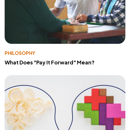
PHILOSOPHY
What Does "Pay It Forward" Mean?