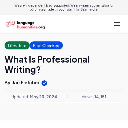
We are independent & ad-supported. We may earn a commission for
purchases made through our links.
Learn more.
Literature
Fact Checked
What Is Professional
Writing?
By Jan Fletcher
Updated:
May 23, 2024
Views:
14,151