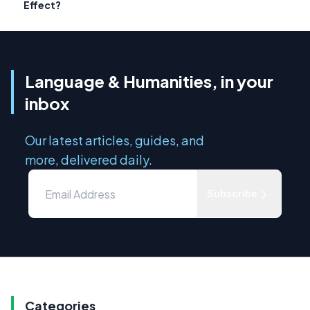
Effect?
Language & Humanities, in your
inbox
Our latest articles, guides, and
more, delivered daily.
Subscribe
Categories