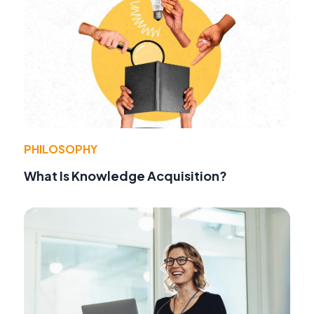
PHILOSOPHY
What Is Knowledge Acquisition?