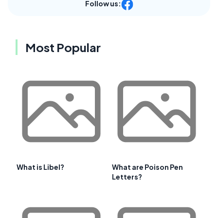
Follow us:
Most Popular
What is Libel?
What are Poison Pen
Letters?