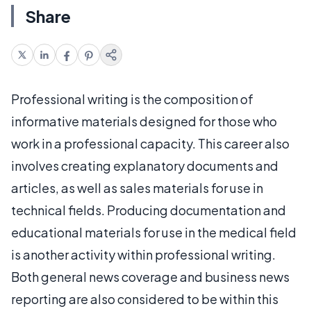
Share
Professional writing is the composition of
informative materials designed for those who
work in a professional capacity. This career also
involves creating explanatory documents and
articles, as well as sales materials for use in
technical fields. Producing documentation and
educational materials for use in the medical field
is another activity within professional writing.
Both general news coverage and business news
reporting are also considered to be within this