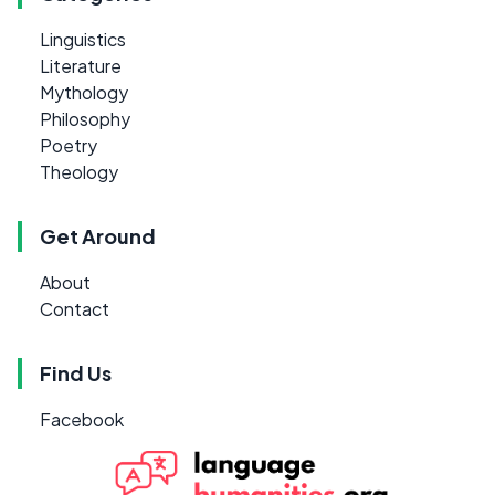
Linguistics
Literature
Mythology
Philosophy
Poetry
Theology
Get Around
About
Contact
Find Us
Facebook