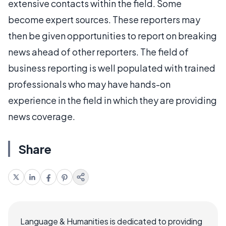
extensive contacts within the field. Some
become expert sources. These reporters may
then be given opportunities to report on breaking
news ahead of other reporters. The field of
business reporting is well populated with trained
professionals who may have hands-on
experience in the field in which they are providing
news coverage.
Share
Language & Humanities is dedicated to providing