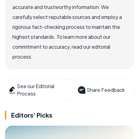
accurate and trustworthy information. We
carefully select reputable sources and employ a
rigorous fact-checking process to maintain the
highest standards. To learn more about our
commitment to accuracy, read our editorial
process.
See our Editorial
Share Feedback
Process
Editors' Picks