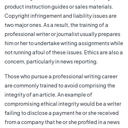
product instruction guides or sales materials.
Copyright infringement and liability issues are
two major ones. As a result, the training of a
professional writer or journalist usually prepares
him or her to undertake writing assignments while
not running afoul of these issues. Ethics are also a
concern, particularly in news reporting.
Those who pursue a professional writing career
are commonly trained to avoid comprising the
integrity of an article. An example of
compromising ethical integrity would be a writer
failing to disclose a payment he or she received
from a company that he or she profiled in a news