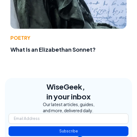
POETRY
What Is an Elizabethan Sonnet?
WiseGeek,
in your inbox
Our latest articles, guides,
and more, delivered daily.
Subscribe