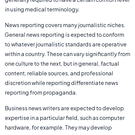
in using medical terminology.
News reporting covers many journalistic niches.
General news reporting is expected to conform
to whatever journalistic standards are operative
within a country. These can vary significantly from
one culture to the next, but in general, factual
content, reliable sources, and professional
discretion while reporting differentiate news
reporting from propaganda.
Business news writers are expected to develop
expertise in a particular field, such as computer
hardware, for example. They may develop