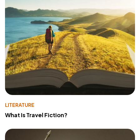
LITERATURE
What Is Travel Fiction?