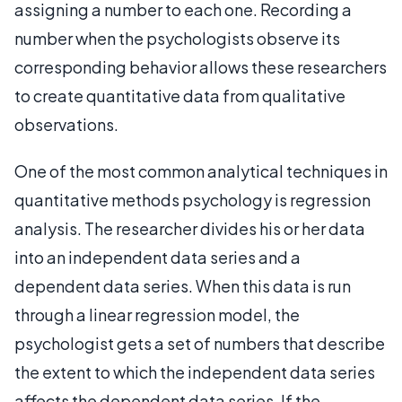
assigning a number to each one. Recording a
number when the psychologists observe its
corresponding behavior allows these researchers
to create quantitative data from qualitative
observations.
One of the most common analytical techniques in
quantitative methods psychology is regression
analysis. The researcher divides his or her data
into an independent data series and a
dependent data series. When this data is run
through a linear regression model, the
psychologist gets a set of numbers that describe
the extent to which the independent data series
affects the dependent data series. If the