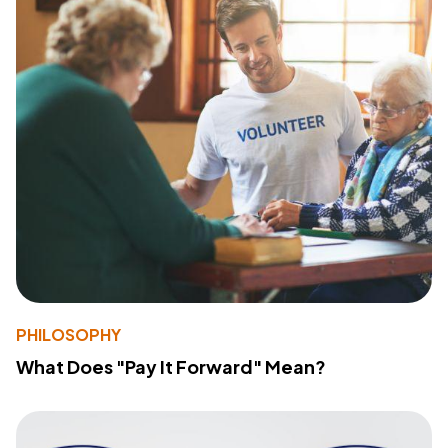
PHILOSOPHY
What Does "Pay It Forward" Mean?