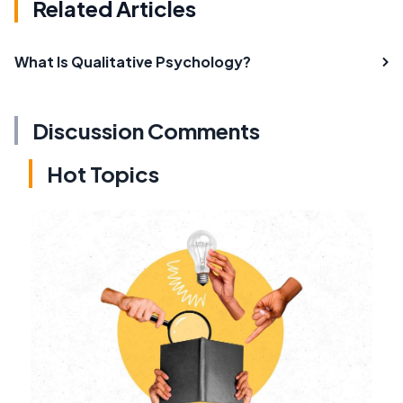
Related Articles
What Is Qualitative Psychology?
Discussion Comments
Hot Topics