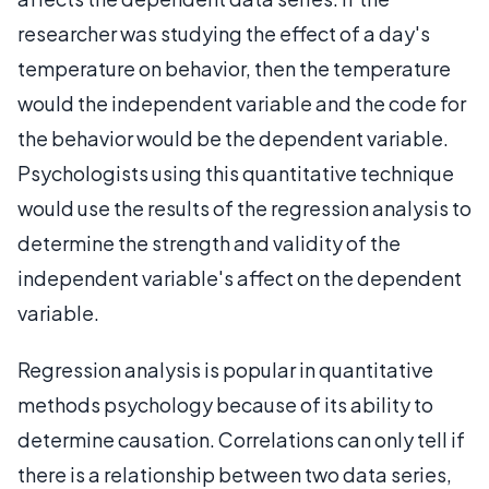
researcher was studying the effect of a day's
temperature on behavior, then the temperature
would the independent variable and the code for
the behavior would be the dependent variable.
Psychologists using this quantitative technique
would use the results of the regression analysis to
determine the strength and validity of the
independent variable's affect on the dependent
variable.
Regression analysis is popular in quantitative
methods psychology because of its ability to
determine causation. Correlations can only tell if
there is a relationship between two data series,