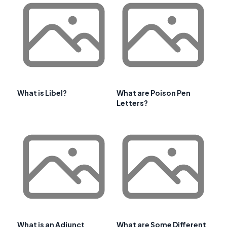
What is Libel?
What are Poison Pen
Letters?
What is an Adjunct
What are Some Different