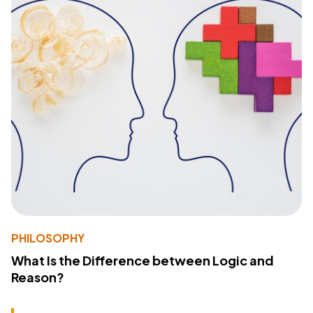
PHILOSOPHY
What Is the Difference between Logic and
Reason?