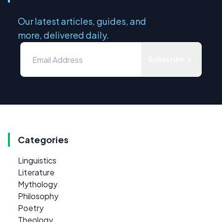
Our latest articles, guides, and
more, delivered daily.
Subscribe
Categories
Linguistics
Literature
Mythology
Philosophy
Poetry
Theology