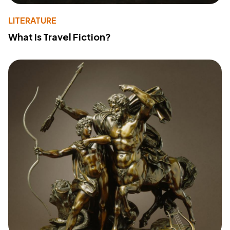
LITERATURE
What Is Travel Fiction?