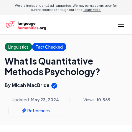
We are independent & ad-supported. We may earn a commission for
purchases made through our links.
Learn more.
Linguistics
Fact Checked
What Is Quantitative
Methods Psychology?
By Micah MacBride
Updated:
May 23, 2024
Views:
10,569
References