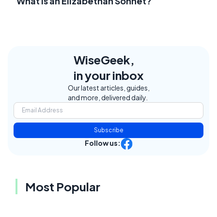
What Is an Elizabethan Sonnet?
WiseGeek,
in your inbox
Our latest articles, guides,
and more, delivered daily.
Subscribe
Follow us:
Most Popular