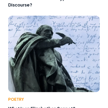
Discourse?
POETRY