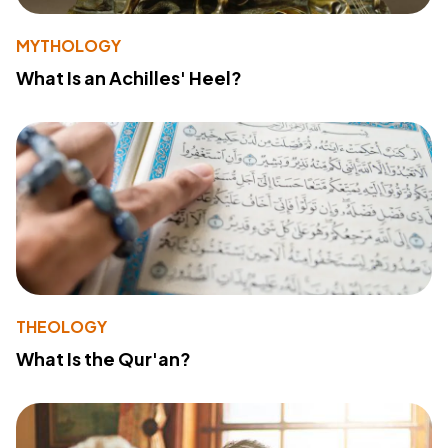
MYTHOLOGY
What Is an Achilles' Heel?
THEOLOGY
What Is the Qur'an?