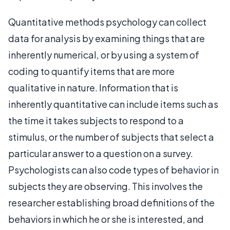
Quantitative methods psychology can collect
data for analysis by examining things that are
inherently numerical, or by using a system of
coding to quantify items that are more
qualitative in nature. Information that is
inherently quantitative can include items such as
the time it takes subjects to respond to a
stimulus, or the number of subjects that select a
particular answer to a question on a survey.
Psychologists can also code types of behavior in
subjects they are observing. This involves the
researcher establishing broad definitions of the
behaviors in which he or she is interested, and