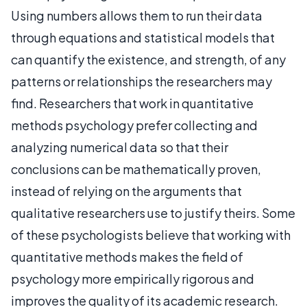
Using numbers allows them to run their data
through equations and statistical models that
can quantify the existence, and strength, of any
patterns or relationships the researchers may
find. Researchers that work in quantitative
methods psychology prefer collecting and
analyzing numerical data so that their
conclusions can be mathematically proven,
instead of relying on the arguments that
qualitative researchers use to justify theirs. Some
of these psychologists believe that working with
quantitative methods makes the field of
psychology more empirically rigorous and
improves the quality of its academic research.