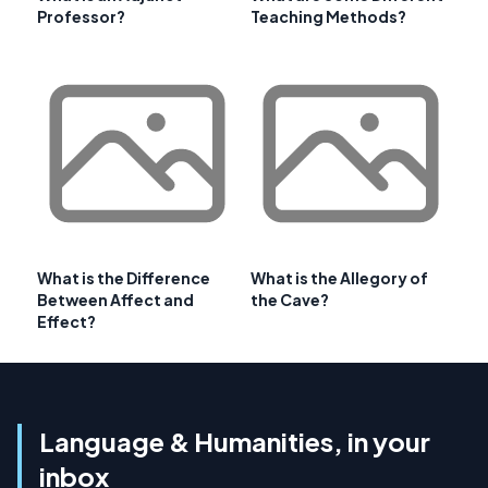
Professor?
Teaching Methods?
What is the Difference
What is the Allegory of
Between Affect and
the Cave?
Effect?
Language & Humanities, in your
inbox