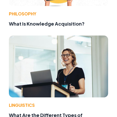
PHILOSOPHY
What Is Knowledge Acquisition?
LINGUISTICS
What Are the Different Types of