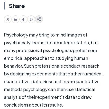
Share
Psychology may bring to mind images of
psychoanalysis and dream interpretation, but
many professional psychologists prefer more
empirical approaches to studying human
behavior. Such professionals conduct research
by designing experiments that gather numerical,
quantitative, data. Researchers in quantitative
methods psychology can then use statistical
analysis of their experiment's data to draw
conclusions about its results.