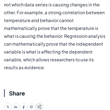
not which data series is causing changes in the
other. For example, a strong correlation between
temperature and behavior cannot
mathematically prove that the temperature is
what is causing the behavior. Regression analysis
can mathematically prove that the independent
variable is what is affecting the dependent
variable, which allows researchers to use its
results as evidence.
Share