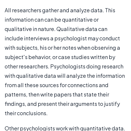
All researchers gather and analyze data. This
information can can be quantitative or
qualitative in nature. Qualitative data can
include interviews a psychologist may conduct
with subjects, his or her notes when observing a
subject's behavior, or case studies written by
other researchers. Psychologists doing research
with qualitative data will analyze the information
from all these sources for connections and
patterns, then write papers that state their
findings, and present their arguments to justify
their conclusions.
Other psychologists work with quantitative data.