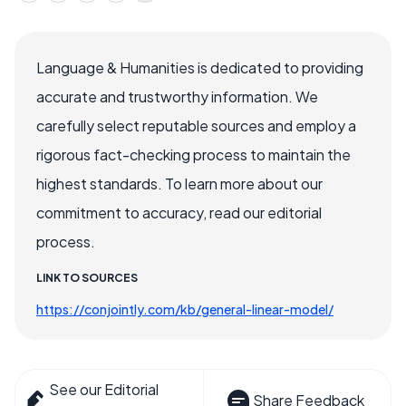
Language & Humanities is dedicated to providing
accurate and trustworthy information. We
carefully select reputable sources and employ a
rigorous fact-checking process to maintain the
highest standards. To learn more about our
commitment to accuracy, read our editorial
process.
LINK TO SOURCES
https://conjointly.com/kb/general-linear-model/
See our Editorial
Share Feedback