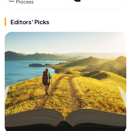
Process
Editors' Picks