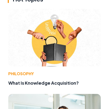
PHILOSOPHY
What Is Knowledge Acquisition?