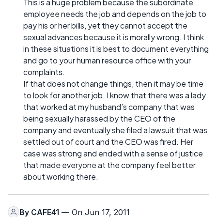
This is a huge problem because the subordinate
employee needs the job and depends on the job to
pay his or her bills, yet they cannot accept the
sexual advances because it is morally wrong. I think
in these situations it is best to document everything
and go to your human resource office with your
complaints.
If that does not change things, then it may be time
to look for another job. I know that there was a lady
that worked at my husband’s company that was
being sexually harassed by the CEO of the
company and eventually she filed a lawsuit that was
settled out of court and the CEO was fired. Her
case was strong and ended with a sense of justice
that made everyone at the company feel better
about working there.
By
CAFE41
— On Jun 17, 2011