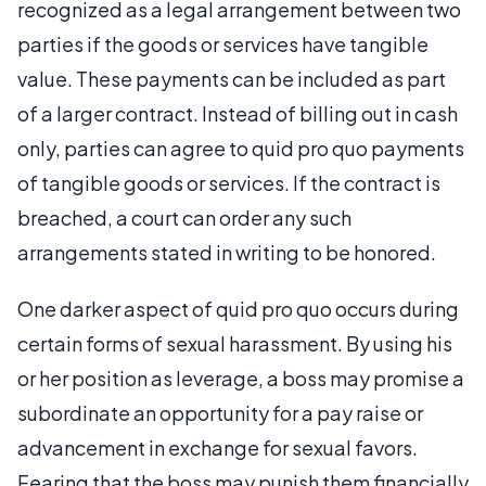
recognized as a legal arrangement between two
parties if the goods or services have tangible
value. These payments can be included as part
of a larger contract. Instead of billing out in cash
only, parties can agree to quid pro quo payments
of tangible goods or services. If the contract is
breached, a court can order any such
arrangements stated in writing to be honored.
One darker aspect of quid pro quo occurs during
certain forms of sexual harassment. By using his
or her position as leverage, a boss may promise a
subordinate an opportunity for a pay raise or
advancement in exchange for sexual favors.
Fearing that the boss may punish them financially