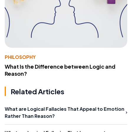
PHILOSOPHY
What Is the Difference between Logic and
Reason?
Related Articles
What are Logical Fallacies That Appeal to Emotion
Rather Than Reason?