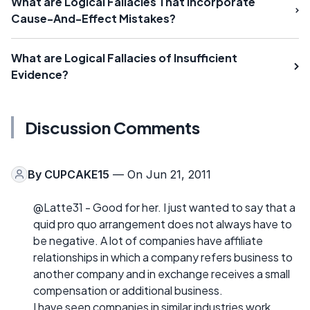
What are Logical Fallacies That Incorporate
Cause-And-Effect Mistakes?
What are Logical Fallacies of Insufficient
Evidence?
Discussion Comments
By
CUPCAKE15
— On Jun 21, 2011
@Latte31 - Good for her. I just wanted to say that a
quid pro quo arrangement does not always have to
be negative. A lot of companies have affiliate
relationships in which a company refers business to
another company and in exchange receives a small
compensation or additional business.
I have seen companies in similar industries work