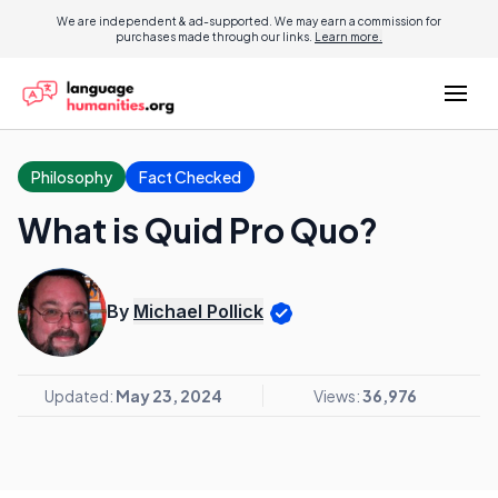
We are independent & ad-supported. We may earn a commission for
purchases made through our links.
Learn more.
Philosophy
Fact Checked
What is Quid Pro Quo?
By
Michael Pollick
Updated:
May 23, 2024
Views:
36,976