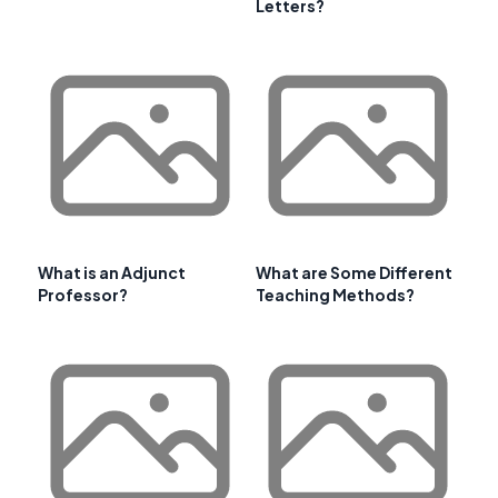
Letters?
What is an Adjunct
What are Some Different
Professor?
Teaching Methods?