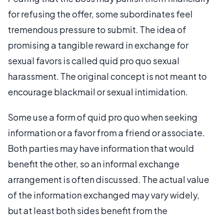
for refusing the offer, some subordinates feel
tremendous pressure to submit. The idea of
promising a tangible reward in exchange for
sexual favors is called quid pro quo sexual
harassment. The original concept is not meant to
encourage blackmail or sexual intimidation.
Some use a form of quid pro quo when seeking
information or a favor from a friend or associate.
Both parties may have information that would
benefit the other, so an informal exchange
arrangement is often discussed. The actual value
of the information exchanged may vary widely,
but at least both sides benefit from the