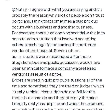
@Mutsy - I agree with what you are saying and it is
probably the reason why a lot of people don’t trust
politicians. I think that sometimes a quid pro quo
occurs with a business and another business.
For example, there is an ongoing scandal with a local
hospital administration that involved accepting
bribes in exchange for becoming the preferred
vendor of the hospital. Several of the
administrators were suspended after these
allegations became public because it would have
been unethical to make a company a preferred
vendor as a result of a bribe.
Bribes are used in quid pro quo situations all of the
time and sometimes they are used on judges which
is really terrible. Most judges do not fall for this
tactic, but some do and they later pay the price.
Integrity really has no price and when those around
you realize it, you will never be involved in a quid pro