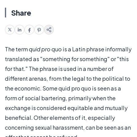
Share
The term
quid pro quo
is a Latin phrase informally
translated as "something for something" or "this
for that." The phrase is used in a number of
different arenas, from the legal to the political to
the economic. Some quid pro quo is seen as a
form of social bartering, primarily when the
exchange is considered equitable and mutually
beneficial. Other elements of it, especially
concerning sexual harassment, can be seen as an