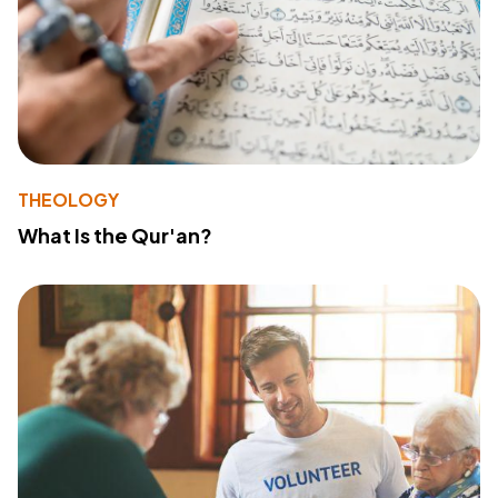
THEOLOGY
What Is the Qur'an?