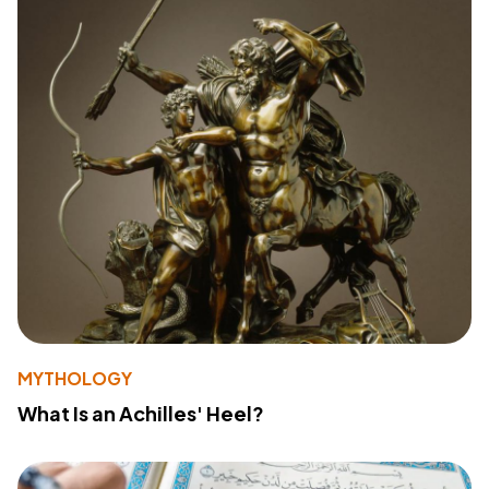
MYTHOLOGY
What Is an Achilles' Heel?