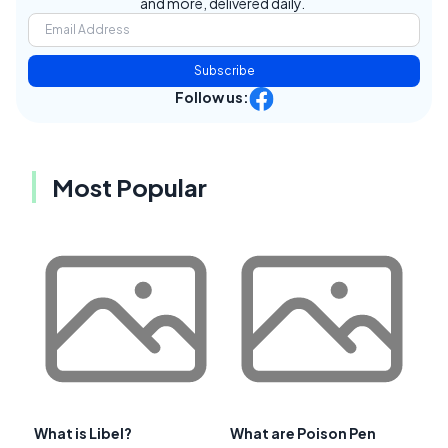
and more, delivered daily.
Subscribe
Follow us:
Most Popular
What is Libel?
What are Poison Pen