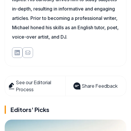
in-depth, resulting in informative and engaging
articles. Prior to becoming a professional writer,
Michael honed his skills as an English tutor, poet,
voice-over artist, and DJ.
See our Editorial
Share Feedback
Process
Editors' Picks