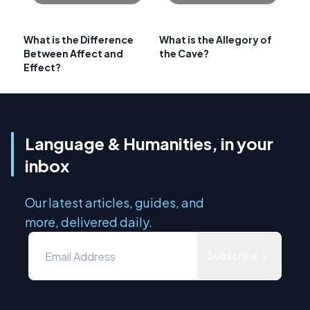
What is the Difference
What is the Allegory of
Between Affect and
the Cave?
Effect?
Language & Humanities, in your
inbox
Our latest articles, guides, and
more, delivered daily.
Subscribe