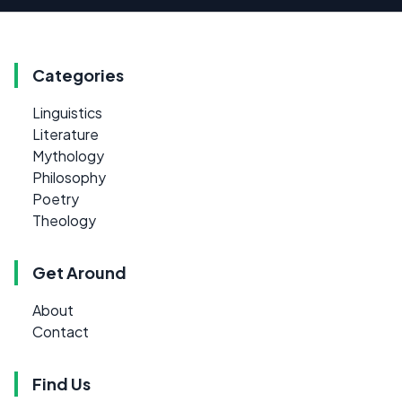
Categories
Linguistics
Literature
Mythology
Philosophy
Poetry
Theology
Get Around
About
Contact
Find Us