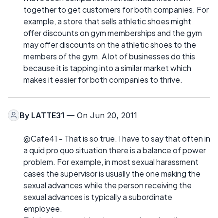
together to get customers for both companies. For
example, a store that sells athletic shoes might
offer discounts on gym memberships and the gym
may offer discounts on the athletic shoes to the
members of the gym. A lot of businesses do this
because it is tapping into a similar market which
makes it easier for both companies to thrive.
By
LATTE31
— On Jun 20, 2011
@Cafe41 - That is so true. I have to say that often in
a quid pro quo situation there is a balance of power
problem. For example, in most sexual harassment
cases the supervisor is usually the one making the
sexual advances while the person receiving the
sexual advances is typically a subordinate
employee.