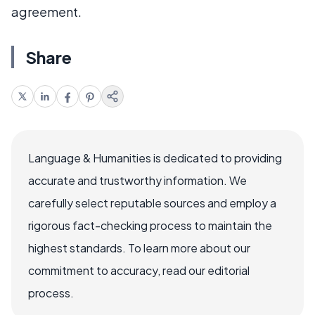
agreement.
Share
Language & Humanities is dedicated to providing
accurate and trustworthy information. We
carefully select reputable sources and employ a
rigorous fact-checking process to maintain the
highest standards. To learn more about our
commitment to accuracy, read our editorial
process.