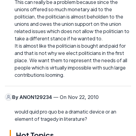
This can really be a problem because since the
unions offered so much monetary aid to the
politician, the politician is almost beholden to the
unions and owes the union support on the union
related issues which does not allow the politician to
take a different stance if he wanted to.
It is almost like the politician is bought and paid for
and that is not why we elect politicians in the first
place. We want them to represent the needs of all
people which is virtually impossible with such large
contributions looming.
By
ANON129234
— On Nov 22, 2010
would quid pro quo be a dramatic device or an
element of tragedy in literature?
Hot Topics