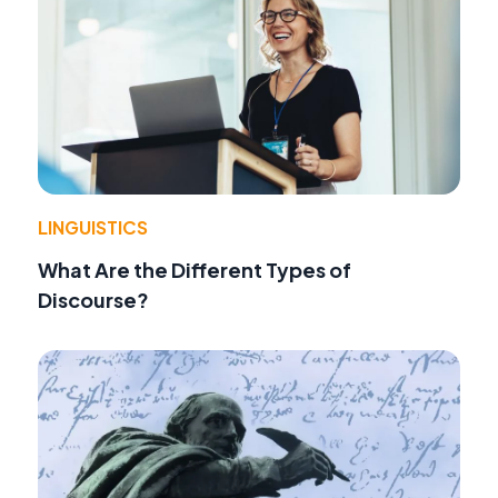
LINGUISTICS
What Are the Different Types of
Discourse?