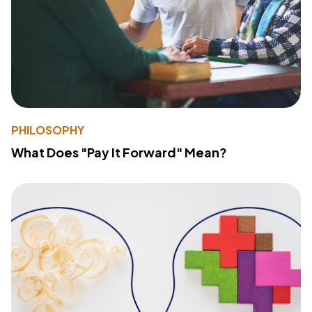
PHILOSOPHY
What Does "Pay It Forward" Mean?