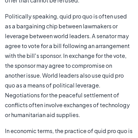
offer that cannot be refused.
Politically speaking, quid pro quo is often used
as a bargaining chip between lawmakers or
leverage between world leaders. A senator may
agree to vote for a bill following an arrangement
with the bill's sponsor. In exchange for the vote,
the sponsor may agree to compromise on
another issue. World leaders also use quid pro
quo as a means of political leverage.
Negotiations for the peaceful settlement of
conflicts often involve exchanges of technology
or humanitarian aid supplies.
In economic terms, the practice of quid pro quo is