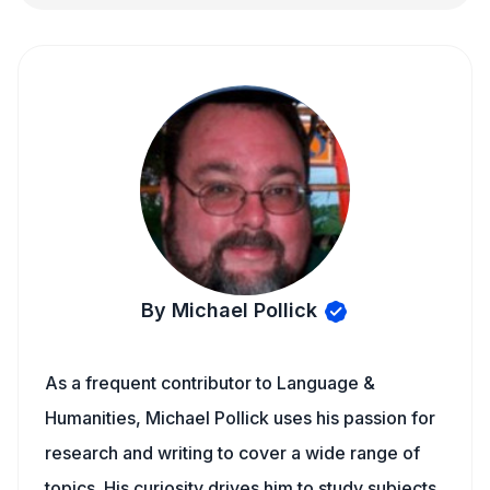
By Michael Pollick
As a frequent contributor to Language &
Humanities, Michael Pollick uses his passion for
research and writing to cover a wide range of
topics. His curiosity drives him to study subjects