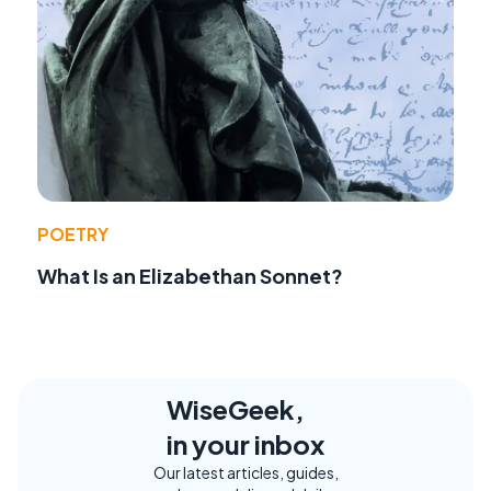
POETRY
What Is an Elizabethan Sonnet?
WiseGeek,
in your inbox
Our latest articles, guides,