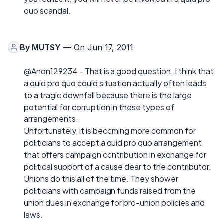
quo scandal.
By
MUTSY
— On Jun 17, 2011
@Anon129234 - That is a good question. I think that
a quid pro quo could situation actually often leads
to a tragic downfall because there is the large
potential for corruption in these types of
arrangements.
Unfortunately, it is becoming more common for
politicians to accept a quid pro quo arrangement
that offers campaign contribution in exchange for
political support of a cause dear to the contributor.
Unions do this all of the time. They shower
politicians with campaign funds raised from the
union dues in exchange for pro-union policies and
laws.