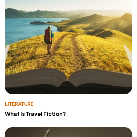
LITERATURE
What Is Travel Fiction?