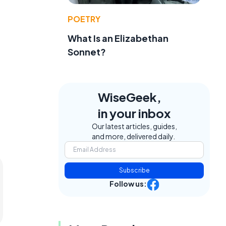
POETRY
What Is an Elizabethan
Sonnet?
WiseGeek,
in your inbox
Our latest articles, guides,
and more, delivered daily.
Subscribe
Follow us: