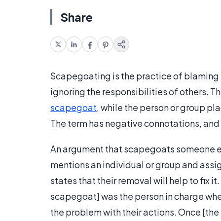
Share
Scapegoating is the practice of blaming 
ignoring the responsibilities of others. 
scapegoat
, while the person or group p
The term has negative connotations, and 
An argument that scapegoats someone els
mentions an individual or group and assig
states that their removal will help to fix 
scapegoat] was the person in charge wh
the problem with their actions. Once [the 