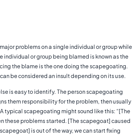
major problems on a single individual or group while
The individual or group being blamed is known as the
lacing the blame is the one doing the scapegoating.
can be considered an insult depending on its use.
e is easy to identify. The person scapegoating
ns them responsibility for the problem, then usually
it. A typical scapegoating might sound like this: “[The
en these problems started. [The scapegoat] caused
scapegoat] is out of the way, we can start fixing