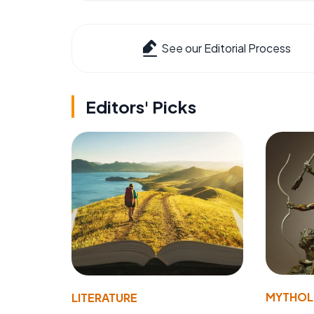
See our Editorial Process
Editors' Picks
MYTHO
LITERATURE