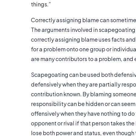
things.”
Correctly assigning blame can sometimes 
The arguments involved in scapegoating 
correctly assigning blame uses facts and 
for a problem onto one group or individua
are many contributors to a problem, and 
Scapegoating can be used both defensiv
defensively when they are partially respo
contribution known. By blaming someone 
responsibility can be hidden or can seem
offensively when they have nothing to do
opponent or rival if that person takes th
lose both power and status, even though t