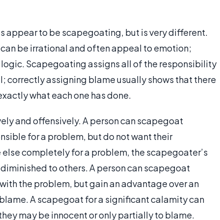
appear to be scapegoating, but is very different.
can be irrational and often appeal to emotion;
logic. Scapegoating assigns all of the responsibility
l; correctly assigning blame usually shows that there
exactly what each one has done.
ely and offensively. A person can scapegoat
nsible for a problem, but do not want their
else completely for a problem, the scapegoater’s
 diminished to others. A person can scapegoat
 with the problem, but gain an advantage over an
e blame. A scapegoat for a significant calamity can
hey may be innocent or only partially to blame.