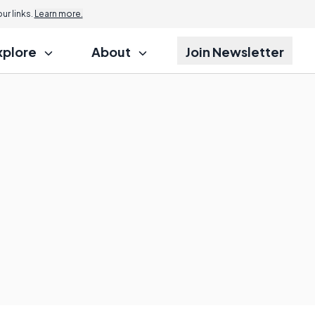
r links.
Learn more.
xplore
About
Join Newsletter