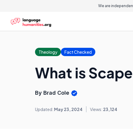
We are independent
Theology
Fact Checked
What is Scap
By Brad Cole
Updated:
May 23, 2024
Views:
23,124