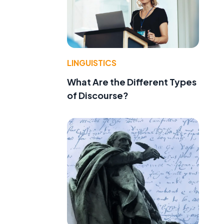
LINGUISTICS
What Are the Different Types
of Discourse?