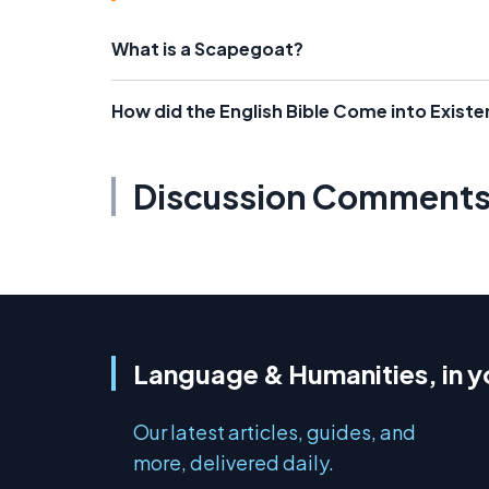
What is a Scapegoat?
How did the English Bible Come into Exist
Discussion Comment
Language & Humanities, in y
Our latest articles, guides, and
more, delivered daily.