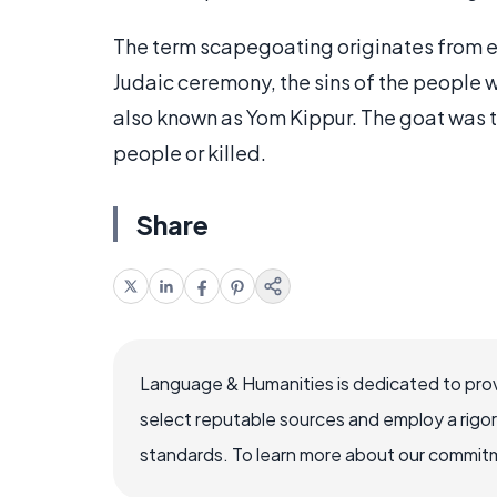
The term scapegoating originates from ea
Judaic ceremony, the sins of the people 
also known as Yom Kippur. The goat was t
people or killed.
Share
Language & Humanities is dedicated to prov
select reputable sources and employ a rigo
standards. To learn more about our commitme