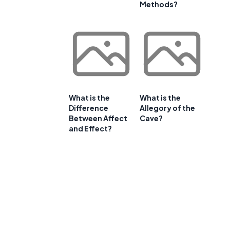
Methods?
What is the
What is the
Difference
Allegory of the
Between Affect
Cave?
and Effect?