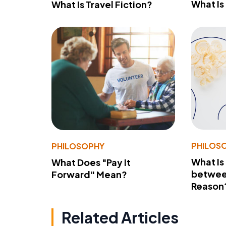
What Is
What Is Travel Fiction?
PHILOS
PHILOSOPHY
What Is
What Does "Pay It
betwee
Forward" Mean?
Reason
Related Articles