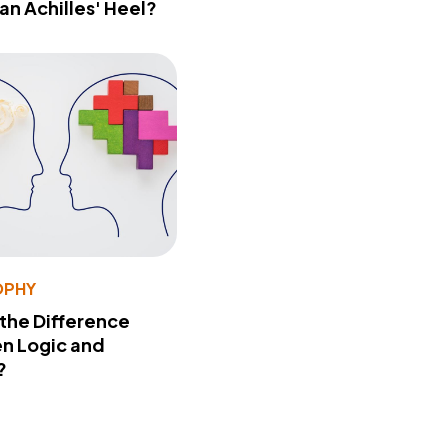
 an Achilles' Heel?
OPHY
 the Difference
n Logic and
?