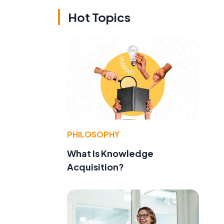
Hot Topics
PHILOSOPHY
What Is Knowledge
Acquisition?