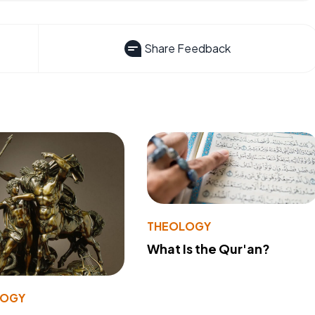
Share Feedback
THEOLOGY
What Is the Qur'an?
LOGY