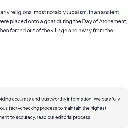
rly religions, most notably Judaism. In an ancient
were placed onto a goat during the Day of Atonement,
hen forced out of the village and away from the
iding accurate and trustworthy information. We carefully
rous fact-checking process to maintain the highest
nt to accuracy, read our editorial process.