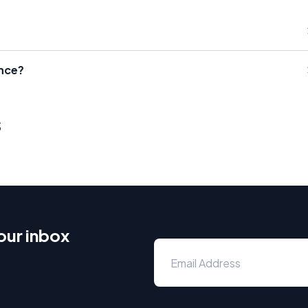
ence?
s
our inbox