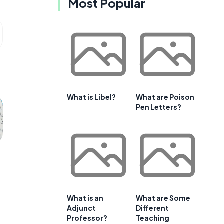
Most Popular
What is Libel?
What are Poison
Pen Letters?
What is an
What are Some
Adjunct
Different
Professor?
Teaching