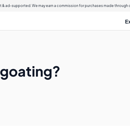
 & ad-supported. We may earn a commission for purchases made through ou
E
egoating?