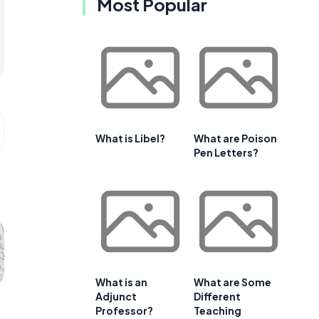
Most Popular
What is Libel?
What are Poison
Pen Letters?
What is an
What are Some
Adjunct
Different
Professor?
Teaching