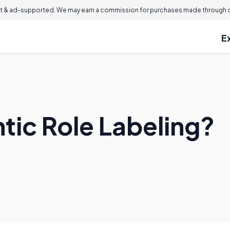
 & ad-supported. We may earn a commission for purchases made through ou
E
tic Role Labeling?