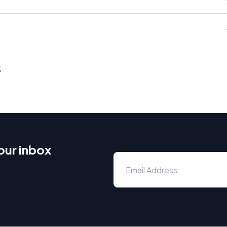
s
our inbox