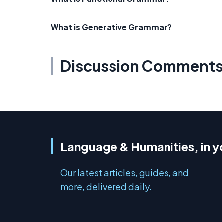
What is Generative Grammar?
Discussion Comment
Language & Humanities, in y
Our latest articles, guides, and
more, delivered daily.