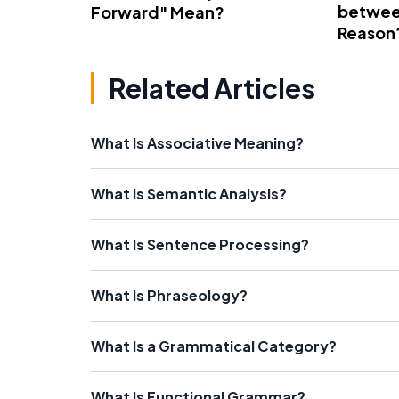
betwee
Forward" Mean?
Reason
Related Articles
What Is Associative Meaning?
What Is Semantic Analysis?
What Is Sentence Processing?
What Is Phraseology?
What Is a Grammatical Category?
What Is Functional Grammar?