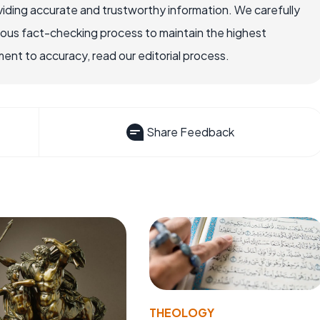
iding accurate and trustworthy information. We carefully
rous fact-checking process to maintain the highest
nt to accuracy, read our editorial process.
Share Feedback
THEOLOGY