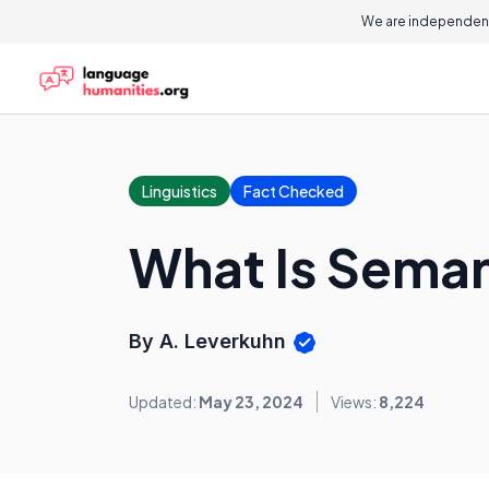
We are independent
Linguistics
Fact Checked
What Is Seman
By A. Leverkuhn
Updated:
May 23, 2024
Views:
8,224