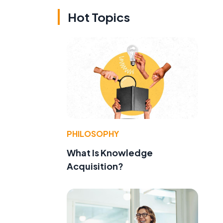
Hot Topics
PHILOSOPHY
What Is Knowledge
Acquisition?