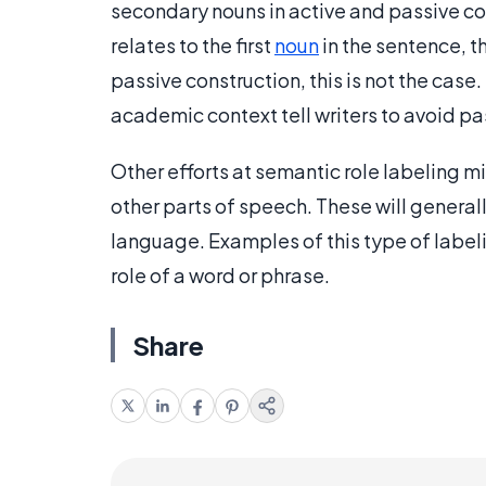
secondary nouns in active and passive con
relates to the first
noun
in the sentence, t
passive construction, this is not the case.
academic context tell writers to avoid pa
Other efforts at semantic role labeling m
other parts of speech. These will general
language. Examples of this type of labeli
role of a word or phrase.
Share