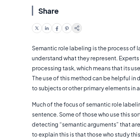
Share
Semantic role labeling is the process of l
understand what they represent. Experts 
processing task, which means that its us
The use of this method can be helpful in
to subjects or other primary elements in 
Much of the focus of semantic role labeli
sentence. Some of those who use this sort
detecting “semantic arguments” that are
to explain this is that those who study th