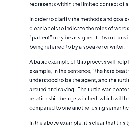
represents within the limited context of 
In order to clarify the methods and goals 
clear labels to indicate the roles of wor
“patient” may be assigned to two nouns in
being referred to by a speaker or writer.
A basic example of this process will help
example, in the sentence, “the hare beat t
understood to be the agent, and the turtl
around and saying “The turtle was beaten
relationship being switched, which will b
compared to one another using semantic 
In the above example, it’s clear that this