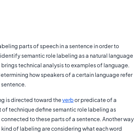
abeling parts of speech in a sentence in order to
identify semantic role labeling as a natural language
e brings technical analysis to examples of language.
 determining how speakers of a certain language refer
a sentence.
ng is directed toward the
verb
or predicate of a
 of technique define semantic role labeling as
 connected to these parts of a sentence. Another way
is kind of labeling are considering what each word