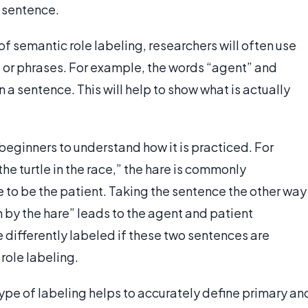
a sentence.
of semantic role labeling, researchers will often use
ds or phrases. For example, the words “agent” and
 a sentence. This will help to show what is actually
 beginners to understand how it is practiced. For
he turtle in the race,” the hare is commonly
e to be the patient. Taking the sentence the other way
 by the hare” leads to the agent and patient
e differently labeled if these two sentences are
role labeling.
 type of labeling helps to accurately define primary an