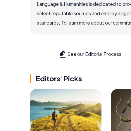
Language & Humanities is dedicated to prov
select reputable sources and employ a rigo
standards. To learn more about our commitme
See our Editorial Process
Editors' Picks