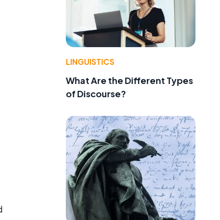
LINGUISTICS
What Are the Different Types
of Discourse?
d