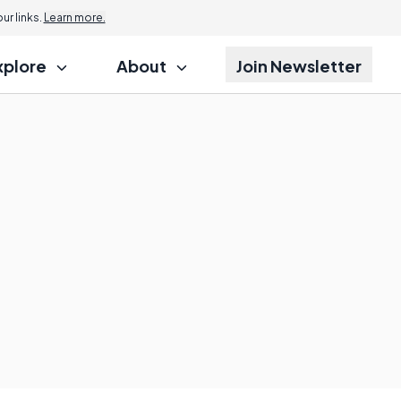
r links.
Learn more.
xplore
About
Join Newsletter