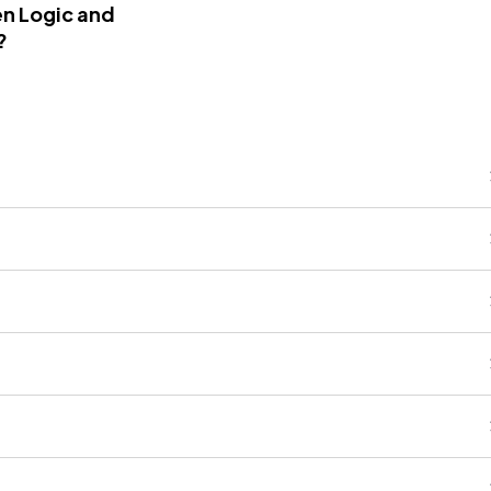
n Logic and
?