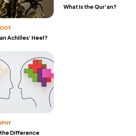
What Is the Qur'an?
LOGY
 an Achilles' Heel?
OPHY
 the Difference