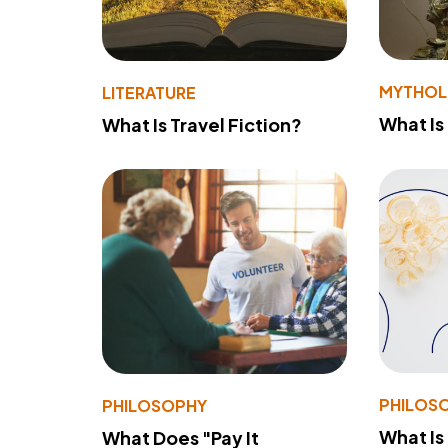
MYTHO
LITERATURE
What Is
What Is Travel Fiction?
PHILOS
PHILOSOPHY
What Is
What Does "Pay It