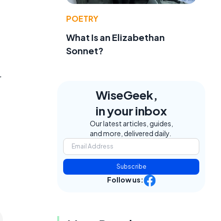
POETRY
What Is an Elizabethan
Sonnet?
r
WiseGeek,
in your inbox
Our latest articles, guides,
and more, delivered daily.
Subscribe
Follow us: