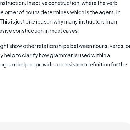
struction. In active construction, where the verb
he order of nouns determines which is the agent. In
 This is just one reason why many instructors in an
ssive construction in most cases.
ight show other relationships between nouns, verbs, o
ly help to clarify how grammar is used within a
ng can help to provide a consistent definition for the