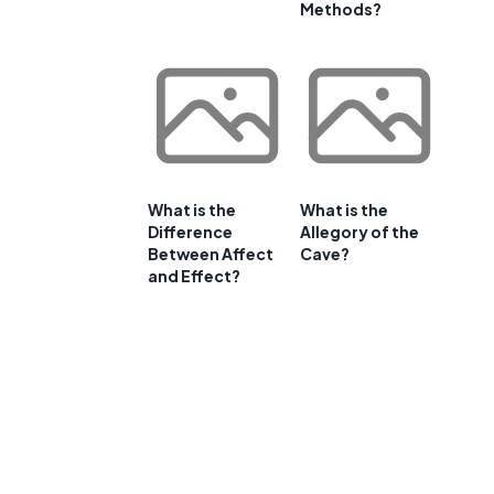
Methods?
What is the
What is the
Difference
Allegory of the
Between Affect
Cave?
and Effect?