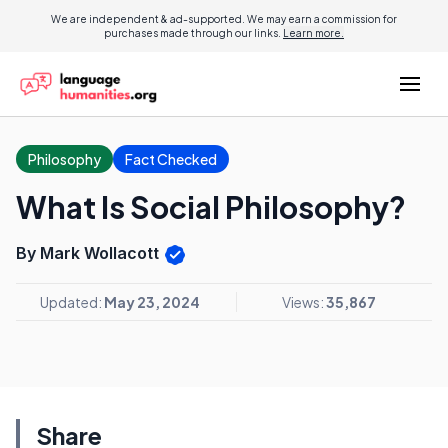
We are independent & ad-supported. We may earn a commission for
purchases made through our links.
Learn more.
Philosophy
Fact Checked
What Is Social Philosophy?
By Mark Wollacott
Updated:
May 23, 2024
Views:
35,867
Share