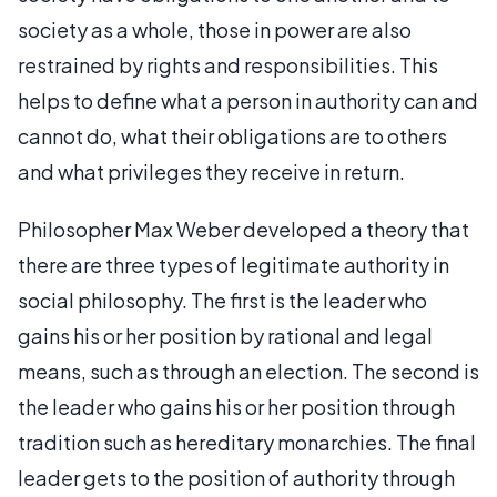
society as a whole, those in power are also
restrained by rights and responsibilities. This
helps to define what a person in authority can and
cannot do, what their obligations are to others
and what privileges they receive in return.
Philosopher Max Weber developed a theory that
there are three types of legitimate authority in
social philosophy. The first is the leader who
gains his or her position by rational and legal
means, such as through an election. The second is
the leader who gains his or her position through
tradition such as hereditary monarchies. The final
leader gets to the position of authority through