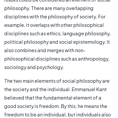
philosophy. There are many overlapping
disciplines with the philosophy of society. For
example, it overlaps with other philosophical
disciplines such as ethics, language philosophy,
political philosophy and social epistemology. It
also combines and merges with non-
philosophical disciplines such as anthropology,
sociology and psychology.
The two main elements of social philosophy are
the society and the individual. Emmanuel Kant
believed that the fundamental element of a
good society is freedom. By this, he means the
freedom to be an individual, but individuals also