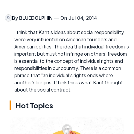
By
BLUEDOLPHIN
— On Jul 04, 2014
I think that Kant's ideas about social responsibility
were very influential on American founders and
American politics. The idea that individual freedom is
important but must not infringe on others' freedom
is essential to the concept of individual rights and
responsibilities in our country. There is a common
phrase that "an individual's rights ends where
another's begins. I think this is what Kant thought
about the social contract.
Hot Topics