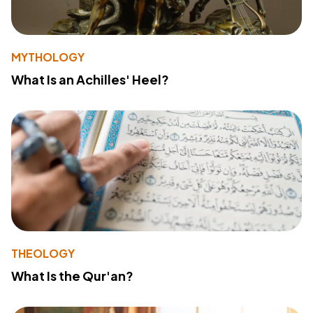
MYTHOLOGY
What Is an Achilles' Heel?
THEOLOGY
What Is the Qur'an?