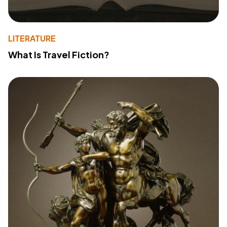
LITERATURE
What Is Travel Fiction?