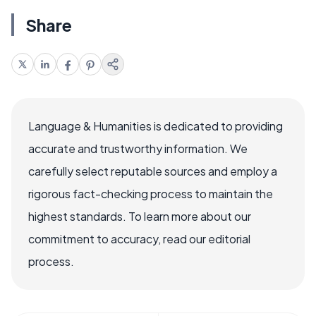
Share
Language & Humanities is dedicated to providing
accurate and trustworthy information. We
carefully select reputable sources and employ a
rigorous fact-checking process to maintain the
highest standards. To learn more about our
commitment to accuracy, read our editorial
process.