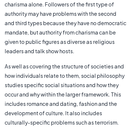
charisma alone. Followers of the first type of
authority may have problems with the second
and third types because they have no democratic
mandate, but authority from charisma can be
given to public figures as diverse as religious
leaders and talk show hosts.
As well as covering the structure of societies and
how individuals relate to them, social philosophy
studies specific social situations and how they
occur and why within the larger framework. This
includes romance and dating, fashion and the
development of culture. It also includes
culturally-specific problems such as terrorism.