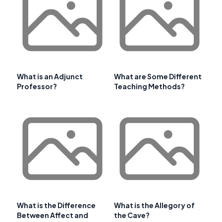
What is an Adjunct
What are Some Different
Professor?
Teaching Methods?
What is the Difference
What is the Allegory of
Between Affect and
the Cave?