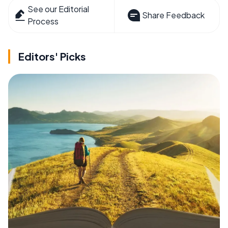
See our Editorial
Share Feedback
Process
Editors' Picks