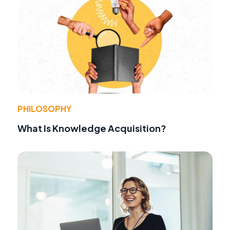
PHILOSOPHY
What Is Knowledge Acquisition?