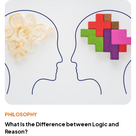
PHILOSOPHY
What Is the Difference between Logic and
Reason?