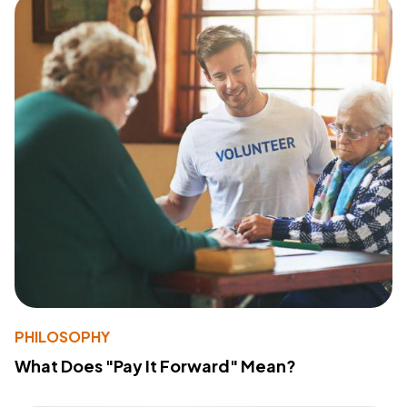
PHILOSOPHY
What Does "Pay It Forward" Mean?