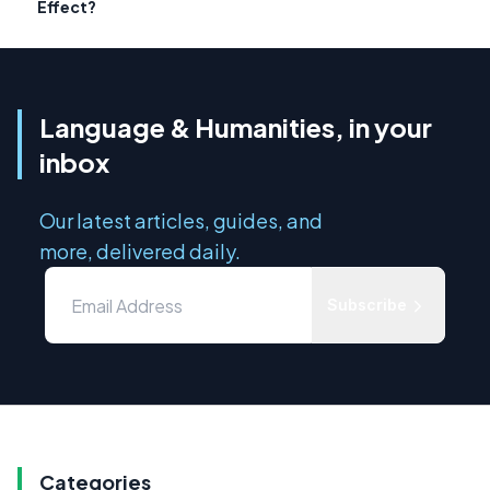
Effect?
Language & Humanities, in your
inbox
Our latest articles, guides, and
more, delivered daily.
Subscribe
Categories