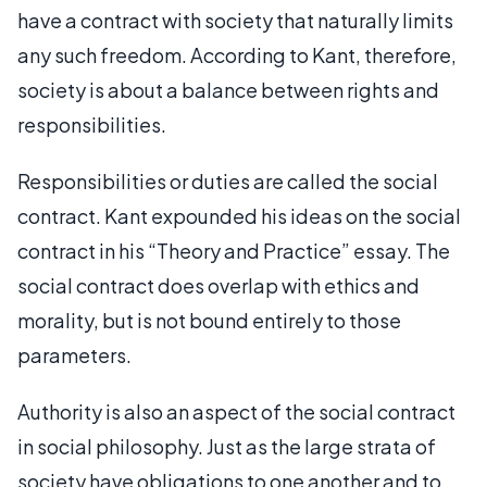
have a contract with society that naturally limits
any such freedom. According to Kant, therefore,
society is about a balance between rights and
responsibilities.
Responsibilities or duties are called the social
contract. Kant expounded his ideas on the social
contract in his “Theory and Practice” essay. The
social contract does overlap with ethics and
morality, but is not bound entirely to those
parameters.
Authority is also an aspect of the social contract
in social philosophy. Just as the large strata of
society have obligations to one another and to