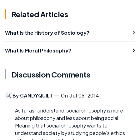
Related Articles
What Is the History of Sociology?
What Is Moral Philosophy?
Discussion Comments
By
CANDYQUILT
— On Jul 05, 2014
As far as I understand, social philosophy is more
about philosophy and less about being social.
Meaning that social philosophy wants to
understand society by studying people's ethics