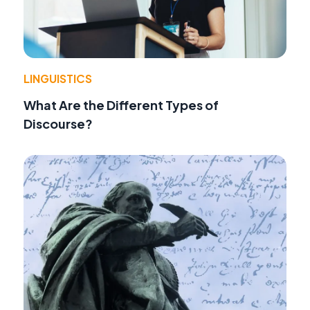
LINGUISTICS
What Are the Different Types of
Discourse?