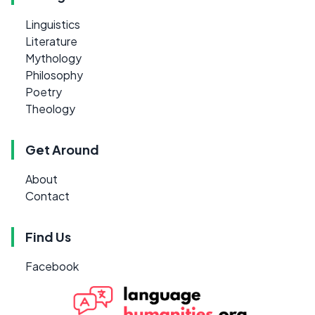
Linguistics
Literature
Mythology
Philosophy
Poetry
Theology
Get Around
About
Contact
Find Us
Facebook