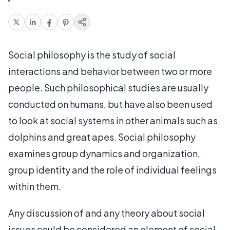
Social philosophy is the study of social
interactions and behavior between two or more
people. Such philosophical studies are usually
conducted on humans, but have also been used
to look at social systems in other animals such as
dolphins and great apes. Social philosophy
examines group dynamics and organization,
group identity and the role of individual feelings
within them.
Any discussion of and any theory about social
issues could be considered an element of social