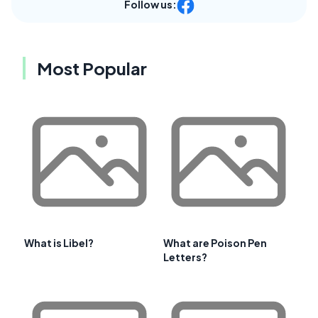
Follow us:
Most Popular
What is Libel?
What are Poison Pen
Letters?