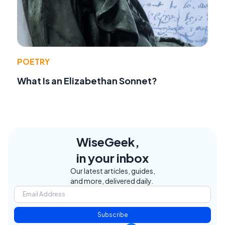
POETRY
What Is an Elizabethan Sonnet?
WiseGeek,
in your inbox
Our latest articles, guides,
and more, delivered daily.
Subscribe