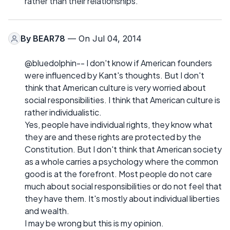
rather than their relationships.
By
BEAR78
— On Jul 04, 2014
@bluedolphin-- I don't know if American founders
were influenced by Kant's thoughts. But I don't
think that American culture is very worried about
social responsibilities. I think that American culture is
rather individualistic.
Yes, people have individual rights, they know what
they are and these rights are protected by the
Constitution. But I don't think that American society
as a whole carries a psychology where the common
good is at the forefront. Most people do not care
much about social responsibilities or do not feel that
they have them. It's mostly about individual liberties
and wealth.
I may be wrong but this is my opinion.