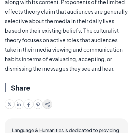
along with its content. Proponents of the limited
effects theory claim that audiences are generally
selective about the media in their daily lives
based on their existing beliefs. The culturalist
theory focuses on active roles that audiences
take in their media viewing and communication
habits in terms of evaluating, accepting, or
dismissing the messages they see and hear.
Share
Language & Humanities is dedicated to providing