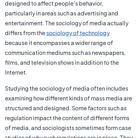
designed to affect people's behavior,
particularly in areas such as advertising and
entertainment. The sociology of media actually
differs from the
sociology of technology
because it encompasses a wider range of
communication mediums such as newspapers,
films, and television shows in addition to the
Internet.
Studying the sociology of media often includes
examining how different kinds of mass media are
structured and designed. Some factors such as
regulation impact the content of different forms
of media, and sociologists sometimes form case
studies of why such regulations are in place. They