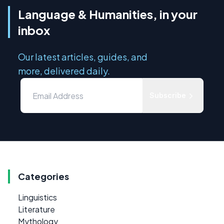
Language & Humanities, in your
inbox
Our latest articles, guides, and
more, delivered daily.
Subscribe
Categories
Linguistics
Literature
Mythology