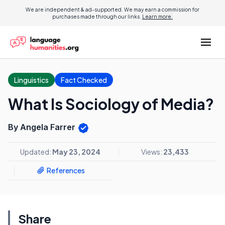
We are independent & ad-supported. We may earn a commission for
purchases made through our links.
Learn more.
Linguistics
Fact Checked
What Is Sociology of Media?
By Angela Farrer
Updated:
May 23, 2024
Views:
23,433
References
Share