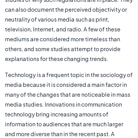
can also document the perceived objectivity or
neutrality of various media such as print,
television, Internet, and radio. A few of these
mediums are considered more timeless than
others, and some studies attempt to provide
explanations for these changing trends.
Technology is a frequent topic in the sociology of
media because it is considered a main factor in
many of the changes that are noticeable in mass
media studies. Innovations in communication
technology bring increasing amounts of
information to audiences that are much larger
and more diverse than in the recent past. A