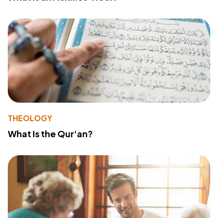
THEOLOGY
What Is the Qur'an?