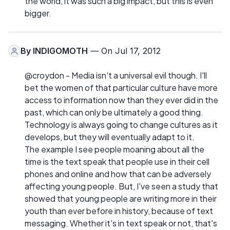
the world, it was such a big impact, but this is even
bigger.
By
INDIGOMOTH
— On Jul 17, 2012
@croydon - Media isn't a universal evil though. I'll
bet the women of that particular culture have more
access to information now than they ever did in the
past, which can only be ultimately a good thing.
Technology is always going to change cultures as it
develops, but they will eventually adapt to it.
The example I see people moaning about all the
time is the text speak that people use in their cell
phones and online and how that can be adversely
affecting young people. But, I've seen a study that
showed that young people are writing more in their
youth than ever before in history, because of text
messaging. Whether it's in text speak or not, that's