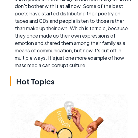
don't bother with it at all now. Some of the best
poets have started distributing their poetry on
tapes and CDs and people listen to those rather
than make up their own. Which is terrible, because
they once made up their own expressions of
emotion and shared them among their family as a
means of communication, but now it's cut off in
multiple ways. It's just one more example of how
mass media can corrupt culture.
Hot Topics