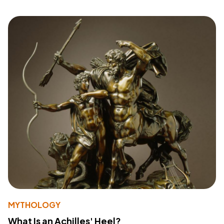
MYTHOLOGY
What Is an Achilles' Heel?