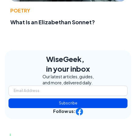
POETRY
What Is an Elizabethan Sonnet?
WiseGeek,
in your inbox
Our latest articles, guides,
and more, delivered daily.
Subscribe
Follow us: