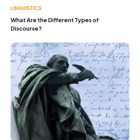
LINGUISTICS
What Are the Different Types of
Discourse?