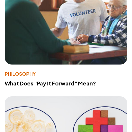
PHILOSOPHY
What Does "Pay It Forward" Mean?