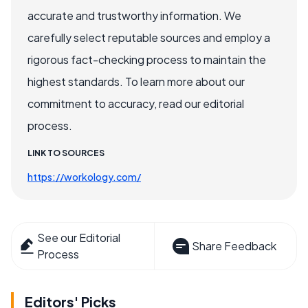
accurate and trustworthy information. We
carefully select reputable sources and employ a
rigorous fact-checking process to maintain the
highest standards. To learn more about our
commitment to accuracy, read our editorial
process.
LINK TO SOURCES
https://workology.com/
See our Editorial
Share Feedback
Process
Editors' Picks