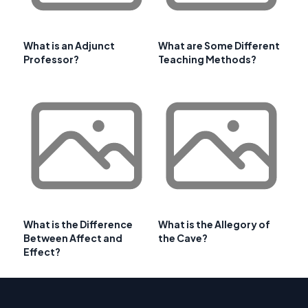
What is an Adjunct
What are Some Different
Professor?
Teaching Methods?
What is the Difference
What is the Allegory of
Between Affect and
the Cave?
Effect?