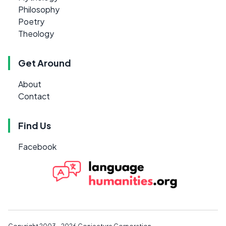
Philosophy
Poetry
Theology
Get Around
About
Contact
Find Us
Facebook