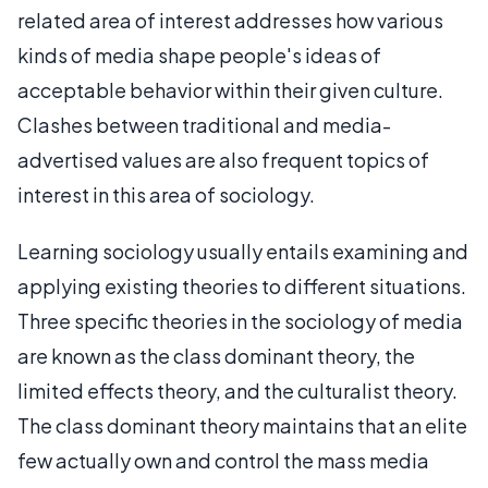
related area of interest addresses how various
kinds of media shape people's ideas of
acceptable behavior within their given culture.
Clashes between traditional and media-
advertised values are also frequent topics of
interest in this area of sociology.
Learning sociology usually entails examining and
applying existing theories to different situations.
Three specific theories in the sociology of media
are known as the class dominant theory, the
limited effects theory, and the culturalist theory.
The class dominant theory maintains that an elite
few actually own and control the mass media