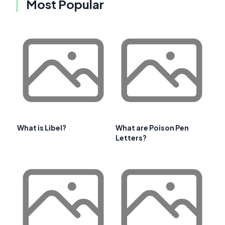
Most Popular
What is Libel?
What are Poison Pen
Letters?