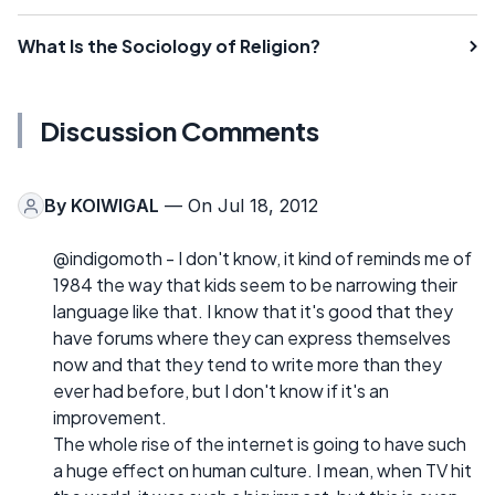
What Is the Sociology of Religion?
Discussion Comments
By
KOIWIGAL
— On Jul 18, 2012
@indigomoth - I don't know, it kind of reminds me of
1984 the way that kids seem to be narrowing their
language like that. I know that it's good that they
have forums where they can express themselves
now and that they tend to write more than they
ever had before, but I don't know if it's an
improvement.
The whole rise of the internet is going to have such
a huge effect on human culture. I mean, when TV hit