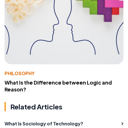
PHILOSOPHY
What Is the Difference between Logic and
Reason?
Related Articles
What Is Sociology of Technology?