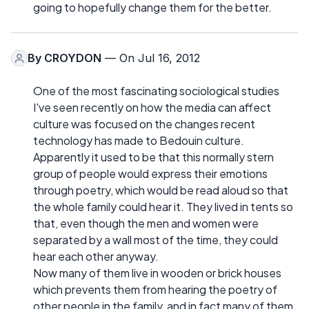
going to hopefully change them for the better.
By
CROYDON
— On Jul 16, 2012
One of the most fascinating sociological studies
I've seen recently on how the media can affect
culture was focused on the changes recent
technology has made to Bedouin culture.
Apparently it used to be that this normally stern
group of people would express their emotions
through poetry, which would be read aloud so that
the whole family could hear it. They lived in tents so
that, even though the men and women were
separated by a wall most of the time, they could
hear each other anyway.
Now many of them live in wooden or brick houses
which prevents them from hearing the poetry of
other people in the family, and in fact many of them