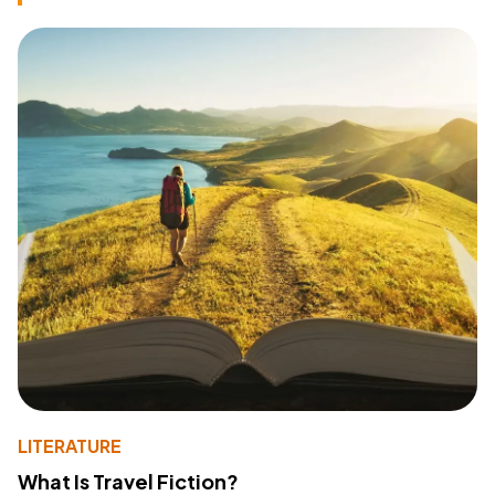
LITERATURE
What Is Travel Fiction?