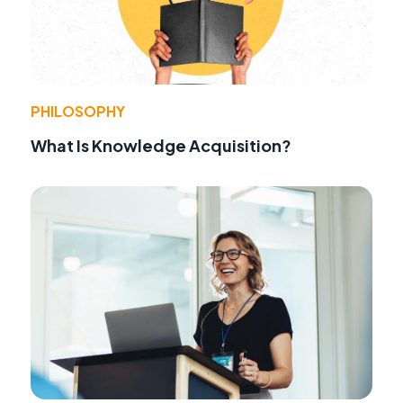
PHILOSOPHY
What Is Knowledge Acquisition?