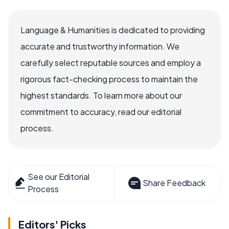
Language & Humanities is dedicated to providing
accurate and trustworthy information. We
carefully select reputable sources and employ a
rigorous fact-checking process to maintain the
highest standards. To learn more about our
commitment to accuracy, read our editorial
process.
See our Editorial
Share Feedback
Process
Editors' Picks