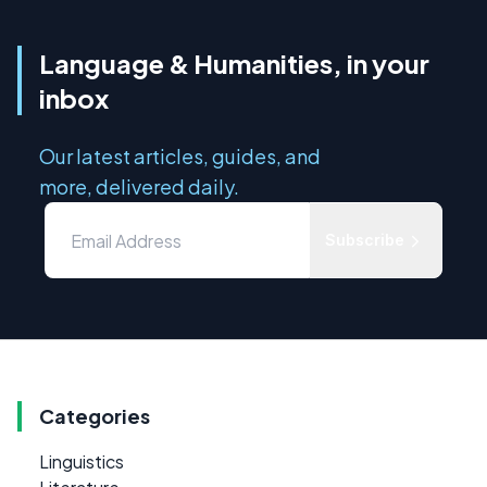
Language & Humanities, in your
inbox
Our latest articles, guides, and
more, delivered daily.
Subscribe
Categories
Linguistics