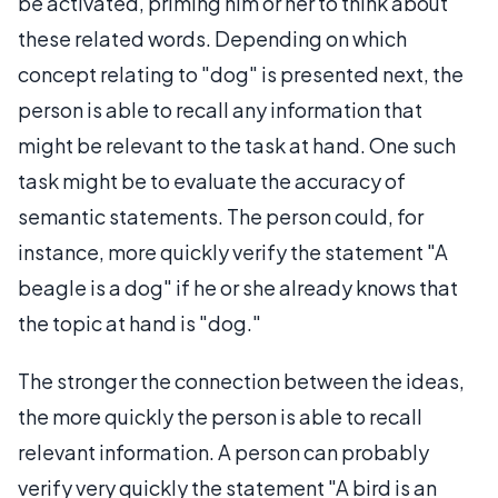
be activated, priming him or her to think about
these related words. Depending on which
concept relating to "dog" is presented next, the
person is able to recall any information that
might be relevant to the task at hand. One such
task might be to evaluate the accuracy of
semantic statements. The person could, for
instance, more quickly verify the statement "A
beagle is a dog" if he or she already knows that
the topic at hand is "dog."
The stronger the connection between the ideas,
the more quickly the person is able to recall
relevant information. A person can probably
verify very quickly the statement "A bird is an