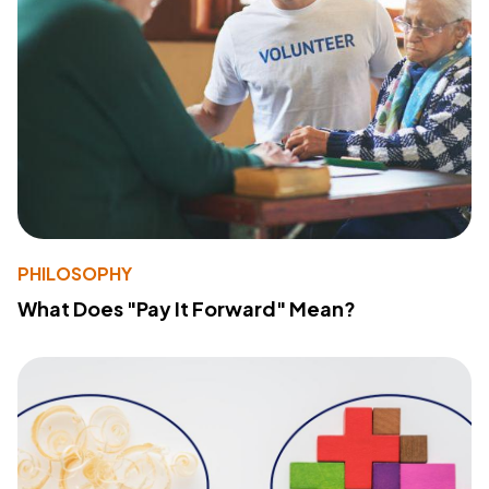
PHILOSOPHY
What Does "Pay It Forward" Mean?