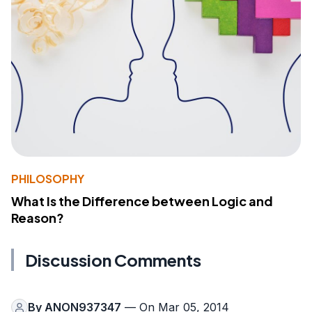
PHILOSOPHY
What Is the Difference between Logic and
Reason?
Discussion Comments
By
ANON937347
— On Mar 05, 2014