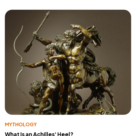
MYTHOLOGY
What Is an Achilles' Heel?