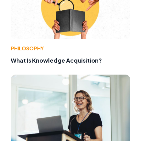
PHILOSOPHY
What Is Knowledge Acquisition?