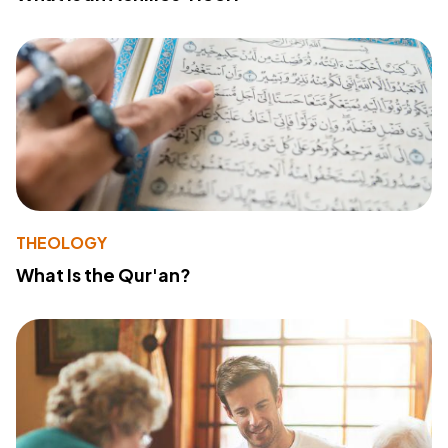
THEOLOGY
What Is the Qur'an?