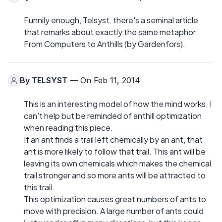
Funnily enough, Telsyst, there's a seminal article
that remarks about exactly the same metaphor:
From Computers to Anthills (by Gardenfors).
By
TELSYST
— On Feb 11, 2014
This is an interesting model of how the mind works. I
can't help but be reminded of anthill optimization
when reading this piece.
If an ant finds a trail left chemically by an ant, that
ant is more likely to follow that trail. This ant will be
leaving its own chemicals which makes the chemical
trail stronger and so more ants will be attracted to
this trail.
This optimization causes great numbers of ants to
move with precision. A large number of ants could