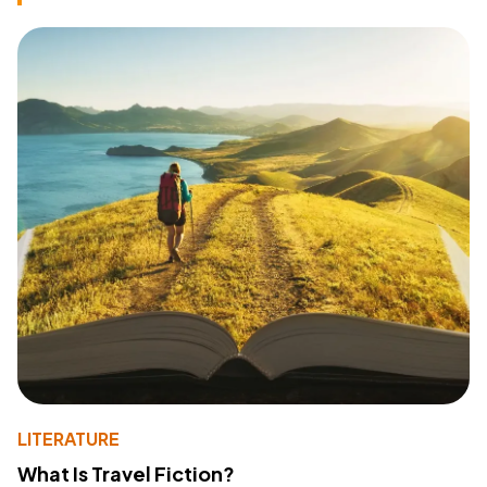
LITERATURE
What Is Travel Fiction?