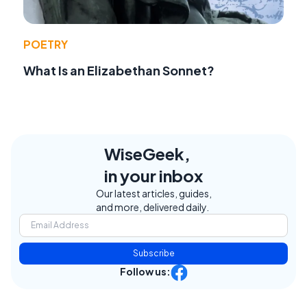
POETRY
What Is an Elizabethan Sonnet?
WiseGeek,
in your inbox
Our latest articles, guides,
and more, delivered daily.
Subscribe
Follow us: