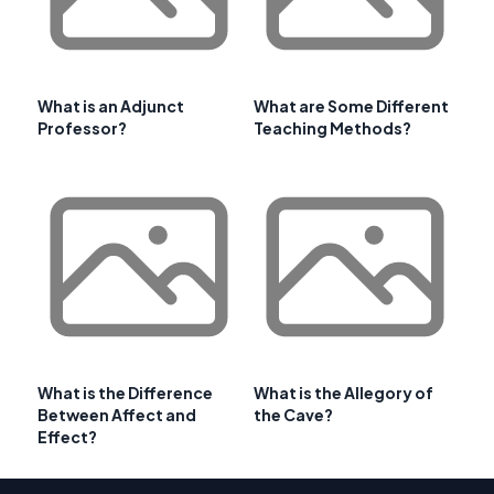
What is an Adjunct
What are Some Different
Professor?
Teaching Methods?
What is the Difference
What is the Allegory of
Between Affect and
the Cave?
Effect?