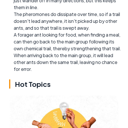
just wander off in many directions, but this keeps
them in line.
The pheromones do dissipate over time, so if a trail
doesn't lead anywhere, it isn't picked up by other
ants, and so that trail is swept away.
A forager ant looking for food, when finding a meal,
can then go back to the main group following its
own chemical trail, thereby strengthening that trail.
When arriving back to the main group, it will lead
other ants down the same trail, leaving no chance
for error.
Hot Topics