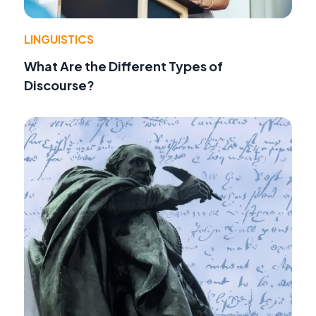
LINGUISTICS
What Are the Different Types of
Discourse?