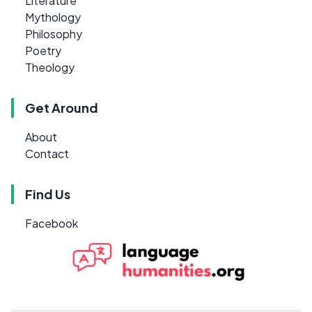
Literature
Mythology
Philosophy
Poetry
Theology
Get Around
About
Contact
Find Us
Facebook