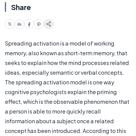
Share
Spreading activation is a model of working
memory, also known as short-term memory, that
seeks to explain how the mind processes related
ideas, especially semantic or verbal concepts.
The spreading activation model is one way
cognitive psychologists explain the priming
effect, which is the observable phenomenon that
a person is able to more quickly recall
information about a subject once a related
concept has been introduced. According to this