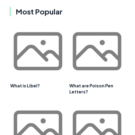
Most Popular
What is Libel?
What are Poison Pen
Letters?