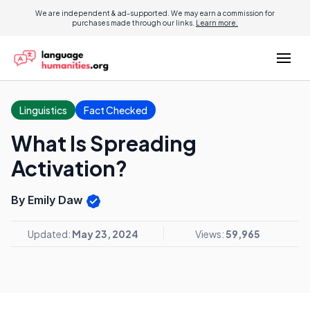
We are independent & ad-supported. We may earn a commission for
purchases made through our links.
Learn more.
Linguistics
Fact Checked
What Is Spreading
Activation?
By Emily Daw
Updated:
May 23, 2024
Views:
59,965