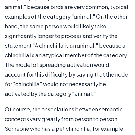
animal," because birds are very common, typical
examples of the category "animal." On the other
hand, the same person would likely take
significantly longer to process and verify the
statement "A chinchilla is an animal," because a
chinchilla is an atypical member of the category.
The model of spreading activation would
account for this difficulty by saying that the node
for "chinchilla" would not necessarily be
activated by the category "animal."
Of course, the associations between semantic
concepts vary greatly from person to person.
Someone who has a pet chinchilla, for example,