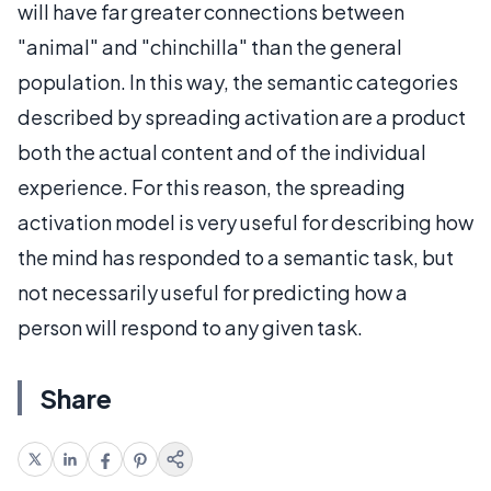
will have far greater connections between
"animal" and "chinchilla" than the general
population. In this way, the semantic categories
described by spreading activation are a product
both the actual content and of the individual
experience. For this reason, the spreading
activation model is very useful for describing how
the mind has responded to a semantic task, but
not necessarily useful for predicting how a
person will respond to any given task.
Share