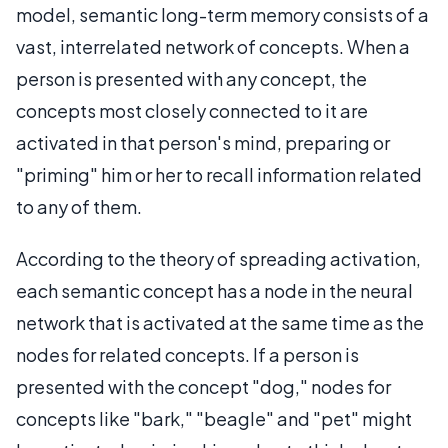
model, semantic long-term memory consists of a
vast, interrelated network of concepts. When a
person is presented with any concept, the
concepts most closely connected to it are
activated in that person's mind, preparing or
"priming" him or her to recall information related
to any of them.
According to the theory of spreading activation,
each semantic concept has a node in the neural
network that is activated at the same time as the
nodes for related concepts. If a person is
presented with the concept "dog," nodes for
concepts like "bark," "beagle" and "pet" might