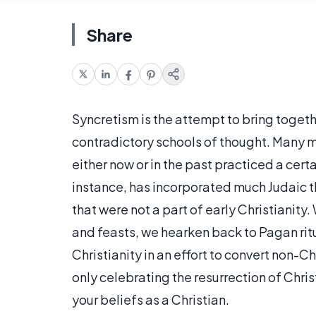
Share
Syncretism is the attempt to bring togeth
contradictory schools of thought. Many m
either now or in the past practiced a cer
instance, has incorporated much Judaic t
that were not a part of early Christianit
and feasts, we hearken back to Pagan rit
Christianity in an effort to convert non-Ch
only celebrating the resurrection of Chri
your beliefs as a Christian.