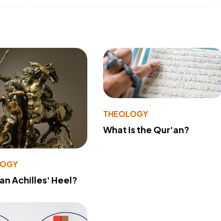
THEOLOGY
What Is the Qur'an?
LOGY
 an Achilles' Heel?