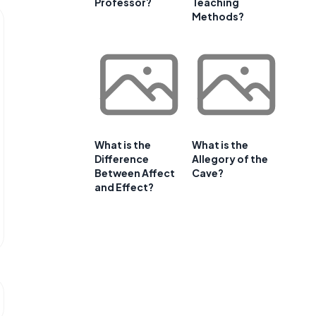
Professor?
Teaching
Methods?
What is the
What is the
Difference
Allegory of the
Between Affect
Cave?
and Effect?