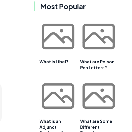
Most Popular
What is Libel?
What are Poison
Pen Letters?
What is an
What are Some
Adjunct
Different