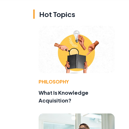
Hot Topics
PHILOSOPHY
What Is Knowledge
Acquisition?