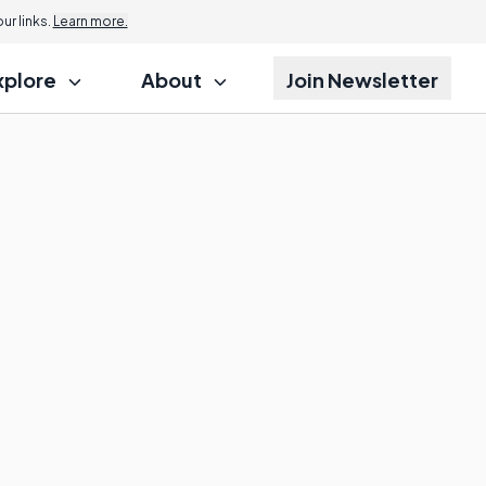
r links.
Learn more.
xplore
About
Join Newsletter