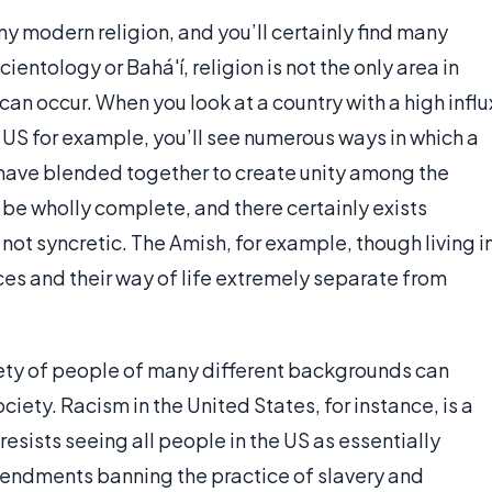
ny modern religion, and you’ll certainly find many
entology or Bahá'í, religion is not the only area in
can occur. When you look at a country with a high influ
 US for example, you’ll see numerous ways in which a
 have blended together to create unity among the
 be wholly complete, and there certainly exists
 not syncretic. The Amish, for example, though living i
ices and their way of life extremely separate from
ciety of people of many different backgrounds can
society. Racism in the United States, for instance, is a
resists seeing all people in the US as essentially
mendments banning the practice of slavery and