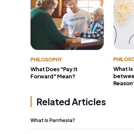
PHILOS
PHILOSOPHY
What Is
What Does "Pay It
betwee
Forward" Mean?
Reason
Related Articles
What Is Parrhesia?