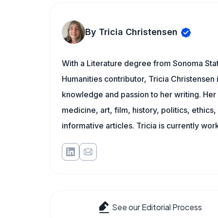
By Tricia Christensen
With a Literature degree from Sonoma Sta
Humanities contributor, Tricia Christensen 
knowledge and passion to her writing. Her 
medicine, art, film, history, politics, ethics
informative articles. Tricia is currently wor
See our Editorial Process