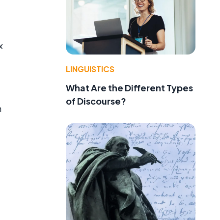
x
LINGUISTICS
What Are the Different Types
of Discourse?
n