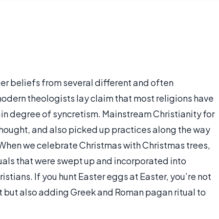
er beliefs from several different and often
odern theologists lay claim that most religions have
tain degree of syncretism. Mainstream Christianity for
hought, and also picked up practices along the way
y. When we celebrate Christmas with Christmas trees,
uals that were swept up and incorporated into
ristians. If you hunt Easter eggs at Easter, you’re not
st but also adding Greek and Roman pagan ritual to