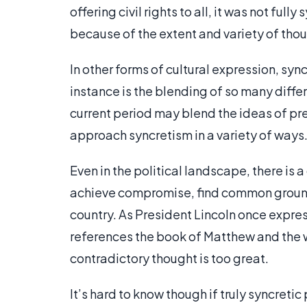
offering civil rights to all, it was not ful
because of the extent and variety of tho
In other forms of cultural expression, sy
instance is the blending of so many differ
current period may blend the ideas of pr
approach syncretism in a variety of ways
Even in the political landscape, there is 
achieve compromise, find common ground
country. As President Lincoln once expre
references the book of Matthew and the w
contradictory thought is too great.
It’s hard to know though if truly syncretic