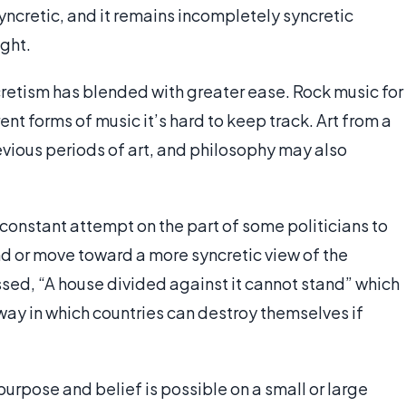
ly syncretic, and it remains incompletely syncretic
ught.
ncretism has blended with greater ease. Rock music for
ent forms of music it’s hard to keep track. Art from a
evious periods of art, and philosophy may also
.
a constant attempt on the part of some politicians to
 or move toward a more syncretic view of the
ssed, “A house divided against it cannot stand” which
ay in which countries can destroy themselves if
 purpose and belief is possible on a small or large