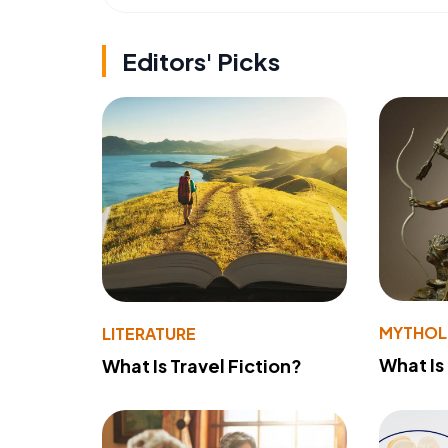
Editors' Picks
MYTHO
LITERATURE
What Is
What Is Travel Fiction?