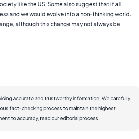
ociety like the US. Some also suggest that if all
ess and we would evolve into a non-thinking world.
ange, although this change may not always be
iding accurate and trustworthy information. We carefully
rous fact-checking process to maintain the highest
nt to accuracy, read our editorial process.