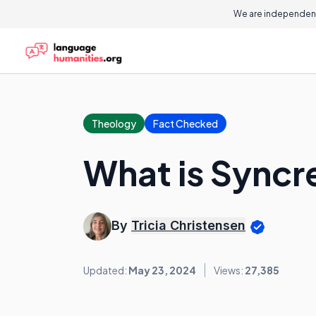
We are independent
Theology
Fact Checked
What is Syncr
By
Tricia Christensen
Updated:
May 23, 2024
Views:
27,385