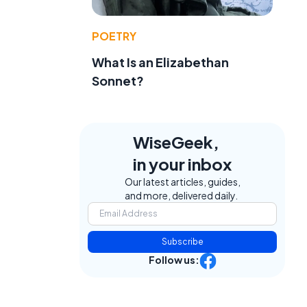
POETRY
What Is an Elizabethan
Sonnet?
WiseGeek,
in your inbox
Our latest articles, guides,
and more, delivered daily.
Subscribe
Follow us: