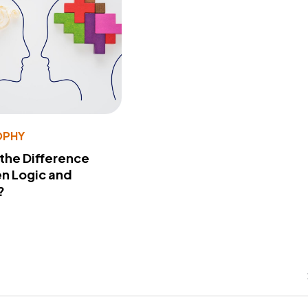
OPHY
 the Difference
n Logic and
?