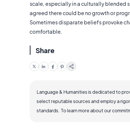
scale, especially in a culturally blended s
agreed there could be no growth or progr
Sometimes disparate beliefs provoke ch
comfortable.
Share
Language & Humanities is dedicated to prov
select reputable sources and employ a rigo
standards. To learn more about our commitme