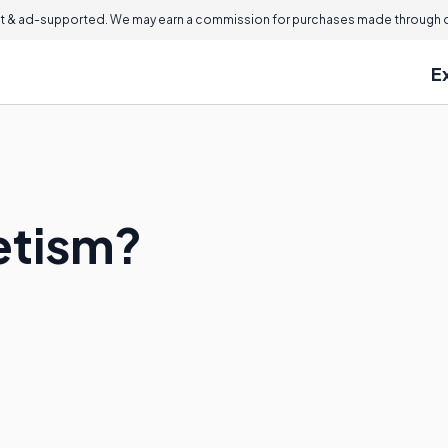
 & ad-supported. We may earn a commission for purchases made through ou
E
etism?