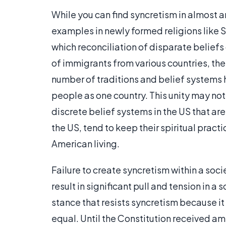
While you can find syncretism in almost a
examples in newly formed religions like Sci
which reconciliation of disparate beliefs 
of immigrants from various countries, the
number of traditions and belief systems
people as one country. This unity may not
discrete belief systems in the US that are
the US, tend to keep their spiritual pract
American living.
Failure to create syncretism within a so
result in significant pull and tension in a 
stance that resists syncretism because it 
equal. Until the Constitution received a