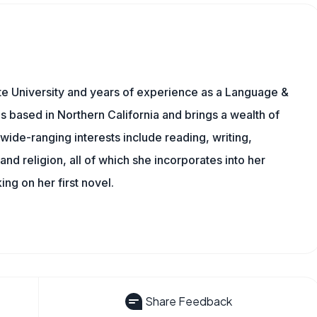
te University and years of experience as a Language &
is based in Northern California and brings a wealth of
wide-ranging interests include reading, writing,
, and religion, all of which she incorporates into her
king on her first novel.
Share Feedback