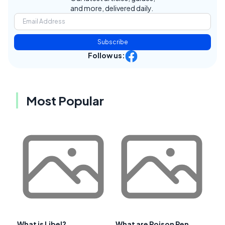
and more, delivered daily.
Subscribe
Follow us:
Most Popular
What is Libel?
What are Poison Pen