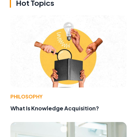
Hot Topics
PHILOSOPHY
What Is Knowledge Acquisition?