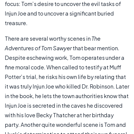
focus: Tom’s desire to uncover the evil tasks of
Injun Joe and to uncover a significant buried
treasure.
There are several worthy scenes in
The
Adventures of Tom Sawyer
that bear mention.
Despite eschewing work, Tom operates under a
fine moral code. When called to testify at Muff
Potter’s trial, he risks his own life by relating that
it was truly Injun Joe who killed Dr. Robinson. Later
in the book, he lets the town authorities know that
Injun Joe is secreted in the caves he discovered
with his love Becky Thatcher at her birthday
party. Another quite wonderful scene is Tom and