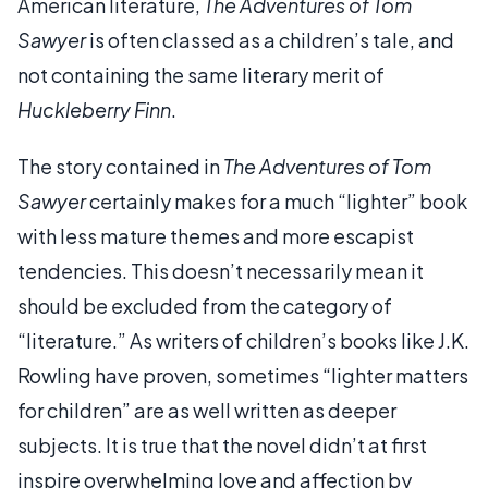
American literature,
The Adventures of Tom
Sawyer
is often classed as a children’s tale, and
not containing the same literary merit of
Huckleberry Finn
.
The story contained in
The Adventures of Tom
Sawyer
certainly makes for a much “lighter” book
with less mature themes and more escapist
tendencies. This doesn’t necessarily mean it
should be excluded from the category of
“literature.” As writers of children’s books like J.K.
Rowling have proven, sometimes “lighter matters
for children” are as well written as deeper
subjects. It is true that the novel didn’t at first
inspire overwhelming love and affection by