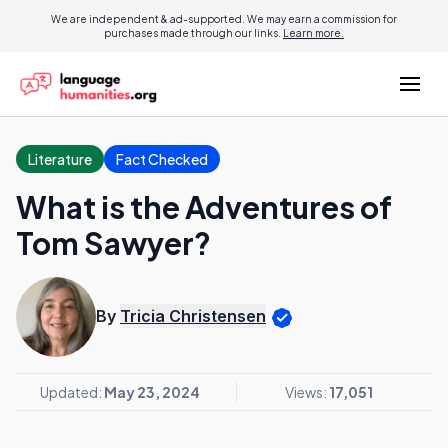
We are independent & ad-supported. We may earn a commission for
purchases made through our links.
Learn more.
Literature
Fact Checked
What is the Adventures of
Tom Sawyer?
By
Tricia Christensen
Updated:
May 23, 2024
Views:
17,051