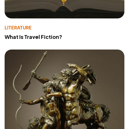
LITERATURE
What Is Travel Fiction?