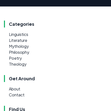
Categories
Linguistics
Literature
Mythology
Philosophy
Poetry
Theology
Get Around
About
Contact
Find Us