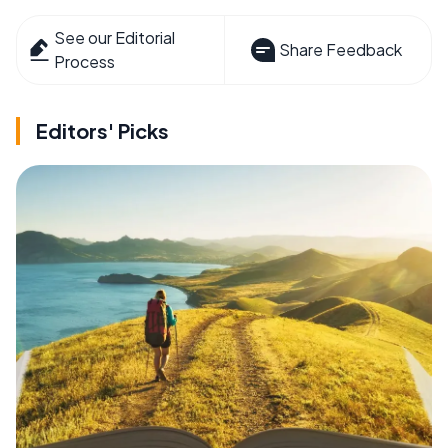
See our Editorial
Share Feedback
Process
Editors' Picks