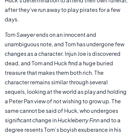
Huck’s determination to attend their own funeral,
after they’ve run away to play pirates for a few
days.
Tom Sawyer
ends on an innocent and
unambiguous note, and Tom has undergone few
changes as a character. Injun Joe is discovered
dead, and Tom and Huck find a huge buried
treasure that makes them both rich. The
character remains similar through several
sequels, looking at the world as play and holding
a Peter Pan view of not wishing to grow up. The
same cannot be said of Huck, who undergoes
significant change in
Huckleberry Finn
and to a
degree resents Tom’s boyish exuberance in his