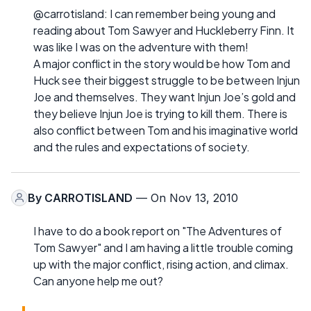
@carrotisland: I can remember being young and
reading about Tom Sawyer and Huckleberry Finn. It
was like I was on the adventure with them!
A major conflict in the story would be how Tom and
Huck see their biggest struggle to be between Injun
Joe and themselves. They want Injun Joe’s gold and
they believe Injun Joe is trying to kill them. There is
also conflict between Tom and his imaginative world
and the rules and expectations of society.
By
CARROTISLAND
— On Nov 13, 2010
I have to do a book report on "The Adventures of
Tom Sawyer" and I am having a little trouble coming
up with the major conflict, rising action, and climax.
Can anyone help me out?