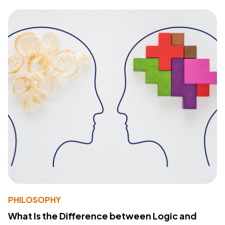
PHILOSOPHY
What Is the Difference between Logic and