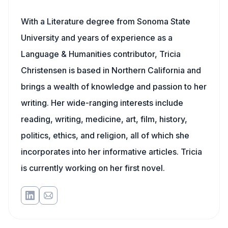
With a Literature degree from Sonoma State
University and years of experience as a
Language & Humanities contributor, Tricia
Christensen is based in Northern California and
brings a wealth of knowledge and passion to her
writing. Her wide-ranging interests include
reading, writing, medicine, art, film, history,
politics, ethics, and religion, all of which she
incorporates into her informative articles. Tricia
is currently working on her first novel.