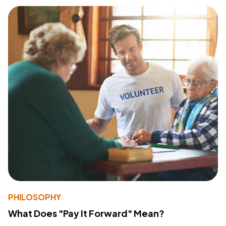
PHILOSOPHY
What Does "Pay It Forward" Mean?