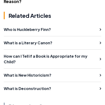
Reason?
Related Articles
Who is Huckleberry Finn?
What is a Literary Canon?
How can I Tell if a Book is Appropriate for my
Child?
What is New Historicism?
What is Deconstruction?