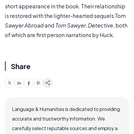
short appearance in the book. Their relationship
is restored with the lighter-hearted sequels
Tom
Sawyer Abroad
and
Tom Sawyer, Detective
, both
of which are first person narrations by Huck.
Share
Language & Humanities is dedicated to providing
accurate and trustworthy information. We
carefully select reputable sources and employ a