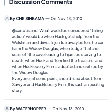
Discussion Comments
By
CHRISINBAMA
— On Nov 13, 2010
@carrotisland: What would be considered “falling
action” would be when Huck gets help from the
Welshman and drives Injun Joe away before he can
harm the Widow Douglas, when Judge Thatcher
seals off the cave leading to Injun Joe starving to
death, when Huck and Tom find the treasure, and
when Huckleberry Finn is adopted and civilized by
the Widow Douglas.
Everyone, at some point, should read about Tom
Sawyer and Huckleberry Finn. It is such an exciting
story.
By
WATERHOPPER
— On Nov 13, 2010