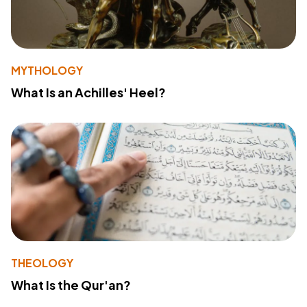
MYTHOLOGY
What Is an Achilles' Heel?
THEOLOGY
What Is the Qur'an?