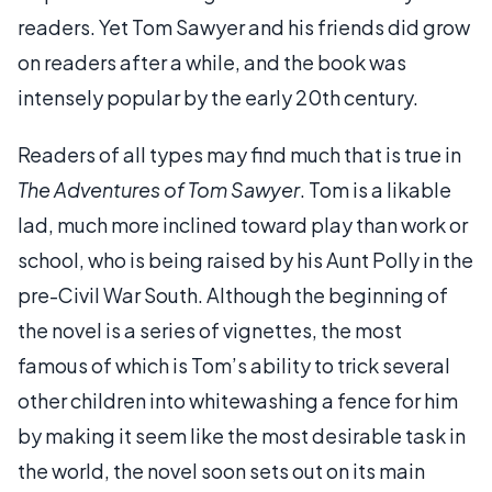
readers. Yet Tom Sawyer and his friends did grow
on readers after a while, and the book was
intensely popular by the early 20th century.
Readers of all types may find much that is true in
The Adventures of Tom Sawyer
. Tom is a likable
lad, much more inclined toward play than work or
school, who is being raised by his Aunt Polly in the
pre-Civil War South. Although the beginning of
the novel is a series of vignettes, the most
famous of which is Tom’s ability to trick several
other children into whitewashing a fence for him
by making it seem like the most desirable task in
the world, the novel soon sets out on its main