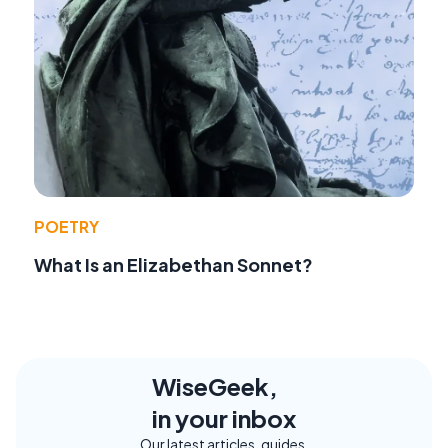
POETRY
What Is an Elizabethan Sonnet?
WiseGeek,
in your inbox
Our latest articles, guides,