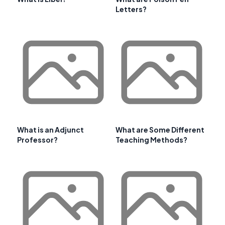
Letters?
What is an Adjunct
What are Some Different
Professor?
Teaching Methods?