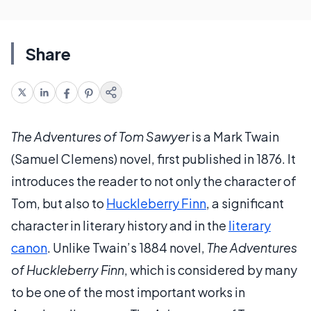
Share
The Adventures of Tom Sawyer
is a Mark Twain
(Samuel Clemens) novel, first published in 1876. It
introduces the reader to not only the character of
Tom, but also to
Huckleberry Finn
, a significant
character in literary history and in the
literary
canon
. Unlike Twain’s 1884 novel,
The Adventures
of Huckleberry Finn
, which is considered by many
to be one of the most important works in