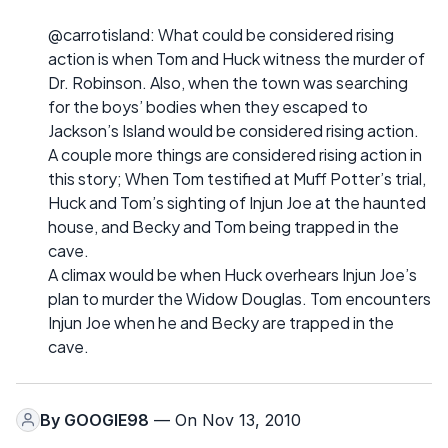
@carrotisland: What could be considered rising
action is when Tom and Huck witness the murder of
Dr. Robinson. Also, when the town was searching
for the boys’ bodies when they escaped to
Jackson’s Island would be considered rising action.
A couple more things are considered rising action in
this story; When Tom testified at Muff Potter’s trial,
Huck and Tom’s sighting of Injun Joe at the haunted
house, and Becky and Tom being trapped in the
cave.
A climax would be when Huck overhears Injun Joe’s
plan to murder the Widow Douglas. Tom encounters
Injun Joe when he and Becky are trapped in the
cave.
By
GOOGIE98
— On Nov 13, 2010