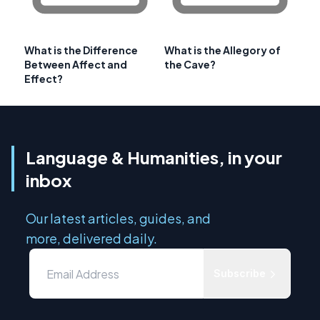
What is the Difference
What is the Allegory of
Between Affect and
the Cave?
Effect?
Language & Humanities, in your
inbox
Our latest articles, guides, and
more, delivered daily.
Subscribe