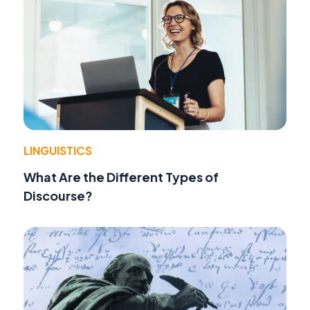
LINGUISTICS
What Are the Different Types of
Discourse?