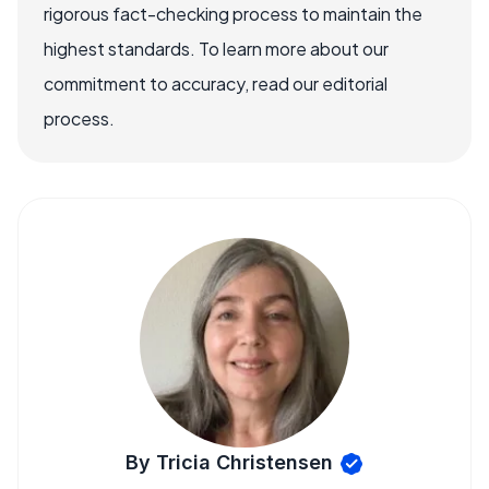
rigorous fact-checking process to maintain the
highest standards. To learn more about our
commitment to accuracy, read our editorial
process.
By Tricia Christensen