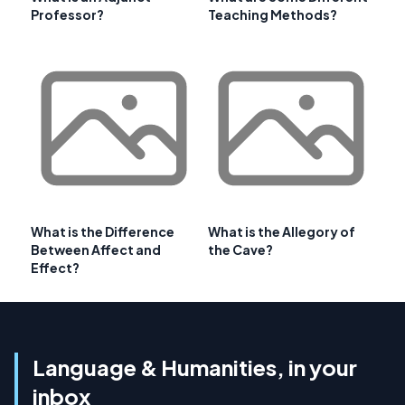
Professor?
Teaching Methods?
What is the Difference
What is the Allegory of
Between Affect and
the Cave?
Effect?
Language & Humanities, in your
inbox