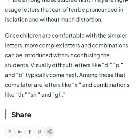
usage letters that can often be pronounced in
isolation and without much distortion.
Once children are comfortable with the simpler
letters, more complex letters and combinations
can be introduced without confusing the
students. Visually difficult letters like "d," "p,"
and "b" typically come next. Among those that
come later are letters like "x," and combinations
like "th," "sh," and "gh."
Share