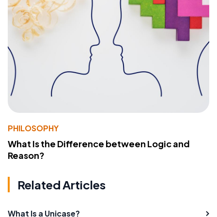
PHILOSOPHY
What Is the Difference between Logic and
Reason?
Related Articles
What Is a Unicase?