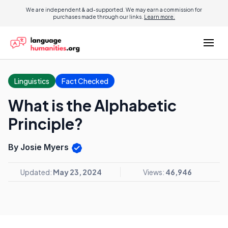
We are independent & ad-supported. We may earn a commission for
purchases made through our links.
Learn more.
Linguistics
Fact Checked
What is the Alphabetic
Principle?
By Josie Myers
Updated:
May 23, 2024
Views:
46,946