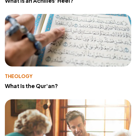
What Is an Achilles' Heel?
THEOLOGY
What Is the Qur'an?