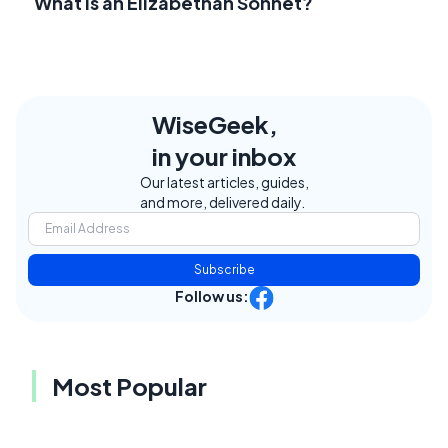
What Is an Elizabethan Sonnet?
WiseGeek,
in your inbox
Our latest articles, guides,
and more, delivered daily.
Subscribe
Follow us:
Most Popular