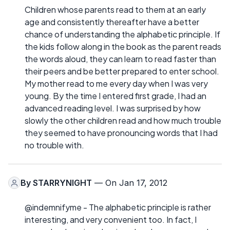
Children whose parents read to them at an early
age and consistently thereafter have a better
chance of understanding the alphabetic principle. If
the kids follow along in the book as the parent reads
the words aloud, they can learn to read faster than
their peers and be better prepared to enter school.
My mother read to me every day when I was very
young. By the time I entered first grade, I had an
advanced reading level. I was surprised by how
slowly the other children read and how much trouble
they seemed to have pronouncing words that I had
no trouble with.
By
STARRYNIGHT
— On Jan 17, 2012
@indemnifyme - The alphabetic principle is rather
interesting, and very convenient too. In fact, I