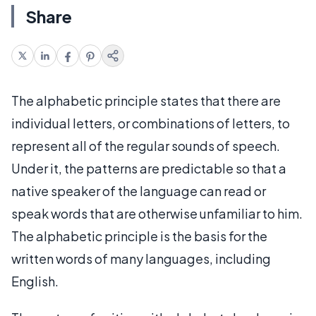
Share
The alphabetic principle states that there are
individual letters, or combinations of letters, to
represent all of the regular sounds of speech.
Under it, the patterns are predictable so that a
native speaker of the language can read or
speak words that are otherwise unfamiliar to him.
The alphabetic principle is the basis for the
written words of many languages, including
English.