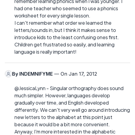
remember learning phonics when I was younger. I
had one teacher who seemed to use a phonics
worksheet for every single lesson.
I can't remember what order we learned the
letters/sounds in, but I think it makes sense to
introduce kids to the least confusing ones first.
Children get frustrated so easily, and learning
language is really important!
By
INDEMNIFYME
— On Jan 17, 2012
@JessicaLynn - Singular orthography does sound
much simpler. However, languages develop
gradually over time, and English developed
differently. We can't very well go around introducing
new letters to the alphabet at this point just
because it would be a bit more convenient.
Anyway, I'm more interested in the alphabetic