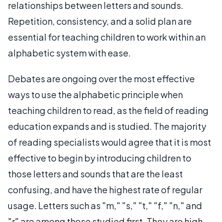
relationships between letters and sounds.
Repetition, consistency, and a solid plan are
essential for teaching children to work within an
alphabetic system with ease.
Debates are ongoing over the most effective
ways to use the alphabetic principle when
teaching children to read, as the field of reading
education expands and is studied. The majority
of reading specialists would agree that it is most
effective to begin by introducing children to
those letters and sounds that are the least
confusing, and have the highest rate of regular
usage. Letters such as "m," "s," "t," "f," "n," and
"r" are among those studied first. They are high-