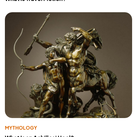
MYTHOLOGY