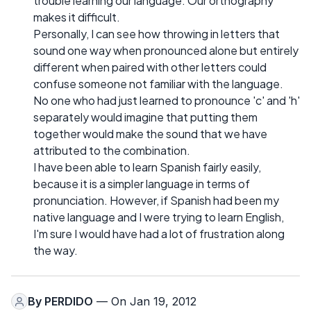
trouble learning our language. Our orthography
makes it difficult.
Personally, I can see how throwing in letters that
sound one way when pronounced alone but entirely
different when paired with other letters could
confuse someone not familiar with the language.
No one who had just learned to pronounce 'c' and 'h'
separately would imagine that putting them
together would make the sound that we have
attributed to the combination.
I have been able to learn Spanish fairly easily,
because it is a simpler language in terms of
pronunciation. However, if Spanish had been my
native language and I were trying to learn English,
I'm sure I would have had a lot of frustration along
the way.
By
PERDIDO
— On Jan 19, 2012