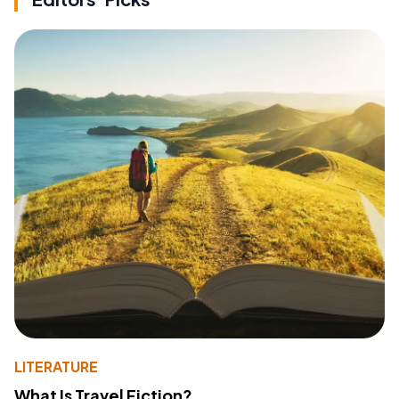
LITERATURE
What Is Travel Fiction?