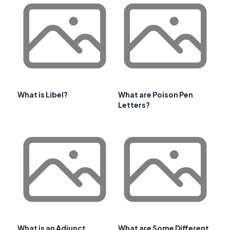
What is Libel?
What are Poison Pen
Letters?
What is an Adjunct
What are Some Different