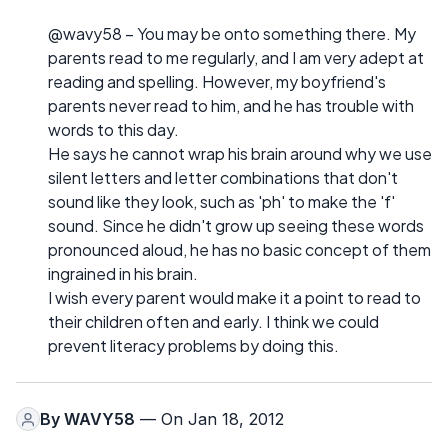
@wavy58 – You may be onto something there. My
parents read to me regularly, and I am very adept at
reading and spelling. However, my boyfriend's
parents never read to him, and he has trouble with
words to this day.
He says he cannot wrap his brain around why we use
silent letters and letter combinations that don't
sound like they look, such as 'ph' to make the 'f'
sound. Since he didn't grow up seeing these words
pronounced aloud, he has no basic concept of them
ingrained in his brain.
I wish every parent would make it a point to read to
their children often and early. I think we could
prevent literacy problems by doing this.
By
WAVY58
— On Jan 18, 2012