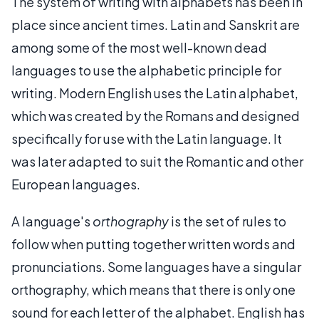
The system of writing with alphabets has been in
place since ancient times. Latin and Sanskrit are
among some of the most well-known dead
languages to use the alphabetic principle for
writing. Modern English uses the Latin alphabet,
which was created by the Romans and designed
specifically for use with the Latin language. It
was later adapted to suit the Romantic and other
European languages.
A language's
orthography
is the set of rules to
follow when putting together written words and
pronunciations. Some languages have a singular
orthography, which means that there is only one
sound for each letter of the alphabet. English has