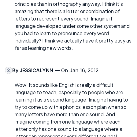
principles than in orthography anyway. I think it's
amazing that there is a letter or combination of
letters to represent every sound. Imagine if
language developed under some other system and
you had to learn to pronounce every word
individually? I think we actually have it pretty easy as
far as learning new words.
By
JESSICALYNN
— On Jan 16, 2012
Wow! It sounds like English is really a difficult
language to teach, especially to people who are
learning it as a second language. Imagine having to
try to come up with a phonics lesson plan when so
many letters have more than one sound. And
imagine coming from one language where each
letter only has one sound to a language where a
letter can represent several different sounds!