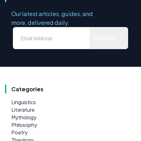
Our latest articles, guides, and
more, delivered daily.
Subscribe
Categories
Linguistics
Literature
Mythology
Philosophy
Poetry
Theology