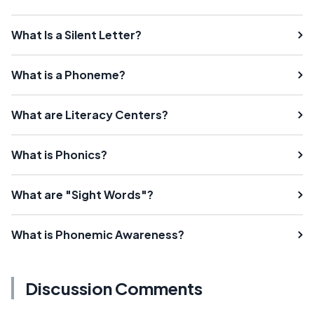
What Is a Silent Letter?
What is a Phoneme?
What are Literacy Centers?
What is Phonics?
What are "Sight Words"?
What is Phonemic Awareness?
Discussion Comments