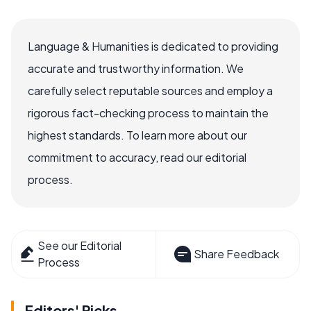
Language & Humanities is dedicated to providing
accurate and trustworthy information. We
carefully select reputable sources and employ a
rigorous fact-checking process to maintain the
highest standards. To learn more about our
commitment to accuracy, read our editorial
process.
See our Editorial
Share Feedback
Process
Editors' Picks