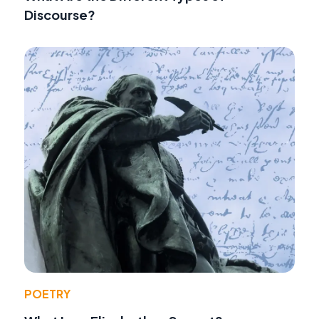
Discourse?
POETRY