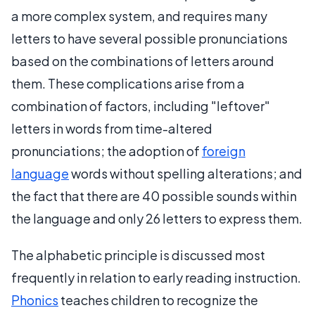
a more complex system, and requires many
letters to have several possible pronunciations
based on the combinations of letters around
them. These complications arise from a
combination of factors, including "leftover"
letters in words from time-altered
pronunciations; the adoption of
foreign
language
words without spelling alterations; and
the fact that there are 40 possible sounds within
the language and only 26 letters to express them.
The alphabetic principle is discussed most
frequently in relation to early reading instruction.
Phonics
teaches children to recognize the