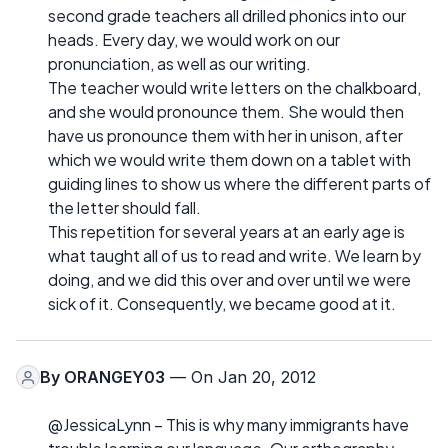
second grade teachers all drilled phonics into our
heads. Every day, we would work on our
pronunciation, as well as our writing.
The teacher would write letters on the chalkboard,
and she would pronounce them. She would then
have us pronounce them with her in unison, after
which we would write them down on a tablet with
guiding lines to show us where the different parts of
the letter should fall.
This repetition for several years at an early age is
what taught all of us to read and write. We learn by
doing, and we did this over and over until we were
sick of it. Consequently, we became good at it.
By
ORANGEY03
— On Jan 20, 2012
@JessicaLynn – This is why many immigrants have