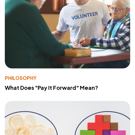
PHILOSOPHY
What Does "Pay It Forward" Mean?