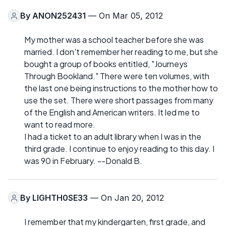
By
ANON252431
— On Mar 05, 2012
My mother was a school teacher before she was
married. I don't remember her reading to me, but she
bought a group of books entitled, "Journeys
Through Bookland." There were ten volumes, with
the last one being instructions to the mother how to
use the set. There were short passages from many
of the English and American writers. It led me to
want to read more.
I had a ticket to an adult library when I was in the
third grade. I continue to enjoy reading to this day. I
was 90 in February. --Donald B.
By
LIGHTH0SE33
— On Jan 20, 2012
I remember that my kindergarten, first grade, and