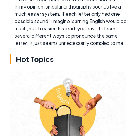
In my opinion, singular orthography sounds like a
much easier system. If each letter only had one
possible sound, I imagine learning English would be
much, much easier. Instead, you have to learn
several different ways to pronounce the same
letter. It just seems unnecessarily complex to me!
Hot Topics