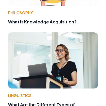
PHILOSOPHY
What Is Knowledge Acquisition?
LINGUISTICS
What Are the Different Types of