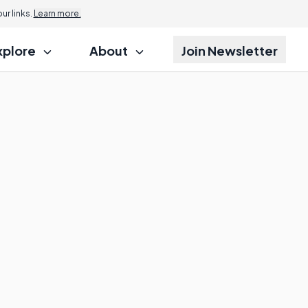
r links.
Learn more.
xplore
About
Join Newsletter