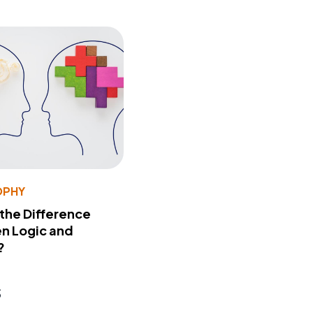
OPHY
 the Difference
n Logic and
?
s