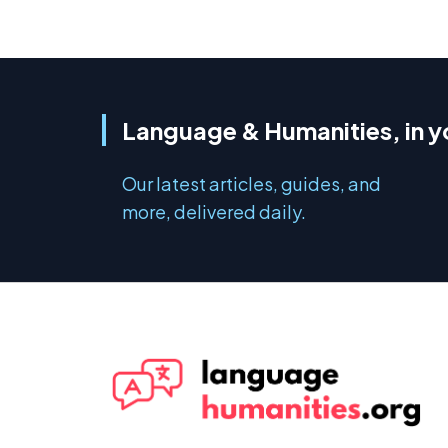
Language & Humanities, in y
Our latest articles, guides, and
more, delivered daily.