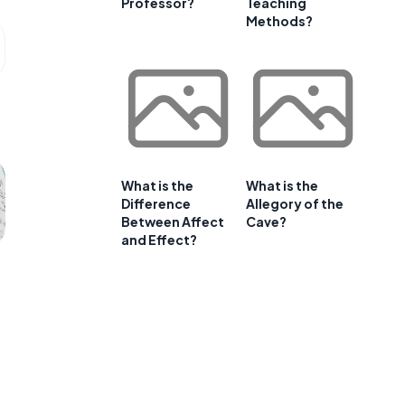
Professor?
Teaching
Methods?
What is the
What is the
Difference
Allegory of the
Between Affect
Cave?
and Effect?