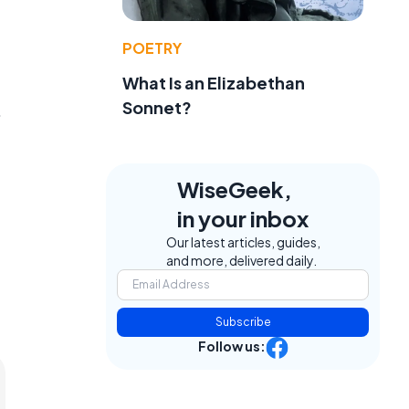
POETRY
What Is an Elizabethan
Sonnet?
.
WiseGeek,
in your inbox
Our latest articles, guides,
and more, delivered daily.
Subscribe
Follow us: