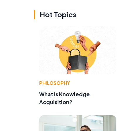
Hot Topics
PHILOSOPHY
What Is Knowledge
Acquisition?