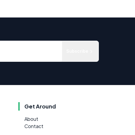
Subscribe
Get Around
About
Contact