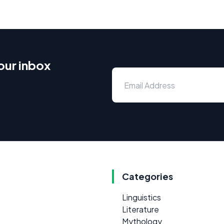
our inbox
Categories
Linguistics
Literature
Mythology