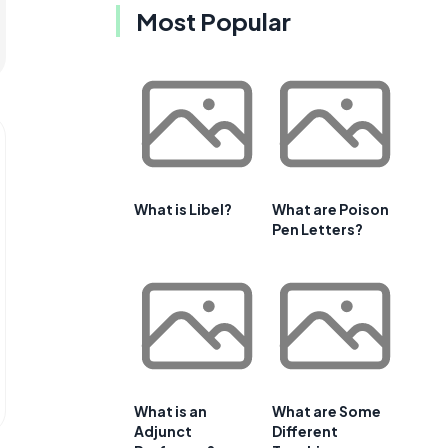
Most Popular
What is Libel?
What are Poison
Pen Letters?
What is an
What are Some
Adjunct
Different