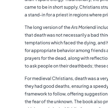
came to be in short supply, Christians st
a stand-in for a priest in regions where pr
The long version of the
Ars Moriendi
inclu
that death was not necessarily a bad thing
temptations which faced the dying, and h
for appropriate behavior among friends a
prayers for the dead, along with reflecti
to ask people on their deathbeds; these 
For medieval Christians, death was a ver
they had good deaths, ensuring a speedy
framework to follow, offering suggestion
the fear of the unknown. The book also p