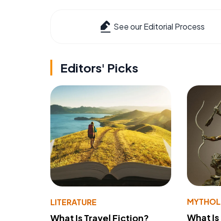
See our Editorial Process
Editors' Picks
MYTHO
LITERATURE
What Is
What Is Travel Fiction?