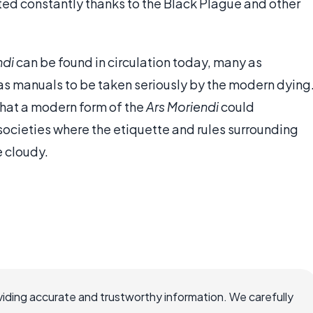
ed constantly thanks to the Black Plague and other
ndi
can be found in circulation today, many as
n as manuals to be taken seriously by the modern dying
at a modern form of the
Ars Moriendi
could
 societies where the etiquette and rules surrounding
 cloudy.
iding accurate and trustworthy information. We carefully