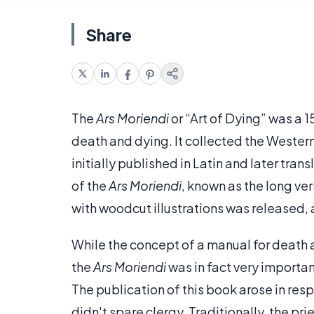
Share
The
Ars Moriendi
or “Art of Dying” was a 
death and dying. It collected the Western
initially published in Latin and later tra
of the
Ars Moriendi
, known as the long ver
with woodcut illustrations was released, a
While the concept of a manual for deat
the
Ars Moriendi
was in fact very importa
The publication of this book arose in re
didn't spare clergy. Traditionally, the pri