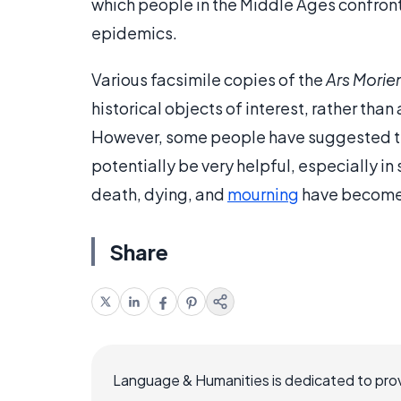
which people in the Middle Ages confront
epidemics.
Various facsimile copies of the
Ars Morie
historical objects of interest, rather tha
However, some people have suggested th
potentially be very helpful, especially in
death, dying, and
mourning
have become
Share
Language & Humanities is dedicated to prov