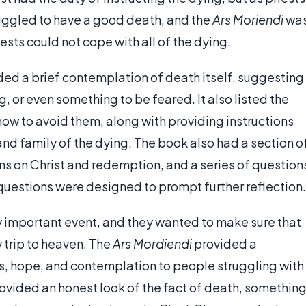
ruggled to have a good death, and the
Ars Moriendi
wa
iests could not cope with all of the dying.
ded a brief contemplation of death itself, suggesting
, or even something to be feared. It also listed the
ow to avoid them, along with providing instructions
nd family of the dying. The book also had a section o
ons on Christ and redemption, and a series of question
questions were designed to prompt further reflection.
y important event, and they wanted to make sure that
 trip to heaven. The
Ars Mordiendi
provided a
s, hope, and contemplation to people struggling with
rovided an honest look of the fact of death, somethin