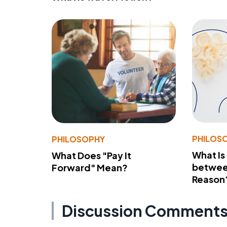
PHILOS
PHILOSOPHY
What Is
What Does "Pay It
betwee
Forward" Mean?
Reason
Discussion Comment