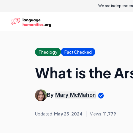
We are independent
Theology
Fact Checked
What is the Ar
By
Mary McMahon
Updated:
May 23, 2024
Views:
11,779