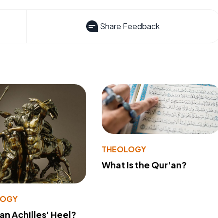
Share Feedback
THEOLOGY
What Is the Qur'an?
LOGY
 an Achilles' Heel?