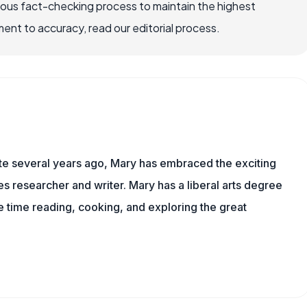
rous fact-checking process to maintain the highest
nt to accuracy, read our editorial process.
ite several years ago, Mary has embraced the exciting
 researcher and writer. Mary has a liberal arts degree
time reading, cooking, and exploring the great