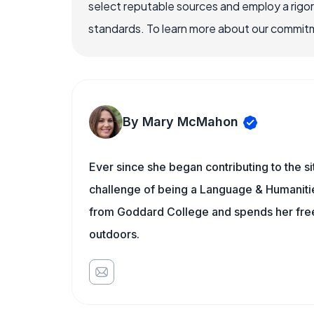
select reputable sources and employ a rigo
standards. To learn more about our commitme
By Mary McMahon
Ever since she began contributing to the s
challenge of being a Language & Humanities
from Goddard College and spends her free 
outdoors.