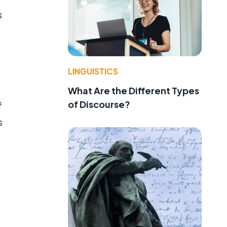
s
LINGUISTICS
What Are the Different Types
of Discourse?
f
s
g