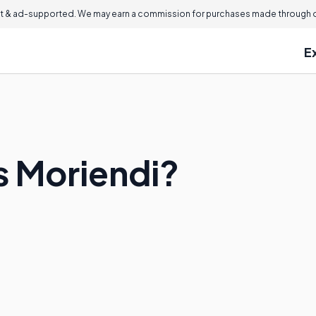
 & ad-supported. We may earn a commission for purchases made through ou
E
s Moriendi?