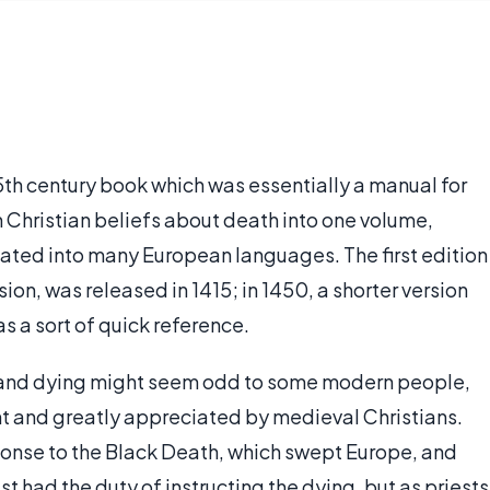
15th century book which was essentially a manual for
 Christian beliefs about death into one volume,
nslated into many European languages. The first edition
sion, was released in 1415; in 1450, a shorter version
s a sort of quick reference.
h and dying might seem odd to some modern people,
nt and greatly appreciated by medieval Christians.
sponse to the Black Death, which swept Europe, and
est had the duty of instructing the dying, but as priests