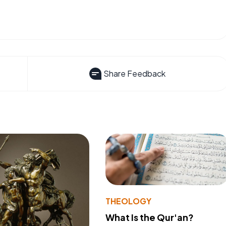
Share Feedback
THEOLOGY
What Is the Qur'an?