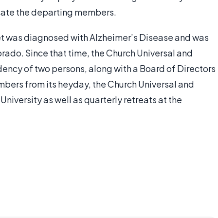
lacate the departing members.
het was diagnosed with Alzheimer’s Disease and was
orado. Since that time, the Church Universal and
ency of two persons, along with a Board of Directors
umbers from its heyday, the Church Universal and
iversity as well as quarterly retreats at the