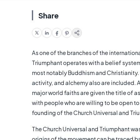
Share
As one of the branches of the internatio
Triumphant operates with a belief system
most notably Buddhism and Christianity. 
activity, and alchemy also are included. A
major world faiths are given the title o
with people who are willing to be open to
founding of the Church Universal and Triu
The Church Universal and Triumphant was 
origins of the movement can be traced ba