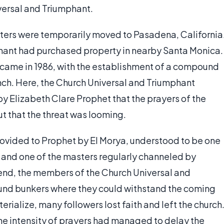
versal and Triumphant.
arters were temporarily moved to Pasadena, California
phant had purchased property in nearby Santa Monica.
 came in 1986, with the establishment of a compound
nch. Here, the Church Universal and Triumphant
y Elizabeth Clare Prophet that the prayers of the
ut that the threat was looming.
ovided to Prophet by El Morya, understood to be one
 and one of the masters regularly channeled by
 end, the members of the Church Universal and
und bunkers where they could withstand the coming
erialize, many followers lost faith and left the church
the intensity of prayers had managed to delay the