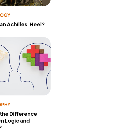
LOGY
 an Achilles' Heel?
OPHY
 the Difference
n Logic and
?