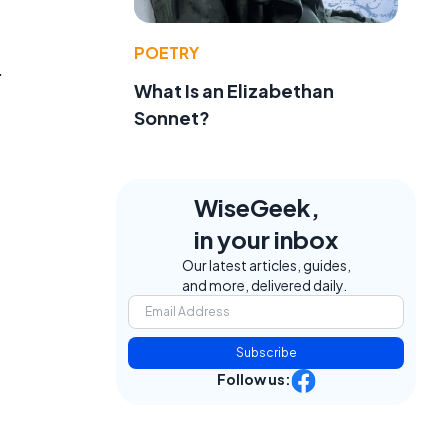
POETRY
.
What Is an Elizabethan
Sonnet?
WiseGeek,
in your inbox
Our latest articles, guides,
and more, delivered daily.
Subscribe
Follow us:
.