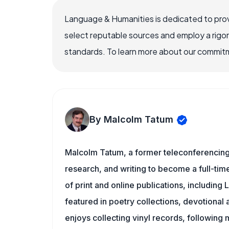
Language & Humanities is dedicated to prov
select reputable sources and employ a rigo
standards. To learn more about our commitme
By Malcolm Tatum
Malcolm Tatum, a former teleconferencing i
research, and writing to become a full-time
of print and online publications, includin
featured in poetry collections, devotiona
enjoys collecting vinyl records, following 