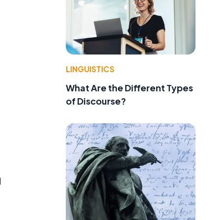
LINGUISTICS
What Are the Different Types
of Discourse?
d