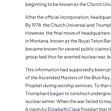
beginning to be known as the Church Uni
After the official incorporation, headqu
By 1978, the Church Universal and Trium
However, the final move of headquarters
in Montana, known as the Royal Teton Ra
became known for several public claims b
group had thus far averted nuclear war, b
This information had supposedly been pr
of the Ascended Masters of the Blue Ray,
Prophet during worship services. To that
Triumphant began to construct undergro
nuclear winter. When the war failed to mat
A claim by Elizabeth Clare Prophet that 