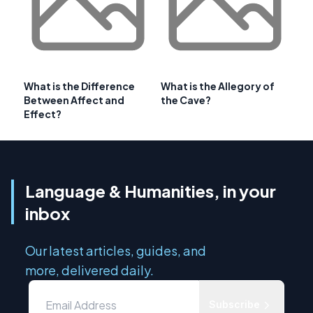
What is the Difference
What is the Allegory of
Between Affect and
the Cave?
Effect?
Language & Humanities, in your
inbox
Our latest articles, guides, and
more, delivered daily.
Subscribe