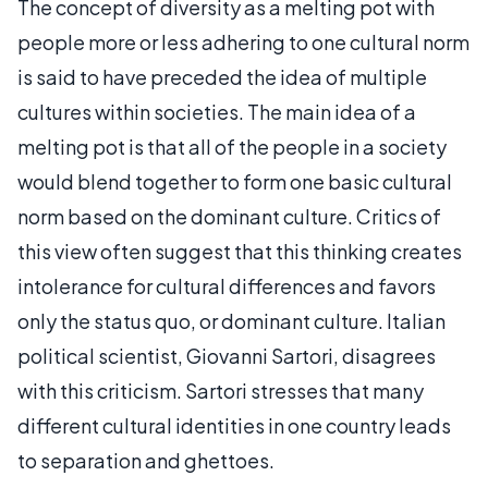
The concept of diversity as a melting pot with
people more or less adhering to one cultural norm
is said to have preceded the idea of multiple
cultures within societies. The main idea of a
melting pot is that all of the people in a society
would blend together to form one basic cultural
norm based on the dominant culture. Critics of
this view often suggest that this thinking creates
intolerance for cultural differences and favors
only the status quo, or dominant culture. Italian
political scientist, Giovanni Sartori, disagrees
with this criticism. Sartori stresses that many
different cultural identities in one country leads
to separation and ghettoes.