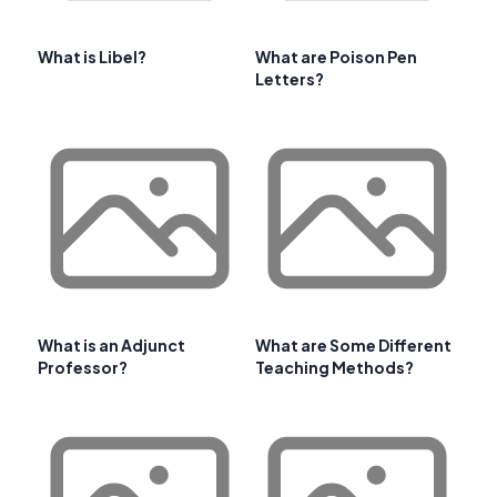
What is Libel?
What are Poison Pen
Letters?
What is an Adjunct
What are Some Different
Professor?
Teaching Methods?