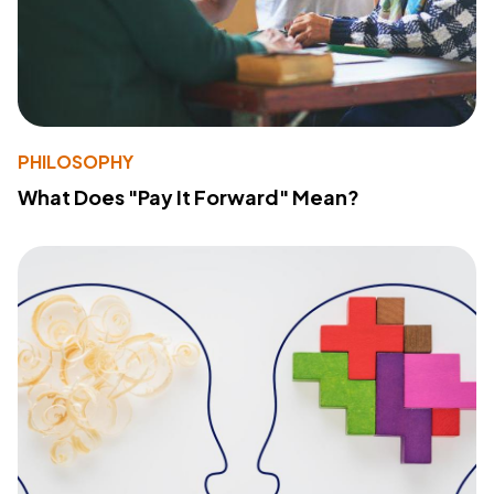
PHILOSOPHY
What Does "Pay It Forward" Mean?