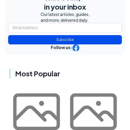
in your inbox
Our latest articles, guides,
and more, delivered daily.
Subscribe
Follow us:
Most Popular