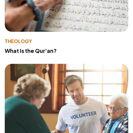
THEOLOGY
What Is the Qur'an?