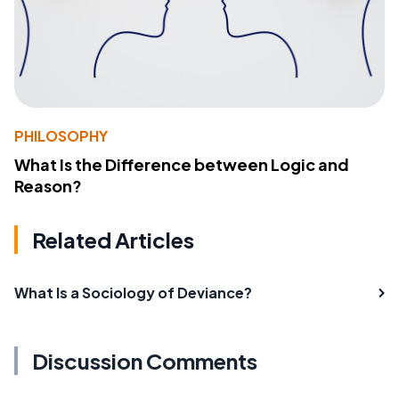
PHILOSOPHY
What Is the Difference between Logic and
Reason?
Related Articles
What Is a Sociology of Deviance?
Discussion Comments