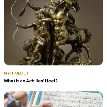
MYTHOLOGY
What Is an Achilles' Heel?