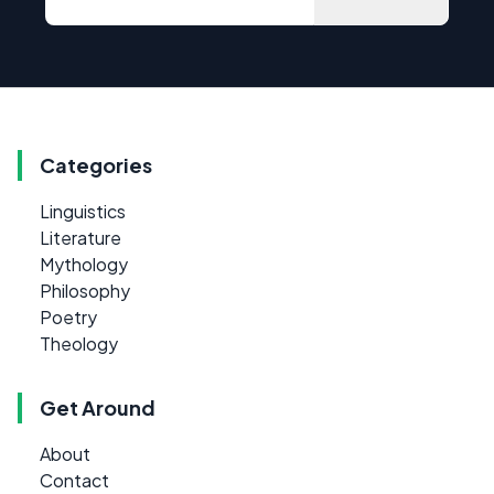
Categories
Linguistics
Literature
Mythology
Philosophy
Poetry
Theology
Get Around
About
Contact