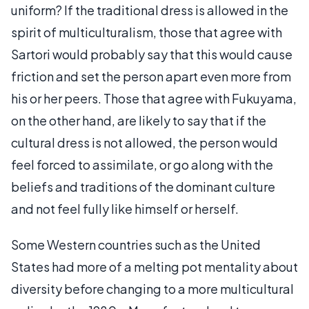
uniform? If the traditional dress is allowed in the
spirit of multiculturalism, those that agree with
Sartori would probably say that this would cause
friction and set the person apart even more from
his or her peers. Those that agree with Fukuyama,
on the other hand, are likely to say that if the
cultural dress is not allowed, the person would
feel forced to assimilate, or go along with the
beliefs and traditions of the dominant culture
and not feel fully like himself or herself.
Some Western countries such as the United
States had more of a melting pot mentality about
diversity before changing to a more multicultural