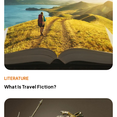
LITERATURE
What Is Travel Fiction?