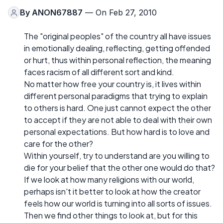
By
ANON67887
— On Feb 27, 2010
The "original peoples" of the country all have issues
in emotionally dealing, reflecting, getting offended
or hurt, thus within personal reflection, the meaning
faces racism of all different sort and kind.
No matter how free your country is, it lives within
different personal paradigms that trying to explain
to others is hard. One just cannot expect the other
to accept if they are not able to deal with their own
personal expectations. But how hard is to love and
care for the other?
Within yourself, try to understand are you willing to
die for your belief that the other one would do that?
If we look at how many religions with our world,
perhaps isn't it better to look at how the creator
feels how our world is turning into all sorts of issues.
Then we find other things to look at, but for this