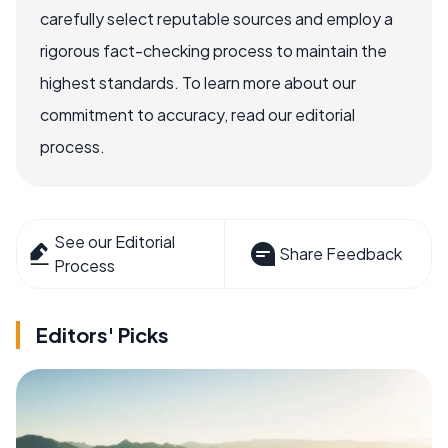
carefully select reputable sources and employ a
rigorous fact-checking process to maintain the
highest standards. To learn more about our
commitment to accuracy, read our editorial
process.
See our Editorial
Share Feedback
Process
Editors' Picks