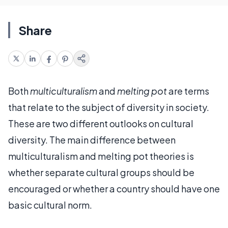
Share
Both
multiculturalism
and
melting pot
are terms
that relate to the subject of diversity in society.
These are two different outlooks on cultural
diversity. The main difference between
multiculturalism and melting pot theories is
whether separate cultural groups should be
encouraged or whether a country should have one
basic cultural norm.