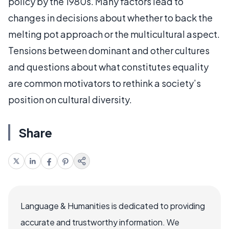
policy by the 1980s. Many factors lead to
changes in decisions about whether to back the
melting pot approach or the multicultural aspect.
Tensions between dominant and other cultures
and questions about what constitutes equality
are common motivators to rethink a society’s
position on cultural diversity.
Share
Language & Humanities is dedicated to providing
accurate and trustworthy information. We