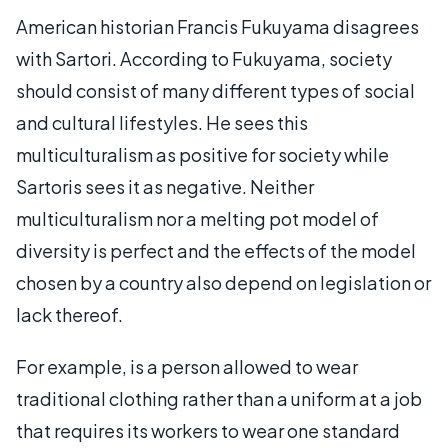
American historian Francis Fukuyama disagrees
with Sartori. According to Fukuyama, society
should consist of many different types of social
and cultural lifestyles. He sees this
multiculturalism as positive for society while
Sartoris sees it as negative. Neither
multiculturalism nor a melting pot model of
diversity is perfect and the effects of the model
chosen by a country also depend on legislation or
lack thereof.
For example, is a person allowed to wear
traditional clothing rather than a uniform at a job
that requires its workers to wear one standard