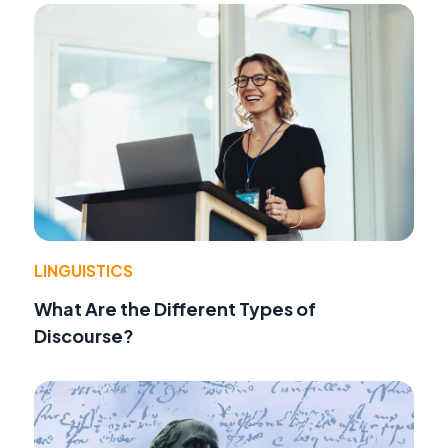
LINGUISTICS
What Are the Different Types of
Discourse?