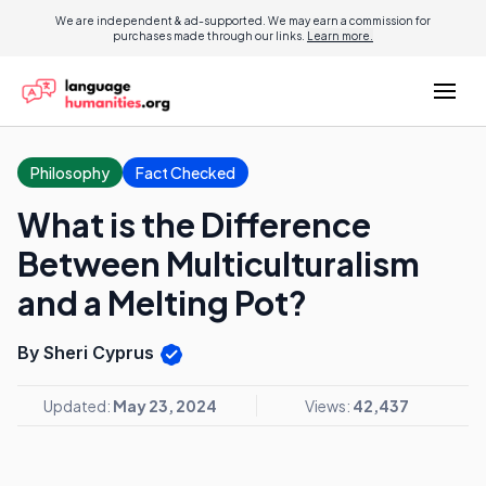
We are independent & ad-supported. We may earn a commission for
purchases made through our links.
Learn more.
Philosophy
Fact Checked
What is the Difference
Between Multiculturalism
and a Melting Pot?
By Sheri Cyprus
Updated:
May 23, 2024
Views:
42,437