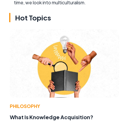
time, we look into multiculturalism.
Hot Topics
PHILOSOPHY
What Is Knowledge Acquisition?