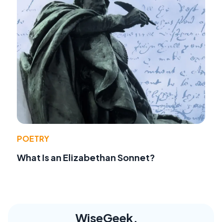
POETRY
What Is an Elizabethan Sonnet?
WiseGeek,