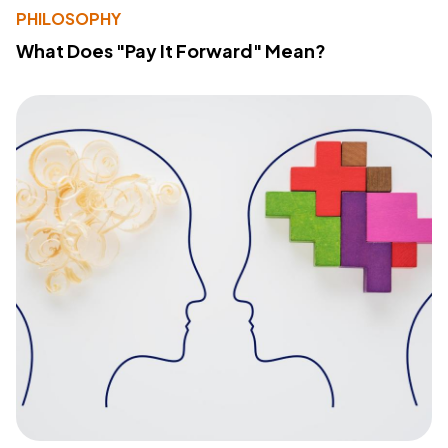
PHILOSOPHY
What Does "Pay It Forward" Mean?