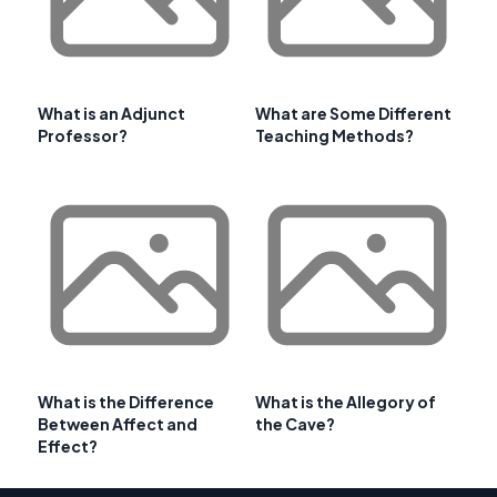
What is an Adjunct
What are Some Different
Professor?
Teaching Methods?
What is the Difference
What is the Allegory of
Between Affect and
the Cave?
Effect?