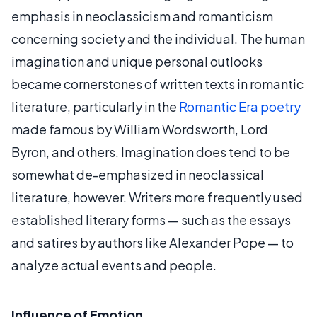
emphasis in neoclassicism and romanticism
concerning society and the individual. The human
imagination and unique personal outlooks
became cornerstones of written texts in romantic
literature, particularly in the
Romantic Era poetry
made famous by William Wordsworth, Lord
Byron, and others. Imagination does tend to be
somewhat de-emphasized in neoclassical
literature, however. Writers more frequently used
established literary forms — such as the essays
and satires by authors like Alexander Pope — to
analyze actual events and people.
Influence of Emotion