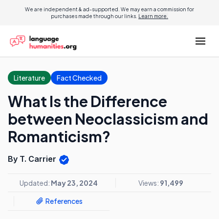
We are independent & ad-supported. We may earn a commission for
purchases made through our links.
Learn more.
Literature
Fact Checked
What Is the Difference
between Neoclassicism and
Romanticism?
By T. Carrier
Updated:
May 23, 2024
Views:
91,499
References