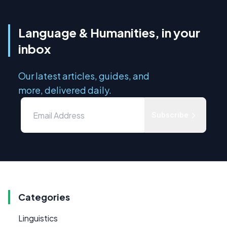
Language & Humanities, in your
inbox
Our latest articles, guides, and
more, delivered daily.
Subscribe
Categories
Linguistics