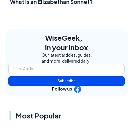
What Is an Elizabethan Sonnet?
WiseGeek,
in your inbox
Our latest articles, guides,
and more, delivered daily.
Subscribe
Follow us:
Most Popular