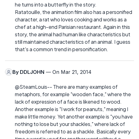
he turns into a butterfly in the story.
Ratatouille, the animation film also has a personified
character, a rat who loves cooking and works as a
chef at a high-end Parisian restaurant. Again in this
story, the animal had human like characteristics but
still maintained characteristics of an animal. I guess
that's a common trend in personification.
By
DDLJOHN
— On Mar 21, 2014
@SteamLouis-- There are many examples of
metaphors, for example "wooden face," where the
lack of expression of a face is likened to wood.
Another example is "I work for peanuts," meaning I
make little money. Yet another example is "you have
nothing to lose but your shackles," where lack of
freedom is referred to as a shackle. Basically every
time a word is used for another word without a