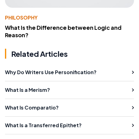
PHILOSOPHY
What Is the Difference between Logic and
Reason?
Related Articles
Why Do Writers Use Personification?
What Is a Merism?
What Is Comparatio?
What Is a Transferred Epithet?