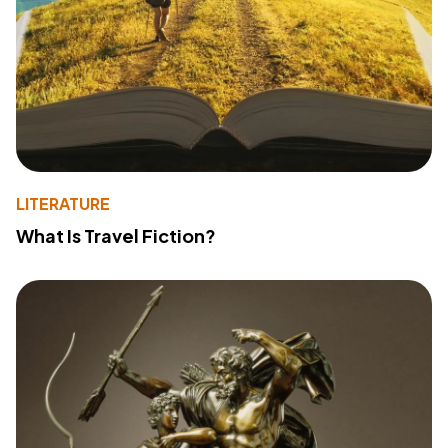
LITERATURE
What Is Travel Fiction?