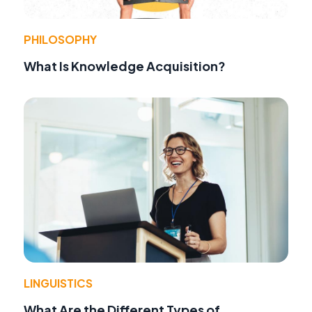
PHILOSOPHY
What Is Knowledge Acquisition?
LINGUISTICS
What Are the Different Types of