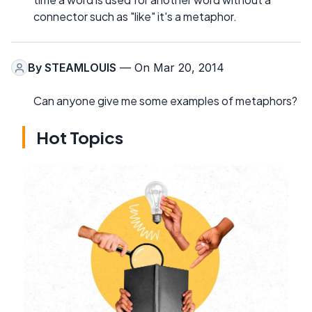
connector such as "like" it's a metaphor.
By
STEAMLOUIS
— On Mar 20, 2014
Can anyone give me some examples of metaphors?
Hot Topics