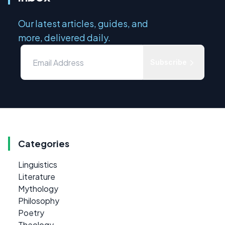
Our latest articles, guides, and
more, delivered daily.
Subscribe
Categories
Linguistics
Literature
Mythology
Philosophy
Poetry
Theology