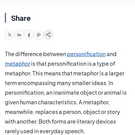
Share
The difference between
personification
and
metaphor
is that personification is a type of
metaphor. This means that metaphor is a larger
term encompassing many smaller ideas. In
personification, an inanimate object or animal is
given human characteristics. A metaphor,
meanwhile, replaces a person, object or story
with another. Both forms are literary devices
rarely used in everyday speech.