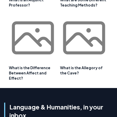
Professor?
Teaching Methods?
What is the Difference
What is the Allegory of
Between Affect and
the Cave?
Effect?
Language & Humanities, in your
inbox