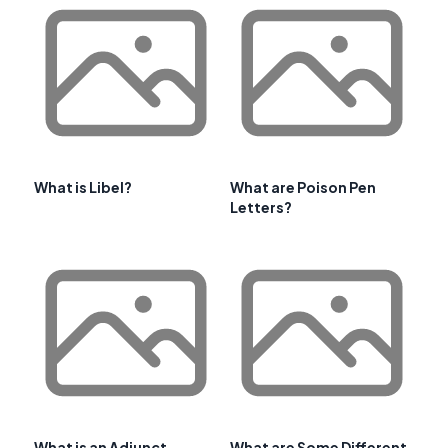
What is Libel?
What are Poison Pen
Letters?
What is an Adjunct
What are Some Different