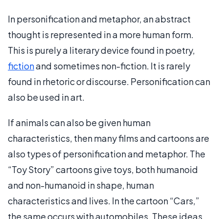
In personification and metaphor, an abstract
thought is represented in a more human form.
This is purely a literary device found in poetry,
fiction
and sometimes non-fiction. It is rarely
found in rhetoric or discourse. Personification can
also be used in art.
If animals can also be given human
characteristics, then many films and cartoons are
also types of personification and metaphor. The
“Toy Story” cartoons give toys, both humanoid
and non-humanoid in shape, human
characteristics and lives. In the cartoon “Cars,”
the same occurs with automobiles. These ideas