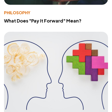
PHILOSOPHY
What Does "Pay It Forward" Mean?