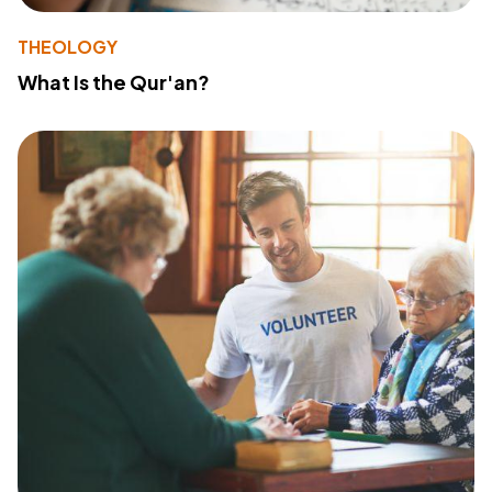
THEOLOGY
What Is the Qur'an?