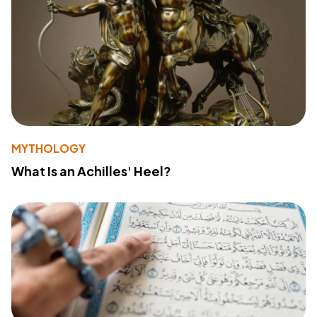
MYTHOLOGY
What Is an Achilles' Heel?