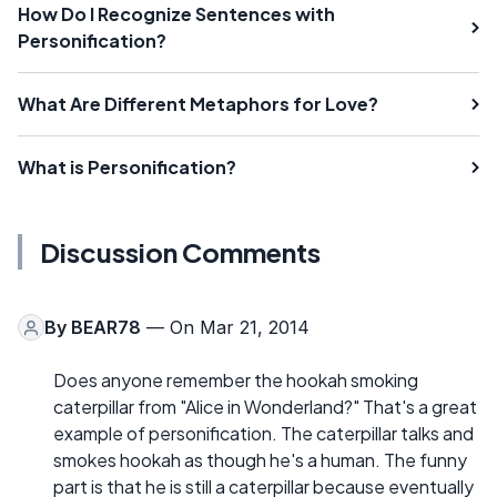
How Do I Recognize Sentences with
Personification?
What Are Different Metaphors for Love?
What is Personification?
Discussion Comments
By
BEAR78
— On Mar 21, 2014
Does anyone remember the hookah smoking
caterpillar from "Alice in Wonderland?" That's a great
example of personification. The caterpillar talks and
smokes hookah as though he's a human. The funny
part is that he is still a caterpillar because eventually