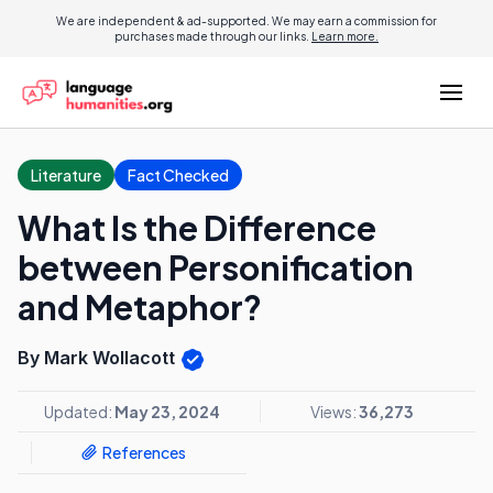
We are independent & ad-supported. We may earn a commission for
purchases made through our links.
Learn more.
Literature
Fact Checked
What Is the Difference
between Personification
and Metaphor?
By Mark Wollacott
Updated:
May 23, 2024
Views:
36,273
References