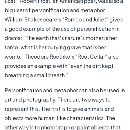
Lost.” Robert Frost, an American poet, was also a
big user of personification and metaphor.
William Shakespeare’s “Romeo and Juliet” gives
a good example of the use of personification in
drama: “The earth that’s nature’s mother is her
tomb; what is her burying grave that is her
womb.” Theodore Roethke’s “Root Cellar” also
provides an example with “even the dirt kept
breathing a small breath.”
Personification and metaphor can also be used in
art and photography. There are two ways to
represent this. The first is to give animals and
objects more human-like characteristics. The
other way is to photograph or paint objects that