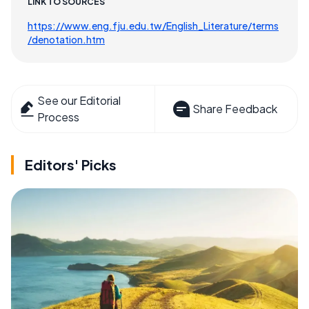
LINK TO SOURCES
https://www.eng.fju.edu.tw/English_Literature/terms
/denotation.htm
See our Editorial
Share Feedback
Process
Editors' Picks