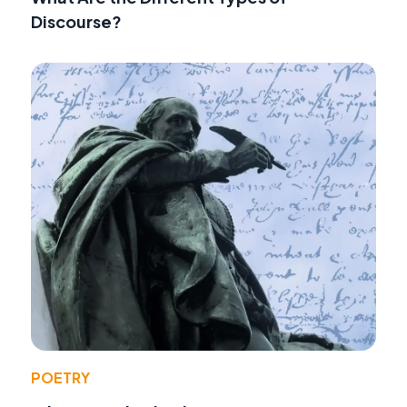
Discourse?
POETRY