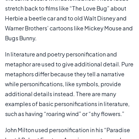
stretch back to films like “The Love Bug” about
Herbie a beetle car and to old Walt Disney and
Warner Brothers’ cartoons like Mickey Mouse and
Bugs Bunny.
In literature and poetry personification and
metaphor are used to give additional detail. Pure
metaphors differ because they tell a narrative
while personifications, like symbols, provide
additional details instead. There are many
examples of basic personifications in literature,
such as having “roaring wind” or “shy flowers.”
John Milton used personification in his “Paradise