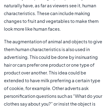
naturally have, as far as viewers see it, human
characteristics. These can include making
changes to fruit and vegetables to make them
look more like human faces.
The augmentation of animal and objects to give
them human characteristics is also used in
advertising. This could be done by insinuating
hair or cars prefer one product or one type of
product over another. This idea could be
extended to have milk preferring a certain type
of cookie, for example. Other adverts ask
personification questions such as “What do your
clothes say about you?” or insist the object is