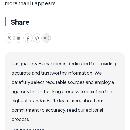
more than it appears.
Share
Language & Humanities is dedicated to providing
accurate and trustworthy information. We
carefully select reputable sources and employ a
rigorous fact-checking process to maintain the
highest standards. To learn more about our
commitment to accuracy, read our editorial
process.