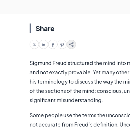
Share
Sigmund Freud structured the mind into m
and not exactly provable. Yet many other
his terminology to discuss the way the m
of the sections of the mind: conscious, u
significant misunderstanding.
Some people use the terms the unconsciou
not accurate from Freud’s definition. Unco