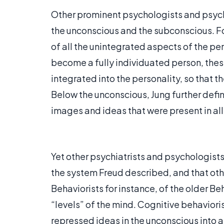
Other prominent psychologists and psychi
the unconscious and the subconscious. Fo
of all the unintegrated aspects of the pe
become a fully individuated person, the
integrated into the personality, so that t
Below the unconscious, Jung further defi
images and ideas that were present in al
Yet other psychiatrists and psychologist
the system Freud described, and that oth
Behaviorists for instance, of the older Beh
“levels” of the mind. Cognitive behavioris
repressed ideas in the unconscious into a