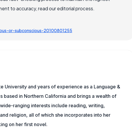
nt to accuracy, read our editorial process.
cious-or-subconscious-20100801255
te University and years of experience as a Language &
is based in Northern California and brings a wealth of
wide-ranging interests include reading, writing,
, and religion, all of which she incorporates into her
king on her first novel.