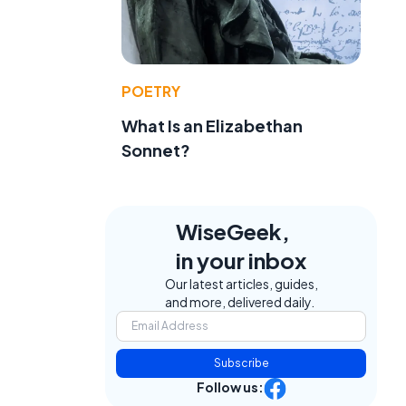
POETRY
What Is an Elizabethan
Sonnet?
WiseGeek,
in your inbox
Our latest articles, guides,
and more, delivered daily.
Subscribe
Follow us: