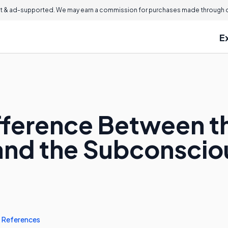
 & ad-supported. We may earn a commission for purchases made through ou
E
ifference Between t
and the Subconscio
References