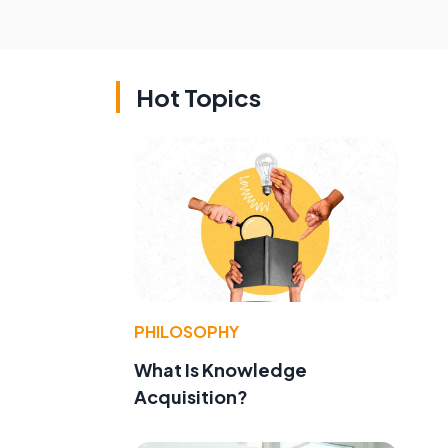
Hot Topics
PHILOSOPHY
What Is Knowledge
Acquisition?