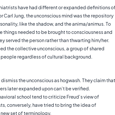
atrists have had different or expanded definitions o
r Carl Jung, the unconscious mind was the repository
rsonality, like the shadow, and the anima/animus. To
se things needed to be brought to consciousness and
hey served the person rather than thwarting him/her.
ned the collective unconscious, a group of shared
l people regardless of cultural background.
s dismiss the unconscious as hogwash. They claim tha
ers later expanded upon can’t be verified.
avioral school tend to criticize Freud’s view of
ts, conversely, have tried to bring the idea of
 new set of terminology.