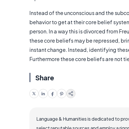
Instead of the unconscious and the subco
behavior to get at their core belief syste
person. In a way this is divorced from Fre
these core beliefs may be repressed, bri
instant change. Instead, identifying thes
Furthermore these core beliefs are not ti
Share
Language & Humanities is dedicated to prov
select reputable sources and employ a rigo