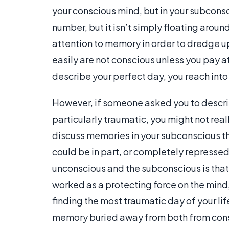
your conscious mind, but in your subconsc
number, but it isn’t simply floating aroun
attention to memory in order to dredge 
easily are not conscious unless you pay 
describe your perfect day, you reach int
However, if someone asked you to describ
particularly traumatic, you might not real
discuss memories in your subconscious t
could be in part, or completely repressed
unconscious and the subconscious is that,
worked as a protecting force on the mind,
finding the most traumatic day of your li
memory buried away from both from cons