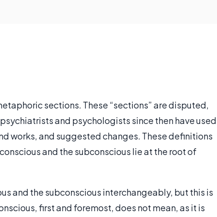
etaphoric sections. These “sections” are disputed,
 psychiatrists and psychologists since then have used
ind works, and suggested changes. These definitions
nconscious and the subconscious lie at the root of
s and the subconscious interchangeably, but this is
nscious, first and foremost, does not mean, as it is