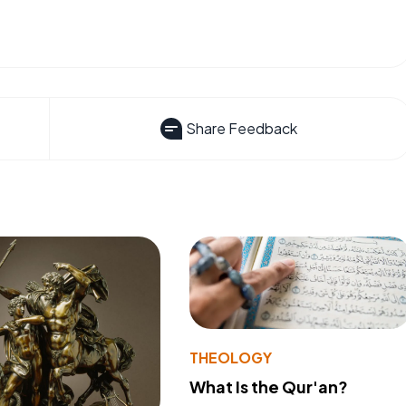
Share Feedback
THEOLOGY
What Is the Qur'an?