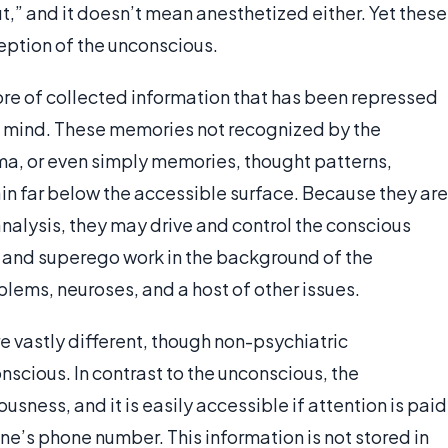
,” and it doesn’t mean anesthetized either. Yet these
eption of the unconscious.
tore of collected information that has been repressed
us mind. These memories not recognized by the
a, or even simply memories, thought patterns,
in far below the accessible surface. Because they are
nalysis, they may drive and control the conscious
d and superego work in the background of the
blems, neuroses, and a host of other issues.
 vastly different, though non-psychiatric
nscious. In contrast to the unconscious, the
sness, and it is easily accessible if attention is paid
ne’s phone number. This information is not stored in