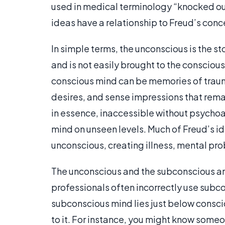
used in medical terminology “knocked out
ideas have a relationship to Freud’s conc
In simple terms, the unconscious is the s
and is not easily brought to the conscio
conscious mind can be memories of traum
desires, and sense impressions that rema
in essence, inaccessible without psychoa
mind on unseen levels. Much of Freud’s i
unconscious, creating illness, mental pro
The unconscious and the subconscious are
professionals often incorrectly use subco
subconscious mind lies just below consciou
to it. For instance, you might know someo