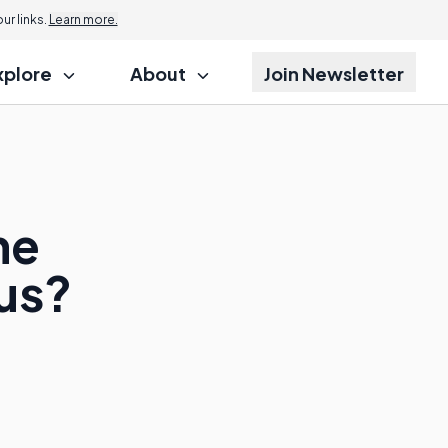
r links.
Learn more.
xplore
About
Join Newsletter
he
us?