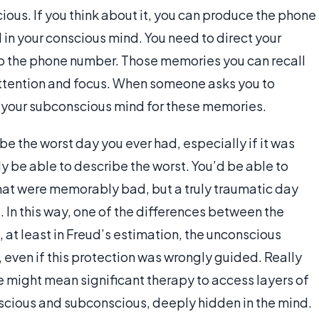
ious. If you think about it, you can produce the phone
d in your conscious mind. You need to direct your
up the phone number. Those memories you can recall
attention and focus. When someone asks you to
o your subconscious mind for these memories.
e the worst day you ever had, especially if it was
ly be able to describe the worst. You’d be able to
hat were memorably bad, but a truly traumatic day
. In this way, one of the differences between the
 at least in Freud’s estimation, the unconscious
 even if this protection was wrongly guided. Really
fe might mean significant therapy to access layers of
cious and subconscious, deeply hidden in the mind.