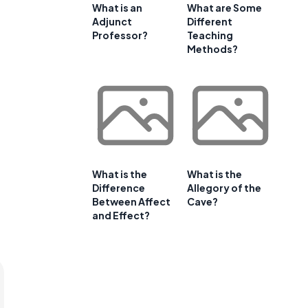
What is an
What are Some
Adjunct
Different
Professor?
Teaching
Methods?
What is the
What is the
Difference
Allegory of the
Between Affect
Cave?
and Effect?