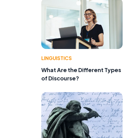
LINGUISTICS
What Are the Different Types
of Discourse?