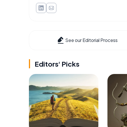
See our Editorial Process
Editors' Picks