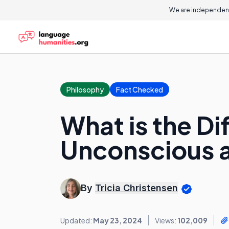
We are independent
Philosophy
Fact Checked
What is the D
Unconscious 
By
Tricia Christensen
Updated:
May 23, 2024
Views:
102,009