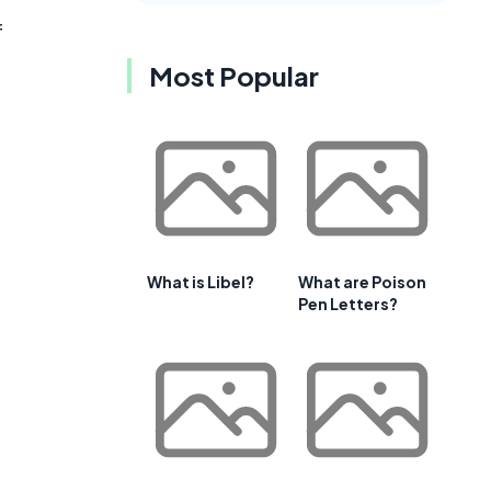
f
Most Popular
What is Libel?
What are Poison
Pen Letters?
t