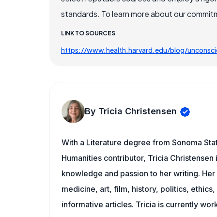
standards. To learn more about our commitme
LINK TO SOURCES
https://www.health.harvard.edu/blog/uncons
By Tricia Christensen
With a Literature degree from Sonoma Sta
Humanities contributor, Tricia Christensen 
knowledge and passion to her writing. Her 
medicine, art, film, history, politics, ethics
informative articles. Tricia is currently wor