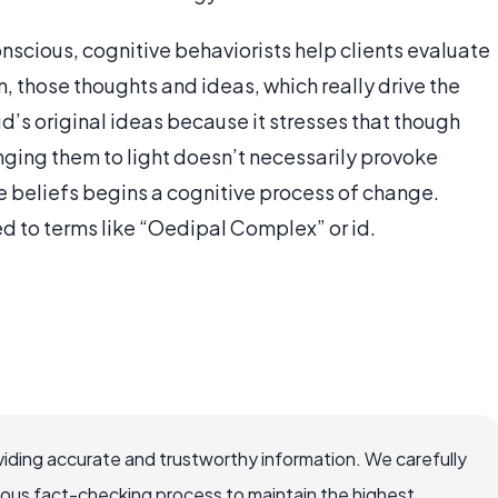
nscious, cognitive behaviorists help clients evaluate
m, those thoughts and ideas, which really drive the
ud’s original ideas because it stresses that though
nging them to light doesn’t necessarily provoke
e beliefs begins a cognitive process of change.
ed to terms like “Oedipal Complex” or id.
iding accurate and trustworthy information. We carefully
rous fact-checking process to maintain the highest