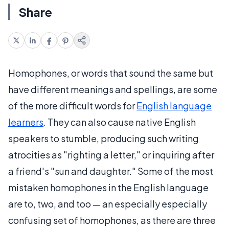
Share
Homophones, or words that sound the same but
have different meanings and spellings, are some
of the more difficult words for
English language
learners
. They can also cause native English
speakers to stumble, producing such writing
atrocities as "righting a letter," or inquiring after
a friend's "sun and daughter." Some of the most
mistaken homophones in the English language
are to, two, and too — an especially especially
confusing set of homophones, as there are three