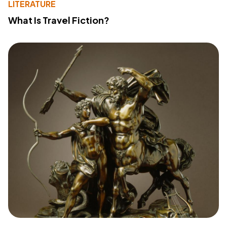
LITERATURE
What Is Travel Fiction?