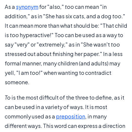
As a
synonym
for "also,"
too
can mean "in
addition," as in "She has six cats, and a dog
too
."
It can mean more than what should be: "That child
is
too
hyperactive!" Too can be used as a way to
say "very" or "extremely," as in "She wasn't
too
stressed out about finishing her paper." In a less
formal manner, many children (and adults) may
yell, "I am
too
!" when wanting to contradict
someone.
To
is the most difficult of the three to define, as it
can be used in a variety of ways. It is most
commonly used as a
preposition
, in many
different ways. This word can express a direction