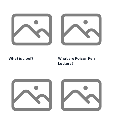
What is Libel?
What are Poison Pen
Letters?