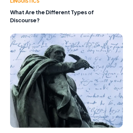
LINGUISTICS
What Are the Different Types of
Discourse?