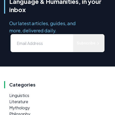
Language & Humanities, in your
inbox
Our latest articles, guides, and
more, delivered daily.
Subscribe
Categories
Linguistics
Literature
Mythology
Philosophy