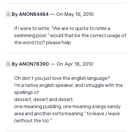
By
ANON84484
— On May 16, 2010
If i were to write, "We are to quote to retile a
swimming pool." would that be the correct usage of
the word (to)? please help.
By
ANON78390
— On Apr 18, 2010
Oh don't you just love the english language?
I'm a native english speaker, and i struggle with the
spellings of
dessert, desert and desert:
one meaning pudding, one meaning a large sandy
area and another sorta meaning " to leave / leave
(without the to)."