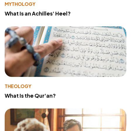
MYTHOLOGY
What Is an Achilles' Heel?
THEOLOGY
What Is the Qur'an?