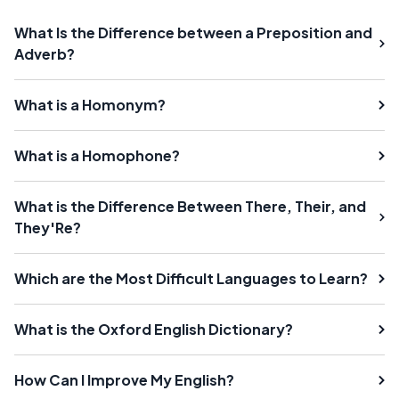
What Is the Difference between a Preposition and
Adverb?
What is a Homonym?
What is a Homophone?
What is the Difference Between There, Their, and
They'Re?
Which are the Most Difficult Languages to Learn?
What is the Oxford English Dictionary?
How Can I Improve My English?