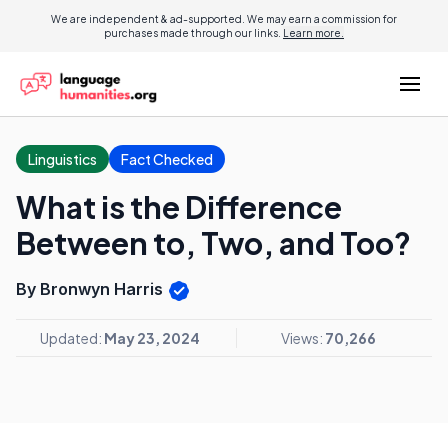
We are independent & ad-supported. We may earn a commission for
purchases made through our links.
Learn more.
Linguistics
Fact Checked
What is the Difference
Between to, Two, and Too?
By Bronwyn Harris
Updated:
May 23, 2024
Views:
70,266