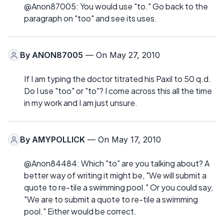
@Anon87005: You would use "to." Go back to the
paragraph on "too" and see its uses.
By
ANON87005
— On May 27, 2010
If I am typing the doctor titrated his Paxil to 50 q.d.
Do I use "too" or "to"? I come across this all the time
in my work and I am just unsure.
By
AMYPOLLICK
— On May 17, 2010
@Anon84484: Which "to" are you talking about? A
better way of writing it might be, "We will submit a
quote to re-tile a swimming pool." Or you could say,
"We are to submit a quote to re-tile a swimming
pool." Either would be correct.