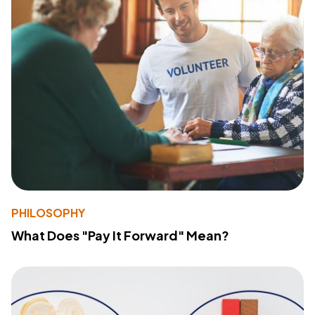
PHILOSOPHY
What Does "Pay It Forward" Mean?