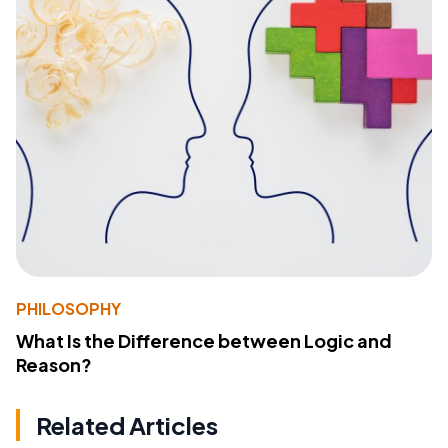
PHILOSOPHY
What Is the Difference between Logic and
Reason?
Related Articles