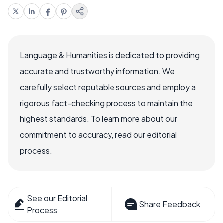
Language & Humanities is dedicated to providing
accurate and trustworthy information. We
carefully select reputable sources and employ a
rigorous fact-checking process to maintain the
highest standards. To learn more about our
commitment to accuracy, read our editorial
process.
See our Editorial
Share Feedback
Process