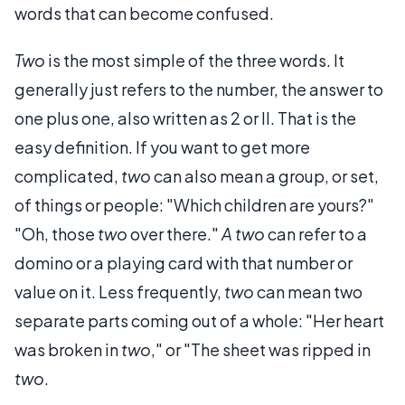
words that can become confused.
Two
is the most simple of the three words. It
generally just refers to the number, the answer to
one plus one, also written as 2 or II. That is the
easy definition. If you want to get more
complicated,
two
can also mean a group, or set,
of things or people: "Which children are yours?"
"Oh, those
two
over there."
A two
can refer to a
domino or a playing card with that number or
value on it. Less frequently,
two
can mean two
separate parts coming out of a whole: "Her heart
was broken in
two
," or "The sheet was ripped in
two
.