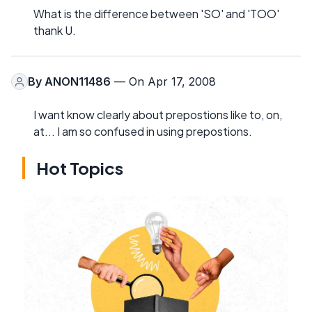
What is the difference between 'SO' and 'TOO'
thank U.
By
ANON11486
— On Apr 17, 2008
I want know clearly about prepostions like to, on,
at... I am so confused in using prepostions.
Hot Topics