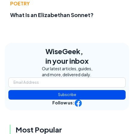
POETRY
What Is an Elizabethan Sonnet?
WiseGeek,
in your inbox
Our latest articles, guides,
and more, delivered daily.
Subscribe
Follow us:
Most Popular