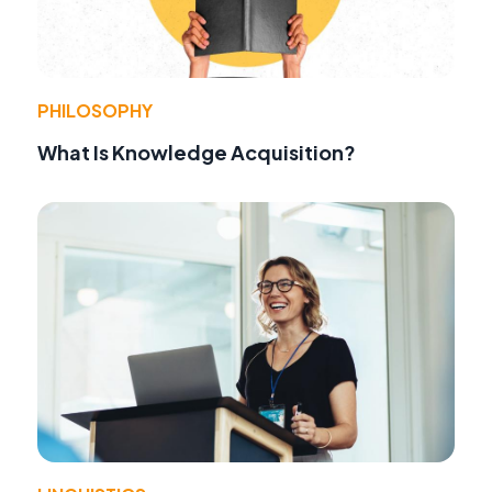
PHILOSOPHY
What Is Knowledge Acquisition?