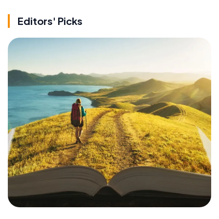
Editors' Picks