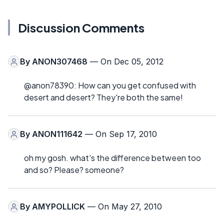
Discussion Comments
By
ANON307468
— On Dec 05, 2012
@anon78390: How can you get confused with
desert and desert? They're both the same!
By
ANON111642
— On Sep 17, 2010
oh my gosh. what's the difference between too
and so? Please? someone?
By
AMYPOLLICK
— On May 27, 2010