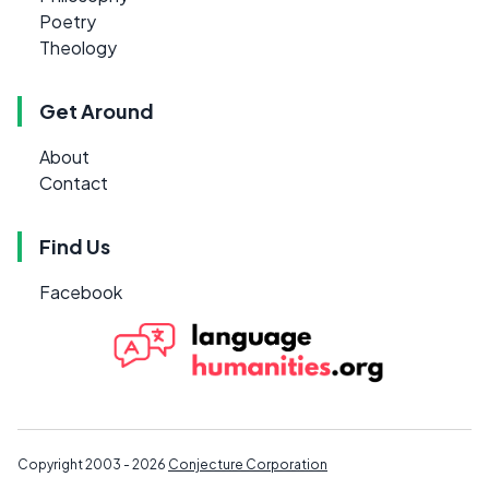
Poetry
Theology
Get Around
About
Contact
Find Us
Facebook
Copyright 2003 - 2026
Conjecture Corporation