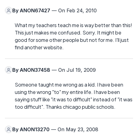
By
ANON67427
— On Feb 24, 2010
What my teachers teach me is way better than this!
This just makes me confused. Sorry. It might be
good for some other people but not for me. I'll just
find another website.
By
ANON37458
— On Jul 19, 2009
Someone taught me wrong as a kid. I have been
using the wrong "to" my entire life. I have been
saying stuff like "it was to difficult" instead of "it was
too difficult". Thanks chicago public schools.
By
ANON13270
— On May 23, 2008