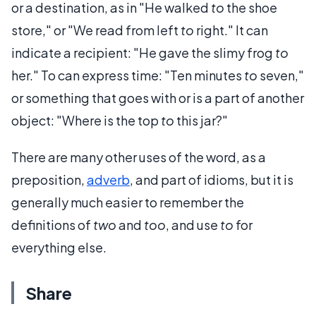
or a destination, as in "He walked
to
the shoe
store," or "We read from left
to
right." It can
indicate a recipient: "He gave the slimy frog
to
her." To can express time: "Ten minutes
to
seven,"
or something that goes with or is a part of another
object: "Where is the top
to
this jar?"
There are many other uses of the word, as a
preposition,
adverb
, and part of idioms, but it is
generally much easier to remember the
definitions of
two
and
too
, and use
to
for
everything else.
Share