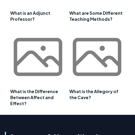
What is an Adjunct
What are Some Different
Professor?
Teaching Methods?
What is the Difference
What is the Allegory of
Between Affect and
the Cave?
Effect?