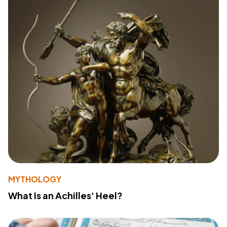
MYTHOLOGY
What Is an Achilles' Heel?