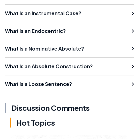
What Is an Instrumental Case?
What Is an Endocentric?
What Is a Nominative Absolute?
What Is an Absolute Construction?
What Is a Loose Sentence?
Discussion Comments
Hot Topics