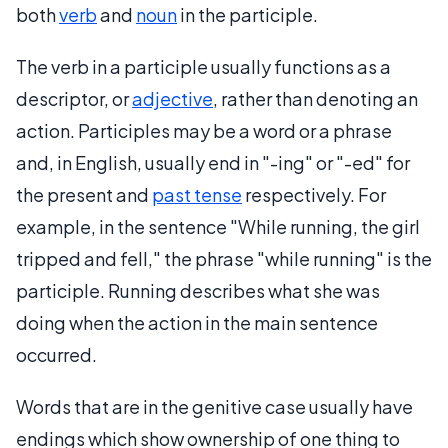
both
verb
and
noun
in the participle.
The verb in a participle usually functions as a
descriptor, or
adjective
, rather than denoting an
action. Participles may be a word or a phrase
and, in English, usually end in "-ing" or "-ed" for
the present and
past tense
respectively. For
example, in the sentence "While running, the girl
tripped and fell," the phrase "while running" is the
participle. Running describes what she was
doing when the action in the main sentence
occurred.
Words that are in the genitive case usually have
endings which show ownership of one thing to