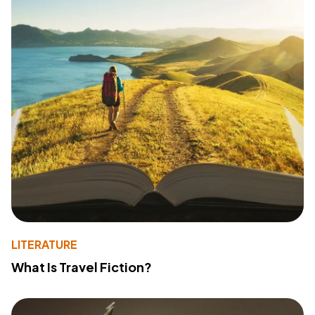
LITERATURE
What Is Travel Fiction?