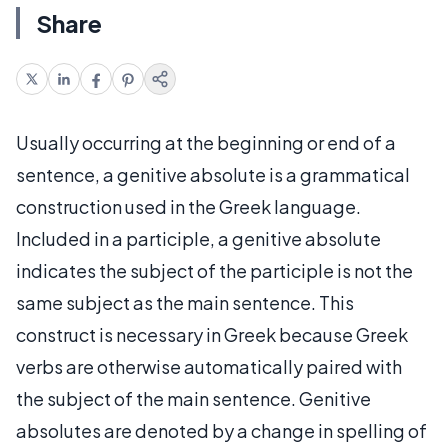
Share
Usually occurring at the beginning or end of a
sentence, a genitive absolute is a grammatical
construction used in the Greek language.
Included in a participle, a genitive absolute
indicates the subject of the participle is not the
same subject as the main sentence. This
construct is necessary in Greek because Greek
verbs are otherwise automatically paired with
the subject of the main sentence. Genitive
absolutes are denoted by a change in spelling of