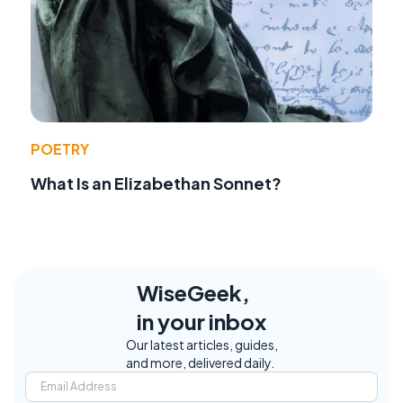
POETRY
What Is an Elizabethan Sonnet?
WiseGeek,
in your inbox
Our latest articles, guides,
and more, delivered daily.