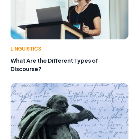
LINGUISTICS
What Are the Different Types of
Discourse?