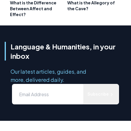
What is the Difference
What is the Allegory of
Between Affect and
the Cave?
Effect?
Language & Humanities, in your
inbox
Our latest articles, guides, and
more, delivered daily.
Subscribe