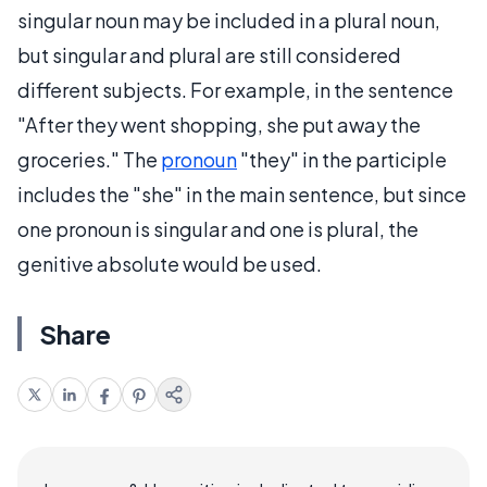
singular noun may be included in a plural noun,
but singular and plural are still considered
different subjects. For example, in the sentence
"After they went shopping, she put away the
groceries." The
pronoun
"they" in the participle
includes the "she" in the main sentence, but since
one pronoun is singular and one is plural, the
genitive absolute would be used.
Share