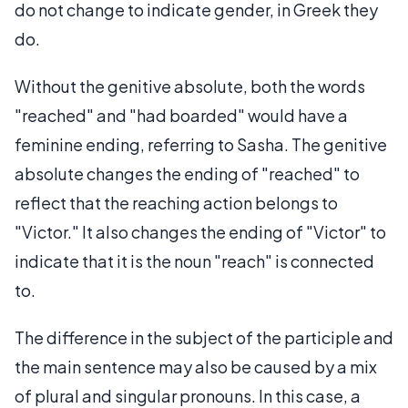
do not change to indicate gender, in Greek they
do.
Without the genitive absolute, both the words
"reached" and "had boarded" would have a
feminine ending, referring to Sasha. The genitive
absolute changes the ending of "reached" to
reflect that the reaching action belongs to
"Victor." It also changes the ending of "Victor" to
indicate that it is the noun "reach" is connected
to.
The difference in the subject of the participle and
the main sentence may also be caused by a mix
of plural and singular pronouns. In this case, a