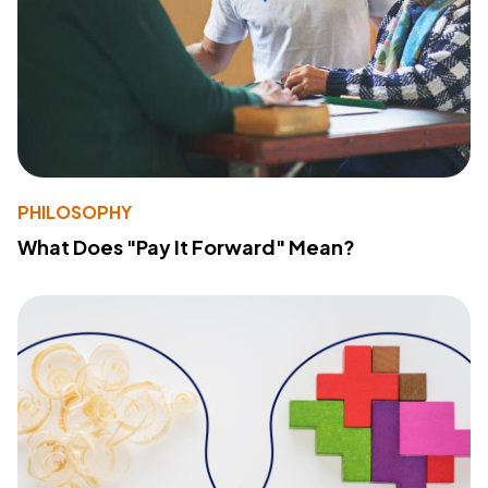
PHILOSOPHY
What Does "Pay It Forward" Mean?