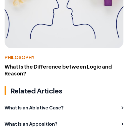
PHILOSOPHY
What Is the Difference between Logic and
Reason?
Related Articles
What Is an Ablative Case?
What Is an Apposition?