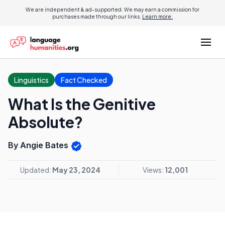
We are independent & ad-supported. We may earn a commission for
purchases made through our links.
Learn more.
Linguistics
Fact Checked
What Is the Genitive
Absolute?
By Angie Bates
Updated:
May 23, 2024
Views:
12,001