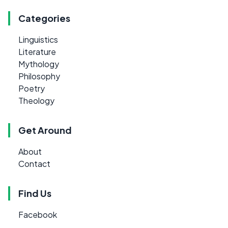
Categories
Linguistics
Literature
Mythology
Philosophy
Poetry
Theology
Get Around
About
Contact
Find Us
Facebook