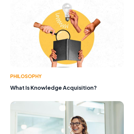
PHILOSOPHY
What Is Knowledge Acquisition?