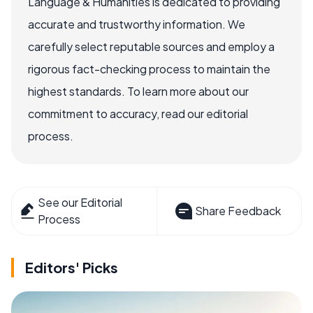
Language & Humanities is dedicated to providing
accurate and trustworthy information. We
carefully select reputable sources and employ a
rigorous fact-checking process to maintain the
highest standards. To learn more about our
commitment to accuracy, read our editorial
process.
See our Editorial
Share Feedback
Process
Editors' Picks