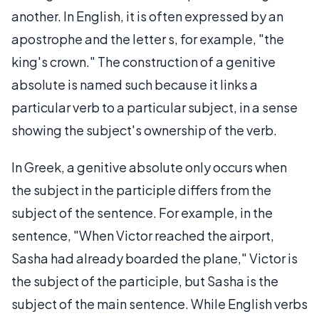
another. In English, it is often expressed by an
apostrophe and the letter s, for example, "the
king's crown." The construction of a genitive
absolute is named such because it links a
particular verb to a particular subject, in a sense
showing the subject's ownership of the verb.
In Greek, a genitive absolute only occurs when
the subject in the participle differs from the
subject of the sentence. For example, in the
sentence, "When Victor reached the airport,
Sasha had already boarded the plane," Victor is
the subject of the participle, but Sasha is the
subject of the main sentence. While English verbs