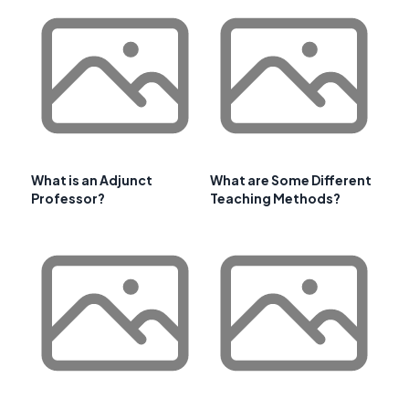
What is an Adjunct
What are Some Different
Professor?
Teaching Methods?