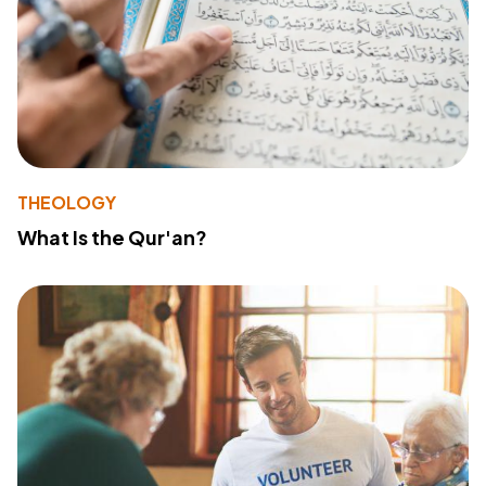
THEOLOGY
What Is the Qur'an?