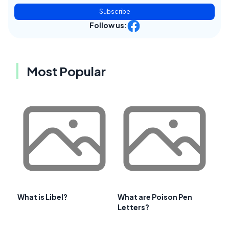
Subscribe
Follow us:
Most Popular
What is Libel?
What are Poison Pen
Letters?