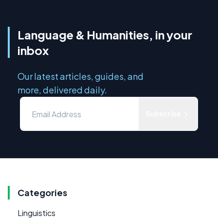
Language & Humanities, in your
inbox
Our latest articles, guides, and
more, delivered daily.
Subscribe
Categories
Linguistics