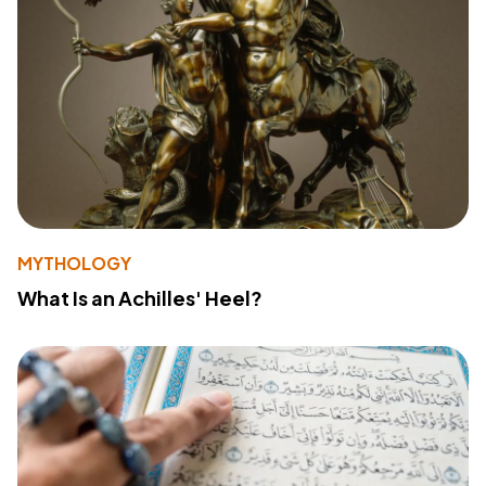
MYTHOLOGY
What Is an Achilles' Heel?