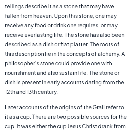
tellings describe it as a stone that may have
fallen from heaven. Upon this stone, one may
receive any food or drink one requires, or may
receive everlasting life. The stone has also been
described as a dish or flat platter. The roots of
this description lie in the concepts of alchemy. A
philosopher’s stone could provide one with
nourishment and also sustain life. The stone or
dish is present in early accounts dating from the
12th and 13th century.
Later accounts of the origins of the Grail refer to
it as a cup. There are two possible sources for the
cup. It was either the cup Jesus Christ drank from