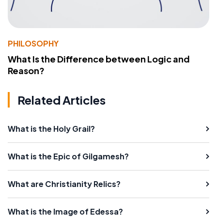
PHILOSOPHY
What Is the Difference between Logic and
Reason?
Related Articles
What is the Holy Grail?
What is the Epic of Gilgamesh?
What are Christianity Relics?
What is the Image of Edessa?