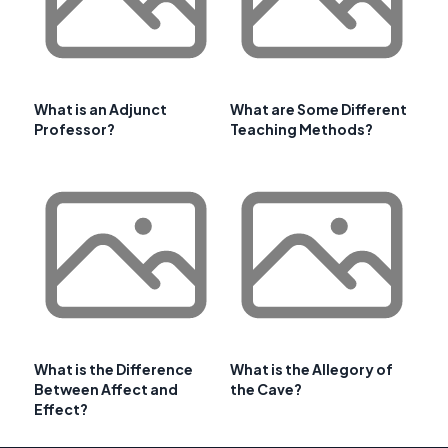
What is an Adjunct
What are Some Different
Professor?
Teaching Methods?
What is the Difference
What is the Allegory of
Between Affect and
the Cave?
Effect?