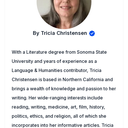
By Tricia Christensen
With a Literature degree from Sonoma State
University and years of experience as a
Language & Humanities contributor, Tricia
Christensen is based in Northern California and
brings a wealth of knowledge and passion to her
writing. Her wide-ranging interests include
reading, writing, medicine, art, film, history,
politics, ethics, and religion, all of which she
incorporates into her informative articles. Tricia