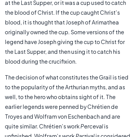
at the Last Supper, or it was a cup used to catch
the blood of Christ. If the cup caught Christ’s
blood, it is thought that Joseph of Arimathea
originally owned the cup. Some versions of the
legend have Joseph giving the cup to Christ for
the Last Supper, and then using it to catch his
blood during the crucifixion.
The decision of what constitutes the Grail is tied
to the popularity of the Arthurian myths, and as
well, to the hero who obtains sight of it. The
earlier legends were penned by Chrétien de
Troyes and Wolfram von Eschenbach and are
quite similar. Chrétien’s work
Perceval
is
unfinished. Wolfram’s work
Parzival
is considered