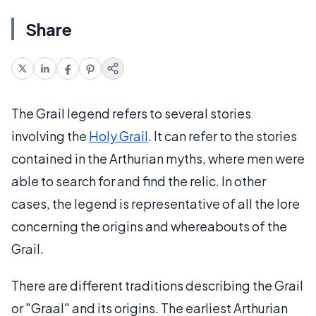
Share
The Grail legend refers to several stories
involving the
Holy Grail
. It can refer to the stories
contained in the Arthurian myths, where men were
able to search for and find the relic. In other
cases, the legend is representative of all the lore
concerning the origins and whereabouts of the
Grail.
There are different traditions describing the Grail
or "Graal" and its origins. The earliest Arthurian