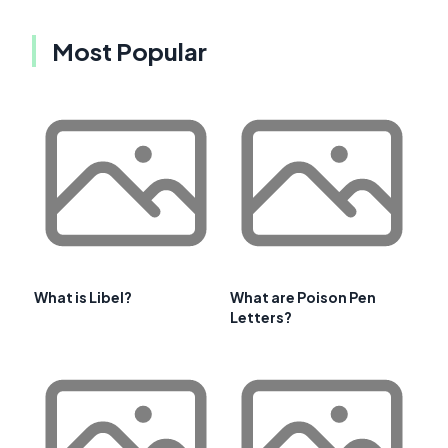
Most Popular
What is Libel?
What are Poison Pen
Letters?