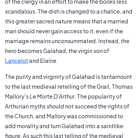
of the clergy in an effort to make the books less
scandalous. The dish is changed to a chalice, and
this greater sacred nature means that a married
man should never gain access to it, even if the
marriage remains unconsummated. Instead, the
hero becomes Galahad, the virgin son of
Lancelot
and Elaine.
The purity and virginity of Galahad is tantamount
to the last medieval retelling of the Grail, Thomas
Mallory’s
Le Morte D’Arthur
. The popularity of
Arthurian myths should not succeed the rights of
the Church, and Mallory was commissioned to
add morality and turn Galahad into a saintlike
figure. As such this last telling of the medieval