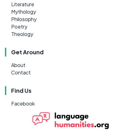
Literature
Mythology
Philosophy
Poetry
Theology
Get Around
About
Contact
Find Us
Facebook