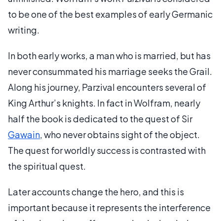
to be one of the best examples of early Germanic
writing.
In both early works, a man who is married, but has
never consummated his marriage seeks the Grail.
Along his journey, Parzival encounters several of
King Arthur’s knights. In fact in Wolfram, nearly
half the book is dedicated to the quest of Sir
Gawain
, who never obtains sight of the object.
The quest for worldly success is contrasted with
the spiritual quest.
Later accounts change the hero, and this is
important because it represents the interference