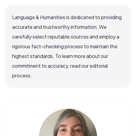
Language & Humanities is dedicated to providing
accurate and trustworthy information. We
carefully select reputable sources and employ a
rigorous fact-checking process to maintain the
highest standards. To learn more about our
commitment to accuracy, read our editorial
process.