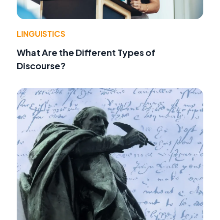
LINGUISTICS
What Are the Different Types of
Discourse?