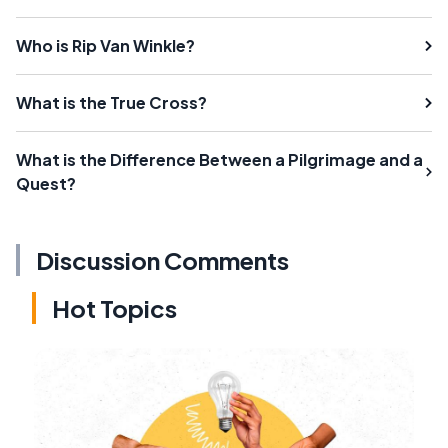
Who is Rip Van Winkle?
What is the True Cross?
What is the Difference Between a Pilgrimage and a
Quest?
Discussion Comments
Hot Topics