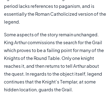
period lacks references to paganism, and is
essentially the Roman Catholicized version of the
legend.
Some aspects of the story remain unchanged.
King Arthur commissions the search for the Grail
which proves to be a failing point for many of the
Knights of the Round Table. Only one knight
reaches it, and then returns to tell Arthur about
the quest. In regards to the object itself, legend
continues that the Knight’s Templar, at some
hidden location, guards the Grail.