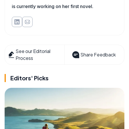
is currently working on her first novel.
See our Editorial
Share Feedback
Process
Editors' Picks