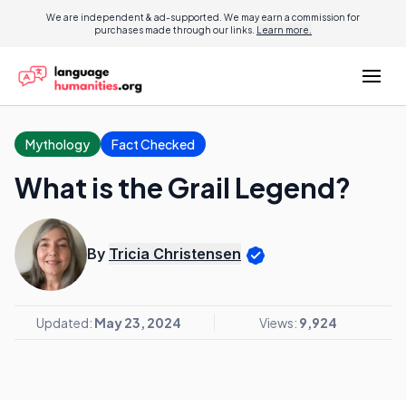
We are independent & ad-supported. We may earn a commission for
purchases made through our links.
Learn more.
Mythology
Fact Checked
What is the Grail Legend?
By
Tricia Christensen
Updated:
May 23, 2024
Views:
9,924