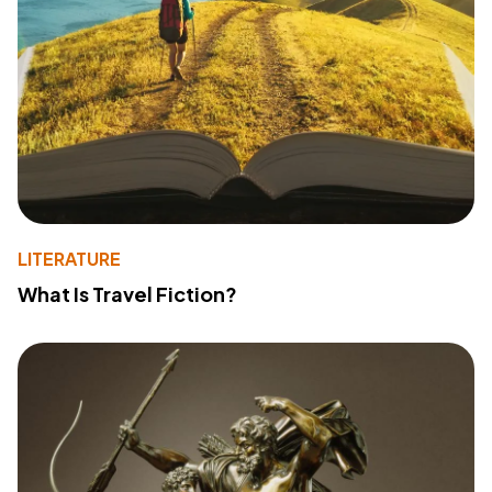
LITERATURE
What Is Travel Fiction?