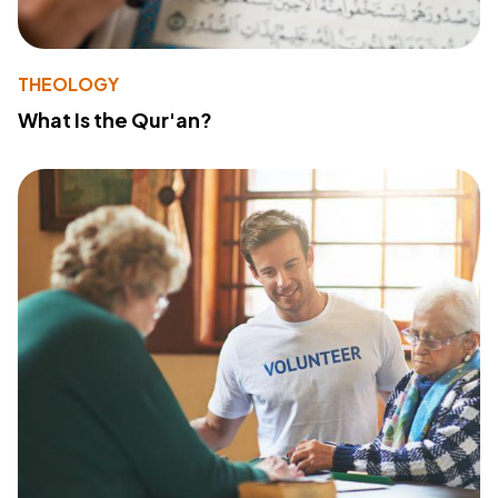
THEOLOGY
What Is the Qur'an?