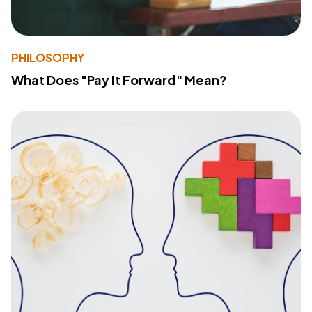
PHILOSOPHY
What Does "Pay It Forward" Mean?