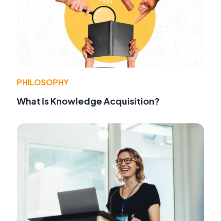
PHILOSOPHY
What Is Knowledge Acquisition?