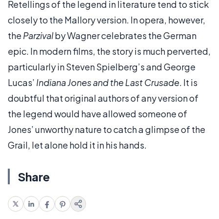
Retellings of the legend in literature tend to stick
closely to the Mallory version. In opera, however,
the
Parzival
by Wagner celebrates the German
epic. In modern films, the story is much perverted,
particularly in Steven Spielberg’s and George
Lucas’
Indiana Jones and the Last Crusade
. It is
doubtful that original authors of any version of
the legend would have allowed someone of
Jones’ unworthy nature to catch a glimpse of the
Grail, let alone hold it in his hands.
Share