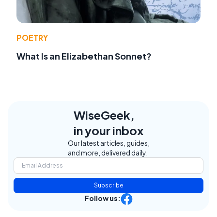
POETRY
What Is an Elizabethan Sonnet?
WiseGeek,
in your inbox
Our latest articles, guides,
and more, delivered daily.
Subscribe
Follow us: