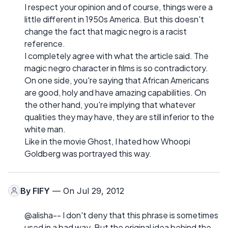
I respect your opinion and of course, things were a
little different in 1950s America. But this doesn't
change the fact that magic negro is a racist
reference.
I completely agree with what the article said. The
magic negro character in films is so contradictory.
On one side, you're saying that African Americans
are good, holy and have amazing capabilities. On
the other hand, you're implying that whatever
qualities they may have, they are still inferior to the
white man.
Like in the movie Ghost, I hated how Whoopi
Goldberg was portrayed this way.
By
FIFY
— On Jul 29, 2012
@alisha-- I don't deny that this phrase is sometimes
used in a bad way. But the original idea behind the