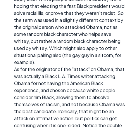
hoping that electing the first Black president would
solve racial ills, or prove that they weren't racist. So
the term was used in a slightly different context by
the original person who attacked Obama, not as
some random black character who helps save
whitey, but rather a random black character being
used by whitey. Which might also apply to other
situational pairing also (the gay guy in a sitcom, for
example).
As for the originator of the "attack" on Obama, that
was actually a Black L.A. Times writer attacking
Obama for not having the American Black
experience, and chosen because white people
consider him Black, allowing them to absolve
themselves of racism, and not because Obama was
the best candidate. Ironically, that might be an
attack on affirmative action, but politics can get
confusing when it is one-sided. Notice the double