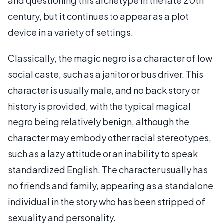
and questioning this archetype in the late 20th
century, but it continues to appear as a plot
device in a variety of settings.
Classically, the magic negro is a character of low
social caste, such as a janitor or bus driver. This
character is usually male, and no back story or
history is provided, with the typical magical
negro being relatively benign, although the
character may embody other racial stereotypes,
such as a lazy attitude or an inability to speak
standardized English. The character usually has
no friends and family, appearing as a standalone
individual in the story who has been stripped of
sexuality and personality.