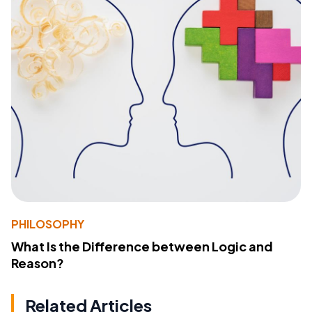
PHILOSOPHY
What Is the Difference between Logic and
Reason?
Related Articles