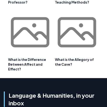
Professor?
Teaching Methods?
What is the Difference
What is the Allegory of
Between Affect and
the Cave?
Effect?
Language & Humanities, in your
inbox