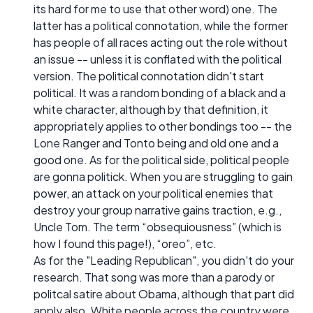
its hard for me to use that other word) one. The
latter has a political connotation, while the former
has people of all races acting out the role without
an issue -- unless it is conflated with the political
version. The political connotation didn't start
political. It was a random bonding of a black and a
white character, although by that definition, it
appropriately applies to other bondings too -- the
Lone Ranger and Tonto being and old one and a
good one. As for the political side, political people
are gonna politick. When you are struggling to gain
power, an attack on your political enemies that
destroy your group narrative gains traction, e.g.,
Uncle Tom. The term “obsequiousness” (which is
how I found this page!), “oreo”, etc.
As for the "Leading Republican", you didn't do your
research. That song was more than a parody or
politcal satire about Obama, although that part did
apply also. White people across the country were