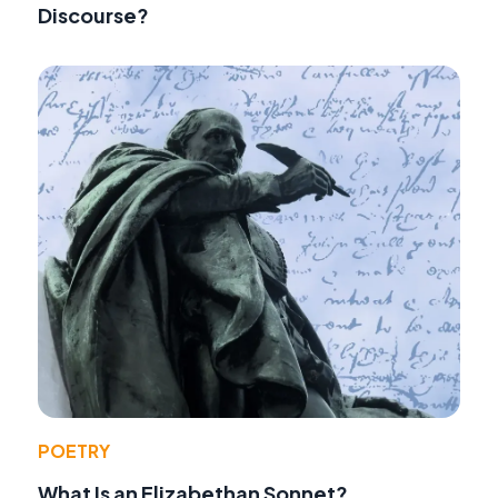
Discourse?
POETRY
What Is an Elizabethan Sonnet?