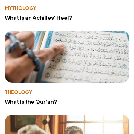
MYTHOLOGY
What Is an Achilles' Heel?
THEOLOGY
What Is the Qur'an?