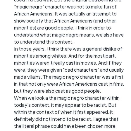
"magic negro" character was not to make fun of
African Americans. It was actually an attempt to
show society that African Americans (and other
minorities) are good people. I think in order to
understand what magic negro means, we also have
to understand this context.
In those years, I think there was a general dislike of
minorities among whites. And for the most part,
minorities weren't really cast in movies. And if they
were, they were given "bad characters" and usually
made villains. The magic negro character was a first
in that not only were African Americans cast in films,
but they were also cast as good people.
When we look a the magic negro character within
today's context, it may appear to be racist. But
within the context of when it first appeared, it
definitely did not intend to be racist. I agree that
the literal phrase could have been chosen more