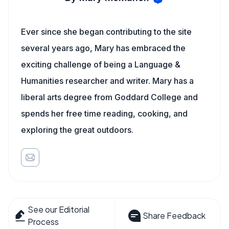
Ever since she began contributing to the site
several years ago, Mary has embraced the
exciting challenge of being a Language &
Humanities researcher and writer. Mary has a
liberal arts degree from Goddard College and
spends her free time reading, cooking, and
exploring the great outdoors.
See our Editorial
Share Feedback
Process