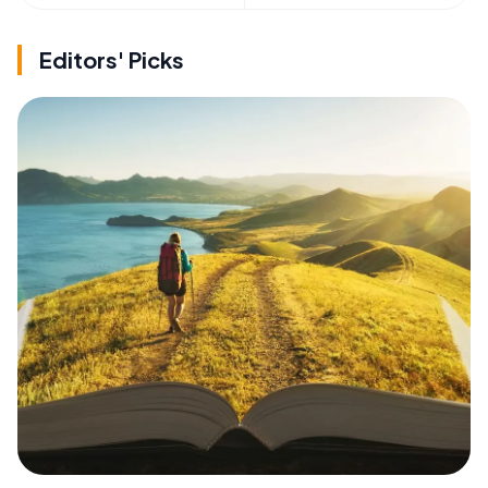
Editors' Picks