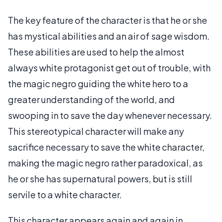
The key feature of the character is that he or she
has mystical abilities and an air of sage wisdom.
These abilities are used to help the almost
always white protagonist get out of trouble, with
the magic negro guiding the white hero to a
greater understanding of the world, and
swooping in to save the day whenever necessary.
This stereotypical character will make any
sacrifice necessary to save the white character,
making the magic negro rather paradoxical, as
he or she has supernatural powers, but is still
servile to a white character.
This character appears again and again in