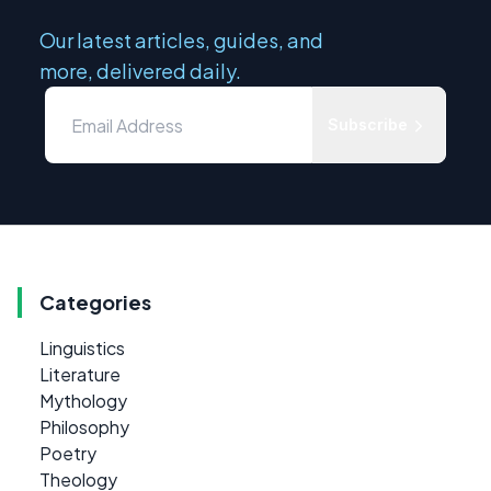
Our latest articles, guides, and
more, delivered daily.
Subscribe
Categories
Linguistics
Literature
Mythology
Philosophy
Poetry
Theology