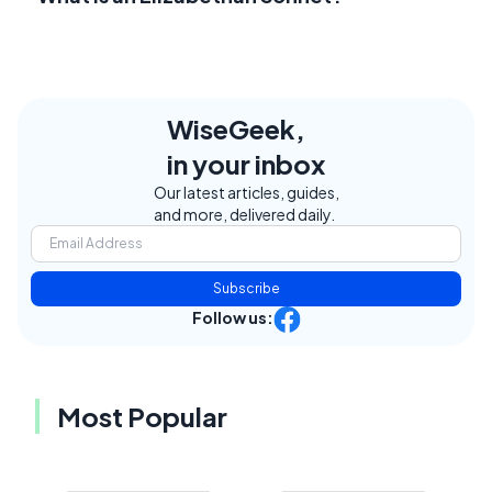
WiseGeek,
in your inbox
Our latest articles, guides,
and more, delivered daily.
Subscribe
Follow us:
Most Popular