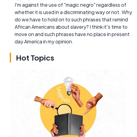
I'm against the use of "magic negro" regardless of
whether it is used in a discriminating way or not. Why
do we have to hold on to such phrases that remind
African Americans about slavery? I think it's time to
move on and such phrases have no place in present
day America in my opinion.
Hot Topics