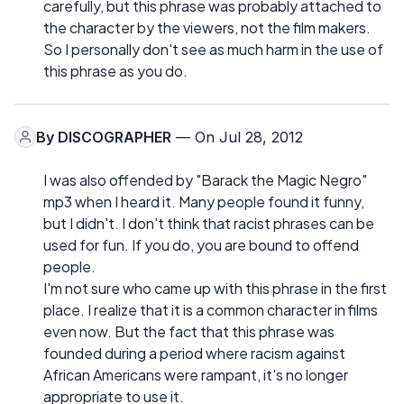
carefully, but this phrase was probably attached to
the character by the viewers, not the film makers.
So I personally don't see as much harm in the use of
this phrase as you do.
By
DISCOGRAPHER
— On Jul 28, 2012
I was also offended by "Barack the Magic Negro"
mp3 when I heard it. Many people found it funny,
but I didn't. I don't think that racist phrases can be
used for fun. If you do, you are bound to offend
people.
I'm not sure who came up with this phrase in the first
place. I realize that it is a common character in films
even now. But the fact that this phrase was
founded during a period where racism against
African Americans were rampant, it's no longer
appropriate to use it.