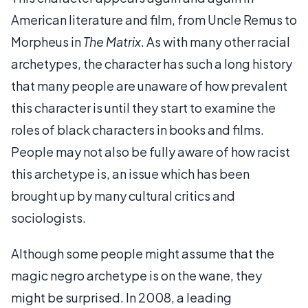
American literature and film, from Uncle Remus to
Morpheus in
The Matrix
. As with many other racial
archetypes, the character has such a long history
that many people are unaware of how prevalent
this character is until they start to examine the
roles of black characters in books and films.
People may not also be fully aware of how racist
this archetype is, an issue which has been
brought up by many cultural critics and
sociologists.
Although some people might assume that the
magic negro archetype is on the wane, they
might be surprised. In 2008, a leading