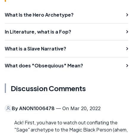
What Is the Hero Archetype?
In Literature, what is a Fop?
What is a Slave Narrative?
What does "Obsequious" Mean?
Discussion Comments
By
ANON1006478
— On Mar 20, 2022
Ack! First, you have to watch out conflating the
"Sage" archetype to the Magic Black Person (ahem,