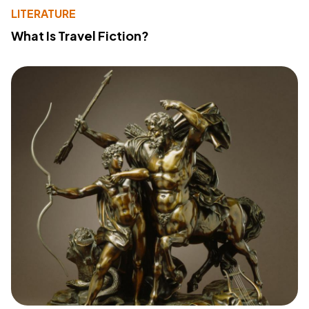
LITERATURE
What Is Travel Fiction?