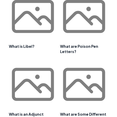
What is Libel?
What are Poison Pen
Letters?
What is an Adjunct
What are Some Different