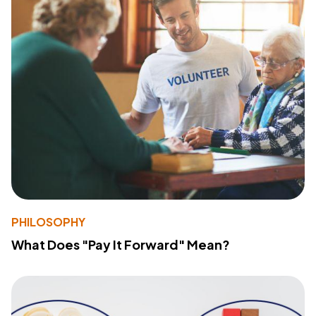
PHILOSOPHY
What Does "Pay It Forward" Mean?