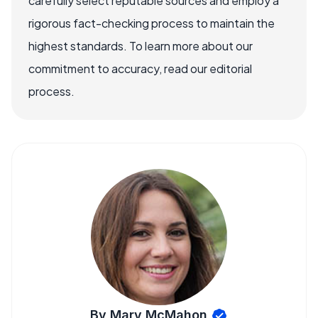
carefully select reputable sources and employ a
rigorous fact-checking process to maintain the
highest standards. To learn more about our
commitment to accuracy, read our editorial
process.
By Mary McMahon