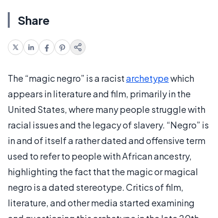
Share
The “magic negro” is a racist
archetype
which
appears in literature and film, primarily in the
United States, where many people struggle with
racial issues and the legacy of slavery. “Negro” is
in and of itself a rather dated and offensive term
used to refer to people with African ancestry,
highlighting the fact that the magic or magical
negro is a dated stereotype. Critics of film,
literature, and other media started examining