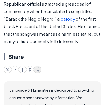
Republican official attracted a great deal of
commentary when he circulated a song titled
“Barack the Magic Negro,” a
parody
of the first
black President of the United States. He claimed
that the song was meant as a harmless satire, but
many of his opponents felt differently.
Share
Language & Humanities is dedicated to providing
accurate and trustworthy information. We