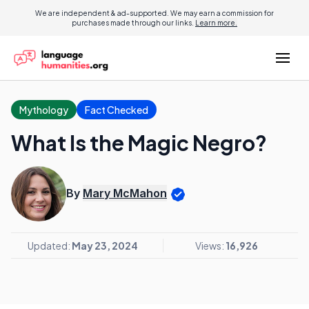
We are independent & ad-supported. We may earn a commission for
purchases made through our links.
Learn more.
Mythology
Fact Checked
What Is the Magic Negro?
By
Mary McMahon
Updated:
May 23, 2024
Views:
16,926