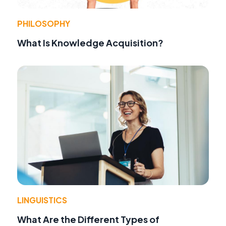
PHILOSOPHY
What Is Knowledge Acquisition?
LINGUISTICS
What Are the Different Types of