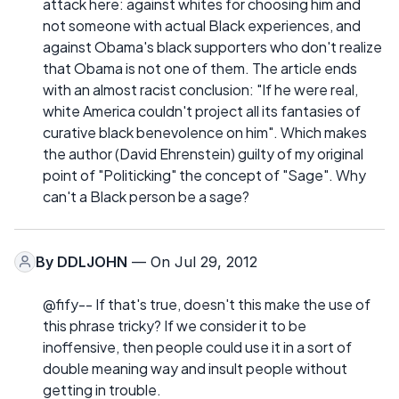
attack here: against whites for choosing him and
not someone with actual Black experiences, and
against Obama's black supporters who don't realize
that Obama is not one of them. The article ends
with an almost racist conclusion: "If he were real,
white America couldn't project all its fantasies of
curative black benevolence on him". Which makes
the author (David Ehrenstein) guilty of my original
point of "Politicking" the concept of "Sage". Why
can't a Black person be a sage?
By
DDLJOHN
— On Jul 29, 2012
@fify-- If that's true, doesn't this make the use of
this phrase tricky? If we consider it to be
inoffensive, then people could use it in a sort of
double meaning way and insult people without
getting in trouble.