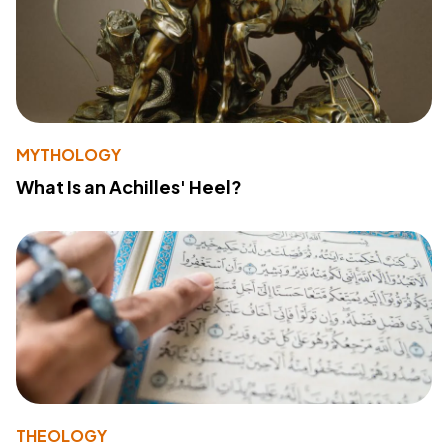
MYTHOLOGY
What Is an Achilles' Heel?
THEOLOGY