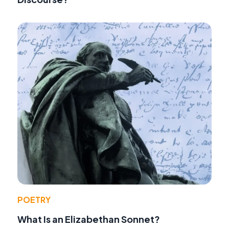
POETRY
What Is an Elizabethan Sonnet?