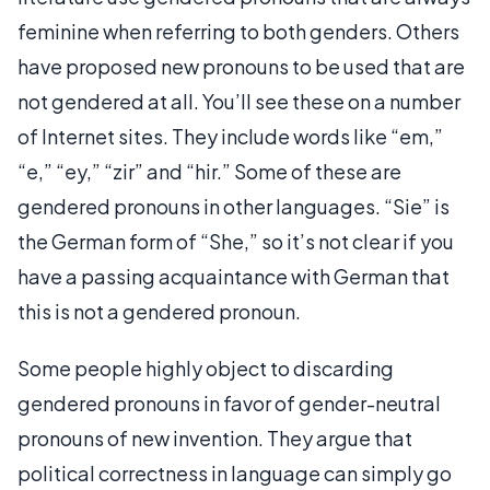
feminine when referring to both genders. Others
have proposed new pronouns to be used that are
not gendered at all. You’ll see these on a number
of Internet sites. They include words like “em,”
“e,” “ey,” “zir” and “hir.” Some of these are
gendered pronouns in other languages. “Sie” is
the German form of “She,” so it’s not clear if you
have a passing acquaintance with German that
this is not a gendered pronoun.
Some people highly object to discarding
gendered pronouns in favor of gender-neutral
pronouns of new invention. They argue that
political correctness in language can simply go