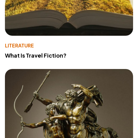
LITERATURE
What Is Travel Fiction?