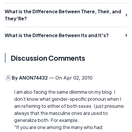
What is the Difference Between There, Their, and
They'Re?
What is the Difference Between Its and It's?
Discussion Comments
By
ANON74432
— On Apr 02, 2010
I am also facing the same dilemma on my blog. I
don't know what gender-specific pronoun when I
am referring to either of both sexes. I just presume
always that the masculine ones are used to
generalize both. For example:
"If you are one among the many who had