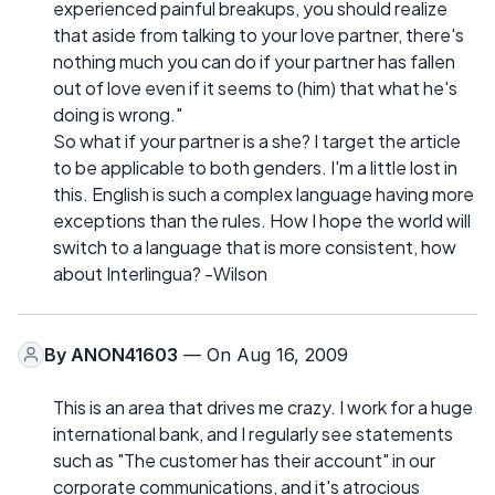
experienced painful breakups, you should realize
that aside from talking to your love partner, there's
nothing much you can do if your partner has fallen
out of love even if it seems to (him) that what he's
doing is wrong."
So what if your partner is a she? I target the article
to be applicable to both genders. I'm a little lost in
this. English is such a complex language having more
exceptions than the rules. How I hope the world will
switch to a language that is more consistent, how
about Interlingua? -Wilson
By
ANON41603
— On Aug 16, 2009
This is an area that drives me crazy. I work for a huge
international bank, and I regularly see statements
such as "The customer has their account" in our
corporate communications, and it's atrocious