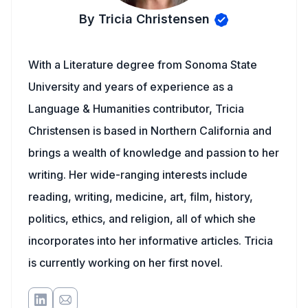
By Tricia Christensen
With a Literature degree from Sonoma State
University and years of experience as a
Language & Humanities contributor, Tricia
Christensen is based in Northern California and
brings a wealth of knowledge and passion to her
writing. Her wide-ranging interests include
reading, writing, medicine, art, film, history,
politics, ethics, and religion, all of which she
incorporates into her informative articles. Tricia
is currently working on her first novel.