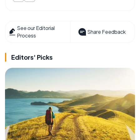
See our Editorial
Share Feedback
Process
Editors' Picks