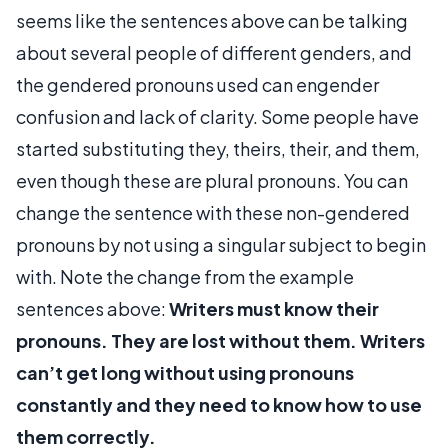
seems like the sentences above can be talking
about several people of different genders, and
the gendered pronouns used can engender
confusion and lack of clarity. Some people have
started substituting they, theirs, their, and them,
even though these are plural pronouns. You can
change the sentence with these non-gendered
pronouns by not using a singular subject to begin
with. Note the change from the example
sentences above:
Writers must know their
pronouns. They are lost without them. Writers
can’t get long without using pronouns
constantly and they need to know how to use
them correctly.