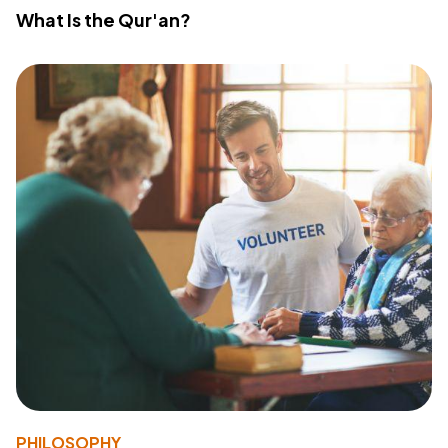
What Is the Qur'an?
PHILOSOPHY