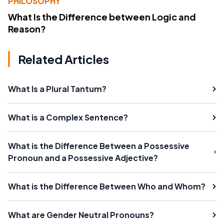
PHILOSOPHY
What Is the Difference between Logic and
Reason?
Related Articles
What Is a Plural Tantum?
What is a Complex Sentence?
What is the Difference Between a Possessive
Pronoun and a Possessive Adjective?
What is the Difference Between Who and Whom?
What are Gender Neutral Pronouns?