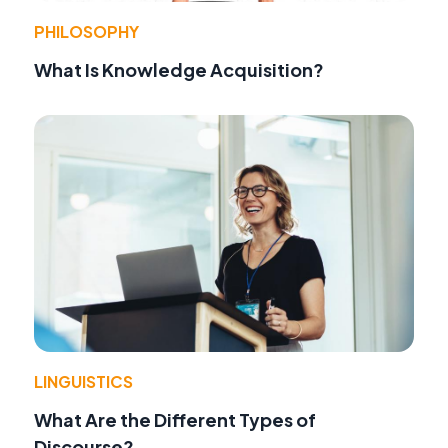
PHILOSOPHY
What Is Knowledge Acquisition?
LINGUISTICS
What Are the Different Types of
Discourse?