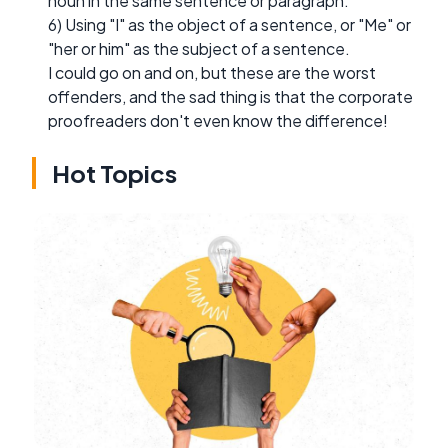
noun in the same sentence or paragraph.
6) Using "I" as the object of a sentence, or "Me" or
"her or him" as the subject of a sentence.
I could go on and on, but these are the worst
offenders, and the sad thing is that the corporate
proofreaders don't even know the difference!
Hot Topics