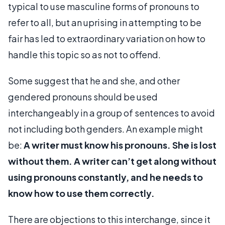
typical to use masculine forms of pronouns to
refer to all, but an uprising in attempting to be
fair has led to extraordinary variation on how to
handle this topic so as not to offend.
Some suggest that he and she, and other
gendered pronouns should be used
interchangeably in a group of sentences to avoid
not including both genders. An example might
be:
A writer must know his pronouns. She is lost
without them. A writer can’t get along without
using pronouns constantly, and he needs to
know how to use them correctly.
There are objections to this interchange, since it