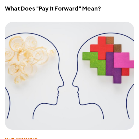
What Does "Pay It Forward" Mean?