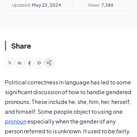
Updated:
May 23, 2024
Views:
7,386
Share
Political correctness in language has led to some
significant discussion of how to handle gendered
pronouns. These include he, she, him, her, herself,
and himself. Some people object to using one
pronoun
especially when the gender of any
person referred to is unknown. It used to be fairly