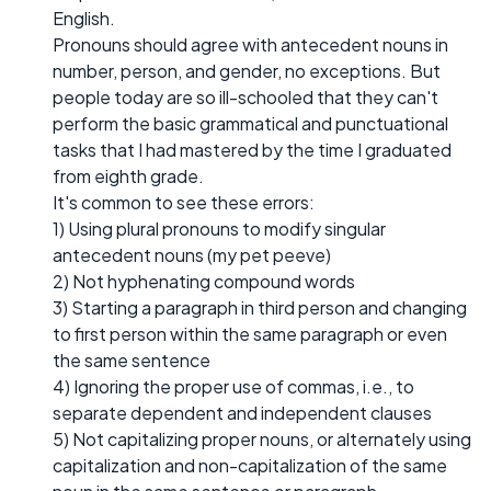
English.
Pronouns should agree with antecedent nouns in
number, person, and gender, no exceptions. But
people today are so ill-schooled that they can't
perform the basic grammatical and punctuational
tasks that I had mastered by the time I graduated
from eighth grade.
It's common to see these errors:
1) Using plural pronouns to modify singular
antecedent nouns (my pet peeve)
2) Not hyphenating compound words
3) Starting a paragraph in third person and changing
to first person within the same paragraph or even
the same sentence
4) Ignoring the proper use of commas, i.e., to
separate dependent and independent clauses
5) Not capitalizing proper nouns, or alternately using
capitalization and non-capitalization of the same