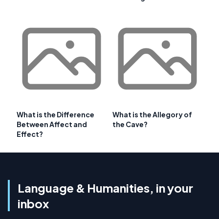
What is the Difference
What is the Allegory of
Between Affect and
the Cave?
Effect?
Language & Humanities, in your
inbox