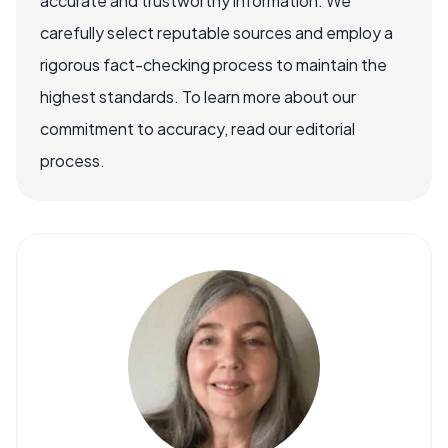
accurate and trustworthy information. We
carefully select reputable sources and employ a
rigorous fact-checking process to maintain the
highest standards. To learn more about our
commitment to accuracy, read our editorial
process.