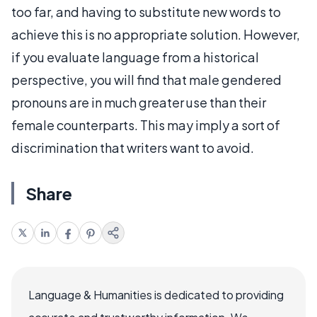
too far, and having to substitute new words to
achieve this is no appropriate solution. However,
if you evaluate language from a historical
perspective, you will find that male gendered
pronouns are in much greater use than their
female counterparts. This may imply a sort of
discrimination that writers want to avoid.
Share
Language & Humanities is dedicated to providing