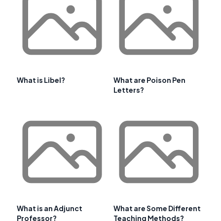
What is Libel?
What are Poison Pen
Letters?
What is an Adjunct
What are Some Different
Professor?
Teaching Methods?