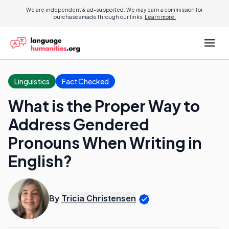
We are independent & ad-supported. We may earn a commission for
purchases made through our links.
Learn more.
Linguistics
Fact Checked
What is the Proper Way to
Address Gendered
Pronouns When Writing in
English?
By
Tricia Christensen