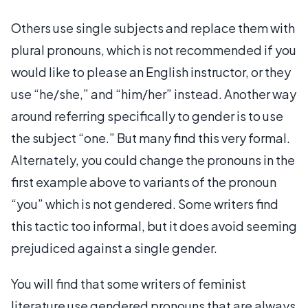
Others use single subjects and replace them with
plural pronouns, which is not recommended if you
would like to please an English instructor, or they
use “he/she,” and “him/her” instead. Another way
around referring specifically to gender is to use
the subject “one.” But many find this very formal.
Alternately, you could change the pronouns in the
first example above to variants of the pronoun
“you” which is not gendered. Some writers find
this tactic too informal, but it does avoid seeming
prejudiced against a single gender.
You will find that some writers of feminist
literature use gendered pronouns that are always