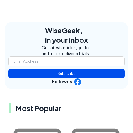
WiseGeek,
in your inbox
Our latest articles, guides,
and more, delivered daily.
Subscribe
Follow us:
Most Popular