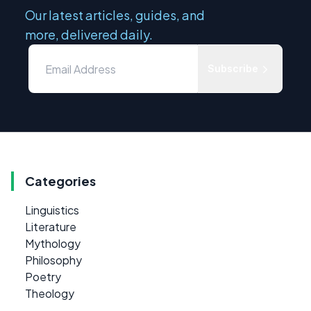
Our latest articles, guides, and
more, delivered daily.
Subscribe
Categories
Linguistics
Literature
Mythology
Philosophy
Poetry
Theology