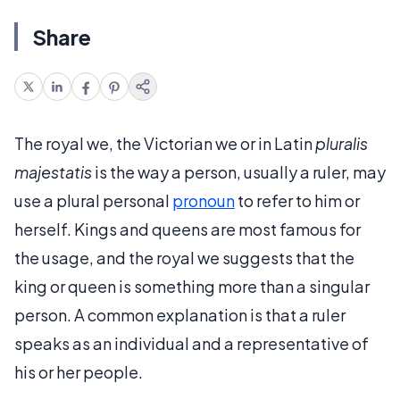
Share
The royal we, the Victorian we or in Latin
pluralis
majestatis
is the way a person, usually a ruler, may
use a plural personal
pronoun
to refer to him or
herself. Kings and queens are most famous for
the usage, and the royal we suggests that the
king or queen is something more than a singular
person. A common explanation is that a ruler
speaks as an individual and a representative of
his or her people.