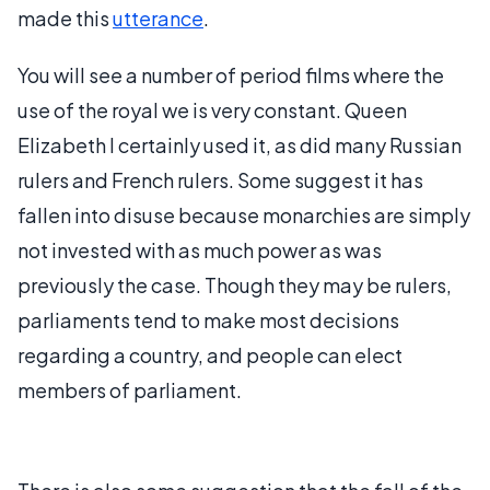
made this
utterance
.
You will see a number of period films where the
use of the royal we is very constant. Queen
Elizabeth I certainly used it, as did many Russian
rulers and French rulers. Some suggest it has
fallen into disuse because monarchies are simply
not invested with as much power as was
previously the case. Though they may be rulers,
parliaments tend to make most decisions
regarding a country, and people can elect
members of parliament.