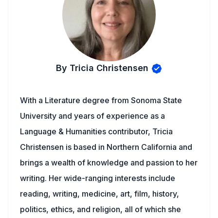
By Tricia Christensen
With a Literature degree from Sonoma State
University and years of experience as a
Language & Humanities contributor, Tricia
Christensen is based in Northern California and
brings a wealth of knowledge and passion to her
writing. Her wide-ranging interests include
reading, writing, medicine, art, film, history,
politics, ethics, and religion, all of which she