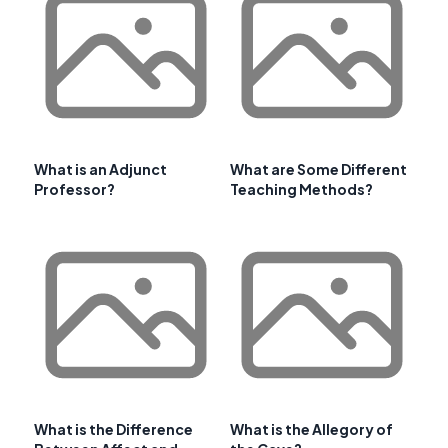
What is an Adjunct
What are Some Different
Professor?
Teaching Methods?
What is the Difference
What is the Allegory of