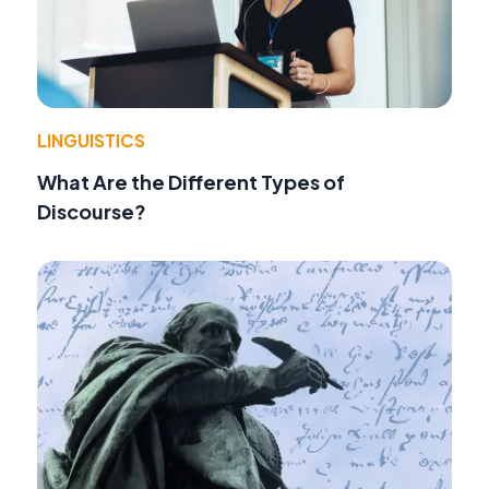
LINGUISTICS
What Are the Different Types of
Discourse?