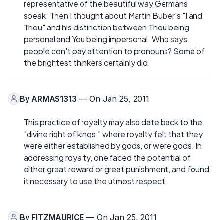
representative of the beautiful way Germans
speak. Then I thought about Martin Buber's "I and
Thou" and his distinction between Thou being
personal and You being impersonal. Who says
people don't pay attention to pronouns? Some of
the brightest thinkers certainly did.
By
ARMAS1313
— On Jan 25, 2011
This practice of royalty may also date back to the
"divine right of kings," where royalty felt that they
were either established by gods, or were gods. In
addressing royalty, one faced the potential of
either great reward or great punishment, and found
it necessary to use the utmost respect.
By
FITZMAURICE
— On Jan 25, 2011