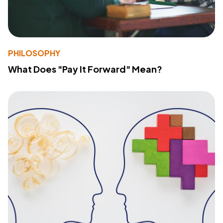
PHILOSOPHY
What Does "Pay It Forward" Mean?