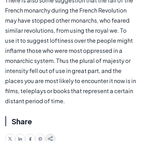
There is also some suggestion that the fall of the
French monarchy during the French Revolution
may have stopped other monarchs, who feared
similar revolutions, from using the royal we. To
use it to suggest loftiness over the people might
inflame those who were most oppressed in a
monarchic system. Thus the plural of majesty or
intensity fell out of use in great part, and the
places you are most likely to encounter it now is in
films, teleplays or books that represent a certain
distant period of time.
Share