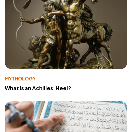
MYTHOLOGY
What Is an Achilles' Heel?