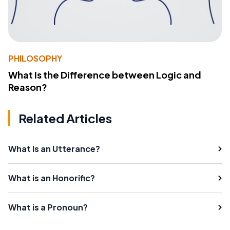
PHILOSOPHY
What Is the Difference between Logic and
Reason?
Related Articles
What Is an Utterance?
What is an Honorific?
What is a Pronoun?