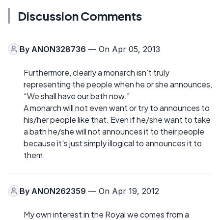
Discussion Comments
By
ANON328736
— On Apr 05, 2013
Furthermore, clearly a monarch isn’t truly
representing the people when he or she announces,
“We shall have our bath now.”
A monarch will not even want or try to announces to
his/her people like that. Even if he/she want to take
a bath he/she will not announces it to their people
because it's just simply illogical to announces it to
them.
By
ANON262359
— On Apr 19, 2012
My own interest in the Royal we comes from a