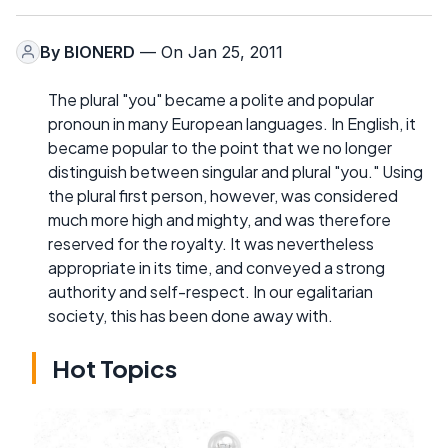
By
BIONERD
— On Jan 25, 2011
The plural "you" became a polite and popular
pronoun in many European languages. In English, it
became popular to the point that we no longer
distinguish between singular and plural "you." Using
the plural first person, however, was considered
much more high and mighty, and was therefore
reserved for the royalty. It was nevertheless
appropriate in its time, and conveyed a strong
authority and self-respect. In our egalitarian
society, this has been done away with.
Hot Topics