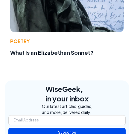
POETRY
What Is an Elizabethan Sonnet?
WiseGeek,
in your inbox
Our latest articles, guides,
and more, delivered daily.
Subscribe