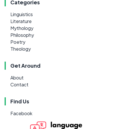
Categories
Linguistics
Literature
Mythology
Philosophy
Poetry
Theology
Get Around
About
Contact
Find Us
Facebook