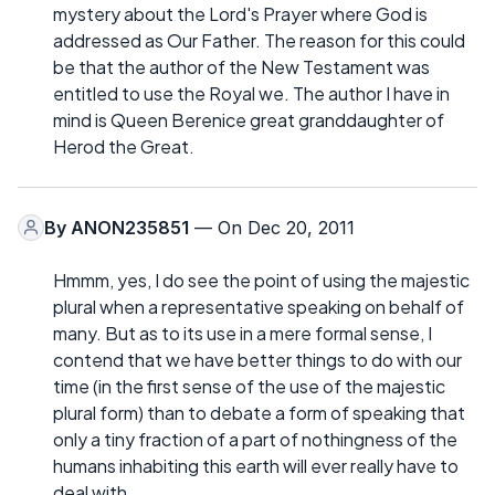
mystery about the Lord's Prayer where God is
addressed as Our Father. The reason for this could
be that the author of the New Testament was
entitled to use the Royal we. The author I have in
mind is Queen Berenice great granddaughter of
Herod the Great.
By
ANON235851
— On Dec 20, 2011
Hmmm, yes, I do see the point of using the majestic
plural when a representative speaking on behalf of
many. But as to its use in a mere formal sense, I
contend that we have better things to do with our
time (in the first sense of the use of the majestic
plural form) than to debate a form of speaking that
only a tiny fraction of a part of nothingness of the
humans inhabiting this earth will ever really have to
deal with.