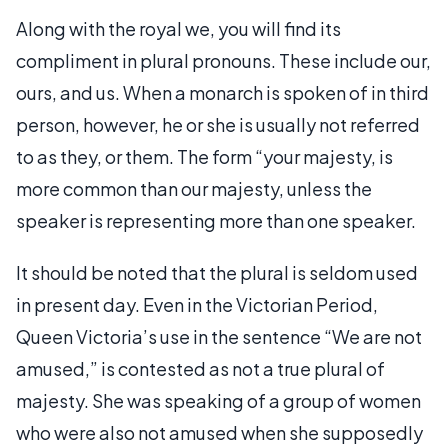
Along with the royal we, you will find its
compliment in plural pronouns. These include our,
ours, and us. When a monarch is spoken of in third
person, however, he or she is usually not referred
to as they, or them. The form “your majesty, is
more common than our majesty, unless the
speaker is representing more than one speaker.
It should be noted that the plural is seldom used
in present day. Even in the Victorian Period,
Queen Victoria’s use in the sentence “We are not
amused,” is contested as not a true plural of
majesty. She was speaking of a group of women
who were also not amused when she supposedly