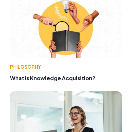
PHILOSOPHY
What Is Knowledge Acquisition?