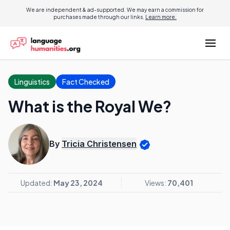
We are independent & ad-supported. We may earn a commission for
purchases made through our links.
Learn more.
Linguistics
Fact Checked
What is the Royal We?
By
Tricia Christensen
Updated:
May 23, 2024
Views:
70,401