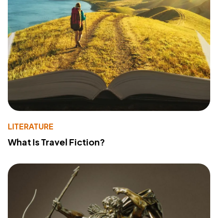
LITERATURE
What Is Travel Fiction?