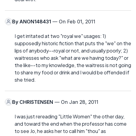
By
ANON148431
— On Feb 01, 2011
I get irritated at two "royal we" usages: 1)
supposedly historic fiction that puts the "we" on the
lips of anybody--royal or not, and usually poorly; 2)
waitresses who ask "what are we having today?" or
the like--to my knowledge, the waitress is not going
to share my food or drink and I would be offended if
she tried.
By
CHRISTENSEN
— On Jan 28, 2011
I was just rereading "Little Women" the other day,
and toward the end when the professor has come
to see Jo, he asks her to call him "thou" as