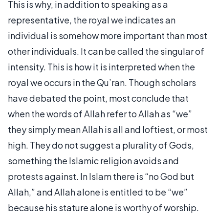
This is why, in addition to speaking as a
representative, the royal we indicates an
individual is somehow more important than most
other individuals. It can be called the singular of
intensity. This is how it is interpreted when the
royal we occurs in the Qu’ran. Though scholars
have debated the point, most conclude that
when the words of Allah refer to Allah as “we”
they simply mean Allah is all and loftiest, or most
high. They do not suggest a plurality of Gods,
something the Islamic religion avoids and
protests against. In Islam there is “no God but
Allah,” and Allah alone is entitled to be “we”
because his stature alone is worthy of worship.