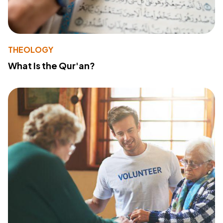
THEOLOGY
What Is the Qur'an?