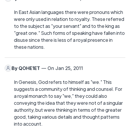
In East Asian languages there were pronouns which
were only used in relation to royalty. These referred
to the subject as "your servant" and to the king as
"great one." Such forms of speaking have fallen into
disuse since there is less of a royal presence in
these nations.
By
QOHE1ET
— On Jan 25, 2011
In Genesis, God refers to himself as "we." This
suggests a community of thinking and counsel. For
a royal monarch to say "we," they could also
conveying the idea that they were not of a singular
authority, but were thinking in terms of the greater
good, taking various details and thought patterns
into account.