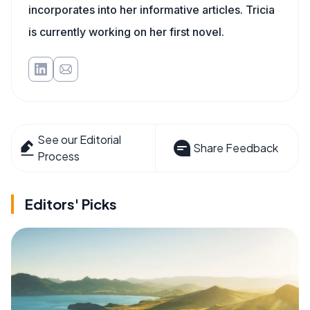
incorporates into her informative articles. Tricia
is currently working on her first novel.
See our Editorial
Share Feedback
Process
Editors' Picks