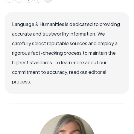
Language & Humanities is dedicated to providing
accurate and trustworthy information. We
carefully select reputable sources and employ a
rigorous fact-checking process to maintain the
highest standards. To learn more about our
commitment to accuracy, read our editorial
process.