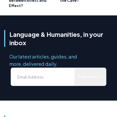
Between Affect and
the Cave?
Effect?
Language & Humanities, in your
inbox
Our latest articles, guides, and
more, delivered daily.
Subscribe