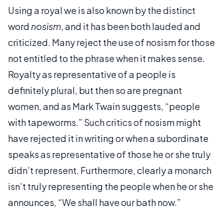
Using a royal we is also known by the distinct
word
nosism
, and it has been both lauded and
criticized. Many reject the use of nosism for those
not entitled to the phrase when it makes sense.
Royalty as representative of a people is
definitely plural, but then so are pregnant
women, and as Mark Twain suggests, “people
with tapeworms.” Such critics of nosism might
have rejected it in writing or when a subordinate
speaks as representative of those he or she truly
didn’t represent. Furthermore, clearly a monarch
isn’t truly representing the people when he or she
announces, “We shall have our bath now.”