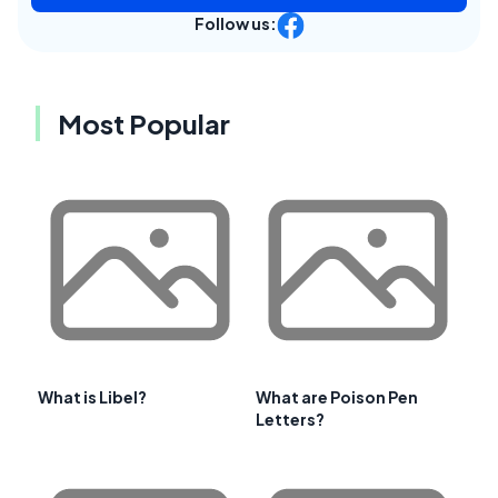
Follow us:
Most Popular
What is Libel?
What are Poison Pen
Letters?