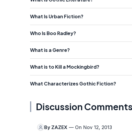
What Is Urban Fiction?
Who Is Boo Radley?
What is a Genre?
What is to Kill a Mockingbird?
What Characterizes Gothic Fiction?
Discussion Comment
By
ZAZEX
— On Nov 12, 2013