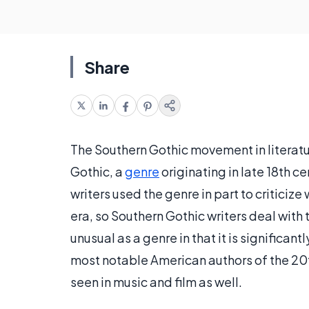
Share
The Southern Gothic movement in literatu
Gothic, a
genre
originating in late 18th c
writers used the genre in part to criticiz
era, so Southern Gothic writers deal with 
unusual as a genre in that it is significan
most notable American authors of the 20th
seen in music and film as well.