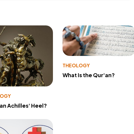
THEOLOGY
What Is the Qur'an?
LOGY
 an Achilles' Heel?