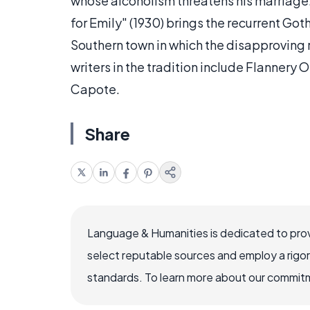
whose alcoholism threatens his marriage.
for Emily" (1930) brings the recurrent Go
Southern town in which the disapproving r
writers in the tradition include Flanner
Capote.
Share
Language & Humanities is dedicated to prov
select reputable sources and employ a rigo
standards. To learn more about our commitme