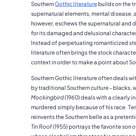
Southern
Gothic literature
builds on the t
supernatural elements, mental disease, an
however, eschews the supernatural and de
for its damaged and delusional character
Instead of perpetuating romanticized st
literature often brings the stock charac
context in order to make a point about S
Southern Gothic literature often deals wi
by traditional Southern culture - blacks
Mockingbird
(1960) deals with a clearly 
murdered simply because of his race. Te
reinvents the Southern belle as a preten
Tin Roof
(1955) portrays the favorite son