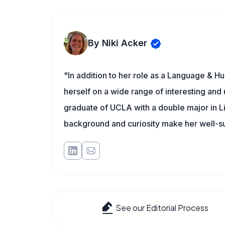
By Niki Acker
"In addition to her role as a Language & Hu
herself on a wide range of interesting and 
graduate of UCLA with a double major in L
background and curiosity make her well-s
See our Editorial Process