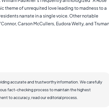
 William Faulkner's frequently anthologized "A Rose
thic theme of unrequited love leading to madness to a
esidents narrate in a single voice. Other notable
y O'Connor, Carson McCullers, Eudora Welty, and Truma
iding accurate and trustworthy information. We carefully
rous fact-checking process to maintain the highest
nt to accuracy, read our editorial process.