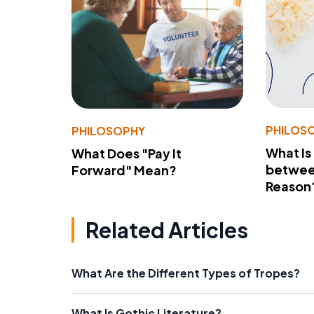
PHILOS
PHILOSOPHY
What Is
What Does "Pay It
betwee
Forward" Mean?
Reason
Related Articles
What Are the Different Types of Tropes?
What Is Gothic Literature?