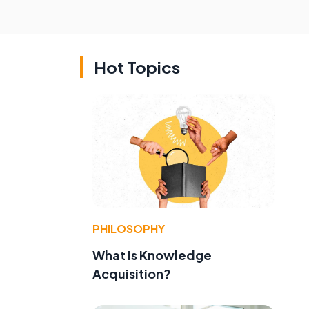
Hot Topics
PHILOSOPHY
e
What Is Knowledge
Acquisition?