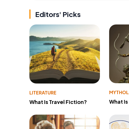
Editors' Picks
MYTHO
LITERATURE
What Is
What Is Travel Fiction?