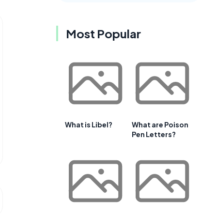
Most Popular
What is Libel?
What are Poison
Pen Letters?