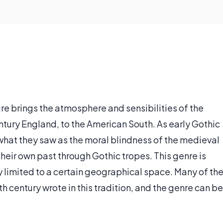
re brings the atmosphere and sensibilities of the
entury England, to the American South. As early Gothic
e what they saw as the moral blindness of the medieval
their own past through Gothic tropes. This genre is
tly limited to a certain geographical space. Many of th
 century wrote in this tradition, and the genre can be