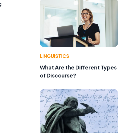
g
LINGUISTICS
What Are the Different Types
of Discourse?
d