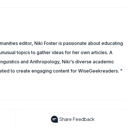
manities editor, Niki Foster is passionate about educating
unusual topics to gather ideas for her own articles. A
inguistics and Anthropology, Niki's diverse academic
uited to create engaging content for WiseGeekreaders. "
Share Feedback