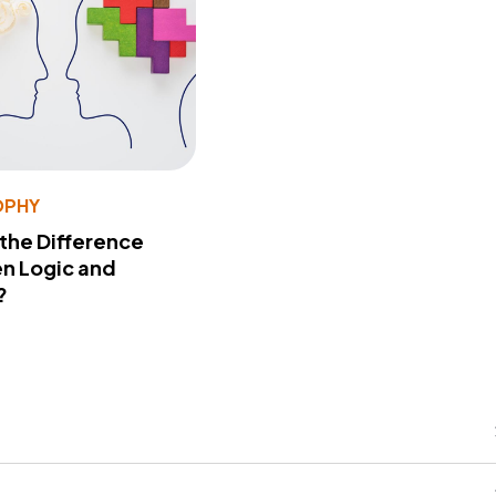
OPHY
 the Difference
n Logic and
?