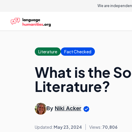
We are independent
Literature
Fact Checked
What is the S
Literature?
By
Niki Acker
Updated:
May 23, 2024
Views:
70,806