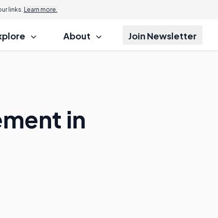
r links.
Learn more.
xplore
About
Join Newsletter
ement in