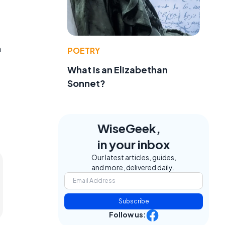
n
POETRY
What Is an Elizabethan
Sonnet?
WiseGeek,
in your inbox
Our latest articles, guides,
and more, delivered daily.
Subscribe
Follow us: