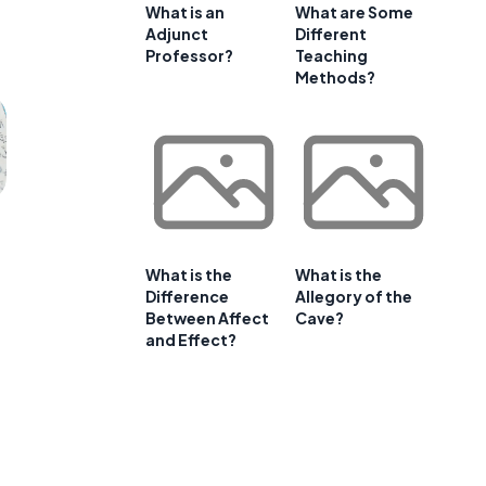
What is an
What are Some
Adjunct
Different
Professor?
Teaching
Methods?
What is the
What is the
Difference
Allegory of the
Between Affect
Cave?
and Effect?