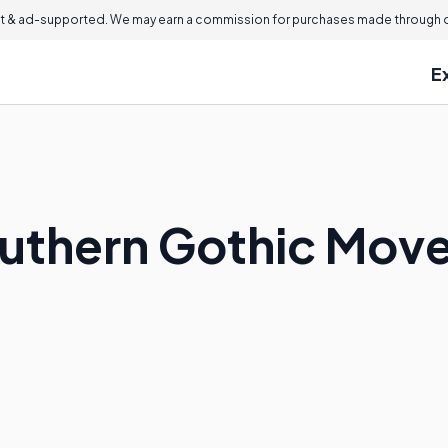
 & ad-supported. We may earn a commission for purchases made through ou
E
outhern Gothic Mov