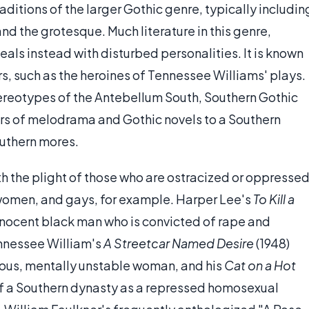
raditions of the larger Gothic genre, typically includin
d the grotesque. Much literature in this genre,
als instead with disturbed personalities. It is known
s, such as the heroines of Tennessee Williams' plays.
ereotypes of the Antebellum South, Southern Gothic
ters of melodrama and Gothic novels to a Southern
outhern mores.
th the plight of those who are ostracized or oppresse
, women, and gays, for example. Harper Lee's
To Kill a
innocent black man who is convicted of rape and
nnessee William's
A Streetcar Named Desire
(1948)
tious, mentally unstable woman, and his
Cat on a Hot
 of a Southern dynasty as a repressed homosexual