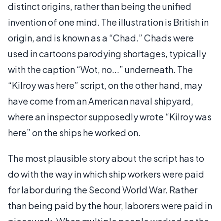
distinct origins, rather than being the unified
invention of one mind. The illustration is British in
origin, and is known as a “Chad.” Chads were
used in cartoons parodying shortages, typically
with the caption “Wot, no...” underneath. The
“Kilroy was here” script, on the other hand, may
have come from an American naval shipyard,
where an inspector supposedly wrote “Kilroy was
here” on the ships he worked on.
The most plausible story about the script has to
do with the way in which ship workers were paid
for labor during the Second World War. Rather
than being paid by the hour, laborers were paid in