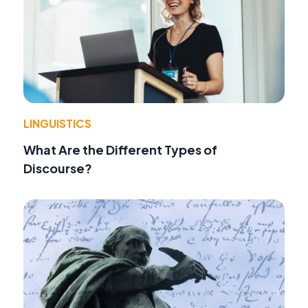
LINGUISTICS
What Are the Different Types of
Discourse?