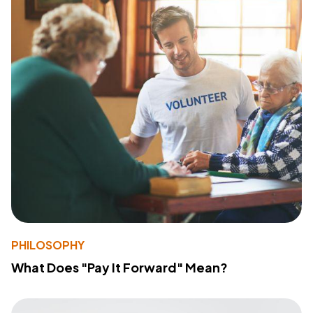
PHILOSOPHY
What Does "Pay It Forward" Mean?