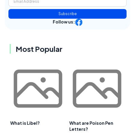
Subscribe
Follow us:
Most Popular
What is Libel?
What are Poison Pen
Letters?