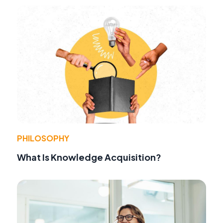
PHILOSOPHY
What Is Knowledge Acquisition?