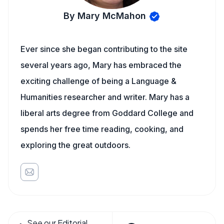
By Mary McMahon
Ever since she began contributing to the site
several years ago, Mary has embraced the
exciting challenge of being a Language &
Humanities researcher and writer. Mary has a
liberal arts degree from Goddard College and
spends her free time reading, cooking, and
exploring the great outdoors.
See our Editorial