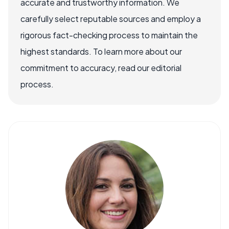
accurate and trustworthy information. We
carefully select reputable sources and employ a
rigorous fact-checking process to maintain the
highest standards. To learn more about our
commitment to accuracy, read our editorial
process.