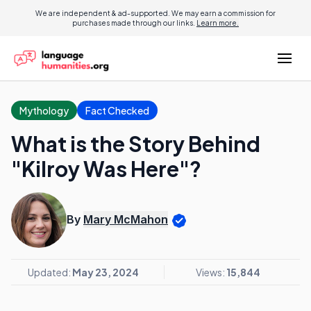
We are independent & ad-supported. We may earn a commission for
purchases made through our links.
Learn more.
Mythology
Fact Checked
What is the Story Behind
"Kilroy Was Here"?
By
Mary McMahon
Updated:
May 23, 2024
Views:
15,844