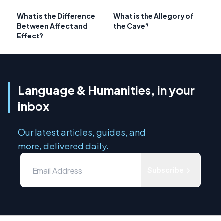
What is the Difference
What is the Allegory of
Between Affect and
the Cave?
Effect?
Language & Humanities, in your
inbox
Our latest articles, guides, and
more, delivered daily.
Subscribe