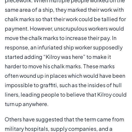
piecework. When multiple people worked on the
same area of a ship, they marked their work with
chalk marks so that their work could be tallied for
payment. However, unscrupulous workers would
move the chalk marks to increase their pay. In
response, an infuriated ship worker supposedly
started adding “Kilroy was here” to make it
harder to move his chalk marks. These marks
often wound up in places which would have been
impossible to graffiti, such as the insides of hull
liners, leading people to believe that Kilroy could
turn up anywhere.
Others have suggested that the term came from
military hospitals, supply companies, and a