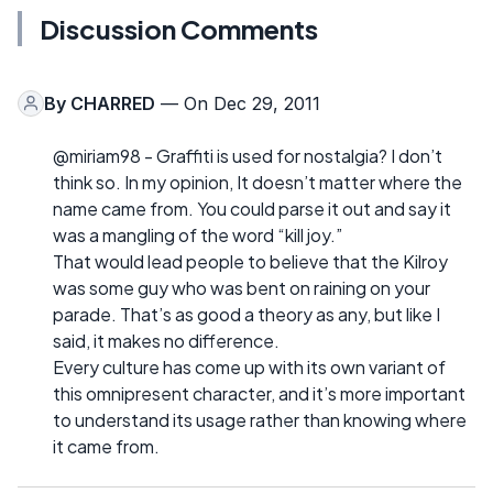
Discussion Comments
By
CHARRED
— On Dec 29, 2011
@miriam98 - Graffiti is used for nostalgia? I don’t
think so. In my opinion, It doesn’t matter where the
name came from. You could parse it out and say it
was a mangling of the word “kill joy.”
That would lead people to believe that the Kilroy
was some guy who was bent on raining on your
parade. That’s as good a theory as any, but like I
said, it makes no difference.
Every culture has come up with its own variant of
this omnipresent character, and it’s more important
to understand its usage rather than knowing where
it came from.