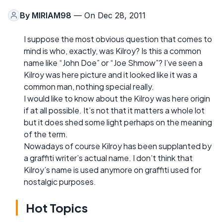
By
MIRIAM98
— On Dec 28, 2011
I suppose the most obvious question that comes to
mind is who, exactly, was Kilroy? Is this a common
name like “John Doe” or “Joe Shmow”? I’ve seen a
Kilroy was here picture and it looked like it was a
common man, nothing special really.
I would like to know about the Kilroy was here origin
if at all possible. It’s not that it matters a whole lot
but it does shed some light perhaps on the meaning
of the term.
Nowadays of course Kilroy has been supplanted by
a graffiti writer’s actual name. I don’t think that
Kilroy’s name is used anymore on graffiti used for
nostalgic purposes.
Hot Topics