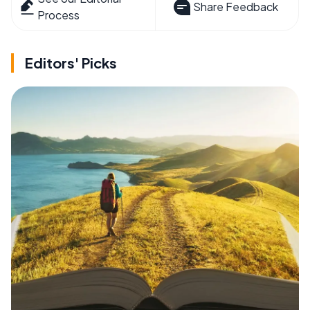
Share Feedback
Process
Editors' Picks