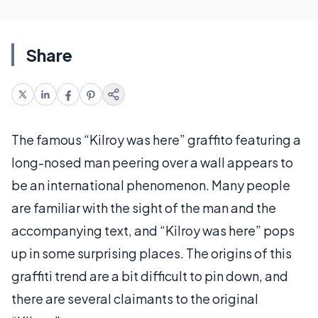
Share
The famous “Kilroy was here” graffito featuring a
long-nosed man peering over a wall appears to
be an international phenomenon. Many people
are familiar with the sight of the man and the
accompanying text, and “Kilroy was here” pops
up in some surprising places. The origins of this
graffiti trend are a bit difficult to pin down, and
there are several claimants to the original