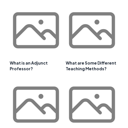
What is an Adjunct
What are Some Different
Professor?
Teaching Methods?