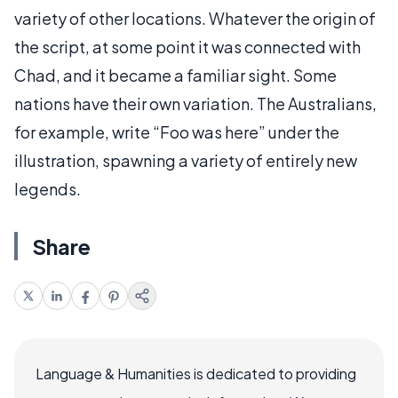
variety of other locations. Whatever the origin of
the script, at some point it was connected with
Chad, and it became a familiar sight. Some
nations have their own variation. The Australians,
for example, write “Foo was here” under the
illustration, spawning a variety of entirely new
legends.
Share
Language & Humanities is dedicated to providing