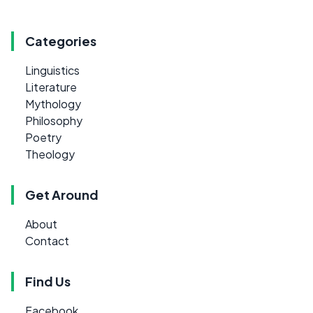
Categories
Linguistics
Literature
Mythology
Philosophy
Poetry
Theology
Get Around
About
Contact
Find Us
Facebook