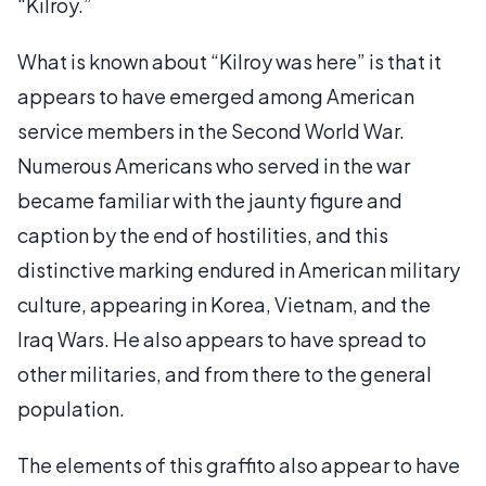
“Kilroy.”
What is known about “Kilroy was here” is that it
appears to have emerged among American
service members in the Second World War.
Numerous Americans who served in the war
became familiar with the jaunty figure and
caption by the end of hostilities, and this
distinctive marking endured in American military
culture, appearing in Korea, Vietnam, and the
Iraq Wars. He also appears to have spread to
other militaries, and from there to the general
population.
The elements of this graffito also appear to have