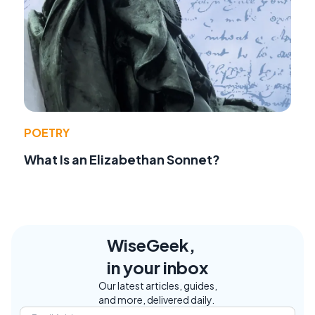
POETRY
What Is an Elizabethan Sonnet?
WiseGeek,
in your inbox
Our latest articles, guides,
and more, delivered daily.