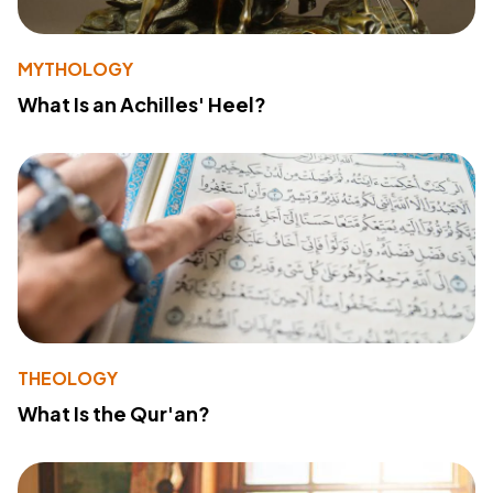
MYTHOLOGY
What Is an Achilles' Heel?
THEOLOGY
What Is the Qur'an?