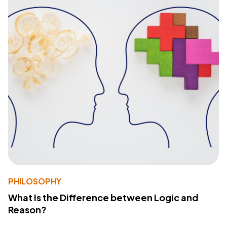
PHILOSOPHY
What Is the Difference between Logic and
Reason?