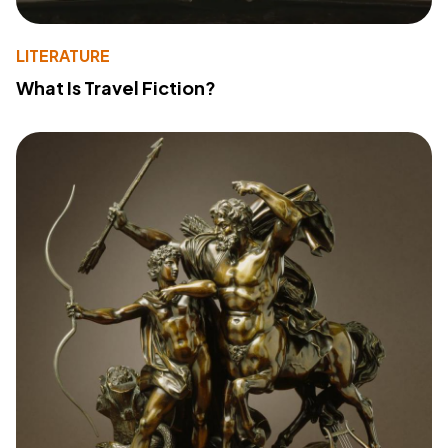
LITERATURE
What Is Travel Fiction?