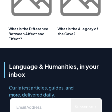
What is the Difference
What is the Allegory of
Between Affect and
the Cave?
Effect?
Language & Humanities, in your
inbox
Our latest articles, guides, and
more, delivered daily.
Subscribe