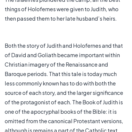
things of Holofernes were given to Judith, who
then passed them to her late husband’s heirs.
Both the story of Judith and Holofernes and that
of David and Goliath became important within
Christian imagery of the Renaissance and
Baroque periods. That this tale is today much
less commonly known has to do with both the
source of each story, and the larger significance
of the protagonist of each. The Book of Judith is
one of the apocryphal books of the Bible: it is
omitted from the canonical Protestant versions,
although is remains a part of the Catholic text.