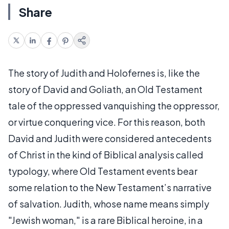
Share
The story of Judith and Holofernes is, like the
story of David and Goliath, an Old Testament
tale of the oppressed vanquishing the oppressor,
or virtue conquering vice. For this reason, both
David and Judith were considered antecedents
of Christ in the kind of Biblical analysis called
typology, where Old Testament events bear
some relation to the New Testament’s narrative
of salvation. Judith, whose name means simply
"Jewish woman," is a rare Biblical heroine, in a