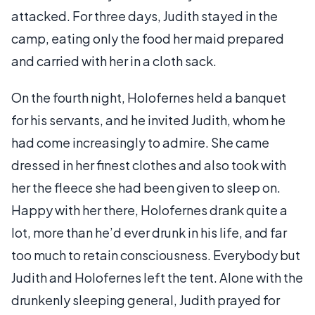
attacked. For three days, Judith stayed in the
camp, eating only the food her maid prepared
and carried with her in a cloth sack.
On the fourth night, Holofernes held a banquet
for his servants, and he invited Judith, whom he
had come increasingly to admire. She came
dressed in her finest clothes and also took with
her the fleece she had been given to sleep on.
Happy with her there, Holofernes drank quite a
lot, more than he’d ever drunk in his life, and far
too much to retain consciousness. Everybody but
Judith and Holofernes left the tent. Alone with the
drunkenly sleeping general, Judith prayed for