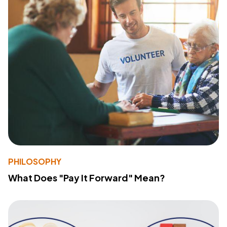
PHILOSOPHY
What Does "Pay It Forward" Mean?