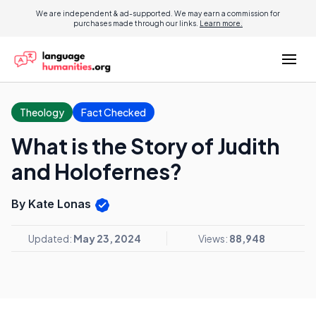
We are independent & ad-supported. We may earn a commission for
purchases made through our links.
Learn more.
Theology
Fact Checked
What is the Story of Judith
and Holofernes?
By Kate Lonas
Updated:
May 23, 2024
Views:
88,948