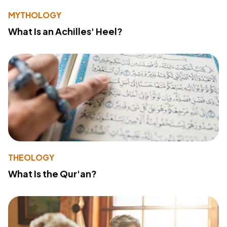
MYTHOLOGY
What Is an Achilles' Heel?
THEOLOGY
What Is the Qur'an?