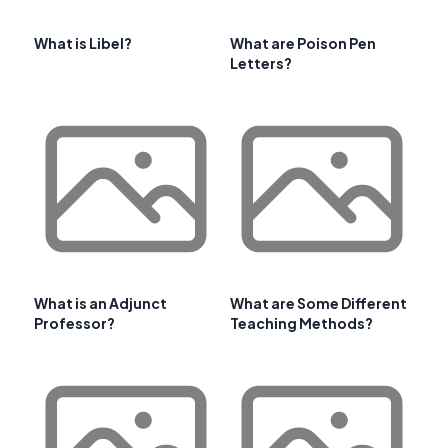
What is Libel?
What are Poison Pen
Letters?
What is an Adjunct
What are Some Different
Professor?
Teaching Methods?