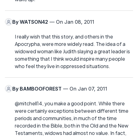
By
WATSON42
— On Jan 08, 2011
I really wish that this story, and others in the
Apocrypha, were more widely read. The idea of a
widowed woman like Judith slaying a great leader is
something that I think would inspire many people
who feel they live in oppressed situations.
By
BAMBOOFOREST
— On Jan 07, 2011
@mitchell14, you make a good point. While there
were certainly exceptions between different time
periods and communities, in much of the time
recorded in the Bible, both in the Old and the New
Testaments, widows had almost no value. In fact,