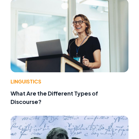
LINGUISTICS
What Are the Different Types of
Discourse?