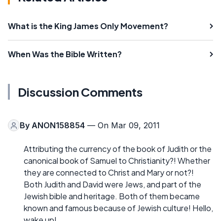
What is the King James Only Movement?
When Was the Bible Written?
Discussion Comments
By
ANON158854
— On Mar 09, 2011
Attributing the currency of the book of Judith or the
canonical book of Samuel to Christianity?! Whether
they are connected to Christ and Mary or not?!
Both Judith and David were Jews, and part of the
Jewish bible and heritage. Both of them became
known and famous because of Jewish culture! Hello,
wake up!