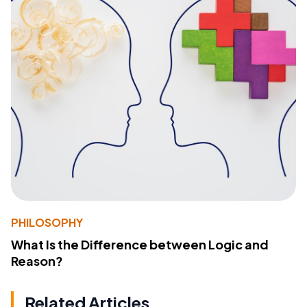
PHILOSOPHY
What Is the Difference between Logic and
Reason?
Related Articles