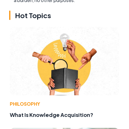
a burden, no other purposes.
Hot Topics
PHILOSOPHY
What Is Knowledge Acquisition?