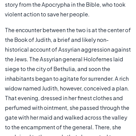
story from the Apocrypha in the Bible, who took
violent action to save her people.
The encounter between the two is at the center of
the Book of Judith, a brief and likely non-
historical account of Assyrian aggression against
the Jews. The Assyrian general Holofernes laid
siege to the city of Bethulia, and soon the
inhabitants began to agitate for surrender. A rich
widow named Judith, however, conceived a plan.
That evening, dressed in her finest clothes and
perfumed with ointment, she passed through the
gate with her maid and walked across the valley
to the encampment of the general. There, she