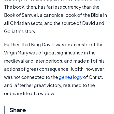
The book, then, has far less currency than the
Book of Samuel, a canonical book of the Bible in
all Christian sects, and the source of David and
Goliath’s story.
Further, that King David was an ancestor of the
Virgin Mary was of great significance in the
medieval and later periods, and made all of his
actions of great consequence. Judith, however,
was not connected to the
genealogy
of Christ,
and, after her great victory, returned to the
ordinary life of a widow.
Share