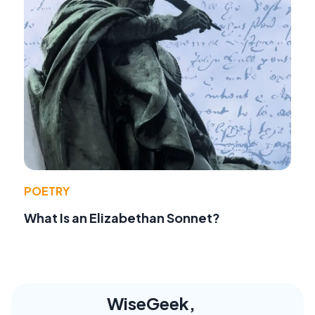
POETRY
What Is an Elizabethan Sonnet?
WiseGeek,