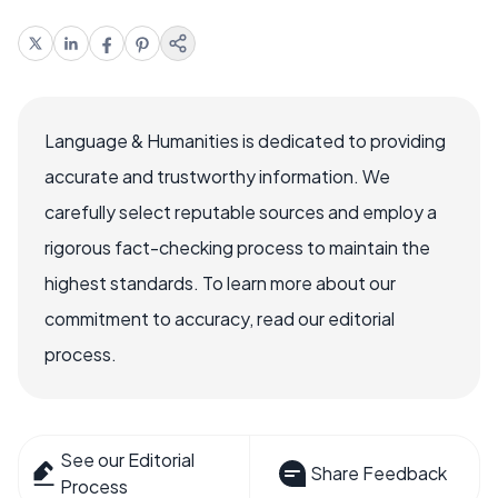
Language & Humanities is dedicated to providing
accurate and trustworthy information. We
carefully select reputable sources and employ a
rigorous fact-checking process to maintain the
highest standards. To learn more about our
commitment to accuracy, read our editorial
process.
See our Editorial
Share Feedback
Process