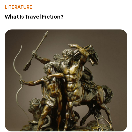
LITERATURE
What Is Travel Fiction?