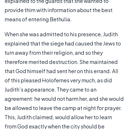
explained to the guards that she wanted to
provide thim with information about the best
means of entering Bethulia.
When she was admitted to his presence, Judith
explained that the siege had caused the Jews to
turn away from their religion, and so they
therefore merited destruction. She maintained
that God himself had sent her on this errand. All
of this pleased Holofernes very much, as did
Judith’s appearance. They came to an
agreement: he would not harm her, and she would
be allowed to leave the camp at night for prayer.
This, Judith claimed, would allow her to learn
from God exactly when the city should be