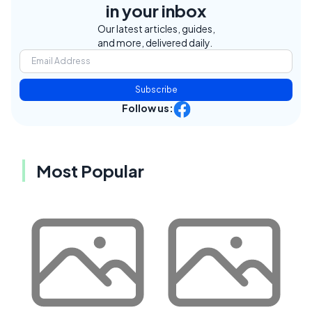
in your inbox
Our latest articles, guides,
and more, delivered daily.
Subscribe
Follow us:
Most Popular