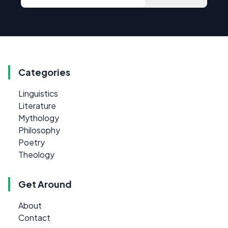
Categories
Linguistics
Literature
Mythology
Philosophy
Poetry
Theology
Get Around
About
Contact