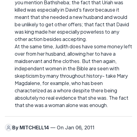
you mention Bathsheba; the fact that Uriah was
killed was especially in David's favor because it
meant that she needed a new husband and would
be unlikely to get other offers; that fact that David
was king made her especially powerless to any
other action besides accepting.
At the same time, Judith does have some money left
over from her husband, allowing her to have a
maidservant and fine clothes. But then again,
independent women in the Bible are seen with
skepticism by many throughout history- take Mary
Magdalene, for example, who has been
characterized as a whore despite there being
absolutely no real evidence that she was. The fact
that she was a woman alone was enough.
By
MITCHELL14
— On Jan 06, 2011