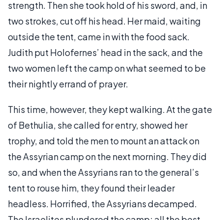
strength. Then she took hold of his sword, and, in
two strokes, cut off his head. Her maid, waiting
outside the tent, came in with the food sack.
Judith put Holofernes’ head in the sack, and the
two women left the camp on what seemed to be
their nightly errand of prayer.
This time, however, they kept walking. At the gate
of Bethulia, she called for entry, showed her
trophy, and told the men to mount an attack on
the Assyrian camp on the next morning. They did
so, and when the Assyrians ran to the general’s
tent to rouse him, they found their leader
headless. Horrified, the Assyrians decamped.
The Israelites plundered the camp; all the best