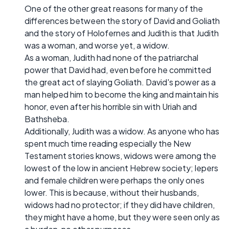
One of the other great reasons for many of the
differences between the story of David and Goliath
and the story of Holofernes and Judith is that Judith
was a woman, and worse yet, a widow.
As a woman, Judith had none of the patriarchal
power that David had, even before he committed
the great act of slaying Goliath. David's power as a
man helped him to become the king and maintain his
honor, even after his horrible sin with Uriah and
Bathsheba.
Additionally, Judith was a widow. As anyone who has
spent much time reading especially the New
Testament stories knows, widows were among the
lowest of the low in ancient Hebrew society; lepers
and female children were perhaps the only ones
lower. This is because, without their husbands,
widows had no protector; if they did have children,
they might have a home, but they were seen only as