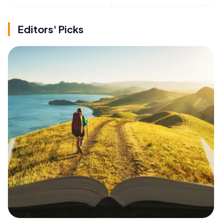
Editors' Picks