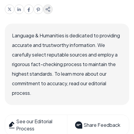
Language & Humanities is dedicated to providing
accurate and trustworthy information. We
carefully select reputable sources and employ a
rigorous fact-checking process to maintain the
highest standards. To learn more about our
commitment to accuracy, read our editorial
process.
See our Editorial
Share Feedback
Process