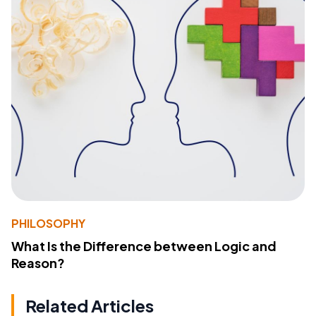
PHILOSOPHY
What Is the Difference between Logic and
Reason?
Related Articles