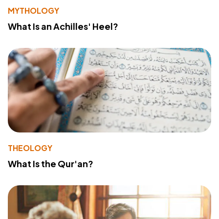
MYTHOLOGY
What Is an Achilles' Heel?
THEOLOGY
What Is the Qur'an?