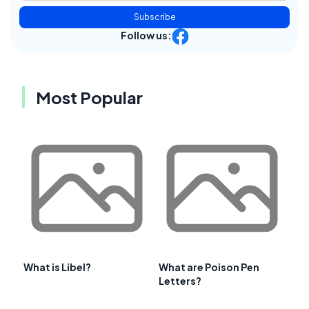
Subscribe
Follow us:
Most Popular
What is Libel?
What are Poison Pen
Letters?