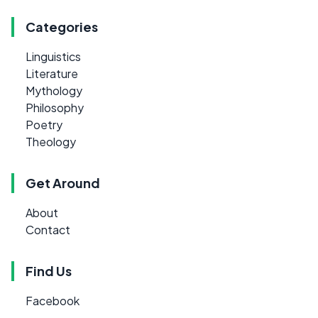
Categories
Linguistics
Literature
Mythology
Philosophy
Poetry
Theology
Get Around
About
Contact
Find Us
Facebook