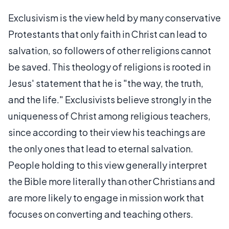
Exclusivism is the view held by many conservative
Protestants that only faith in Christ can lead to
salvation, so followers of other religions cannot
be saved. This theology of religions is rooted in
Jesus' statement that he is "the way, the truth,
and the life." Exclusivists believe strongly in the
uniqueness of Christ among religious teachers,
since according to their view his teachings are
the only ones that lead to eternal salvation.
People holding to this view generally interpret
the Bible more literally than other Christians and
are more likely to engage in mission work that
focuses on converting and teaching others.