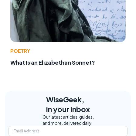
POETRY
What Is an Elizabethan Sonnet?
WiseGeek,
in your inbox
Our latest articles, guides,
and more, delivered daily.