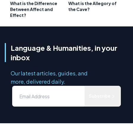
What is the Difference
What is the Allegory of
Between Affect and
the Cave?
Effect?
Language & Humanities, in your
inbox
Our latest articles, guides, and
more, delivered daily.
Subscribe