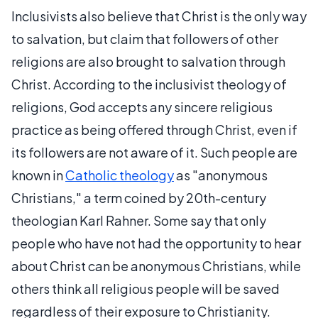
Inclusivists also believe that Christ is the only way
to salvation, but claim that followers of other
religions are also brought to salvation through
Christ. According to the inclusivist theology of
religions, God accepts any sincere religious
practice as being offered through Christ, even if
its followers are not aware of it. Such people are
known in
Catholic theology
as "anonymous
Christians," a term coined by 20th-century
theologian Karl Rahner. Some say that only
people who have not had the opportunity to hear
about Christ can be anonymous Christians, while
others think all religious people will be saved
regardless of their exposure to Christianity.