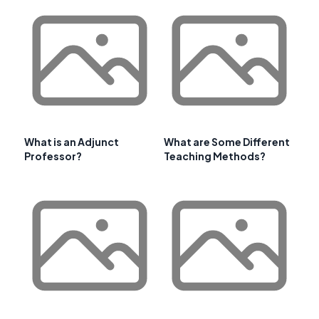
What is an Adjunct
What are Some Different
Professor?
Teaching Methods?