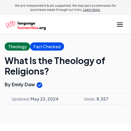
We are independent & ad-supported. We may earn a commission for
purchases made through our links.
Learn more.
Theology
Fact Checked
What Is the Theology of
Religions?
By Emily Daw
Updated:
May 23, 2024
Views:
8,357