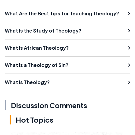
What Are the Best Tips for Teaching Theology?
What Is the Study of Theology?
What Is African Theology?
What Is a Theology of Sin?
What is Theology?
Discussion Comments
Hot Topics