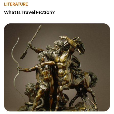
LITERATURE
What Is Travel Fiction?