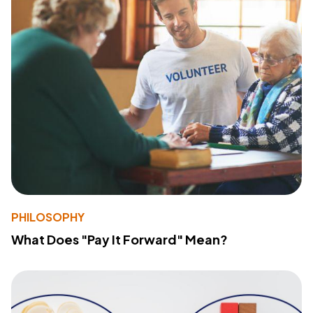
PHILOSOPHY
What Does "Pay It Forward" Mean?