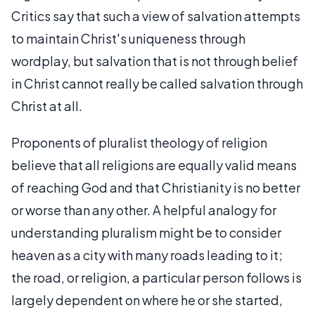
Critics say that such a view of salvation attempts
to maintain Christ's uniqueness through
wordplay, but salvation that is not through belief
in Christ cannot really be called salvation through
Christ at all.
Proponents of pluralist theology of religion
believe that all religions are equally valid means
of reaching God and that Christianity is no better
or worse than any other. A helpful analogy for
understanding pluralism might be to consider
heaven as a city with many roads leading to it;
the road, or religion, a particular person follows is
largely dependent on where he or she started,