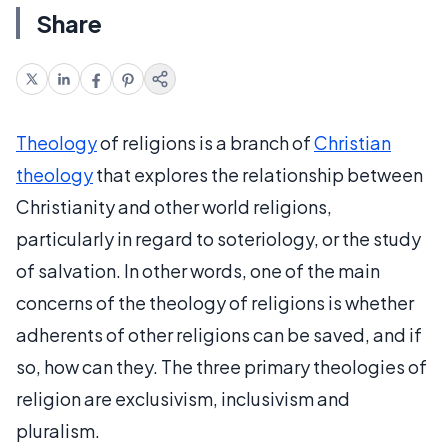
Share
Theology
of religions is a branch of
Christian
theology
that explores the relationship between
Christianity and other world religions,
particularly in regard to soteriology, or the study
of salvation. In other words, one of the main
concerns of the theology of religions is whether
adherents of other religions can be saved, and if
so, how can they. The three primary theologies of
religion are exclusivism, inclusivism and
pluralism.