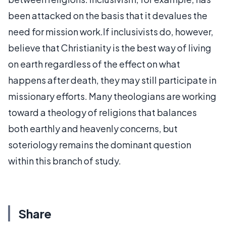
been attacked on the basis that it devalues the
need for mission work.If inclusivists do, however,
believe that Christianity is the best way of living
on earth regardless of the effect on what
happens after death, they may still participate in
missionary efforts. Many theologians are working
toward a theology of religions that balances
both earthly and heavenly concerns, but
soteriology remains the dominant question
within this branch of study.
Share