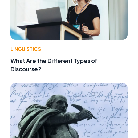
LINGUISTICS
What Are the Different Types of
Discourse?