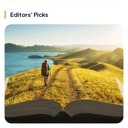
Editors' Picks