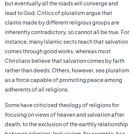
but eventually all the roads will converge and
lead to God. Critics of pluralism argue that
claims made by different religious groups are
inherently contradictory, so cannot all be true. For
instance, many Islamic sects teach that salvation
comes through good works, whereas most
Christians believe that salvation comes by faith
rather than deeds. Others, however, see pluralism
as a force capable of promoting peace among
adherents of all religions.
Some have criticized theology of religions for
focusing on views of heaven and salvation after
death, to the exclusion of the earthly relationship
between religions. Inclusivism, for example, has