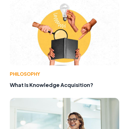
PHILOSOPHY
What Is Knowledge Acquisition?