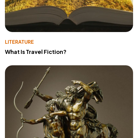
LITERATURE
What Is Travel Fiction?