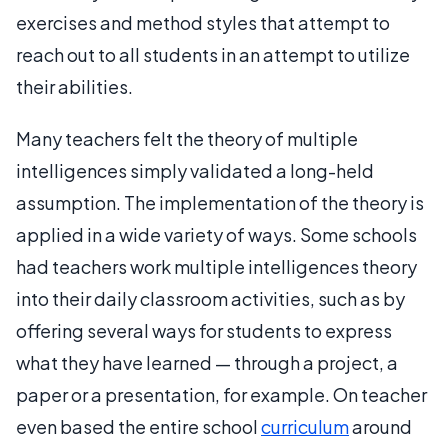
exercises and method styles that attempt to
reach out to all students in an attempt to utilize
their abilities.
Many teachers felt the theory of multiple
intelligences simply validated a long-held
assumption. The implementation of the theory is
applied in a wide variety of ways. Some schools
had teachers work multiple intelligences theory
into their daily classroom activities, such as by
offering several ways for students to express
what they have learned — through a project, a
paper or a presentation, for example. On teacher
even based the entire school
curriculum
around