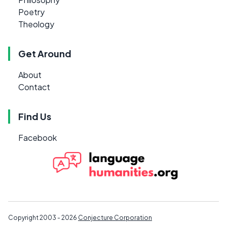
Poetry
Theology
Get Around
About
Contact
Find Us
Facebook
Copyright 2003 - 2026
Conjecture Corporation