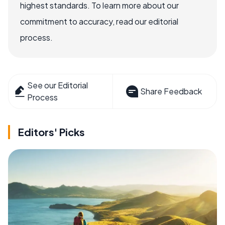
highest standards. To learn more about our
commitment to accuracy, read our editorial
process.
See our Editorial
Share Feedback
Process
Editors' Picks