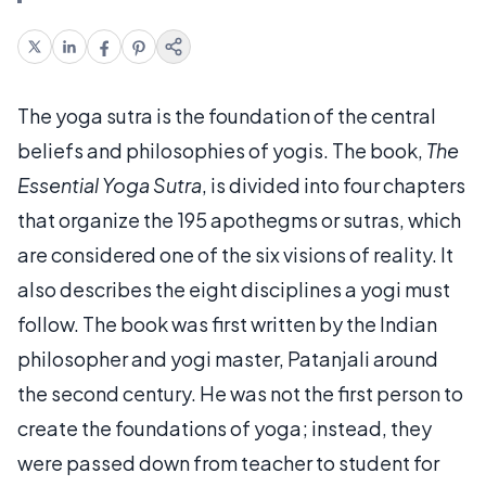
The yoga sutra is the foundation of the central
beliefs and philosophies of yogis. The book,
The
Essential Yoga Sutra
, is divided into four chapters
that organize the 195 apothegms or sutras, which
are considered one of the six visions of reality. It
also describes the eight disciplines a yogi must
follow. The book was first written by the Indian
philosopher and yogi master, Patanjali around
the second century. He was not the first person to
create the foundations of yoga; instead, they
were passed down from teacher to student for