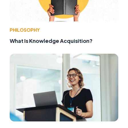
PHILOSOPHY
What Is Knowledge Acquisition?