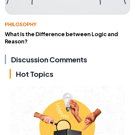
PHILOSOPHY
What Is the Difference between Logic and
Reason?
Discussion Comments
Hot Topics