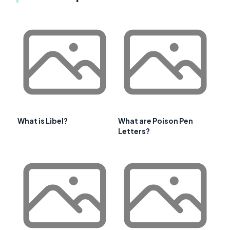
What is Libel?
What are Poison Pen
Letters?