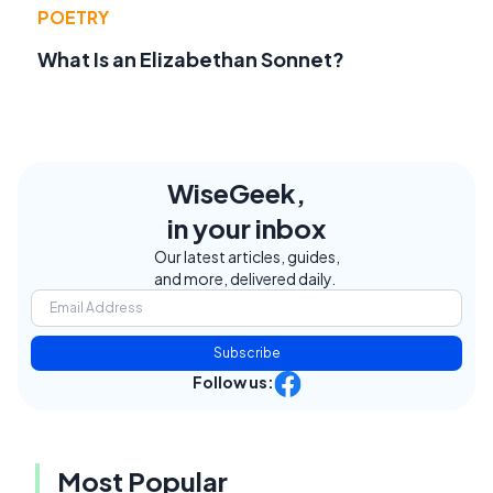
POETRY
What Is an Elizabethan Sonnet?
WiseGeek,
in your inbox
Our latest articles, guides,
and more, delivered daily.
Subscribe
Follow us:
Most Popular