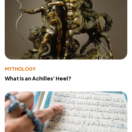
MYTHOLOGY
What Is an Achilles' Heel?