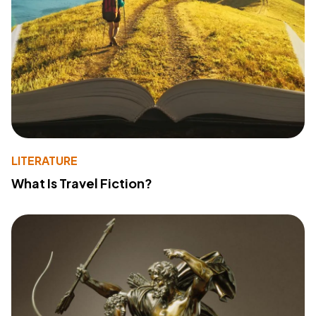
LITERATURE
What Is Travel Fiction?