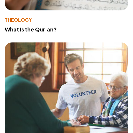
THEOLOGY
What Is the Qur'an?