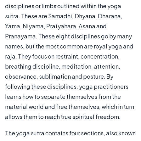
disciplines or limbs outlined within the yoga
sutra. These are Samadhi, Dhyana, Dharana,
Yama, Niyama, Pratyahara, Asana and
Pranayama. These eight disciplines go by many
names, but the most common are royal yoga and
raja. They focus on restraint, concentration,
breathing discipline, meditation, attention,
observance, sublimation and posture. By
following these disciplines, yoga practitioners
learns how to separate themselves from the
material world and free themselves, which in turn
allows them to reach true spiritual freedom.
The yoga sutra contains four sections, also known