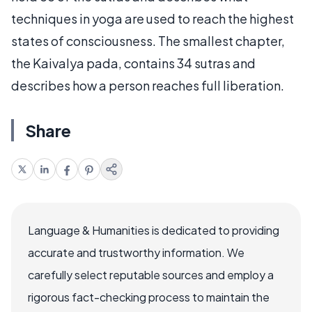
techniques in yoga are used to reach the highest
states of consciousness. The smallest chapter,
the Kaivalya pada, contains 34 sutras and
describes how a person reaches full liberation.
Share
Language & Humanities is dedicated to providing
accurate and trustworthy information. We
carefully select reputable sources and employ a
rigorous fact-checking process to maintain the