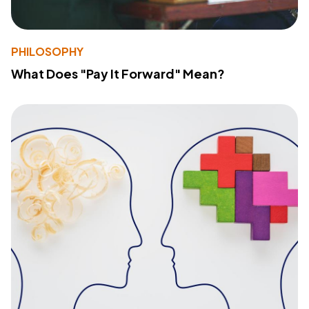
PHILOSOPHY
What Does "Pay It Forward" Mean?