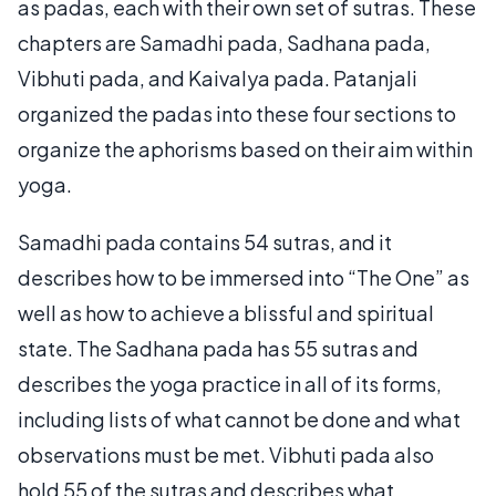
as padas, each with their own set of sutras. These
chapters are Samadhi pada, Sadhana pada,
Vibhuti pada, and Kaivalya pada. Patanjali
organized the padas into these four sections to
organize the aphorisms based on their aim within
yoga.
Samadhi pada contains 54 sutras, and it
describes how to be immersed into “The One” as
well as how to achieve a blissful and spiritual
state. The Sadhana pada has 55 sutras and
describes the yoga practice in all of its forms,
including lists of what cannot be done and what
observations must be met. Vibhuti pada also
hold 55 of the sutras and describes what