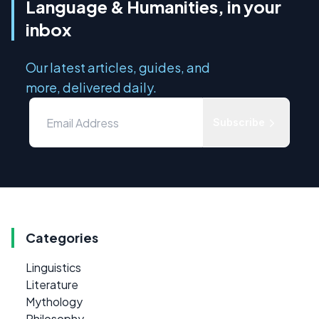
Language & Humanities, in your
inbox
Our latest articles, guides, and
more, delivered daily.
Subscribe
Categories
Linguistics
Literature
Mythology
Philosophy