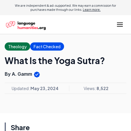
We are independent & ad-supported. We may earn a commission for
purchases made through our links.
Learn more.
Theology
Fact Checked
What Is the Yoga Sutra?
By A. Gamm
Updated:
May 23, 2024
Views:
8,522
Share