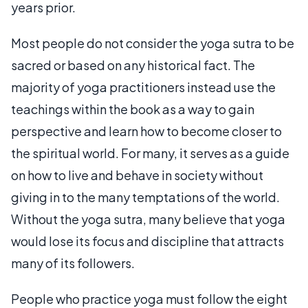
years prior.
Most people do not consider the yoga sutra to be
sacred or based on any historical fact. The
majority of yoga practitioners instead use the
teachings within the book as a way to gain
perspective and learn how to become closer to
the spiritual world. For many, it serves as a guide
on how to live and behave in society without
giving in to the many temptations of the world.
Without the yoga sutra, many believe that yoga
would lose its focus and discipline that attracts
many of its followers.
People who practice yoga must follow the eight