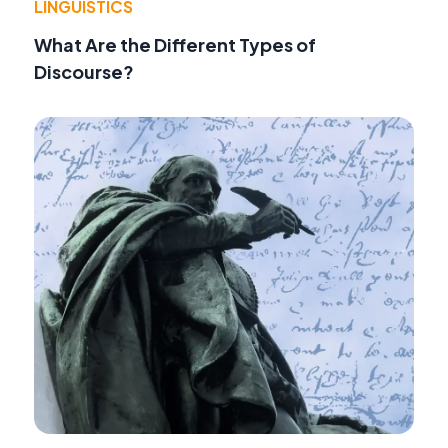
LINGUISTICS
What Are the Different Types of
Discourse?