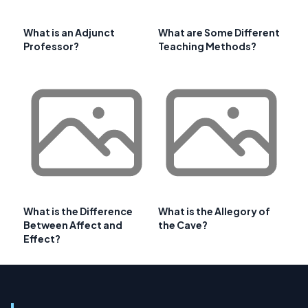
What is an Adjunct
What are Some Different
Professor?
Teaching Methods?
What is the Difference
What is the Allegory of
Between Affect and
the Cave?
Effect?