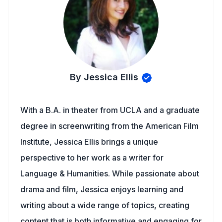
By Jessica Ellis
With a B.A. in theater from UCLA and a graduate
degree in screenwriting from the American Film
Institute, Jessica Ellis brings a unique
perspective to her work as a writer for
Language & Humanities. While passionate about
drama and film, Jessica enjoys learning and
writing about a wide range of topics, creating
content that is both informative and engaging for