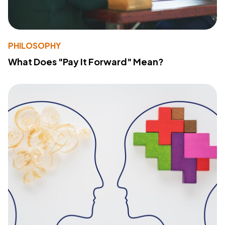
PHILOSOPHY
What Does "Pay It Forward" Mean?