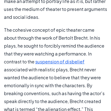
make an attempt to portray life as it is, but rather
uses the medium of theater to present arguments
and social ideas.
The cohesive concept of epic theater came
about through the work of Bertolt Brecht. In his
plays, he sought to forcibly remind the audience
that they were watching a performance. In
contrast to the
suspension of disbelief
associated with realistic plays, Brecht never
wanted the audience to believe that they were
emotionally in sync with the characters. By
breaking conventions, such as having the actor’s
speak directly to the audience, Brecht created
what is termed “the alienation effect.” This