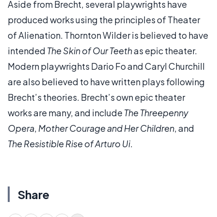
Aside from Brecht, several playwrights have
produced works using the principles of Theater
of Alienation. Thornton Wilder is believed to have
intended
The Skin of Our Teeth
as epic theater.
Modern playwrights Dario Fo and Caryl Churchill
are also believed to have written plays following
Brecht’s theories. Brecht’s own epic theater
works are many, and include
The Threepenny
Opera
,
Mother Courage and Her Children
, and
The Resistible Rise of Arturo Ui
.
Share