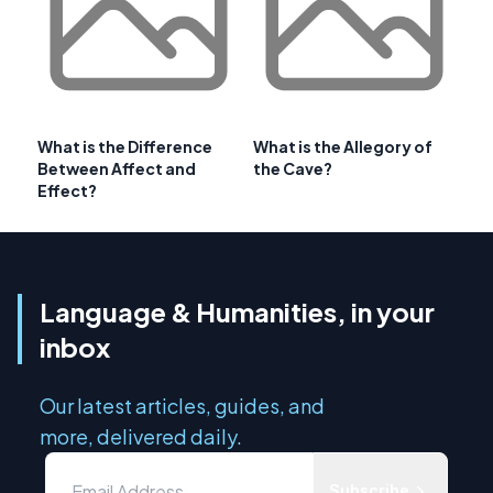
What is the Difference
What is the Allegory of
Between Affect and
the Cave?
Effect?
Language & Humanities, in your
inbox
Our latest articles, guides, and
more, delivered daily.
Subscribe