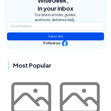
WiseGeek,
in your inbox
Our latest articles, guides,
and more, delivered daily.
Subscribe
Follow us:
Most Popular