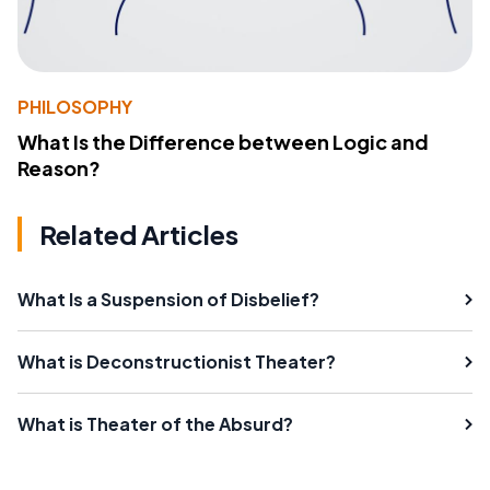
PHILOSOPHY
What Is the Difference between Logic and
Reason?
Related Articles
What Is a Suspension of Disbelief?
What is Deconstructionist Theater?
What is Theater of the Absurd?