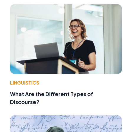
LINGUISTICS
What Are the Different Types of
Discourse?