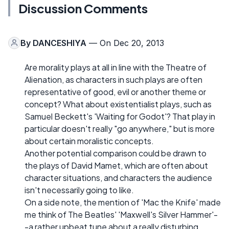
Discussion Comments
By
DANCESHIYA
— On Dec 20, 2013
Are morality plays at all in line with the Theatre of
Alienation, as characters in such plays are often
representative of good, evil or another theme or
concept? What about existentialist plays, such as
Samuel Beckett's 'Waiting for Godot'? That play in
particular doesn't really "go anywhere," but is more
about certain moralistic concepts.
Another potential comparison could be drawn to
the plays of David Mamet, which are often about
character situations, and characters the audience
isn't necessarily going to like.
On a side note, the mention of 'Mac the Knife' made
me think of The Beatles' 'Maxwell's Silver Hammer'-
-a rather upbeat tune about a really disturbing