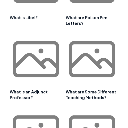
What is Libel?
What are Poison Pen
Letters?
What is an Adjunct
What are Some Different
Professor?
Teaching Methods?