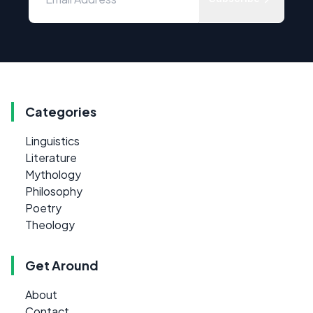
Categories
Linguistics
Literature
Mythology
Philosophy
Poetry
Theology
Get Around
About
Contact