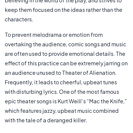
believing in the world of the play, and strives to
keep them focused on the ideas rather than the
characters.
To prevent melodrama or emotion from
overtaking the audience, comic songs and music
are often used to provide emotional details. The
effect of this practice can be extremely jarring on
an audience unused to Theater of Alienation.
Frequently, it leads to cheerful, upbeat tunes
with disturbing lyrics. One of the most famous
epic theater songs is Kurt Weill’s “Mac the Knife,”
which features jazzy, upbeat music combined
with the tale of a deranged killer.