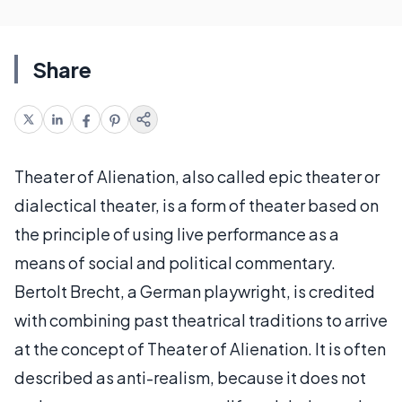
Share
Theater of Alienation, also called epic theater or
dialectical theater, is a form of theater based on
the principle of using live performance as a
means of social and political commentary.
Bertolt Brecht, a German playwright, is credited
with combining past theatrical traditions to arrive
at the concept of Theater of Alienation. It is often
described as anti-realism, because it does not