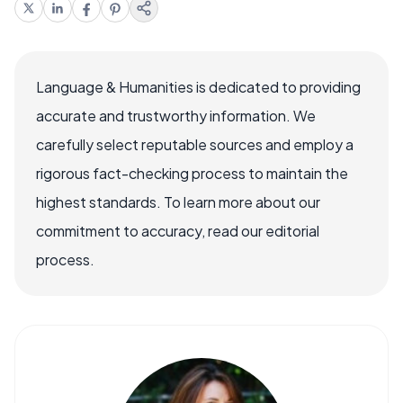
Language & Humanities is dedicated to providing
accurate and trustworthy information. We
carefully select reputable sources and employ a
rigorous fact-checking process to maintain the
highest standards. To learn more about our
commitment to accuracy, read our editorial
process.