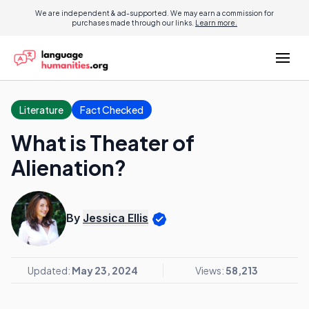
We are independent & ad-supported. We may earn a commission for
purchases made through our links.
Learn more.
Literature
Fact Checked
What is Theater of
Alienation?
By
Jessica Ellis
Updated:
May 23, 2024
Views:
58,213