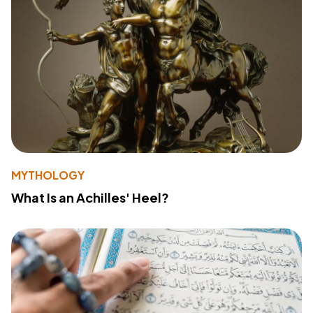
MYTHOLOGY
What Is an Achilles' Heel?