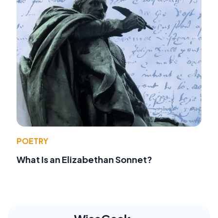
POETRY
What Is an Elizabethan Sonnet?