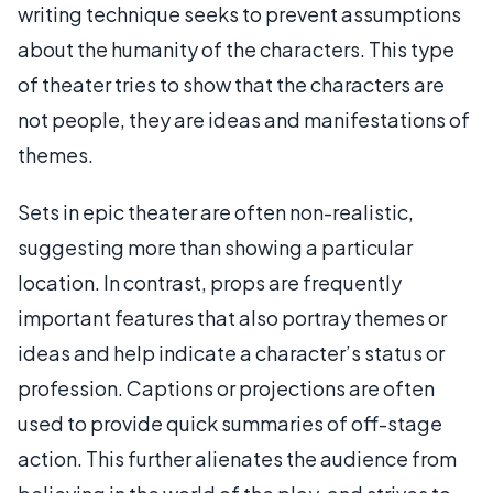
writing technique seeks to prevent assumptions
about the humanity of the characters. This type
of theater tries to show that the characters are
not people, they are ideas and manifestations of
themes.
Sets in epic theater are often non-realistic,
suggesting more than showing a particular
location. In contrast, props are frequently
important features that also portray themes or
ideas and help indicate a character’s status or
profession. Captions or projections are often
used to provide quick summaries of off-stage
action. This further alienates the audience from