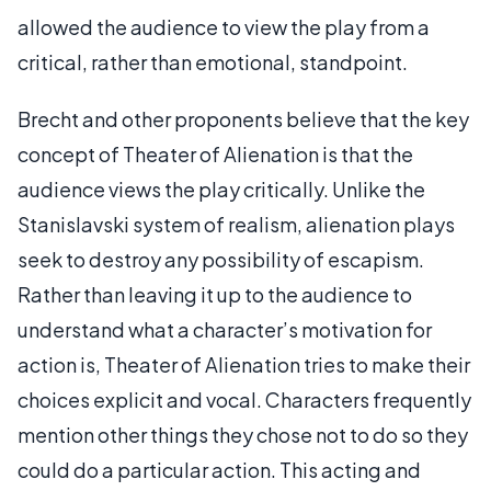
allowed the audience to view the play from a
critical, rather than emotional, standpoint.
Brecht and other proponents believe that the key
concept of Theater of Alienation is that the
audience views the play critically. Unlike the
Stanislavski system of realism, alienation plays
seek to destroy any possibility of escapism.
Rather than leaving it up to the audience to
understand what a character’s motivation for
action is, Theater of Alienation tries to make their
choices explicit and vocal. Characters frequently
mention other things they chose not to do so they
could do a particular action. This acting and