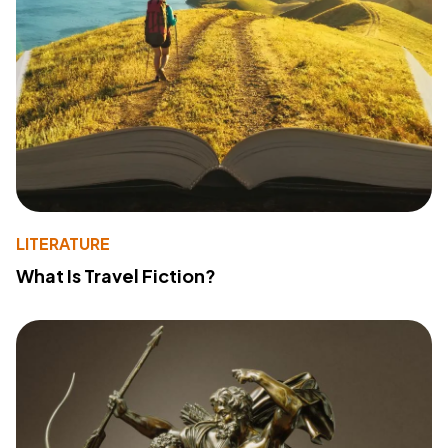
LITERATURE
What Is Travel Fiction?