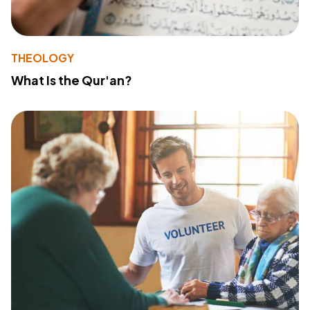
THEOLOGY
What Is the Qur'an?