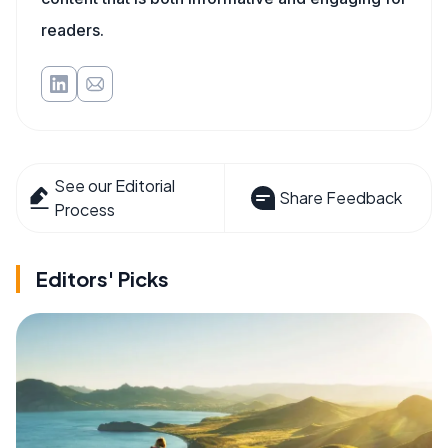
readers.
See our Editorial
Share Feedback
Process
Editors' Picks