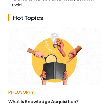
topic!
Hot Topics
PHILOSOPHY
What Is Knowledge Acquisition?