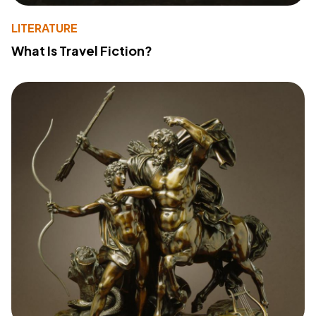
LITERATURE
What Is Travel Fiction?