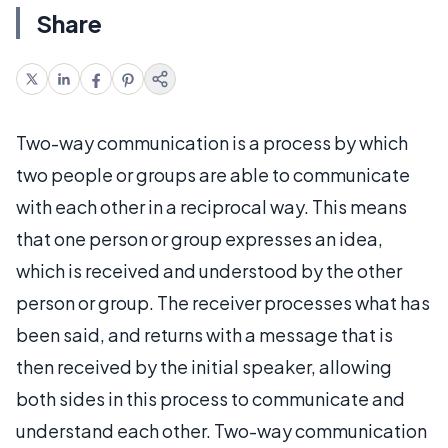
Share
Two-way communication is a process by which
two people or groups are able to communicate
with each other in a reciprocal way. This means
that one person or group expresses an idea,
which is received and understood by the other
person or group. The receiver processes what has
been said, and returns with a message that is
then received by the initial speaker, allowing
both sides in this process to communicate and
understand each other. Two-way communication