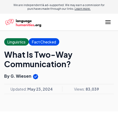
We are independent & ad-supported. We may earn a commission for
purchases made through our links.
Learn more.
Linguistics
Fact Checked
What Is Two-Way
Communication?
By G. Wiesen
Updated:
May 23, 2024
Views:
83,039