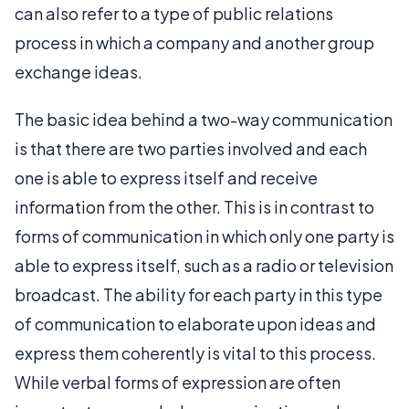
can also refer to a type of public relations
process in which a company and another group
exchange ideas.
The basic idea behind a two-way communication
is that there are two parties involved and each
one is able to express itself and receive
information from the other. This is in contrast to
forms of communication in which only one party is
able to express itself, such as a radio or television
broadcast. The ability for each party in this type
of communication to elaborate upon ideas and
express them coherently is vital to this process.
While verbal forms of expression are often