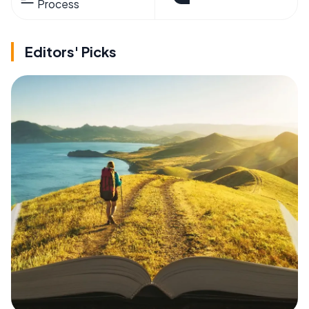
Process
Editors' Picks