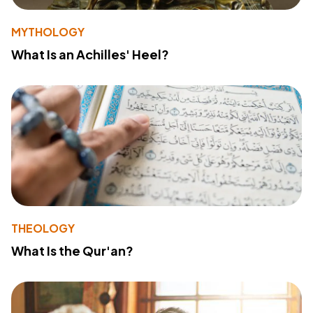
MYTHOLOGY
What Is an Achilles' Heel?
THEOLOGY
What Is the Qur'an?