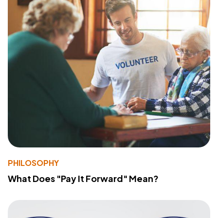
PHILOSOPHY
What Does "Pay It Forward" Mean?