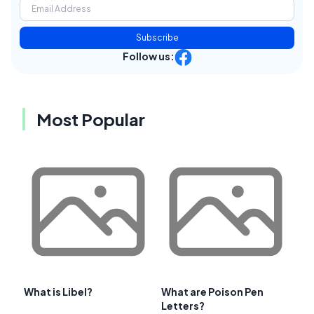
Subscribe
Follow us:
Most Popular
What is Libel?
What are Poison Pen
Letters?