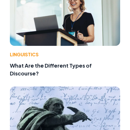
LINGUISTICS
What Are the Different Types of
Discourse?