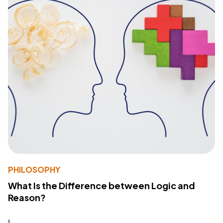
PHILOSOPHY
What Is the Difference between Logic and
Reason?