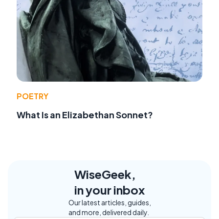
POETRY
What Is an Elizabethan Sonnet?
WiseGeek,
in your inbox
Our latest articles, guides,
and more, delivered daily.