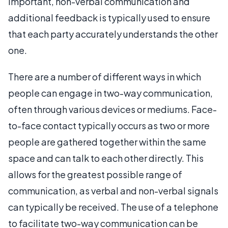
important, non-verbal communication and
additional feedback is typically used to ensure
that each party accurately understands the other
one.
There are a number of different ways in which
people can engage in two-way communication,
often through various devices or mediums. Face-
to-face contact typically occurs as two or more
people are gathered together within the same
space and can talk to each other directly. This
allows for the greatest possible range of
communication, as verbal and non-verbal signals
can typically be received. The use of a telephone
to facilitate two-way communication can be