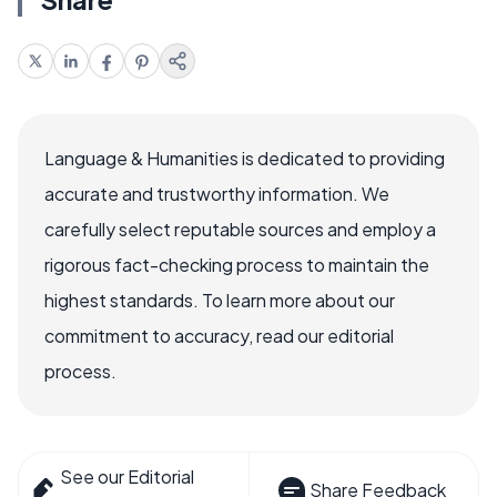
Language & Humanities is dedicated to providing
accurate and trustworthy information. We
carefully select reputable sources and employ a
rigorous fact-checking process to maintain the
highest standards. To learn more about our
commitment to accuracy, read our editorial
process.
See our Editorial
Share Feedback