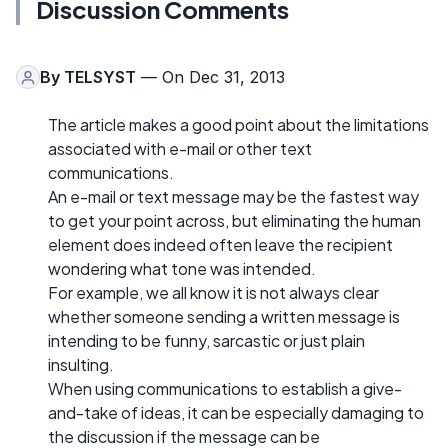
Discussion Comments
By
TELSYST
— On Dec 31, 2013
The article makes a good point about the limitations
associated with e-mail or other text
communications.
An e-mail or text message may be the fastest way
to get your point across, but eliminating the human
element does indeed often leave the recipient
wondering what tone was intended.
For example, we all know it is not always clear
whether someone sending a written message is
intending to be funny, sarcastic or just plain
insulting.
When using communications to establish a give-
and-take of ideas, it can be especially damaging to
the discussion if the message can be