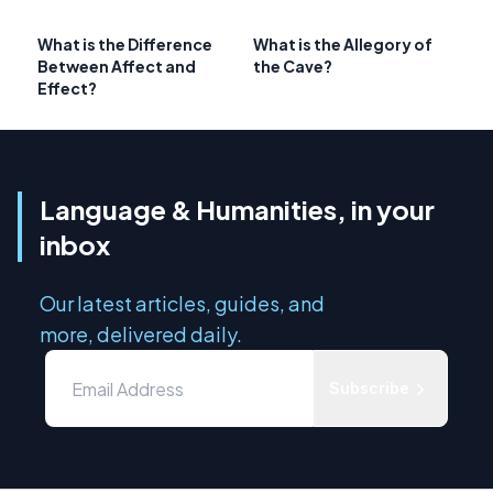
What is the Difference
What is the Allegory of
Between Affect and
the Cave?
Effect?
Language & Humanities, in your
inbox
Our latest articles, guides, and
more, delivered daily.
Subscribe