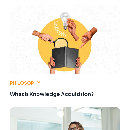
PHILOSOPHY
What Is Knowledge Acquisition?