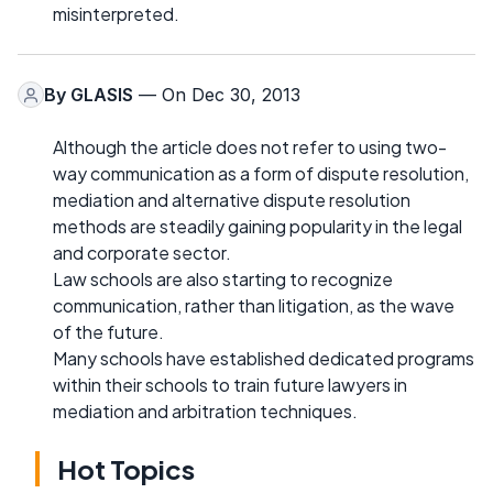
misinterpreted.
By
GLASIS
— On Dec 30, 2013
Although the article does not refer to using two-
way communication as a form of dispute resolution,
mediation and alternative dispute resolution
methods are steadily gaining popularity in the legal
and corporate sector.
Law schools are also starting to recognize
communication, rather than litigation, as the wave
of the future.
Many schools have established dedicated programs
within their schools to train future lawyers in
mediation and arbitration techniques.
Hot Topics