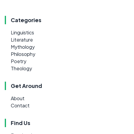
Categories
Linguistics
Literature
Mythology
Philosophy
Poetry
Theology
Get Around
About
Contact
Find Us