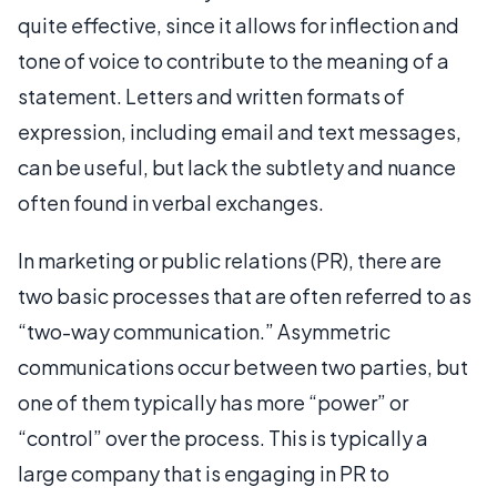
quite effective, since it allows for inflection and
tone of voice to contribute to the meaning of a
statement. Letters and written formats of
expression, including email and text messages,
can be useful, but lack the subtlety and nuance
often found in verbal exchanges.
In marketing or public relations (PR), there are
two basic processes that are often referred to as
“two-way communication.” Asymmetric
communications occur between two parties, but
one of them typically has more “power” or
“control” over the process. This is typically a
large company that is engaging in PR to