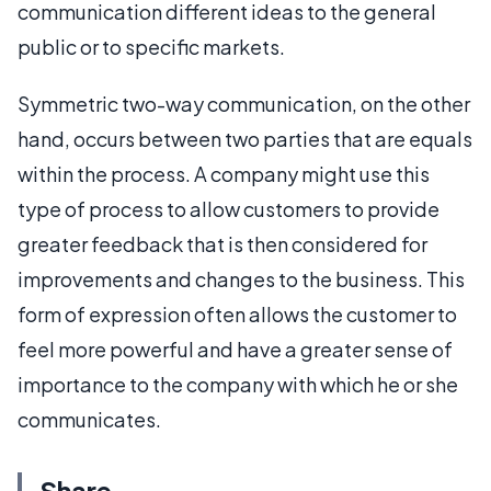
communication different ideas to the general
public or to specific markets.
Symmetric two-way communication, on the other
hand, occurs between two parties that are equals
within the process. A company might use this
type of process to allow customers to provide
greater feedback that is then considered for
improvements and changes to the business. This
form of expression often allows the customer to
feel more powerful and have a greater sense of
importance to the company with which he or she
communicates.
Share