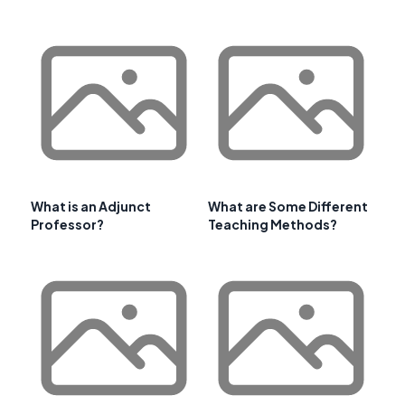
What is an Adjunct
What are Some Different
Professor?
Teaching Methods?