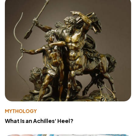
MYTHOLOGY
What Is an Achilles' Heel?