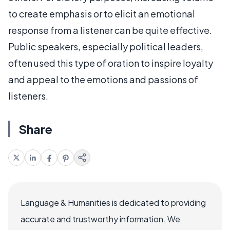
to create emphasis or to elicit an emotional
response from a listener can be quite effective.
Public speakers, especially political leaders,
often used this type of oration to inspire loyalty
and appeal to the emotions and passions of
listeners.
Share
Language & Humanities is dedicated to providing
accurate and trustworthy information. We