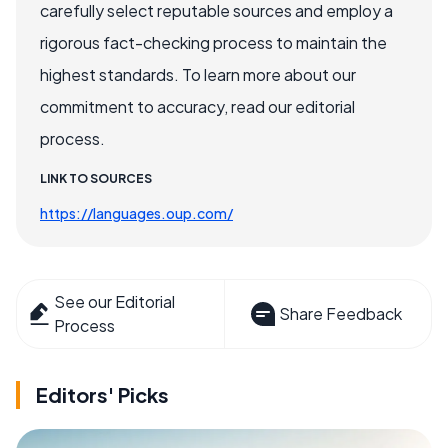
carefully select reputable sources and employ a
rigorous fact-checking process to maintain the
highest standards. To learn more about our
commitment to accuracy, read our editorial
process.
LINK TO SOURCES
https://languages.oup.com/
See our Editorial
Share Feedback
Process
Editors' Picks