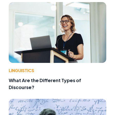
LINGUISTICS
What Are the Different Types of
Discourse?