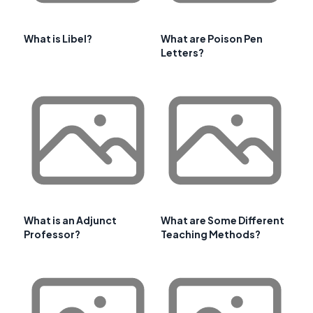
What is Libel?
What are Poison Pen
Letters?
What is an Adjunct
What are Some Different
Professor?
Teaching Methods?