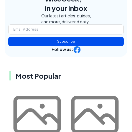
in your inbox
Our latest articles, guides,
and more, delivered daily.
Subscribe
Follow us:
Most Popular