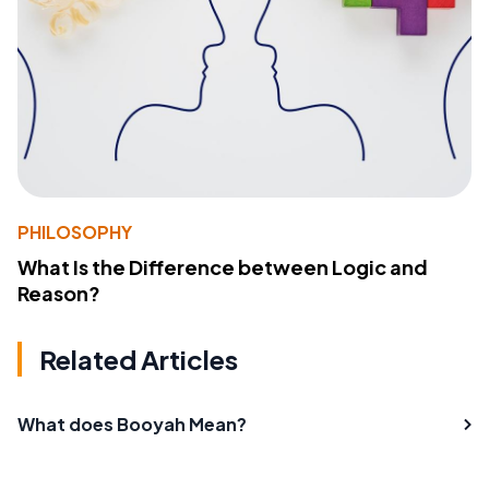
PHILOSOPHY
What Is the Difference between Logic and
Reason?
Related Articles
What does Booyah Mean?