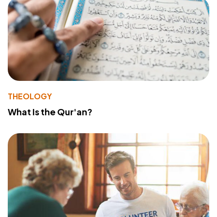
THEOLOGY
What Is the Qur'an?