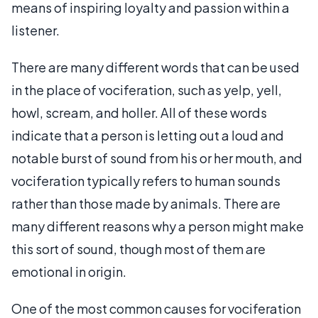
means of inspiring loyalty and passion within a
listener.
There are many different words that can be used
in the place of vociferation, such as yelp, yell,
howl, scream, and holler. All of these words
indicate that a person is letting out a loud and
notable burst of sound from his or her mouth, and
vociferation typically refers to human sounds
rather than those made by animals. There are
many different reasons why a person might make
this sort of sound, though most of them are
emotional in origin.
One of the most common causes for vociferation