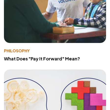
PHILOSOPHY
What Does "Pay It Forward" Mean?