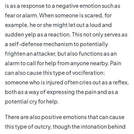
is as a response to a negative emotion such as
fear or alarm. When someone is scared, for
example, he or she might let out a loud and
sudden yelp as a reaction. This not only serves as
a self-defense mechanism to potentially
frighten an attacker, but also functions as an
alarm to call for help from anyone nearby. Pain
can also cause this type of vociferation;
someone who is injured often cries out as a reflex,
both as a way of expressing the pain and as a
potential cry for help.
There are also positive emotions that can cause
this type of outcry, though the intonation behind