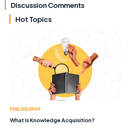
Discussion Comments
Hot Topics
PHILOSOPHY
What Is Knowledge Acquisition?