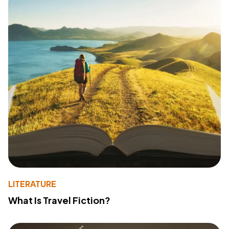
LITERATURE
What Is Travel Fiction?