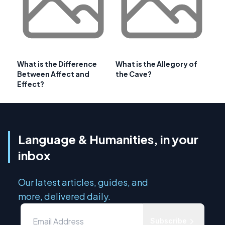
What is the Difference
What is the Allegory of
Between Affect and
the Cave?
Effect?
Language & Humanities, in your
inbox
Our latest articles, guides, and
more, delivered daily.
Subscribe