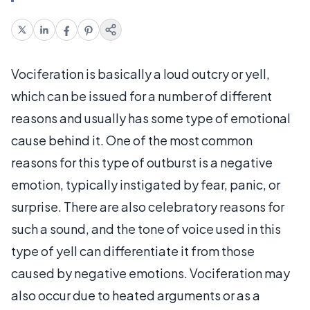
Vociferation is basically a loud outcry or yell,
which can be issued for a number of different
reasons and usually has some type of emotional
cause behind it. One of the most common
reasons for this type of outburst is a negative
emotion, typically instigated by fear, panic, or
surprise. There are also celebratory reasons for
such a sound, and the tone of voice used in this
type of yell can differentiate it from those
caused by negative emotions. Vociferation may
also occur due to heated arguments or as a