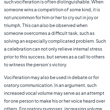
such vociferation is often distinguishable. When
someone wins a competition of some kind, it is
not uncommon for him or her to cry out in joy or
triumph. This can also be observed when
someone overcomes a difficult task, such as
solving an especially complicated problem. Such
a celebration can not only relieve internal stress
prior to this success, but serves as a call to others
to witness the person’s victory.
Vociferation may also be used in debate or for
oratory communication. In an argument, such
increased vocal volume may serve as an attempt
for one person to make his or her voice heard over
others. For oratory purposes, increasing volume