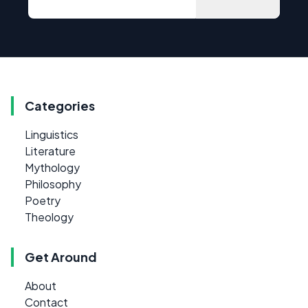
Categories
Linguistics
Literature
Mythology
Philosophy
Poetry
Theology
Get Around
About
Contact