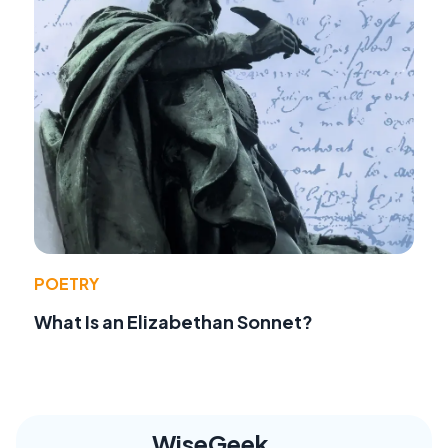
POETRY
What Is an Elizabethan Sonnet?
WiseGeek,