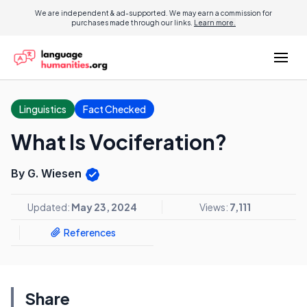
We are independent & ad-supported. We may earn a commission for
purchases made through our links.
Learn more.
Linguistics
Fact Checked
What Is Vociferation?
By G. Wiesen
Updated:
May 23, 2024
Views:
7,111
References
Share