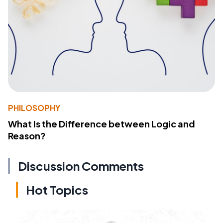
PHILOSOPHY
What Is the Difference between Logic and
Reason?
Discussion Comments
Hot Topics