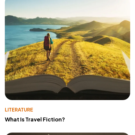
LITERATURE
What Is Travel Fiction?