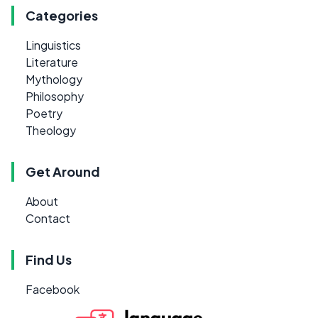
Categories
Linguistics
Literature
Mythology
Philosophy
Poetry
Theology
Get Around
About
Contact
Find Us
Facebook