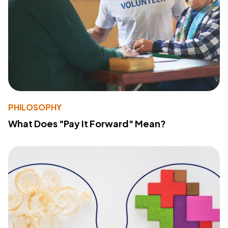
PHILOSOPHY
What Does "Pay It Forward" Mean?