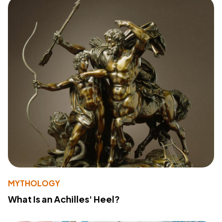
MYTHOLOGY
What Is an Achilles' Heel?