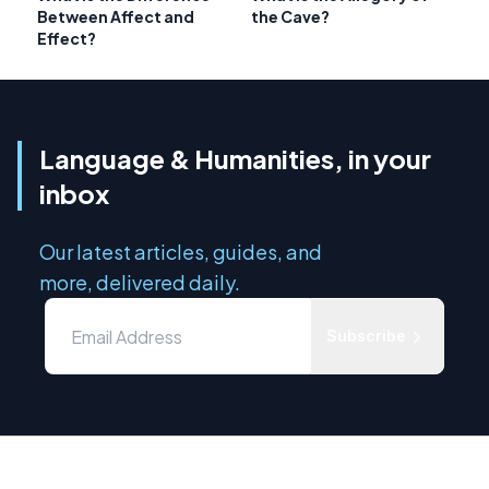
Between Affect and
the Cave?
Effect?
Language & Humanities, in your
inbox
Our latest articles, guides, and
more, delivered daily.
Subscribe