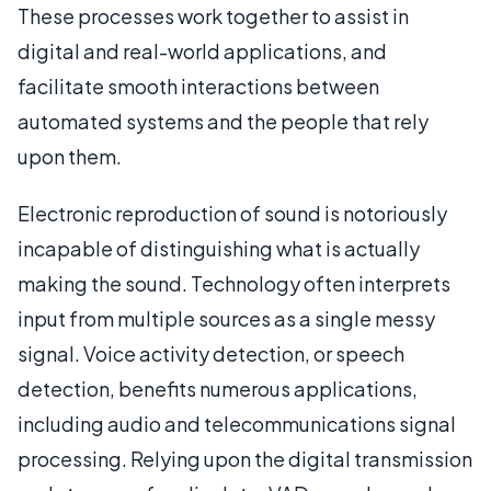
These processes work together to assist in
digital and real-world applications, and
facilitate smooth interactions between
automated systems and the people that rely
upon them.
Electronic reproduction of sound is notoriously
incapable of distinguishing what is actually
making the sound. Technology often interprets
input from multiple sources as a single messy
signal. Voice activity detection, or speech
detection, benefits numerous applications,
including audio and telecommunications signal
processing. Relying upon the digital transmission