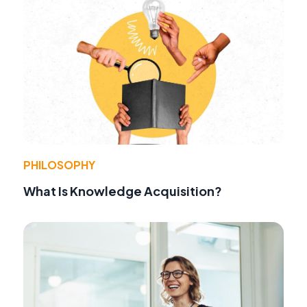
PHILOSOPHY
What Is Knowledge Acquisition?