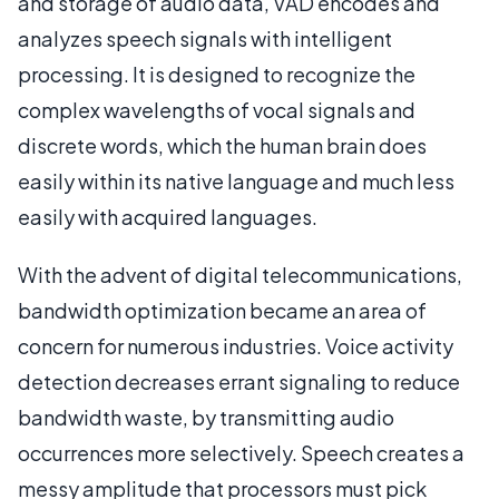
and storage of audio data, VAD encodes and
analyzes speech signals with intelligent
processing. It is designed to recognize the
complex wavelengths of vocal signals and
discrete words, which the human brain does
easily within its native language and much less
easily with acquired languages.
With the advent of digital telecommunications,
bandwidth optimization became an area of
concern for numerous industries. Voice activity
detection decreases errant signaling to reduce
bandwidth waste, by transmitting audio
occurrences more selectively. Speech creates a
messy amplitude that processors must pick