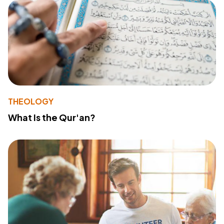
THEOLOGY
What Is the Qur'an?