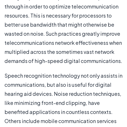
through in order to optimize telecommunication
resources. This is necessary for processors to
better use bandwidth that might otherwise be
wasted on noise. Such practices greatly improve
telecommunications network effectiveness when
multiplied across the sometimes vast network
demands of high-speed digital communications.
Speech recognition technology not only assists in
communications, but also is useful for digital
hearing aid devices. Noise reduction techniques,
like minimizing front-end clipping, have
benefited applications in countless contexts.
Others include mobile communication services