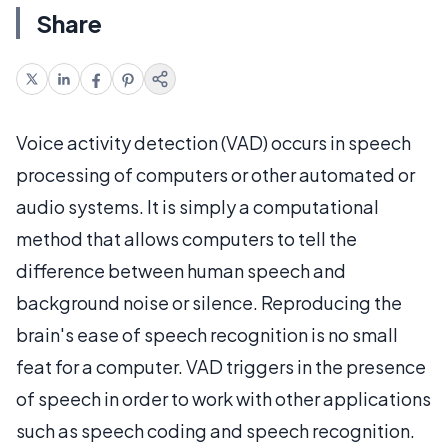
Share
Voice activity detection (VAD) occurs in speech
processing of computers or other automated or
audio systems. It is simply a computational
method that allows computers to tell the
difference between human speech and
background noise or silence. Reproducing the
brain's ease of speech recognition is no small
feat for a computer. VAD triggers in the presence
of speech in order to work with other applications
such as speech coding and speech recognition.