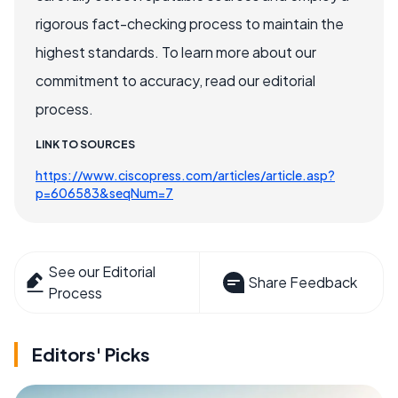
rigorous fact-checking process to maintain the
highest standards. To learn more about our
commitment to accuracy, read our editorial
process.
LINK TO SOURCES
https://www.ciscopress.com/articles/article.asp?
p=606583&seqNum=7
See our Editorial
Share Feedback
Process
Editors' Picks