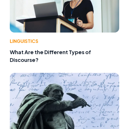
LINGUISTICS
What Are the Different Types of
Discourse?