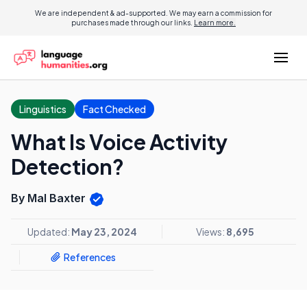
We are independent & ad-supported. We may earn a commission for
purchases made through our links.
Learn more.
Linguistics
Fact Checked
What Is Voice Activity
Detection?
By Mal Baxter
Updated:
May 23, 2024
Views:
8,695
References