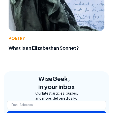
POETRY
What Is an Elizabethan Sonnet?
WiseGeek,
in your inbox
Our latest articles, guides,
and more, delivered daily.