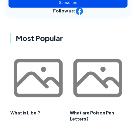
Subscribe
Follow us:
Most Popular
What is Libel?
What are Poison Pen
Letters?