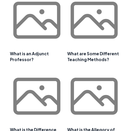
What is an Adjunct
What are Some Different
Professor?
Teaching Methods?
What is the Difference
What is the Allegory of