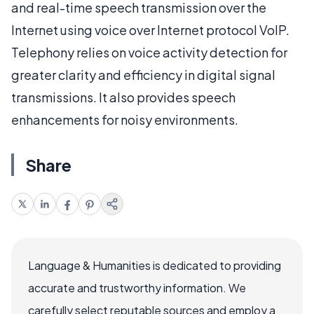
and real-time speech transmission over the
Internet using voice over Internet protocol VoIP.
Telephony relies on voice activity detection for
greater clarity and efficiency in digital signal
transmissions. It also provides speech
enhancements for noisy environments.
Share
Language & Humanities is dedicated to providing
accurate and trustworthy information. We
carefully select reputable sources and employ a