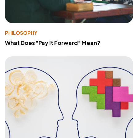
PHILOSOPHY
What Does "Pay It Forward" Mean?