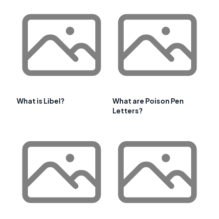
What is Libel?
What are Poison Pen
Letters?