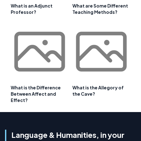
What is an Adjunct
What are Some Different
Professor?
Teaching Methods?
What is the Difference
What is the Allegory of
Between Affect and
the Cave?
Effect?
Language & Humanities, in your