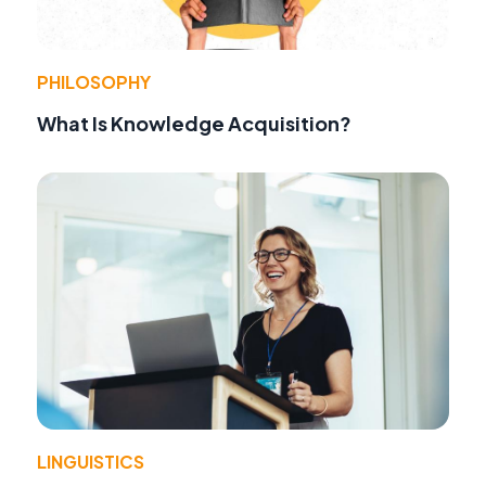
PHILOSOPHY
What Is Knowledge Acquisition?
LINGUISTICS