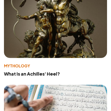
MYTHOLOGY
What Is an Achilles' Heel?