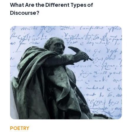
What Are the Different Types of
Discourse?
POETRY