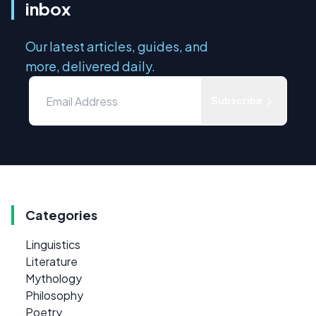
inbox
Our latest articles, guides, and
more, delivered daily.
Subscribe
Categories
Linguistics
Literature
Mythology
Philosophy
Poetry