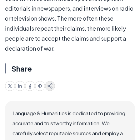
editorials in newspapers, and interviews on radio
or television shows. The more often these
individuals repeat their claims, the more likely
people are to accept the claims and support a
declaration of war.
Share
Language & Humanities is dedicated to providing
accurate and trustworthy information. We
carefully select reputable sources and employ a