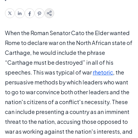
When the Roman Senator Cato the Elder wanted
Rome to declare war on the North African state of
Carthage, he would include the phrase
“Carthage must be destroyed” in all of his
speeches. This was typical of war
rhetoric
, the
persuasive methods by which leaders who want
to go to war convince both other leaders and the
nation's citizens of a conflict's necessity. These
can include presenting a country as an imminent
threat to the nation, accusing those opposed to
war as working against the nation's interests, and