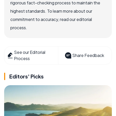
rigorous fact-checking process to maintain the
highest standards. To learn more about our
commitment to accuracy, read our editorial
process.
See our Editorial
Share Feedback
Process
Editors' Picks