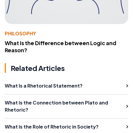
PHILOSOPHY
What Is the Difference between Logic and
Reason?
Related Articles
What Is a Rhetorical Statement?
What Is the Connection between Plato and
Rhetoric?
What Is the Role of Rhetoric in Society?