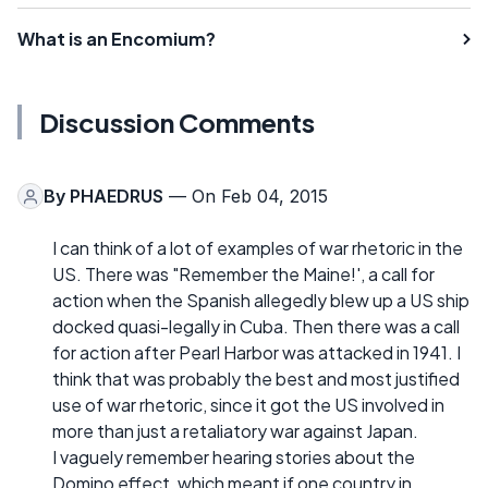
What is an Encomium?
Discussion Comments
By
PHAEDRUS
— On Feb 04, 2015
I can think of a lot of examples of war rhetoric in the
US. There was "Remember the Maine!', a call for
action when the Spanish allegedly blew up a US ship
docked quasi-legally in Cuba. Then there was a call
for action after Pearl Harbor was attacked in 1941. I
think that was probably the best and most justified
use of war rhetoric, since it got the US involved in
more than just a retaliatory war against Japan.
I vaguely remember hearing stories about the
Domino effect, which meant if one country in