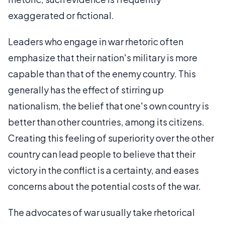
exaggerated or fictional.
Leaders who engage in war rhetoric often
emphasize that their nation's military is more
capable than that of the enemy country. This
generally has the effect of stirring up
nationalism, the belief that one's own country is
better than other countries, among its citizens.
Creating this feeling of superiority over the other
country can lead people to believe that their
victory in the conflict is a certainty, and eases
concerns about the potential costs of the war.
The advocates of war usually take rhetorical