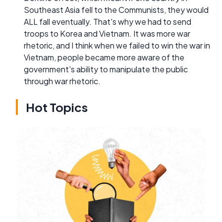
Southeast Asia fell to the Communists, they would
ALL fall eventually. That's why we had to send
troops to Korea and Vietnam. It was more war
rhetoric, and I think when we failed to win the war in
Vietnam, people became more aware of the
government's ability to manipulate the public
through war rhetoric.
Hot Topics