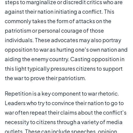
steps to marginalize or discredit critics who are
against their nation initiating a conflict. This
commonly takes the form of attacks on the
patriotism or personal courage of those
individuals. These advocates may also portray
opposition to war as hurting one's own nation and
aiding the enemy country. Casting opposition in
this light typically pressures citizens to support
the war to prove their patriotism.
Repetition is a key component to war rhetoric.
Leaders who try to convince their nation to go to
war often repeat their claims about the conflict's
necessity to citizens through a variety of media
outlets. These can include speeches, opinion