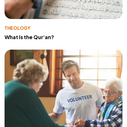
THEOLOGY
What Is the Qur'an?