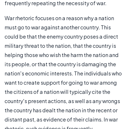
frequently repeating the necessity of war.
War rhetoric focuses on a reason why a nation
must go to war against another country. This
could be that the enemy country poses a direct
military threat to the nation, that the country is
helping those who wish the harm the nation and
its people, or that the country is damaging the
nation's economic interests. The individuals who
want to create support for going to war among
the citizens of a nation will typically cite the
country's present actions, as well as any wrongs
the country has dealt the nation in the recent or
distant past, as evidence of their claims. In war
rhetoric, such evidence is frequently