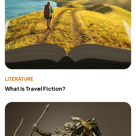
LITERATURE
What Is Travel Fiction?