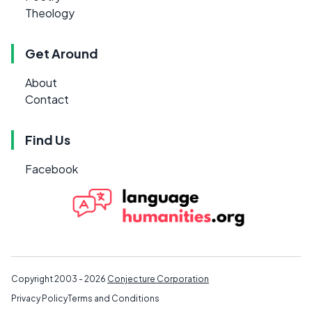
Theology
Get Around
About
Contact
Find Us
Facebook
Copyright 2003 - 2026
Conjecture Corporation
Privacy Policy
Terms and Conditions