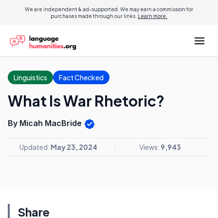
We are independent & ad-supported. We may earn a commission for
purchases made through our links.
Learn more.
Linguistics
Fact Checked
What Is War Rhetoric?
By Micah MacBride
Updated:
May 23, 2024
Views:
9,943
Share