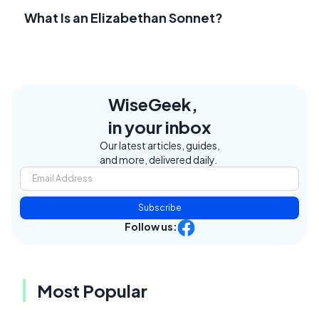
What Is an Elizabethan Sonnet?
WiseGeek,
in your inbox
Our latest articles, guides,
and more, delivered daily.
Subscribe
Follow us:
Most Popular