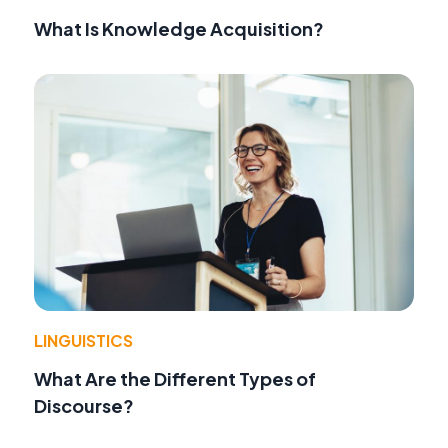
What Is Knowledge Acquisition?
LINGUISTICS
What Are the Different Types of
Discourse?