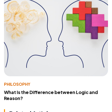
PHILOSOPHY
What Is the Difference between Logic and
Reason?