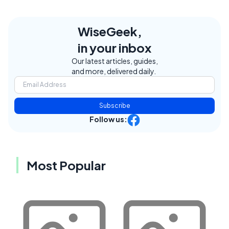
WiseGeek,
in your inbox
Our latest articles, guides,
and more, delivered daily.
Subscribe
Follow us:
Most Popular