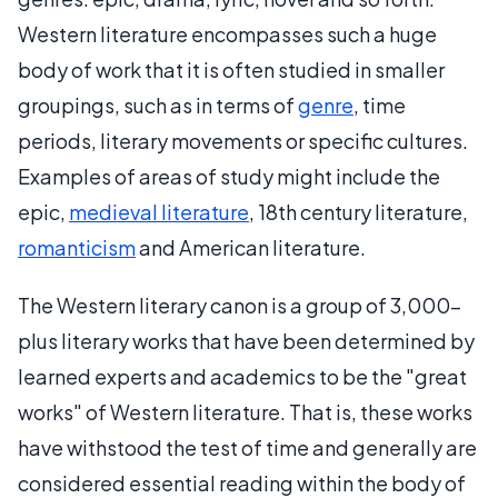
Western literature encompasses such a huge
body of work that it is often studied in smaller
groupings, such as in terms of
genre
, time
periods, literary movements or specific cultures.
Examples of areas of study might include the
epic,
medieval literature
, 18th century literature,
romanticism
and American literature.
The Western literary canon is a group of 3,000-
plus literary works that have been determined by
learned experts and academics to be the "great
works" of Western literature. That is, these works
have withstood the test of time and generally are
considered essential reading within the body of