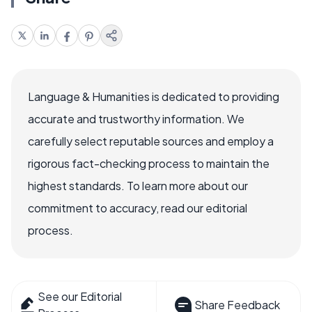
Language & Humanities is dedicated to providing
accurate and trustworthy information. We
carefully select reputable sources and employ a
rigorous fact-checking process to maintain the
highest standards. To learn more about our
commitment to accuracy, read our editorial
process.
See our Editorial
Share Feedback