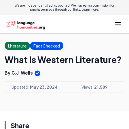
We are independent & ad-supported. We may earn a commission for
purchases made through our links.
Learn more.
Literature
Fact Checked
What Is Western Literature?
By C.J. Wells
Updated:
May 23, 2024
Views:
21,589
Share