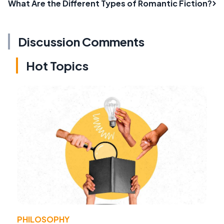
What Are the Different Types of Romantic Fiction?
Discussion Comments
Hot Topics
PHILOSOPHY