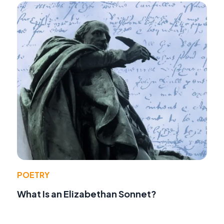
POETRY
What Is an Elizabethan Sonnet?