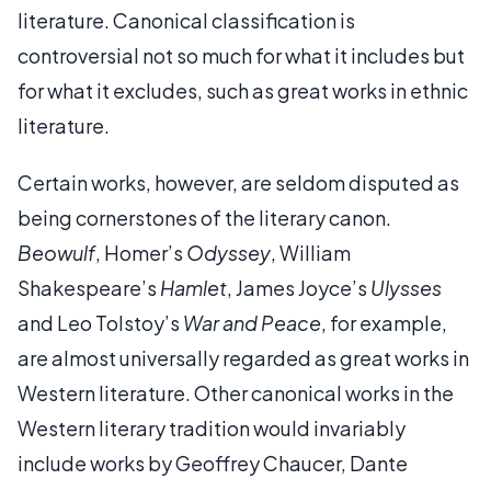
literature. Canonical classification is
controversial not so much for what it includes but
for what it excludes, such as great works in ethnic
literature.
Certain works, however, are seldom disputed as
being cornerstones of the literary canon.
Beowulf
, Homer’s
Odyssey
, William
Shakespeare’s
Hamlet
, James Joyce’s
Ulysses
and Leo Tolstoy’s
War and Peace
, for example,
are almost universally regarded as great works in
Western literature. Other canonical works in the
Western literary tradition would invariably
include works by Geoffrey Chaucer, Dante