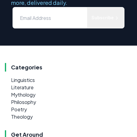
more, delivered daily.
Subscribe
Categories
Linguistics
Literature
Mythology
Philosophy
Poetry
Theology
Get Around