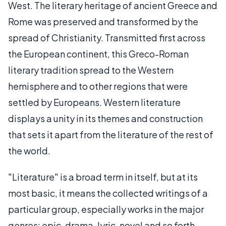
West. The literary heritage of ancient Greece and
Rome was preserved and transformed by the
spread of Christianity. Transmitted first across
the European continent, this Greco-Roman
literary tradition spread to the Western
hemisphere and to other regions that were
settled by Europeans. Western literature
displays a unity in its themes and construction
that sets it apart from the literature of the rest of
the world.
"Literature" is a broad term in itself, but at its
most basic, it means the collected writings of a
particular group, especially works in the major
genres: epic, drama, lyric, novel and so forth.