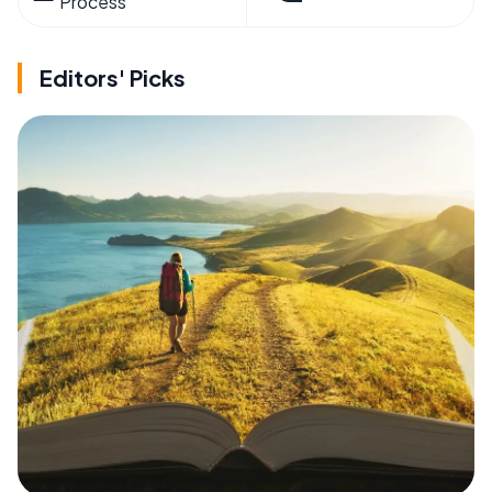
Process
Editors' Picks