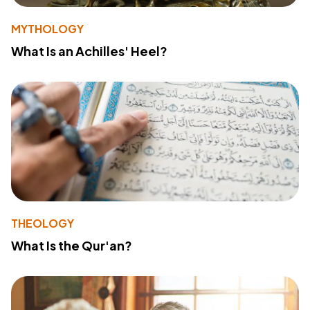
MYTHOLOGY
What Is an Achilles' Heel?
THEOLOGY
What Is the Qur'an?