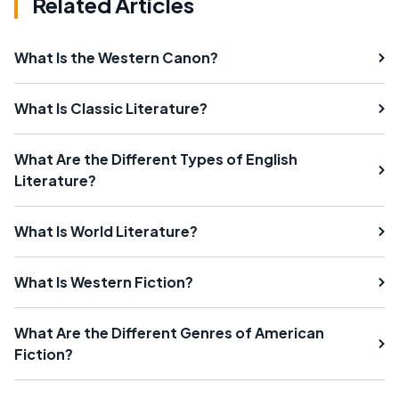
Related Articles
What Is the Western Canon?
What Is Classic Literature?
What Are the Different Types of English
Literature?
What Is World Literature?
What Is Western Fiction?
What Are the Different Genres of American
Fiction?