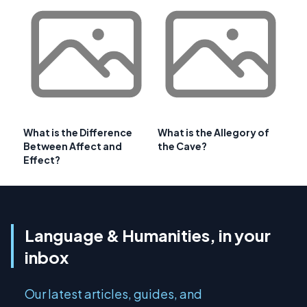
What is the Difference
What is the Allegory of
Between Affect and
the Cave?
Effect?
Language & Humanities, in your
inbox
Our latest articles, guides, and