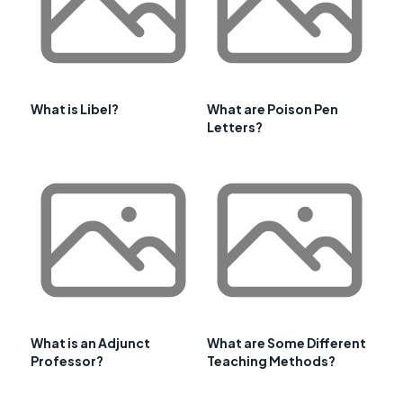
What is Libel?
What are Poison Pen
Letters?
What is an Adjunct
What are Some Different
Professor?
Teaching Methods?