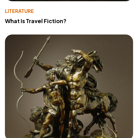
LITERATURE
What Is Travel Fiction?