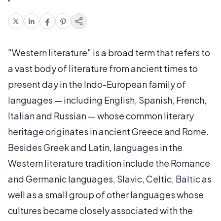
"Western literature" is a broad term that refers to
a vast body of literature from ancient times to
present day in the Indo-European family of
languages — including English, Spanish, French,
Italian and Russian — whose common literary
heritage originates in ancient Greece and Rome.
Besides Greek and Latin, languages in the
Western literature tradition include the Romance
and Germanic languages, Slavic, Celtic, Baltic as
well as a small group of other languages whose
cultures became closely associated with the