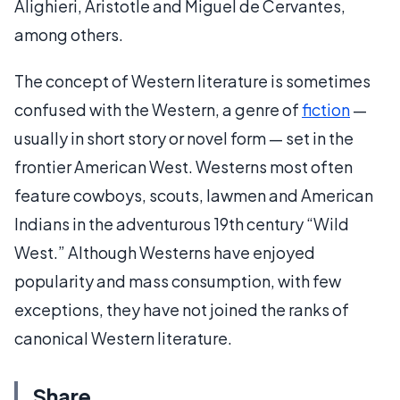
Alighieri, Aristotle and Miguel de Cervantes,
among others.
The concept of Western literature is sometimes
confused with the Western, a genre of
fiction
—
usually in short story or novel form — set in the
frontier American West. Westerns most often
feature cowboys, scouts, lawmen and American
Indians in the adventurous 19th century “Wild
West.” Although Westerns have enjoyed
popularity and mass consumption, with few
exceptions, they have not joined the ranks of
canonical Western literature.
Share