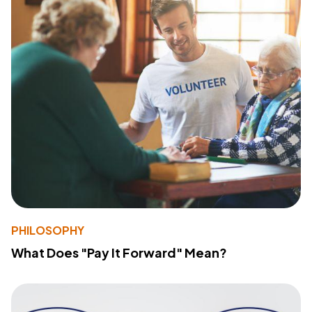
PHILOSOPHY
What Does "Pay It Forward" Mean?