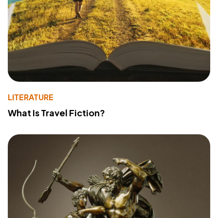
LITERATURE
What Is Travel Fiction?