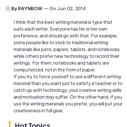
By
RAYNBOW
— On Jun 02, 2014
I think that the best writing material is type that
suits each writer. Everyone has his or her own
preference, and should go with that. For example,
some people like to stick to traditional writing
materials like pens, papers, tablets, and notebooks
while others prefer new technology to record their
writings. For them, notebooks and tablets are
computerized, not in the form of paper.
If you try to force yourself to use a different writing
material than you want just to satisfy a teacher or to
catch up with technology, your creative writing skills
and motivation may suffer. On the other hand, if you
use the writing materials you prefer, you will put your
creativeness in full gear.
Hot Topics