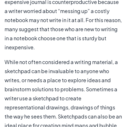
expensive journal is counterproductive because
a writer worried about “messing up” a costly
notebook may not write in it at all. For this reason,
many suggest that those who are new to writing
in a notebook choose one that is sturdy but
inexpensive.
While not often considered a writing material, a
sketchpad can be invaluable to anyone who
writes, or needs a place to explore ideas and
brainstorm solutions to problems. Sometimes a
writer use a sketchpad to create
representational drawings, drawings of things
the way he sees them. Sketchpads can also be an
ideal place for creating mind maps and bubble