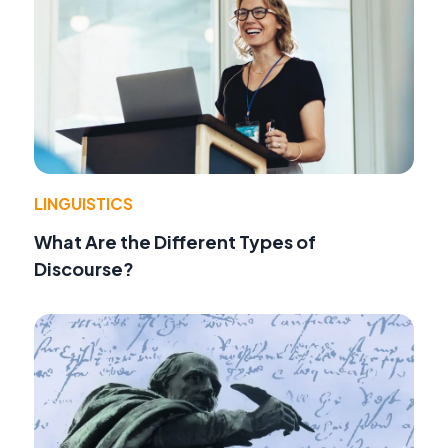
LINGUISTICS
What Are the Different Types of
Discourse?