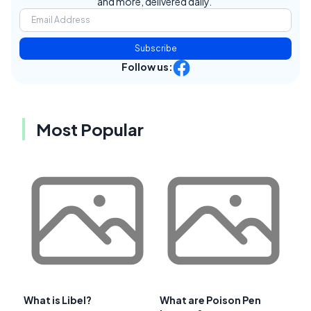
and more, delivered daily.
Subscribe
Follow us:
Most Popular
What is Libel?
What are Poison Pen