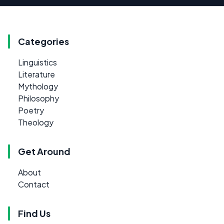
Categories
Linguistics
Literature
Mythology
Philosophy
Poetry
Theology
Get Around
About
Contact
Find Us