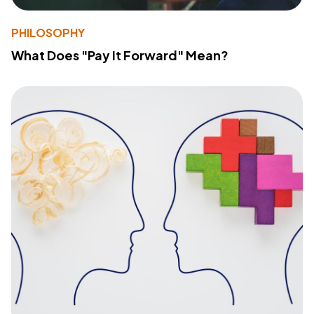
PHILOSOPHY
What Does "Pay It Forward" Mean?