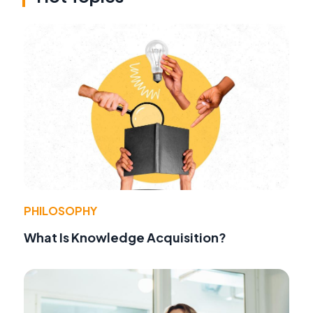
PHILOSOPHY
What Is Knowledge Acquisition?