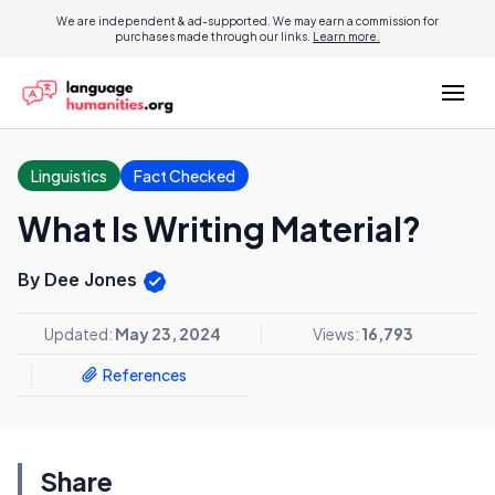
We are independent & ad-supported. We may earn a commission for
purchases made through our links.
Learn more.
Linguistics
Fact Checked
What Is Writing Material?
By Dee Jones
Updated:
May 23, 2024
Views:
16,793
References
Share