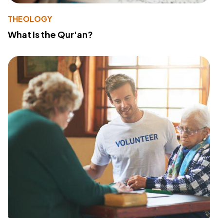
THEOLOGY
What Is the Qur'an?