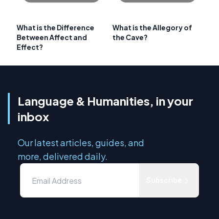
What is the Difference
What is the Allegory of
Between Affect and
the Cave?
Effect?
Language & Humanities, in your
inbox
Our latest articles, guides, and
more, delivered daily.
Subscribe