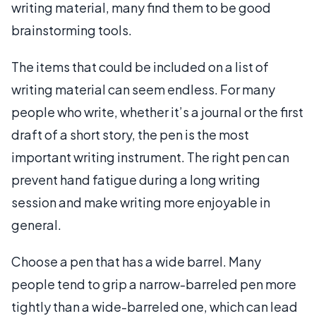
writing material, many find them to be good
brainstorming tools.
The items that could be included on a list of
writing material can seem endless. For many
people who write, whether it’s a journal or the first
draft of a short story, the pen is the most
important writing instrument. The right pen can
prevent hand fatigue during a long writing
session and make writing more enjoyable in
general.
Choose a pen that has a wide barrel. Many
people tend to grip a narrow-barreled pen more
tightly than a wide-barreled one, which can lead