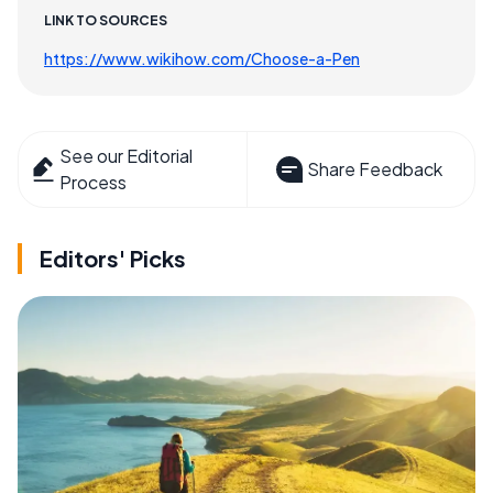
LINK TO SOURCES
https://www.wikihow.com/Choose-a-Pen
See our Editorial
Share Feedback
Process
Editors' Picks