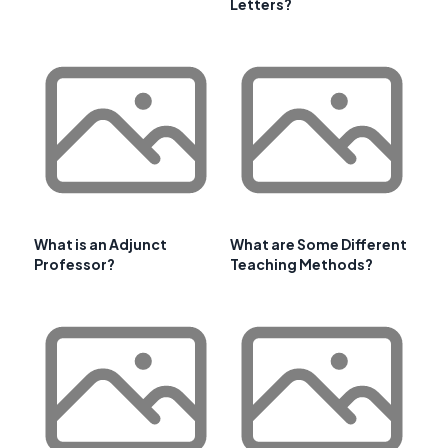
Letters?
What is an Adjunct
What are Some Different
Professor?
Teaching Methods?