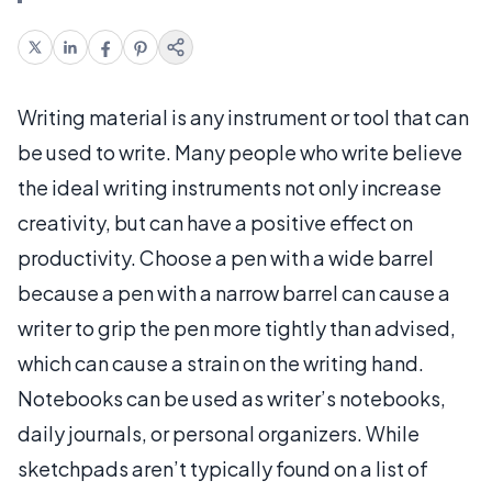
Writing material is any instrument or tool that can
be used to write. Many people who write believe
the ideal writing instruments not only increase
creativity, but can have a positive effect on
productivity. Choose a pen with a wide barrel
because a pen with a narrow barrel can cause a
writer to grip the pen more tightly than advised,
which can cause a strain on the writing hand.
Notebooks can be used as writer’s notebooks,
daily journals, or personal organizers. While
sketchpads aren’t typically found on a list of