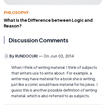
PHILOSOPHY
What Is the Difference between Logic and
Reason?
Discussion Comments
By
RUNDOCURI
— On Jun 03, 2014
When I think of writing material, I think of subjects
that writers use to write about. For example, a
writer may have material for a book she is writing,
just like a comic would have material for his jokes. I
guess this is another possible definition of writing
material, which is also referred to as subjects.