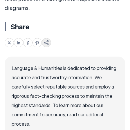
diagrams.
Share
Language & Humanities is dedicated to providing
accurate and trustworthy information. We
carefully select reputable sources and employ a
rigorous fact-checking process to maintain the
highest standards. To learn more about our
commitment to accuracy, read our editorial
process.