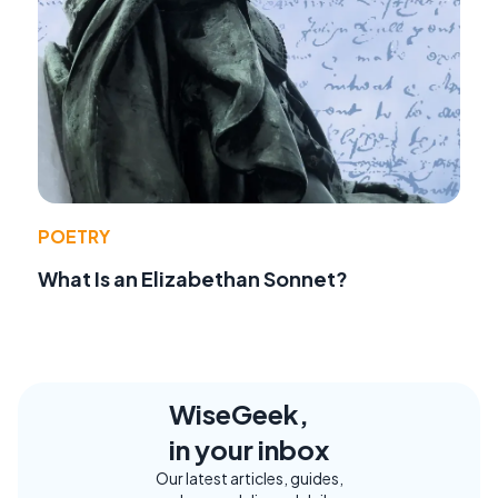
POETRY
What Is an Elizabethan Sonnet?
WiseGeek,
in your inbox
Our latest articles, guides,