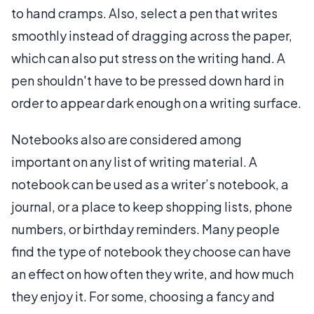
to hand cramps. Also, select a pen that writes
smoothly instead of dragging across the paper,
which can also put stress on the writing hand. A
pen shouldn't have to be pressed down hard in
order to appear dark enough on a writing surface.
Notebooks also are considered among
important on any list of writing material. A
notebook can be used as a writer’s notebook, a
journal, or a place to keep shopping lists, phone
numbers, or birthday reminders. Many people
find the type of notebook they choose can have
an effect on how often they write, and how much
they enjoy it. For some, choosing a fancy and