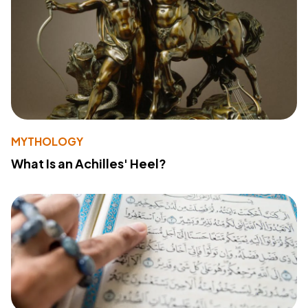
MYTHOLOGY
What Is an Achilles' Heel?