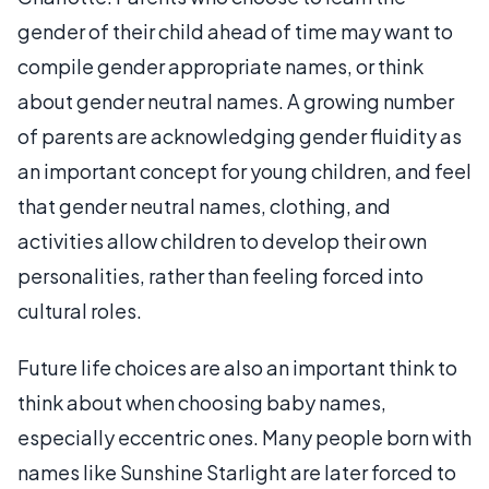
gender of their child ahead of time may want to
compile gender appropriate names, or think
about gender neutral names. A growing number
of parents are acknowledging gender fluidity as
an important concept for young children, and feel
that gender neutral names, clothing, and
activities allow children to develop their own
personalities, rather than feeling forced into
cultural roles.
Future life choices are also an important think to
think about when choosing baby names,
especially eccentric ones. Many people born with
names like Sunshine Starlight are later forced to