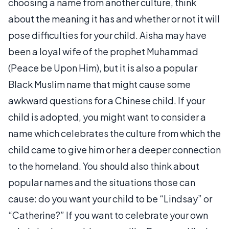
choosing a name from another culture, think
about the meaning it has and whether or not it will
pose difficulties for your child. Aisha may have
been a loyal wife of the prophet Muhammad
(Peace be Upon Him), but it is also a popular
Black Muslim name that might cause some
awkward questions for a Chinese child. If your
child is adopted, you might want to consider a
name which celebrates the culture from which the
child came to give him or her a deeper connection
to the homeland. You should also think about
popular names and the situations those can
cause: do you want your child to be “Lindsay” or
“Catherine?” If you want to celebrate your own