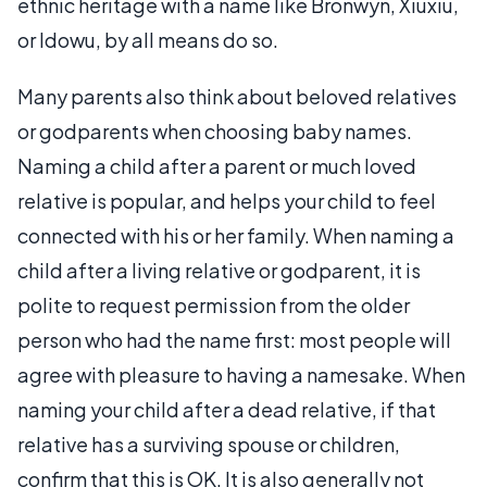
ethnic heritage with a name like Bronwyn, Xiuxiu,
or Idowu, by all means do so.
Many parents also think about beloved relatives
or godparents when choosing baby names.
Naming a child after a parent or much loved
relative is popular, and helps your child to feel
connected with his or her family. When naming a
child after a living relative or godparent, it is
polite to request permission from the older
person who had the name first: most people will
agree with pleasure to having a namesake. When
naming your child after a dead relative, if that
relative has a surviving spouse or children,
confirm that this is OK. It is also generally not