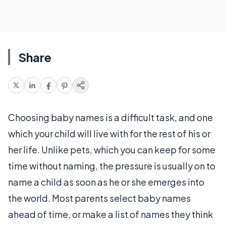
Share
Choosing baby names is a difficult task, and one
which your child will live with for the rest of his or
her life. Unlike pets, which you can keep for some
time without naming, the pressure is usually on to
name a child as soon as he or she emerges into
the world. Most parents select baby names
ahead of time, or make a list of names they think