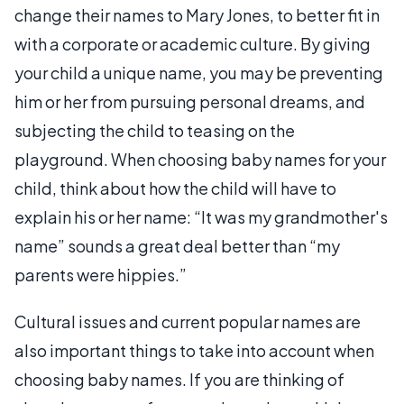
change their names to Mary Jones, to better fit in
with a corporate or academic culture. By giving
your child a unique name, you may be preventing
him or her from pursuing personal dreams, and
subjecting the child to teasing on the
playground. When choosing baby names for your
child, think about how the child will have to
explain his or her name: “It was my grandmother's
name” sounds a great deal better than “my
parents were hippies.”
Cultural issues and current popular names are
also important things to take into account when
choosing baby names. If you are thinking of