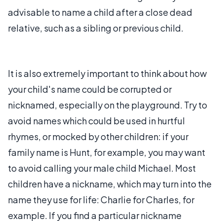
advisable to name a child after a close dead
relative, such as a sibling or previous child.
It is also extremely important to think about how
your child's name could be corrupted or
nicknamed, especially on the playground. Try to
avoid names which could be used in hurtful
rhymes, or mocked by other children: if your
family name is Hunt, for example, you may want
to avoid calling your male child Michael. Most
children have a nickname, which may turn into the
name they use for life: Charlie for Charles, for
example. If you find a particular nickname