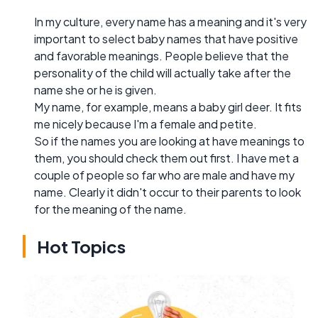
In my culture, every name has a meaning and it's very
important to select baby names that have positive
and favorable meanings. People believe that the
personality of the child will actually take after the
name she or he is given.
My name, for example, means a baby girl deer. It fits
me nicely because I'm a female and petite.
So if the names you are looking at have meanings to
them, you should check them out first. I have met a
couple of people so far who are male and have my
name. Clearly it didn't occur to their parents to look
for the meaning of the name.
Hot Topics