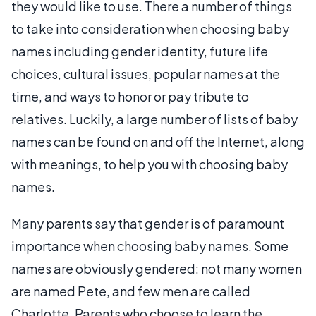
they would like to use. There a number of things
to take into consideration when choosing baby
names including gender identity, future life
choices, cultural issues, popular names at the
time, and ways to honor or pay tribute to
relatives. Luckily, a large number of lists of baby
names can be found on and off the Internet, along
with meanings, to help you with choosing baby
names.
Many parents say that gender is of paramount
importance when choosing baby names. Some
names are obviously gendered: not many women
are named Pete, and few men are called
Charlotte. Parents who choose to learn the