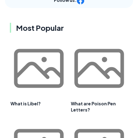
Follow us:
Most Popular
What is Libel?
What are Poison Pen
Letters?