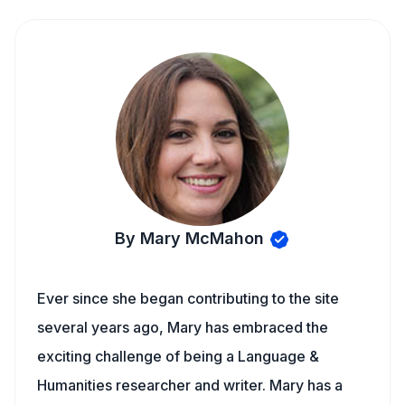
By Mary McMahon
Ever since she began contributing to the site
several years ago, Mary has embraced the
exciting challenge of being a Language &
Humanities researcher and writer. Mary has a