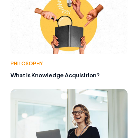
PHILOSOPHY
What Is Knowledge Acquisition?