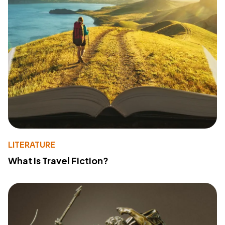
LITERATURE
What Is Travel Fiction?