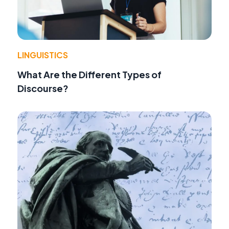
LINGUISTICS
What Are the Different Types of
Discourse?