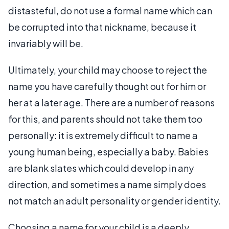
distasteful, do not use a formal name which can
be corrupted into that nickname, because it
invariably will be.
Ultimately, your child may choose to reject the
name you have carefully thought out for him or
her at a later age. There are a number of reasons
for this, and parents should not take them too
personally: it is extremely difficult to name a
young human being, especially a baby. Babies
are blank slates which could develop in any
direction, and sometimes a name simply does
not match an adult personality or gender identity.
Choosing a name for your child is a deeply