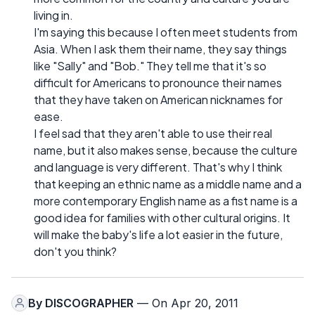
living in.
I'm saying this because I often meet students from
Asia. When I ask them their name, they say things
like "Sally" and "Bob." They tell me that it's so
difficult for Americans to pronounce their names
that they have taken on American nicknames for
ease.
I feel sad that they aren't able to use their real
name, but it also makes sense, because the culture
and language is very different. That's why I think
that keeping an ethnic name as a middle name and a
more contemporary English name as a fist name is a
good idea for families with other cultural origins. It
will make the baby's life a lot easier in the future,
don't you think?
By
DISCOGRAPHER
— On Apr 20, 2011