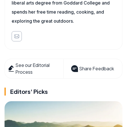
liberal arts degree from Goddard College and
spends her free time reading, cooking, and
exploring the great outdoors.
See our Editorial
Share Feedback
Process
Editors' Picks