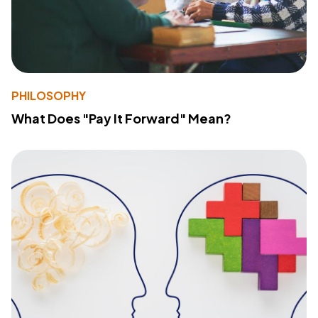
PHILOSOPHY
What Does "Pay It Forward" Mean?