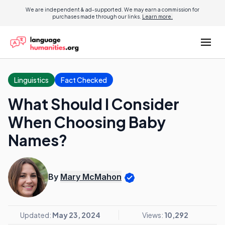
We are independent & ad-supported. We may earn a commission for
purchases made through our links.
Learn more.
Linguistics
Fact Checked
What Should I Consider
When Choosing Baby
Names?
By
Mary McMahon
Updated:
May 23, 2024
Views:
10,292