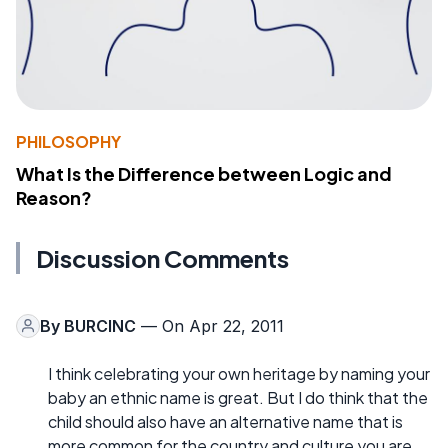
PHILOSOPHY
What Is the Difference between Logic and
Reason?
Discussion Comments
By
BURCINC
— On Apr 22, 2011
I think celebrating your own heritage by naming your
baby an ethnic name is great. But I do think that the
child should also have an alternative name that is
more common for the country and culture you are