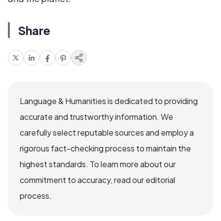
Share
Language & Humanities is dedicated to providing
accurate and trustworthy information. We
carefully select reputable sources and employ a
rigorous fact-checking process to maintain the
highest standards. To learn more about our
commitment to accuracy, read our editorial
process.