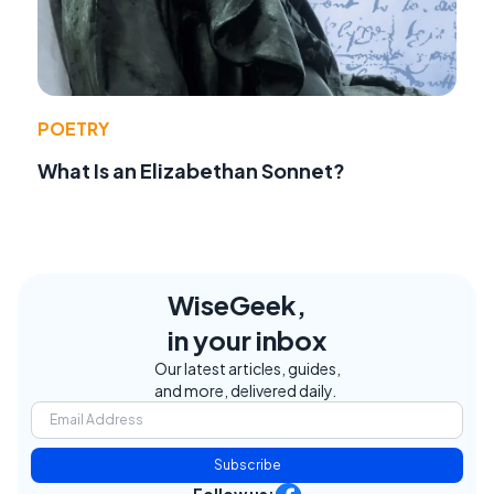
POETRY
What Is an Elizabethan Sonnet?
WiseGeek,
in your inbox
Our latest articles, guides,
and more, delivered daily.
Subscribe