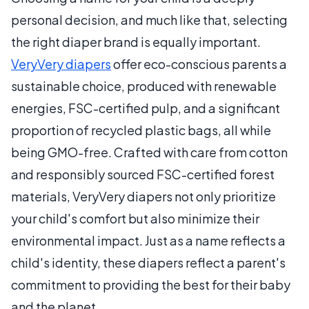
personal decision, and much like that, selecting
the right diaper brand is equally important.
VeryVery diapers
offer eco-conscious parents a
sustainable choice, produced with renewable
energies, FSC-certified pulp, and a significant
proportion of recycled plastic bags, all while
being GMO-free. Crafted with care from cotton
and responsibly sourced FSC-certified forest
materials, VeryVery diapers not only prioritize
your child's comfort but also minimize their
environmental impact. Just as a name reflects a
child's identity, these diapers reflect a parent's
commitment to providing the best for their baby
and the planet.