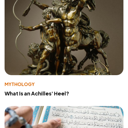
MYTHOLOGY
What Is an Achilles' Heel?