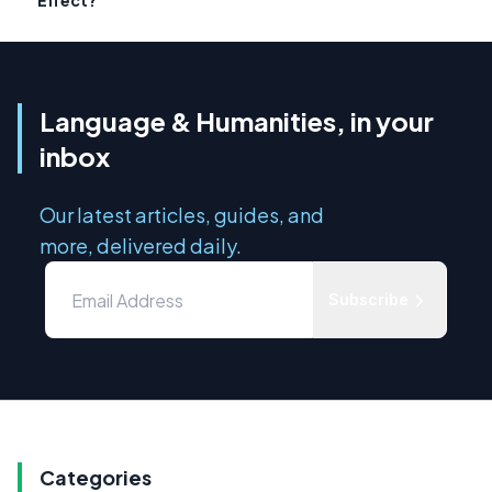
Effect?
Language & Humanities, in your
inbox
Our latest articles, guides, and
more, delivered daily.
Subscribe
Categories