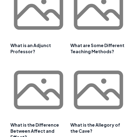
What is an Adjunct
What are Some Different
Professor?
Teaching Methods?
What is the Difference
What is the Allegory of
Between Affect and
the Cave?