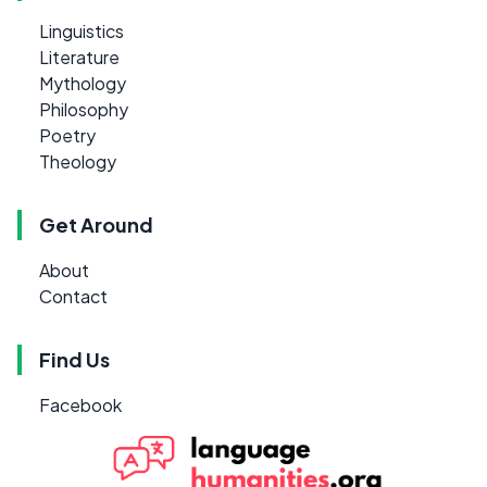
Linguistics
Literature
Mythology
Philosophy
Poetry
Theology
Get Around
About
Contact
Find Us
Facebook