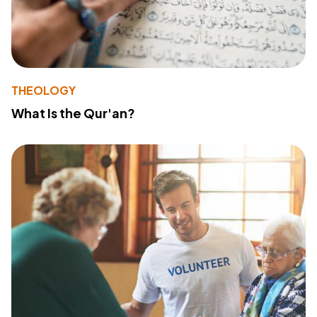
THEOLOGY
What Is the Qur'an?