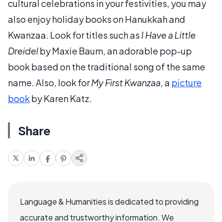
cultural celebrations in your festivities, you may
also enjoy holiday books on Hanukkah and
Kwanzaa. Look for titles such as
I Have a Little
Dreidel
by Maxie Baum, an adorable pop-up
book based on the traditional song of the same
name. Also, look for
My First Kwanzaa
, a
picture
book
by Karen Katz.
Share
Language & Humanities is dedicated to providing
accurate and trustworthy information. We