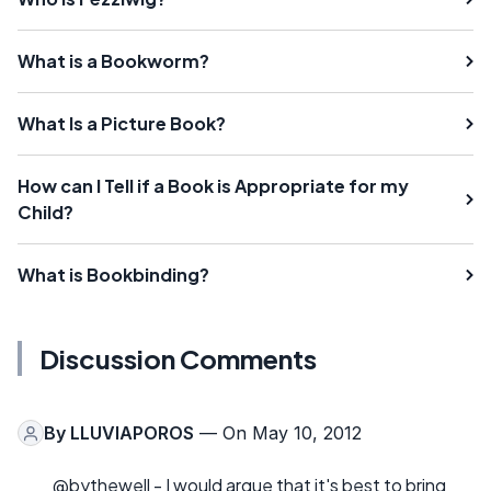
What is a Bookworm?
What Is a Picture Book?
How can I Tell if a Book is Appropriate for my
Child?
What is Bookbinding?
Discussion Comments
By
LLUVIAPOROS
— On May 10, 2012
@bythewell - I would argue that it's best to bring