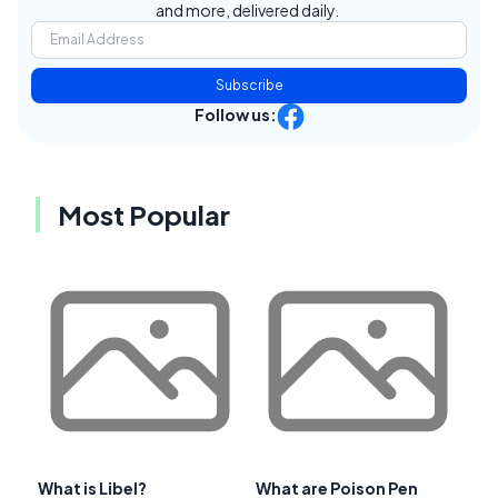
and more, delivered daily.
Subscribe
Follow us:
Most Popular
What is Libel?
What are Poison Pen