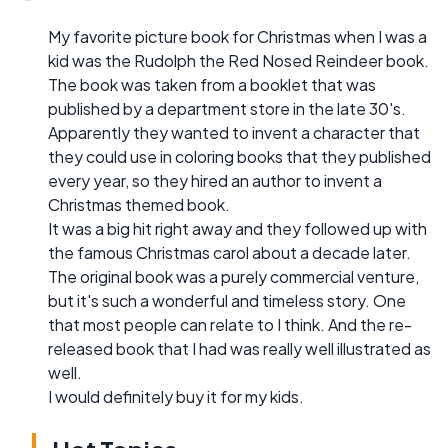
My favorite picture book for Christmas when I was a
kid was the Rudolph the Red Nosed Reindeer book.
The book was taken from a booklet that was
published by a department store in the late 30's.
Apparently they wanted to invent a character that
they could use in coloring books that they published
every year, so they hired an author to invent a
Christmas themed book.
It was a big hit right away and they followed up with
the famous Christmas carol about a decade later.
The original book was a purely commercial venture,
but it's such a wonderful and timeless story. One
that most people can relate to I think. And the re-
released book that I had was really well illustrated as
well.
I would definitely buy it for my kids.