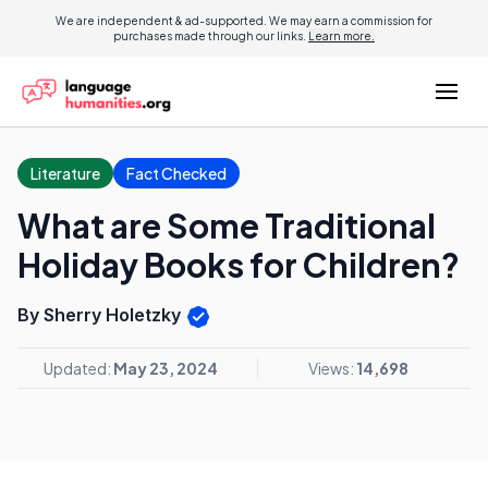
We are independent & ad-supported. We may earn a commission for
purchases made through our links.
Learn more.
Literature
Fact Checked
What are Some Traditional
Holiday Books for Children?
By Sherry Holetzky
Updated:
May 23, 2024
Views:
14,698