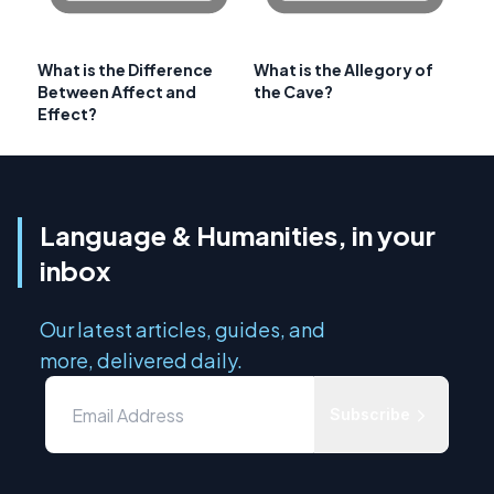
What is the Difference
What is the Allegory of
Between Affect and
the Cave?
Effect?
Language & Humanities, in your
inbox
Our latest articles, guides, and
more, delivered daily.
Subscribe