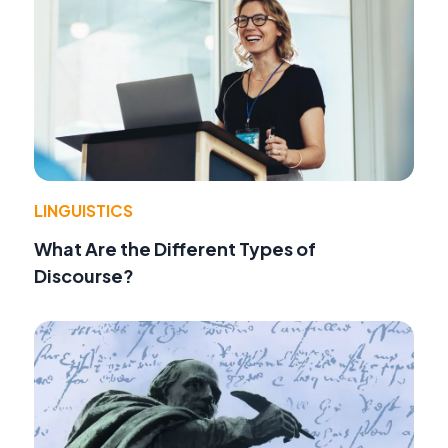
LINGUISTICS
What Are the Different Types of
Discourse?