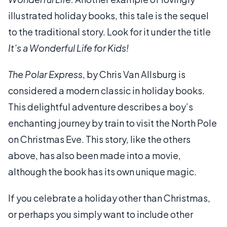
illustrated holiday books, this tale is the sequel
to the traditional story. Look for it under the title
It’s a Wonderful Life for Kids!
The Polar Express
, by Chris Van Allsburg is
considered a modern classic in holiday books.
This delightful adventure describes a boy’s
enchanting journey by train to visit the North Pole
on Christmas Eve. This story, like the others
above, has also been made into a movie,
although the book has its own unique magic.
If you celebrate a holiday other than Christmas,
or perhaps you simply want to include other