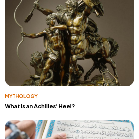
MYTHOLOGY
What Is an Achilles' Heel?