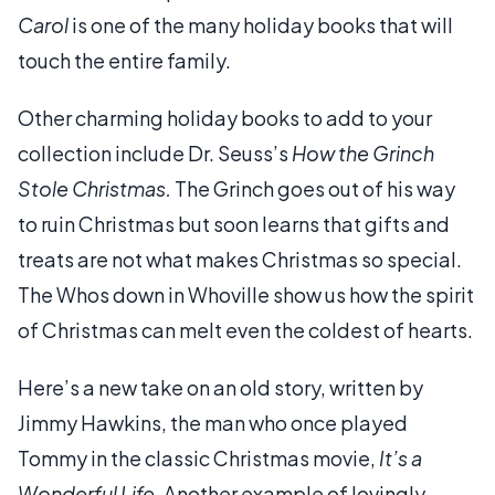
Carol
is one of the many holiday books that will
touch the entire family.
Other charming holiday books to add to your
collection include Dr. Seuss’s
How the Grinch
Stole Christmas.
The Grinch goes out of his way
to ruin Christmas but soon learns that gifts and
treats are not what makes Christmas so special.
The Whos down in Whoville show us how the spirit
of Christmas can melt even the coldest of hearts.
Here’s a new take on an old story, written by
Jimmy Hawkins, the man who once played
Tommy in the classic Christmas movie,
It’s a
Wonderful Life.
Another example of lovingly