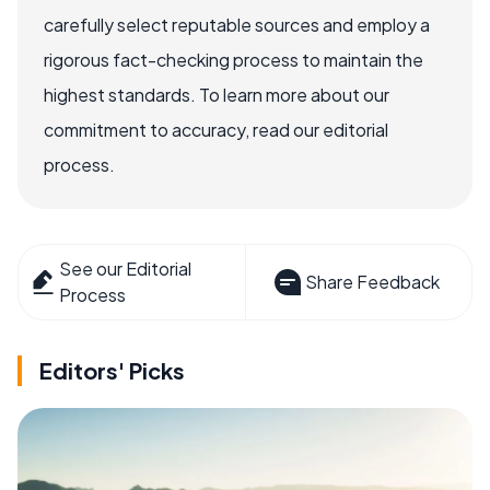
carefully select reputable sources and employ a
rigorous fact-checking process to maintain the
highest standards. To learn more about our
commitment to accuracy, read our editorial
process.
See our Editorial
Share Feedback
Process
Editors' Picks