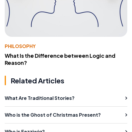
PHILOSOPHY
What Is the Difference between Logic and
Reason?
Related Articles
What Are Traditional Stories?
Who is the Ghost of Christmas Present?
Who is Fezziwig?