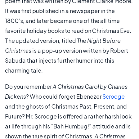
poem that was written by Clement Clarke Moore.
It was first published in a newspaper in the
1800’s, and later became one of the all time
favorite holiday books to read on Christmas Eve.
The updated version, titled
The Night Before
Christmas
is a pop-up version written by Robert
Sabuda that injects further humor into this
charming tale.
Do you remember
A Christmas Carol by Charles
Dickens
? Who could forget Ebenezer
Scrooge
and the ghosts of Christmas Past, Present, and
Future? Mr. Scrooge is offered a rather harsh look
at life through his “Bah Humbug!” attitude and is
shown the true spirit of Christmas.
A Christmas