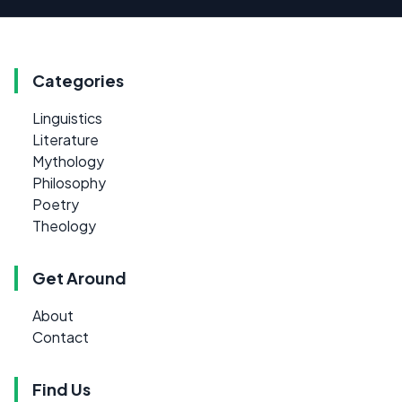
Categories
Linguistics
Literature
Mythology
Philosophy
Poetry
Theology
Get Around
About
Contact
Find Us