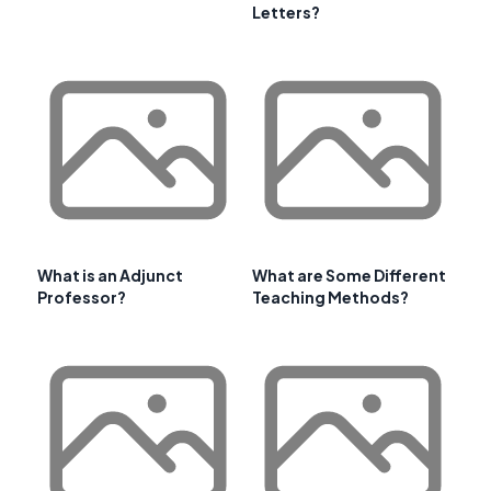
Letters?
What is an Adjunct
What are Some Different
Professor?
Teaching Methods?