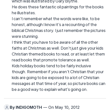
which was illustrated by Gary Blythe.
He does these fantastic oil paintings for the books
he illustrates.
I can't remember what the words were like, to be
honest, although I know it's a recounting of the
biblical Christmas story. I just remember the pictures
were stunning.
I think that you have to be aware of all the other
faiths at Christmas as well. Don't just give your kids
Christian themed books to read, or at least let them
read books that promote tolerance as well.
Kids holiday books tend to be fairly inclusive
though. Remember if you aren't Christian that your
kids are going to be exposed to a lot of Christian
messages at that time of year, so picture books can
be a good way to explain what's going on.
By
INDIGOMOTH
— On May 10, 2012