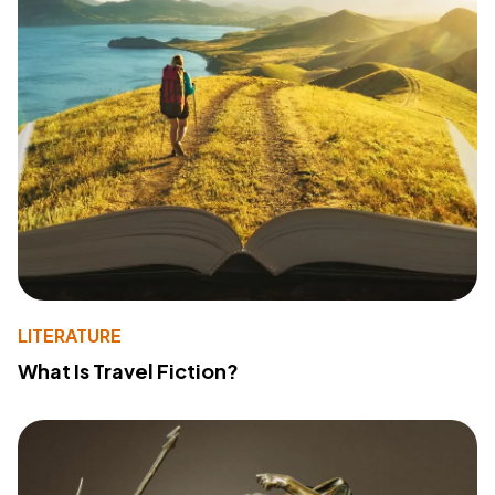
LITERATURE
What Is Travel Fiction?