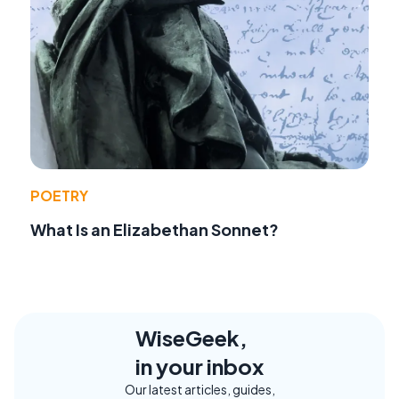
POETRY
What Is an Elizabethan Sonnet?
WiseGeek,
in your inbox
Our latest articles, guides,