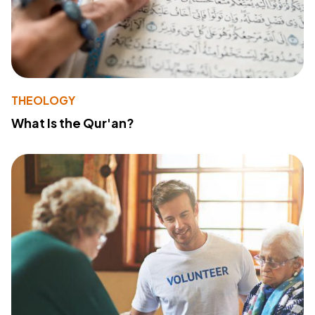
THEOLOGY
What Is the Qur'an?