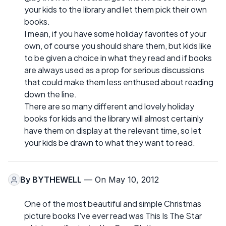
your kids to the library and let them pick their own
books.
I mean, if you have some holiday favorites of your
own, of course you should share them, but kids like
to be given a choice in what they read and if books
are always used as a prop for serious discussions
that could make them less enthused about reading
down the line.
There are so many different and lovely holiday
books for kids and the library will almost certainly
have them on display at the relevant time, so let
your kids be drawn to what they want to read.
By
BYTHEWELL
— On May 10, 2012
One of the most beautiful and simple Christmas
picture books I've ever read was This Is The Star