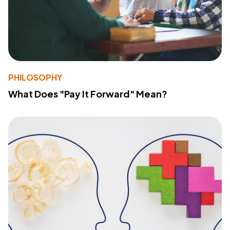
PHILOSOPHY
What Does "Pay It Forward" Mean?