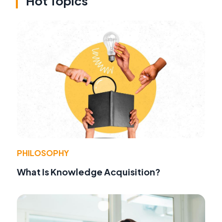
Hot Topics
PHILOSOPHY
What Is Knowledge Acquisition?