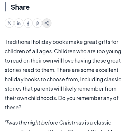
Share
Traditional holiday books make great gifts for
children of all ages. Children who are too young
to read on their own will love having these great
stories read to them. There are some excellent
holiday books to choose from, including classic
stories that parents will likely remember from
their own childhoods. Do you remember any of
these?
'Twas the night before Christmas
is a classic