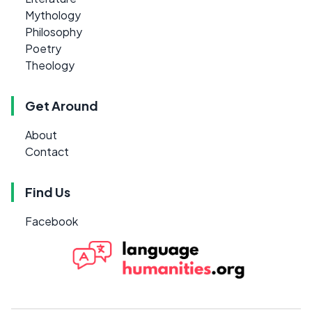
Mythology
Philosophy
Poetry
Theology
Get Around
About
Contact
Find Us
Facebook