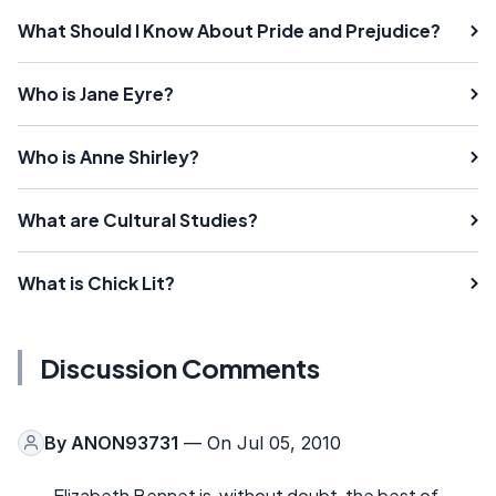
What Should I Know About Pride and Prejudice?
Who is Jane Eyre?
Who is Anne Shirley?
What are Cultural Studies?
What is Chick Lit?
Discussion Comments
By
ANON93731
— On Jul 05, 2010
Elizabeth Bennet is, without doubt, the best of