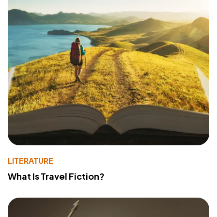
LITERATURE
What Is Travel Fiction?