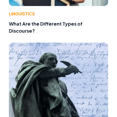
LINGUISTICS
What Are the Different Types of
Discourse?