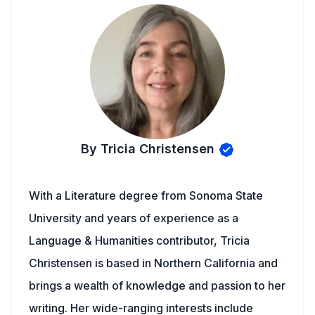
By Tricia Christensen
With a Literature degree from Sonoma State
University and years of experience as a
Language & Humanities contributor, Tricia
Christensen is based in Northern California and
brings a wealth of knowledge and passion to her
writing. Her wide-ranging interests include