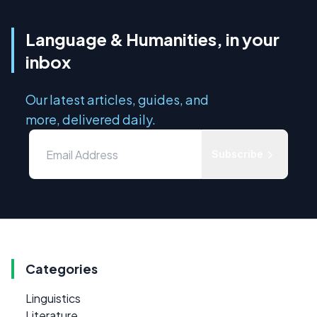
Language & Humanities, in your
inbox
Our latest articles, guides, and
more, delivered daily.
Subscribe
Categories
Linguistics
Literature