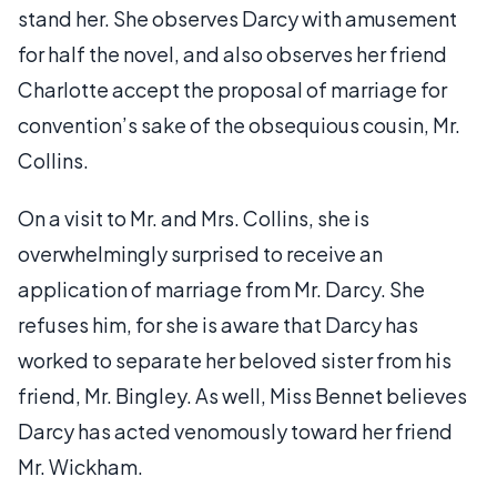
stand her. She observes Darcy with amusement
for half the novel, and also observes her friend
Charlotte accept the proposal of marriage for
convention’s sake of the obsequious cousin, Mr.
Collins.
On a visit to Mr. and Mrs. Collins, she is
overwhelmingly surprised to receive an
application of marriage from Mr. Darcy. She
refuses him, for she is aware that Darcy has
worked to separate her beloved sister from his
friend, Mr. Bingley. As well, Miss Bennet believes
Darcy has acted venomously toward her friend
Mr. Wickham.