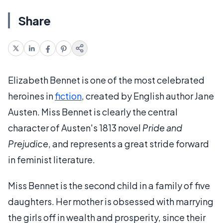
Share
Elizabeth Bennet is one of the most celebrated
heroines in
fiction
, created by English author Jane
Austen. Miss Bennet is clearly the central
character of Austen's 1813 novel
Pride and
Prejudice
, and represents a great stride forward
in feminist literature.
Miss Bennet is the second child in a family of five
daughters. Her mother is obsessed with marrying
the girls off in wealth and prosperity, since their