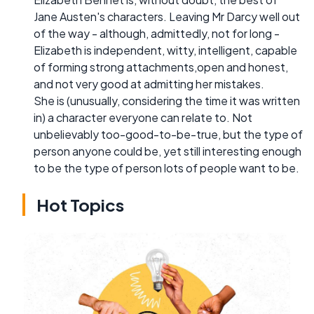
Jane Austen's characters. Leaving Mr Darcy well out
of the way - although, admittedly, not for long -
Elizabeth is independent, witty, intelligent, capable
of forming strong attachments,open and honest,
and not very good at admitting her mistakes.
She is (unusually, considering the time it was written
in) a character everyone can relate to. Not
unbelievably too-good-to-be-true, but the type of
person anyone could be, yet still interesting enough
to be the type of person lots of people want to be.
Hot Topics