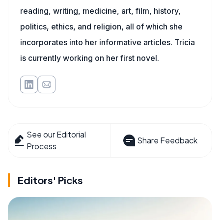
reading, writing, medicine, art, film, history,
politics, ethics, and religion, all of which she
incorporates into her informative articles. Tricia
is currently working on her first novel.
See our Editorial
Share Feedback
Process
Editors' Picks