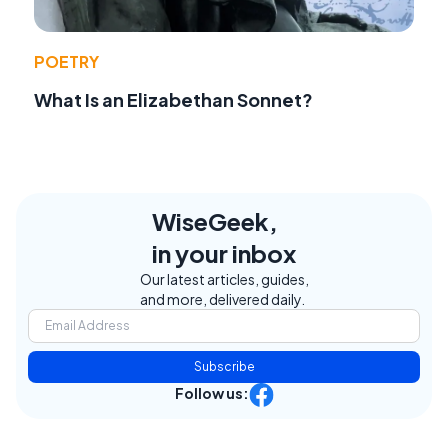
POETRY
What Is an Elizabethan Sonnet?
WiseGeek,
in your inbox
Our latest articles, guides,
and more, delivered daily.
Subscribe
Follow us: