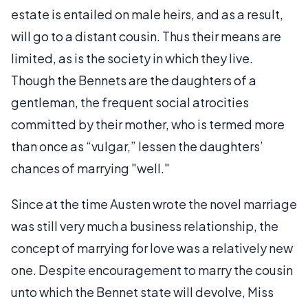
estate is entailed on male heirs, and as a result,
will go to a distant cousin. Thus their means are
limited, as is the society in which they live.
Though the Bennets are the daughters of a
gentleman, the frequent social atrocities
committed by their mother, who is termed more
than once as “vulgar,” lessen the daughters’
chances of marrying "well."
Since at the time Austen wrote the novel marriage
was still very much a business relationship, the
concept of marrying for love was a relatively new
one. Despite encouragement to marry the cousin
unto which the Bennet state will devolve, Miss