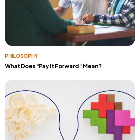
PHILOSOPHY
What Does "Pay It Forward" Mean?