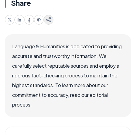
Share
Language & Humanities is dedicated to providing
accurate and trustworthy information. We
carefully select reputable sources and employ a
rigorous fact-checking process to maintain the
highest standards. To learn more about our
commitment to accuracy, read our editorial
process.