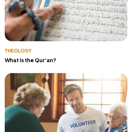
THEOLOGY
What Is the Qur'an?