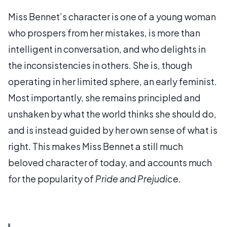
Miss Bennet’s character is one of a young woman
who prospers from her mistakes, is more than
intelligent in conversation, and who delights in
the inconsistencies in others. She is, though
operating in her limited sphere, an early feminist.
Most importantly, she remains principled and
unshaken by what the world thinks she should do,
and is instead guided by her own sense of what is
right. This makes Miss Bennet a still much
beloved character of today, and accounts much
for the popularity of
Pride and Prejudice
.