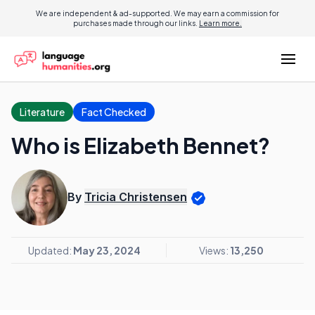
We are independent & ad-supported. We may earn a commission for
purchases made through our links.
Learn more.
Literature
Fact Checked
Who is Elizabeth Bennet?
By
Tricia Christensen
Updated:
May 23, 2024
Views:
13,250