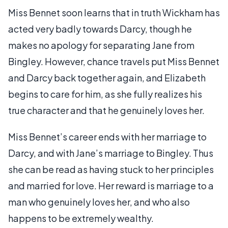
Miss Bennet soon learns that in truth Wickham has
acted very badly towards Darcy, though he
makes no apology for separating Jane from
Bingley. However, chance travels put Miss Bennet
and Darcy back together again, and Elizabeth
begins to care for him, as she fully realizes his
true character and that he genuinely loves her.
Miss Bennet’s career ends with her marriage to
Darcy, and with Jane’s marriage to Bingley. Thus
she can be read as having stuck to her principles
and married for love. Her reward is marriage to a
man who genuinely loves her, and who also
happens to be extremely wealthy.