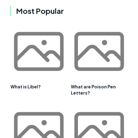
Most Popular
What is Libel?
What are Poison Pen
Letters?