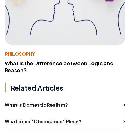
PHILOSOPHY
What Is the Difference between Logic and
Reason?
Related Articles
What Is Domestic Realism?
What does "Obsequious" Mean?