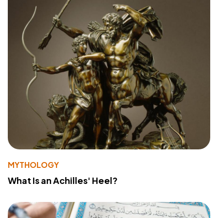
MYTHOLOGY
What Is an Achilles' Heel?