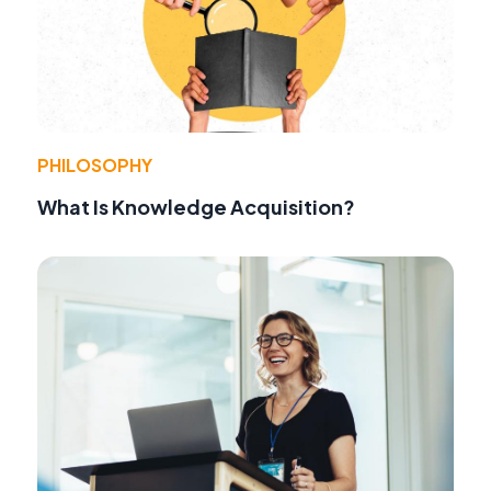
PHILOSOPHY
What Is Knowledge Acquisition?