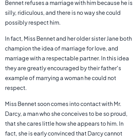
Bennet refuses a marriage with him because he is
silly, ridiculous, and there is no way she could
possibly respect him.
In fact, Miss Bennet and her older sister Jane both
champion the idea of marriage for love, and
marriage with a respectable partner. In this idea
they are greatly encouraged by their father's
example of marrying a woman he could not
respect.
Miss Bennet soon comes into contact with Mr.
Darcy, a man who she conceives to be so proud,
that she cares little how she appears to him. In
fact, she is early convinced that Darcy cannot