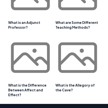
What is an Adjunct
What are Some Different
Professor?
Teaching Methods?
What is the Difference
What is the Allegory of
Between Affect and
the Cave?
Effect?