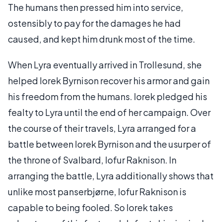
The humans then pressed him into service,
ostensibly to pay for the damages he had
caused, and kept him drunk most of the time.
When Lyra eventually arrived in Trollesund, she
helped Iorek Byrnison recover his armor and gain
his freedom from the humans. Iorek pledged his
fealty to Lyra until the end of her campaign. Over
the course of their travels, Lyra arranged for a
battle between Iorek Byrnison and the usurper of
the throne of Svalbard, Iofur Raknison. In
arranging the battle, Lyra additionally shows that
unlike most panserbjørne, Iofur Raknison is
capable to being fooled. So Iorek takes