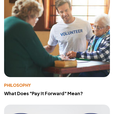
PHILOSOPHY
What Does "Pay It Forward" Mean?