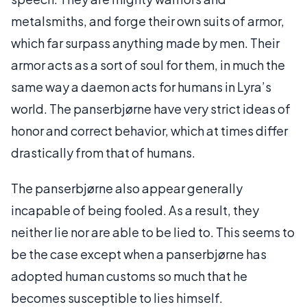
metalsmiths, and forge their own suits of armor,
which far surpass anything made by men. Their
armor acts as a sort of soul for them, in much the
same way a daemon acts for humans in Lyra’s
world. The panserbjørne have very strict ideas of
honor and correct behavior, which at times differ
drastically from that of humans.
The panserbjørne also appear generally
incapable of being fooled. As a result, they
neither lie nor are able to be lied to. This seems to
be the case except when a panserbjørne has
adopted human customs so much that he
becomes susceptible to lies himself.