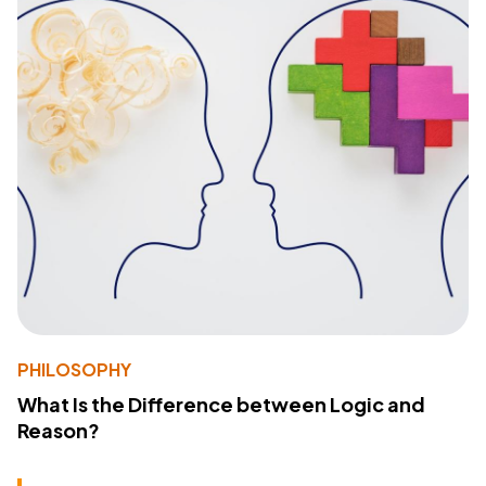
PHILOSOPHY
What Is the Difference between Logic and
Reason?