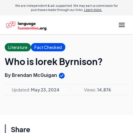
We are independent & ad-supported. We may earn a commission for
purchases made through our links.
Learn more.
Literature
Fact Checked
Who is Iorek Byrnison?
By Brendan McGuigan
Updated:
May 23, 2024
Views:
14,876
Share