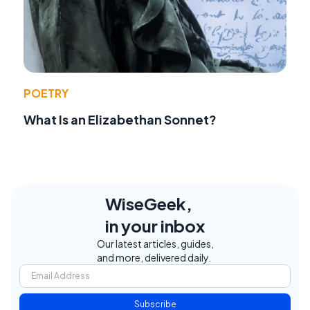
POETRY
What Is an Elizabethan Sonnet?
WiseGeek,
in your inbox
Our latest articles, guides,
and more, delivered daily.
Subscribe