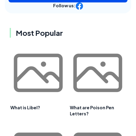
Follow us:
Most Popular
What is Libel?
What are Poison Pen
Letters?