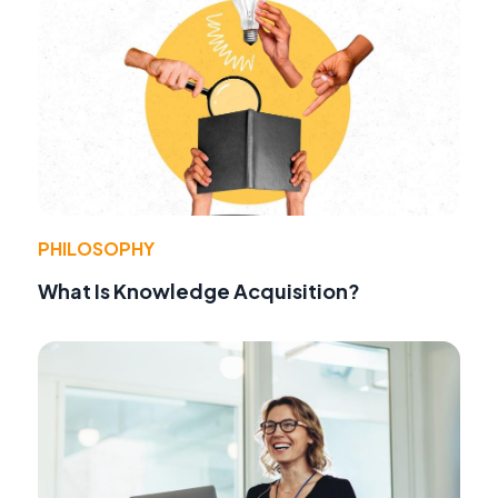
PHILOSOPHY
What Is Knowledge Acquisition?