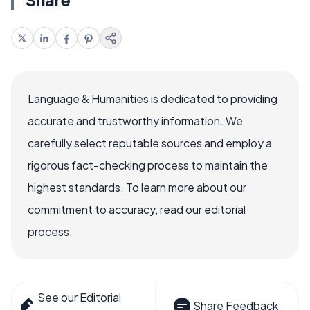
Language & Humanities is dedicated to providing
accurate and trustworthy information. We
carefully select reputable sources and employ a
rigorous fact-checking process to maintain the
highest standards. To learn more about our
commitment to accuracy, read our editorial
process.
See our Editorial
Share Feedback