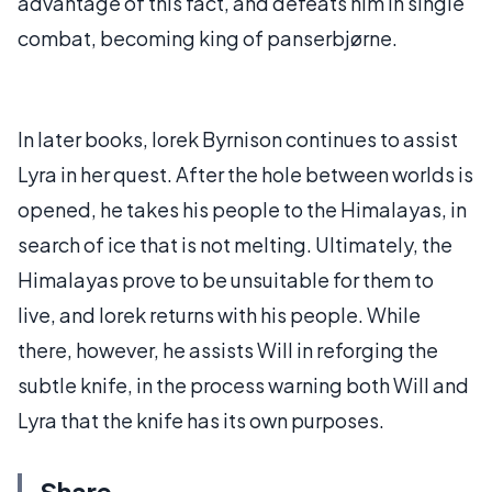
advantage of this fact, and defeats him in single
combat, becoming king of panserbjørne.
In later books, Iorek Byrnison continues to assist
Lyra in her quest. After the hole between worlds is
opened, he takes his people to the Himalayas, in
search of ice that is not melting. Ultimately, the
Himalayas prove to be unsuitable for them to
live, and Iorek returns with his people. While
there, however, he assists Will in reforging the
subtle knife, in the process warning both Will and
Lyra that the knife has its own purposes.
Share