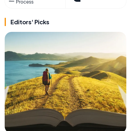
Process
Editors' Picks