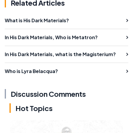
Related Articles
What is His Dark Materials?
In His Dark Materials, Who is Metatron?
In His Dark Materials, what is the Magisterium?
Who is Lyra Belacqua?
Discussion Comments
Hot Topics