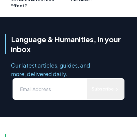
Effect?
Language & Humanities, in your
inbox
Our latest articles, guides, and
more, delivered daily.
Subscribe