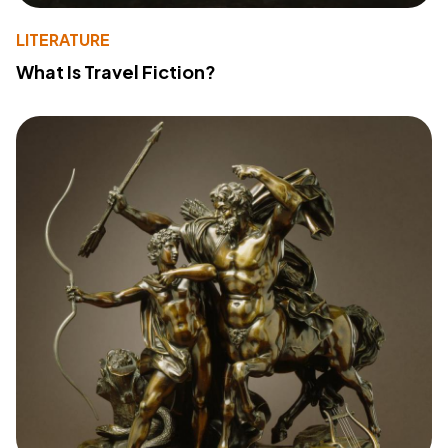
LITERATURE
What Is Travel Fiction?