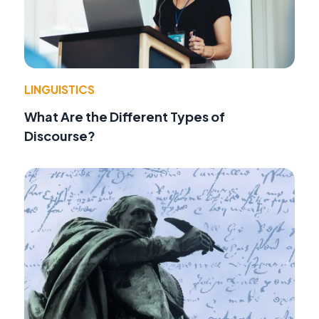
LINGUISTICS
What Are the Different Types of
Discourse?