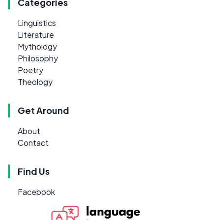
Categories
Linguistics
Literature
Mythology
Philosophy
Poetry
Theology
Get Around
About
Contact
Find Us
Facebook