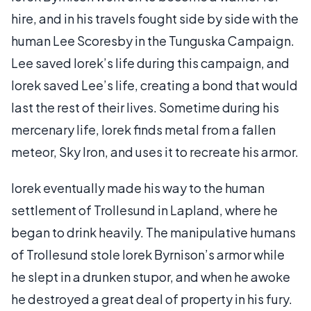
hire, and in his travels fought side by side with the
human Lee Scoresby in the Tunguska Campaign.
Lee saved Iorek’s life during this campaign, and
Iorek saved Lee’s life, creating a bond that would
last the rest of their lives. Sometime during his
mercenary life, Iorek finds metal from a fallen
meteor, Sky Iron, and uses it to recreate his armor.
Iorek eventually made his way to the human
settlement of Trollesund in Lapland, where he
began to drink heavily. The manipulative humans
of Trollesund stole Iorek Byrnison’s armor while
he slept in a drunken stupor, and when he awoke
he destroyed a great deal of property in his fury.