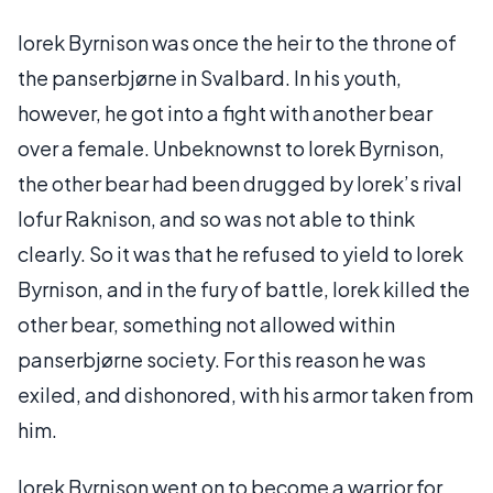
Iorek Byrnison was once the heir to the throne of
the panserbjørne in Svalbard. In his youth,
however, he got into a fight with another bear
over a female. Unbeknownst to Iorek Byrnison,
the other bear had been drugged by Iorek’s rival
Iofur Raknison, and so was not able to think
clearly. So it was that he refused to yield to Iorek
Byrnison, and in the fury of battle, Iorek killed the
other bear, something not allowed within
panserbjørne society. For this reason he was
exiled, and dishonored, with his armor taken from
him.
Iorek Byrnison went on to become a warrior for