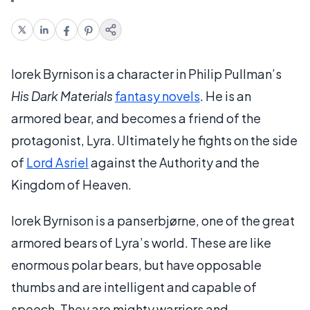
Iorek Byrnison is a character in Philip Pullman’s
His Dark Materials
fantasy novels
. He is an
armored bear, and becomes a friend of the
protagonist, Lyra. Ultimately he fights on the side
of
Lord Asriel
against the Authority and the
Kingdom of Heaven.
Iorek Byrnison is a panserbjørne, one of the great
armored bears of Lyra’s world. These are like
enormous polar bears, but have opposable
thumbs and are intelligent and capable of
speech. They are mighty warriors and