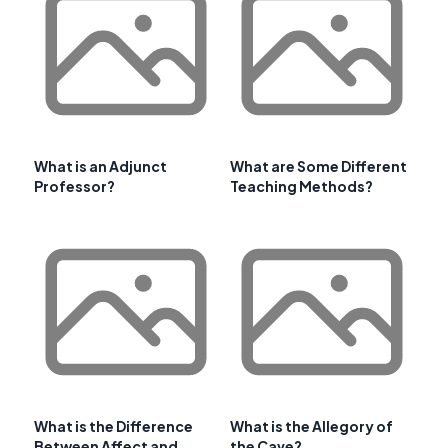
What is an Adjunct
What are Some Different
Professor?
Teaching Methods?
What is the Difference
What is the Allegory of
Between Affect and
the Cave?