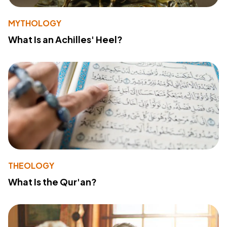
MYTHOLOGY
What Is an Achilles' Heel?
THEOLOGY
What Is the Qur'an?