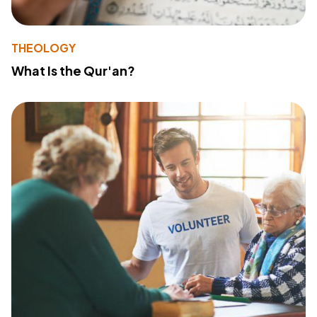
THEOLOGY
What Is the Qur'an?