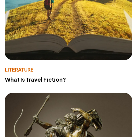
LITERATURE
What Is Travel Fiction?