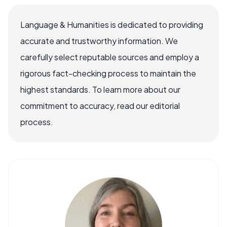
Language & Humanities is dedicated to providing
accurate and trustworthy information. We
carefully select reputable sources and employ a
rigorous fact-checking process to maintain the
highest standards. To learn more about our
commitment to accuracy, read our editorial
process.