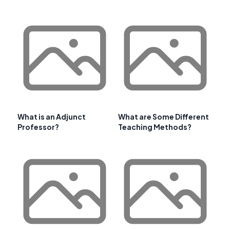
What is an Adjunct
What are Some Different
Professor?
Teaching Methods?