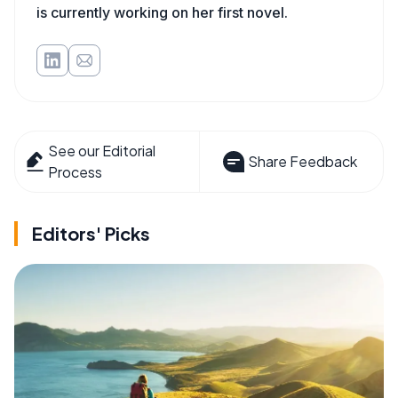
is currently working on her first novel.
See our Editorial
Share Feedback
Process
Editors' Picks