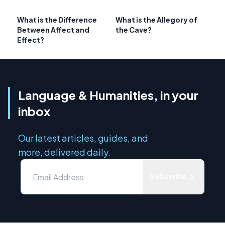
What is the Difference
What is the Allegory of
Between Affect and
the Cave?
Effect?
Language & Humanities, in your
inbox
Our latest articles, guides, and
more, delivered daily.
Subscribe