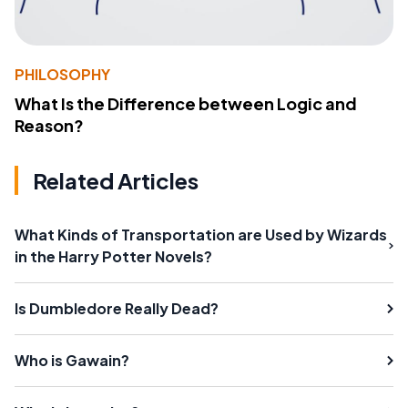
PHILOSOPHY
What Is the Difference between Logic and
Reason?
Related Articles
What Kinds of Transportation are Used by Wizards
in the Harry Potter Novels?
Is Dumbledore Really Dead?
Who is Gawain?