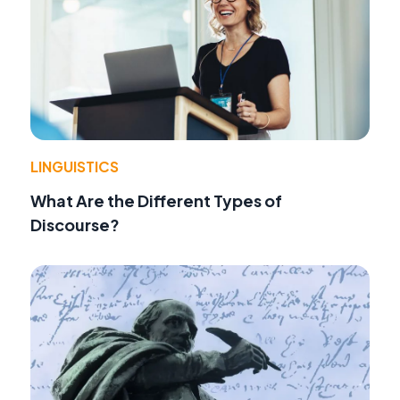
LINGUISTICS
What Are the Different Types of
Discourse?