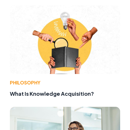
PHILOSOPHY
What Is Knowledge Acquisition?