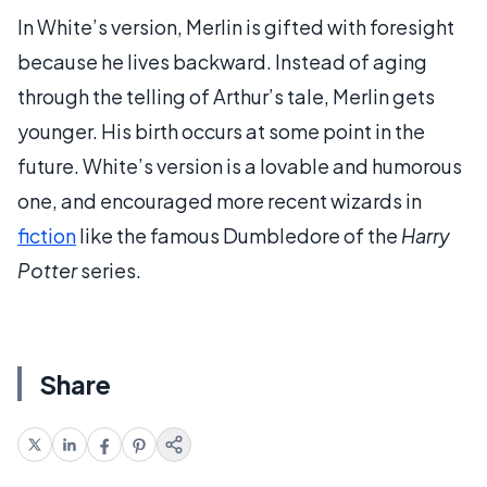
In White’s version, Merlin is gifted with foresight
because he lives backward. Instead of aging
through the telling of Arthur’s tale, Merlin gets
younger. His birth occurs at some point in the
future. White’s version is a lovable and humorous
one, and encouraged more recent wizards in
fiction
like the famous Dumbledore of the
Harry
Potter
series.
Share