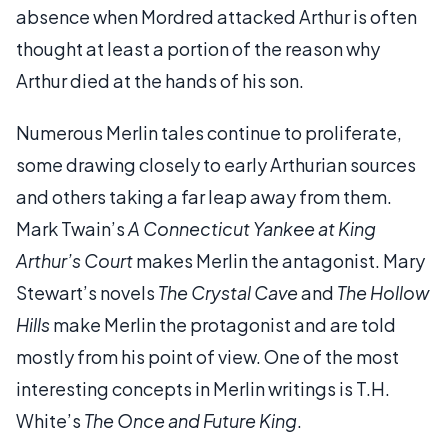
absence when Mordred attacked Arthur is often
thought at least a portion of the reason why
Arthur died at the hands of his son.
Numerous Merlin tales continue to proliferate,
some drawing closely to early Arthurian sources
and others taking a far leap away from them.
Mark Twain’s
A Connecticut Yankee at King
Arthur’s Court
makes Merlin the antagonist. Mary
Stewart’s novels
The Crystal Cave
and
The Hollow
Hills
make Merlin the protagonist and are told
mostly from his point of view. One of the most
interesting concepts in Merlin writings is T.H.
White’s
The Once and Future King
.