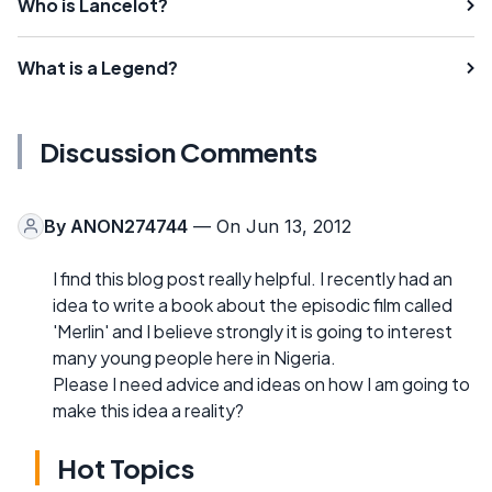
Who is Lancelot?
What is a Legend?
Discussion Comments
By
ANON274744
— On Jun 13, 2012
I find this blog post really helpful. I recently had an
idea to write a book about the episodic film called
'Merlin' and I believe strongly it is going to interest
many young people here in Nigeria.
Please I need advice and ideas on how I am going to
make this idea a reality?
Hot Topics