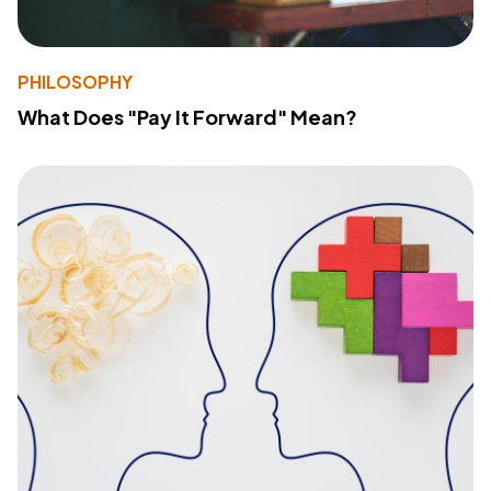
PHILOSOPHY
What Does "Pay It Forward" Mean?