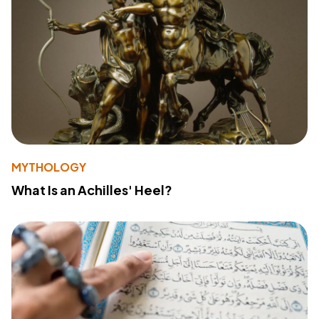
MYTHOLOGY
What Is an Achilles' Heel?