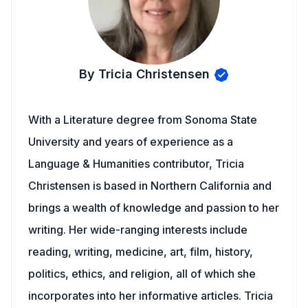
By Tricia Christensen
With a Literature degree from Sonoma State
University and years of experience as a
Language & Humanities contributor, Tricia
Christensen is based in Northern California and
brings a wealth of knowledge and passion to her
writing. Her wide-ranging interests include
reading, writing, medicine, art, film, history,
politics, ethics, and religion, all of which she
incorporates into her informative articles. Tricia