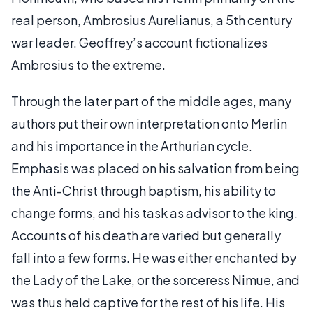
real person, Ambrosius Aurelianus, a 5th century
war leader. Geoffrey’s account fictionalizes
Ambrosius to the extreme.
Through the later part of the middle ages, many
authors put their own interpretation onto Merlin
and his importance in the Arthurian cycle.
Emphasis was placed on his salvation from being
the Anti-Christ through baptism, his ability to
change forms, and his task as advisor to the king.
Accounts of his death are varied but generally
fall into a few forms. He was either enchanted by
the Lady of the Lake, or the sorceress Nimue, and
was thus held captive for the rest of his life. His