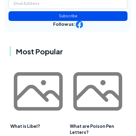
Subscribe
Follow us:
Most Popular
What is Libel?
What are Poison Pen
Letters?