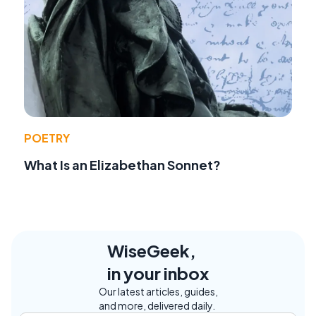
POETRY
What Is an Elizabethan Sonnet?
WiseGeek,
in your inbox
Our latest articles, guides,
and more, delivered daily.