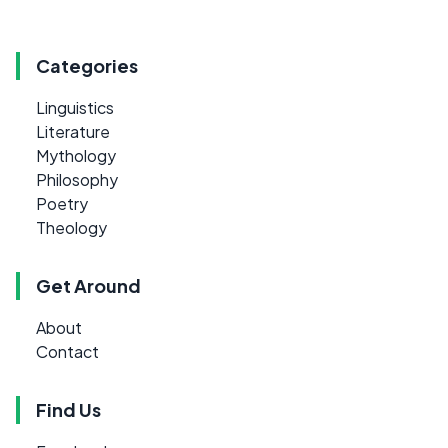
Categories
Linguistics
Literature
Mythology
Philosophy
Poetry
Theology
Get Around
About
Contact
Find Us