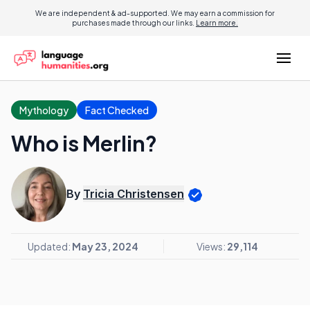
We are independent & ad-supported. We may earn a commission for
purchases made through our links.
Learn more.
Mythology
Fact Checked
Who is Merlin?
By
Tricia Christensen
Updated:
May 23, 2024
Views:
29,114