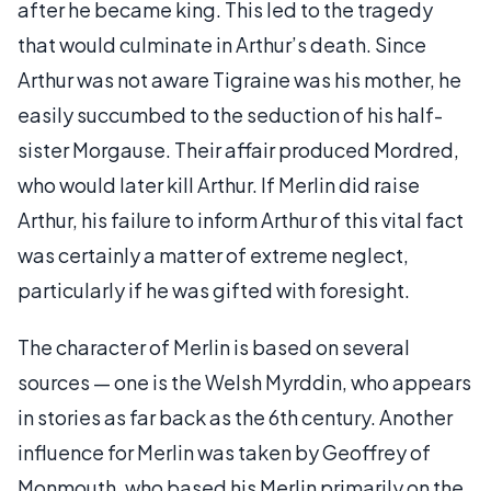
after he became king. This led to the tragedy
that would culminate in Arthur’s death. Since
Arthur was not aware Tigraine was his mother, he
easily succumbed to the seduction of his half-
sister Morgause. Their affair produced Mordred,
who would later kill Arthur. If Merlin did raise
Arthur, his failure to inform Arthur of this vital fact
was certainly a matter of extreme neglect,
particularly if he was gifted with foresight.
The character of Merlin is based on several
sources — one is the Welsh Myrddin, who appears
in stories as far back as the 6th century. Another
influence for Merlin was taken by Geoffrey of
Monmouth, who based his Merlin primarily on the