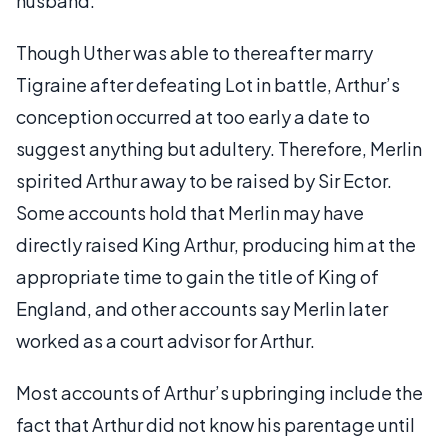
husband.
Though Uther was able to thereafter marry
Tigraine after defeating Lot in battle, Arthur’s
conception occurred at too early a date to
suggest anything but adultery. Therefore, Merlin
spirited Arthur away to be raised by Sir Ector.
Some accounts hold that Merlin may have
directly raised King Arthur, producing him at the
appropriate time to gain the title of King of
England, and other accounts say Merlin later
worked as a court advisor for Arthur.
Most accounts of Arthur’s upbringing include the
fact that Arthur did not know his parentage until