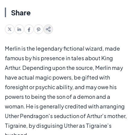
Share
Merlin is the legendary fictional wizard, made
famous by his presence in tales about King
Arthur. Depending upon the source, Merlin may
have actual magic powers, be gifted with
foresight or psychic ability, and may owe his
powers to being the son of a demon and a
woman. He is generally credited with arranging
Uther Pendragon's seduction of Arthur’s mother,
Tigraine, by disguising Uther as Tigraine’s