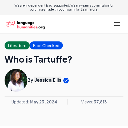
We are independent & ad-supported. We may earn a commission for
purchases made through our links.
Learn more.
Literature
Fact Checked
Who is Tartuffe?
By
Jessica Ellis
Updated:
May 23, 2024
Views:
37,813