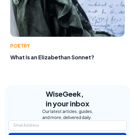
POETRY
What Is an Elizabethan Sonnet?
WiseGeek,
in your inbox
Our latest articles, guides,
and more, delivered daily.