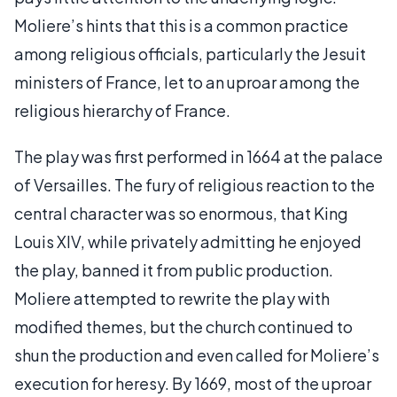
Moliere’s hints that this is a common practice
among religious officials, particularly the Jesuit
ministers of France, let to an uproar among the
religious hierarchy of France.
The play was first performed in 1664 at the palace
of Versailles. The fury of religious reaction to the
central character was so enormous, that King
Louis XIV, while privately admitting he enjoyed
the play, banned it from public production.
Moliere attempted to rewrite the play with
modified themes, but the church continued to
shun the production and even called for Moliere’s
execution for heresy. By 1669, most of the uproar