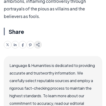
ambitions, inflaming controversy through
portrayals of the pious as villains and the
believers as fools.
Share
Language & Humanities is dedicated to providing
accurate and trustworthy information. We
carefully select reputable sources and employ a
rigorous fact-checking process to maintain the
highest standards. To learn more about our
commitment to accuracy, read our editorial