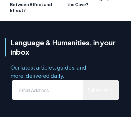
Between Affect and
the Cave?
Effect?
Language & Humanities, in your
inbox
Our latest articles, guides, and
more, delivered daily.
Subscribe