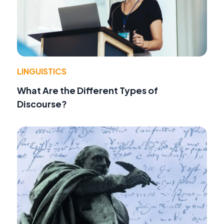
LINGUISTICS
What Are the Different Types of
Discourse?