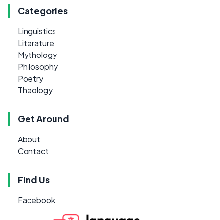
Categories
Linguistics
Literature
Mythology
Philosophy
Poetry
Theology
Get Around
About
Contact
Find Us
Facebook