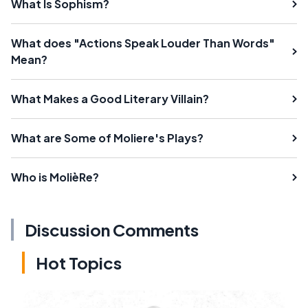
What Is Sophism?
What does "Actions Speak Louder Than Words"
Mean?
What Makes a Good Literary Villain?
What are Some of Moliere's Plays?
Who is MolièRe?
Discussion Comments
Hot Topics