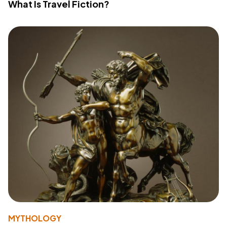
What Is Travel Fiction?
MYTHOLOGY