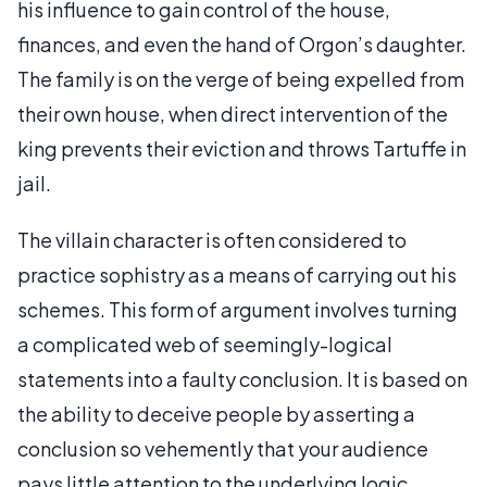
his influence to gain control of the house,
finances, and even the hand of Orgon’s daughter.
The family is on the verge of being expelled from
their own house, when direct intervention of the
king prevents their eviction and throws Tartuffe in
jail.
The villain character is often considered to
practice sophistry as a means of carrying out his
schemes. This form of argument involves turning
a complicated web of seemingly-logical
statements into a faulty conclusion. It is based on
the ability to deceive people by asserting a
conclusion so vehemently that your audience
pays little attention to the underlying logic.