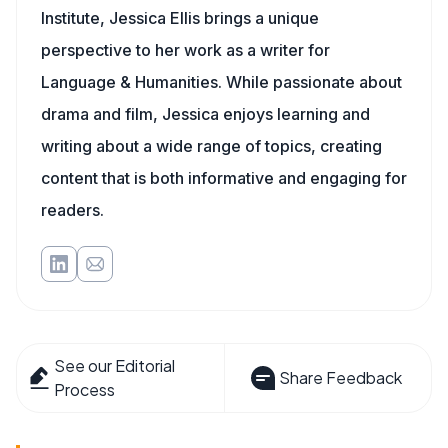
Institute, Jessica Ellis brings a unique
perspective to her work as a writer for
Language & Humanities. While passionate about
drama and film, Jessica enjoys learning and
writing about a wide range of topics, creating
content that is both informative and engaging for
readers.
See our Editorial
Share Feedback
Process