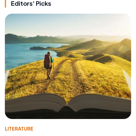
Editors' Picks
LITERATURE