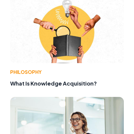
PHILOSOPHY
What Is Knowledge Acquisition?