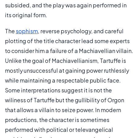
subsided, and the play was again performed in
its original form.
The
sophism
, reverse psychology, and careful
plotting of the title character lead some experts
to consider him a failure of a Machiavellian villain.
Unlike the goal of Machiavellianism, Tartuffe is
mostly unsuccessful at gaining power ruthlessly
while maintaining a respectable public face.
Some interpretations suggest it is not the
wiliness of Tartuffe but the gullibility of Orgon
that allows a villain to seize power. In modern
productions, the character is sometimes
performed with political or televangelical