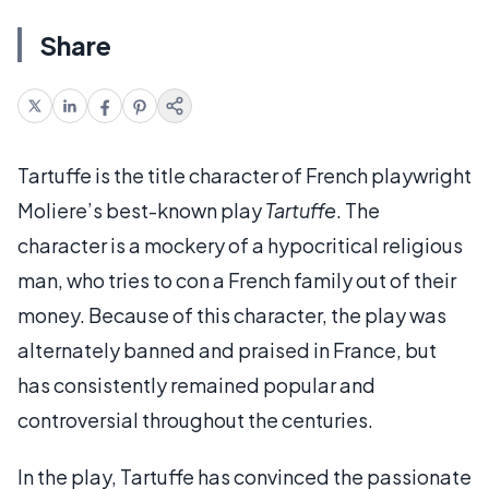
Share
Tartuffe is the title character of French playwright
Moliere’s best-known play
Tartuffe
. The
character is a mockery of a hypocritical religious
man, who tries to con a French family out of their
money. Because of this character, the play was
alternately banned and praised in France, but
has consistently remained popular and
controversial throughout the centuries.
In the play, Tartuffe has convinced the passionate