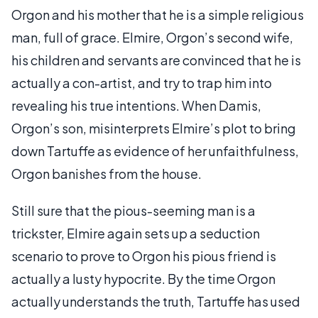
Orgon and his mother that he is a simple religious
man, full of grace. Elmire, Orgon’s second wife,
his children and servants are convinced that he is
actually a con-artist, and try to trap him into
revealing his true intentions. When Damis,
Orgon’s son, misinterprets Elmire’s plot to bring
down Tartuffe as evidence of her unfaithfulness,
Orgon banishes from the house.
Still sure that the pious-seeming man is a
trickster, Elmire again sets up a seduction
scenario to prove to Orgon his pious friend is
actually a lusty hypocrite. By the time Orgon
actually understands the truth, Tartuffe has used