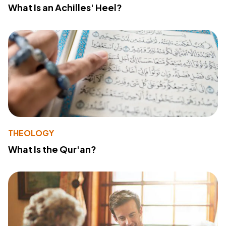
What Is an Achilles' Heel?
THEOLOGY
What Is the Qur'an?