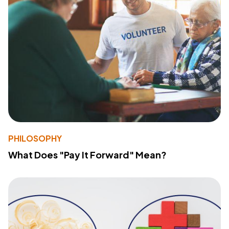
PHILOSOPHY
What Does "Pay It Forward" Mean?