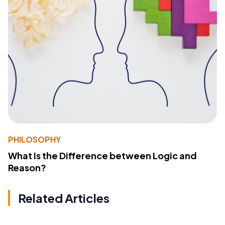
PHILOSOPHY
What Is the Difference between Logic and
Reason?
Related Articles