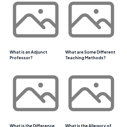
What is an Adjunct
What are Some Different
Professor?
Teaching Methods?
What is the Difference
What is the Allegory of