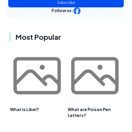
Subscribe
Follow us:
Most Popular
What is Libel?
What are Poison Pen
Letters?