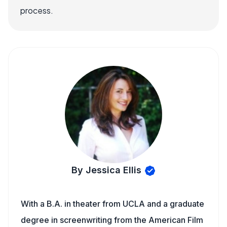
process.
By Jessica Ellis
With a B.A. in theater from UCLA and a graduate
degree in screenwriting from the American Film