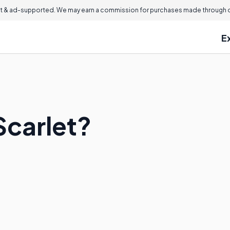
 & ad-supported. We may earn a commission for purchases made through ou
E
Scarlet?