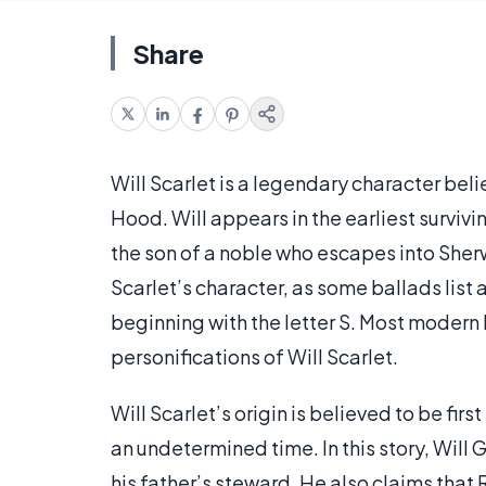
Share
Will Scarlet is a legendary character beli
Hood. Will appears in the earliest surviv
the son of a noble who escapes into Sher
Scarlet’s character, as some ballads list
beginning with the letter S. Most modern l
personifications of Will Scarlet.
Will Scarlet’s origin is believed to be first
an undetermined time. In this story, Will
his father’s steward. He also claims that 