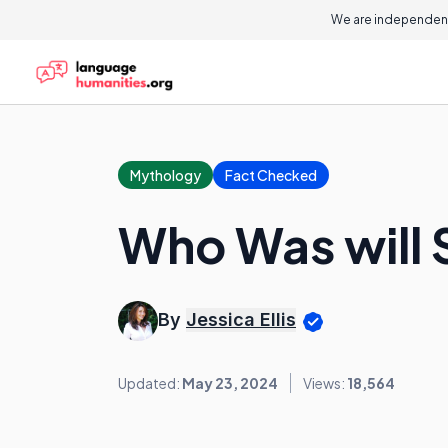
We are independent
Mythology
Fact Checked
Who Was will 
By
Jessica Ellis
Updated:
May 23, 2024
Views:
18,564