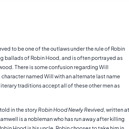
eved to be one of the outlaws under the rule of Robin
ing ballads of Robin Hood, and is often portrayed as
wood. There is some confusion regarding Will
 a character named Will with an alternate last name
iterary traditions accept all of these other men as
 told in the story
Robin Hood Newly Revived
, written a
 Gamwell is a nobleman who has run away after killing
Robin Hood is his uncle. Robin chooses to take him in,