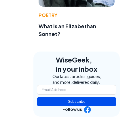
POETRY
What Is an Elizabethan
Sonnet?
WiseGeek,
in your inbox
Our latest articles, guides,
and more, delivered daily.
Subscribe
Follow us: