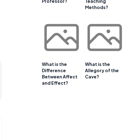
Professor?
Teaching
Methods?
What is the
What is the
Difference
Allegory of the
Between Affect
Cave?
and Effect?