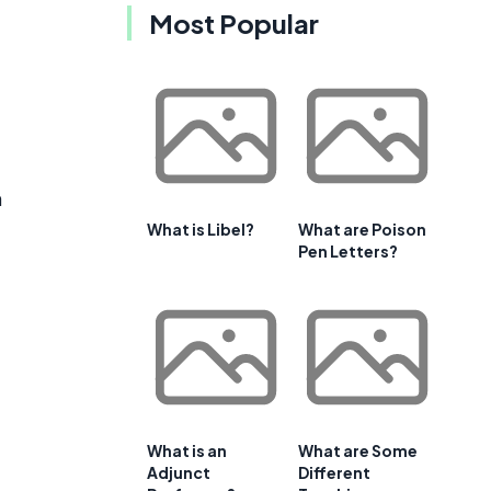
Most Popular
h
What is Libel?
What are Poison
Pen Letters?
What is an
What are Some
Adjunct
Different