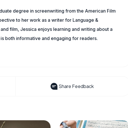
aduate degree in screenwriting from the American Film
rspective to her work as a writer for Language &
nd film, Jessica enjoys learning and writing about a
 is both informative and engaging for readers.
Share Feedback