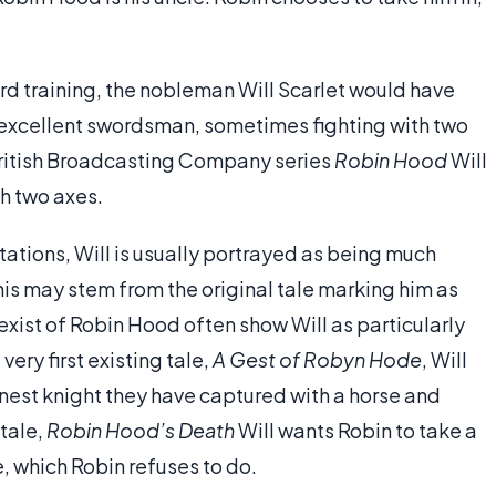
 training, the nobleman Will Scarlet would have
 excellent swordsman, sometimes fighting with two
 British Broadcasting Company series
Robin Hood
Will
th two axes.
ations, Will is usually portrayed as being much
his may stem from the original tale marking him as
exist of Robin Hood often show Will as particularly
very first existing tale,
A Gest of Robyn Hode
, Will
nest knight they have captured with a horse and
 tale,
Robin Hood’s Death
Will wants Robin to take a
, which Robin refuses to do.