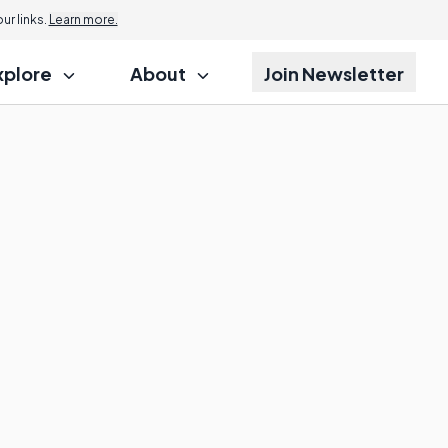
r links.
Learn more.
xplore
About
Join Newsletter