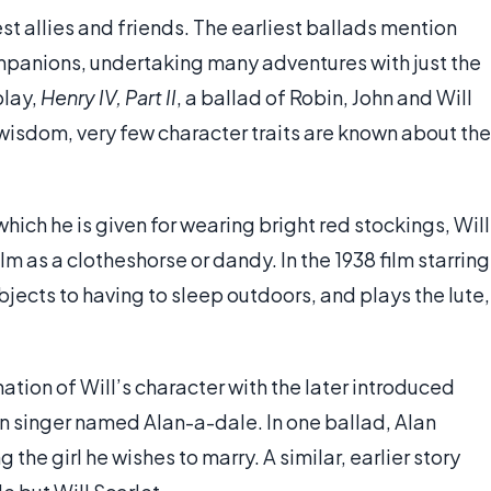
st allies and friends. The earliest ballads mention
companions, undertaking many adventures with just the
play,
Henry IV, Part II
, a ballad of Robin, John and Will
 wisdom, very few character traits are known about the
ich he is given for wearing bright red stockings, Will
ilm as a clotheshorse or dandy. In the 1938 film starring
objects to having to sleep outdoors, and plays the lute,
ation of Will’s character with the later introduced
rn singer named Alan-a-dale. In one ballad, Alan
the girl he wishes to marry. A similar, earlier story