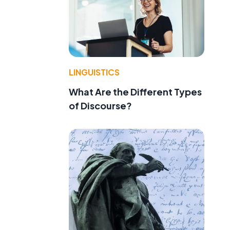
LINGUISTICS
What Are the Different Types
of Discourse?