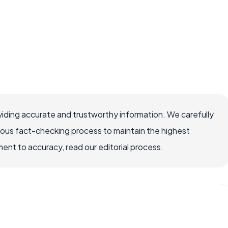
iding accurate and trustworthy information. We carefully
rous fact-checking process to maintain the highest
nt to accuracy, read our editorial process.