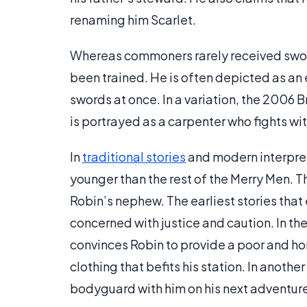
renaming him Scarlet.
Whereas commoners rarely received sword
been trained. He is often depicted as an
swords at once. In a variation, the 2006
is portrayed as a carpenter who fights wi
In
traditional stories
and modern interpret
younger than the rest of the Merry Men. T
Robin’s nephew. The earliest stories that 
concerned with justice and caution. In the 
convinces Robin to provide a poor and ho
clothing that befits his station. In another
bodyguard with him on his next adventure