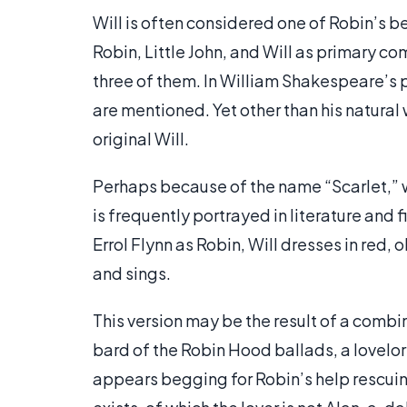
Will is often considered one of Robin’s be
Robin, Little John, and Will as primary 
three of them. In William Shakespeare’s 
are mentioned. Yet other than his natural
original Will.
Perhaps because of the name “Scarlet,” wh
is frequently portrayed in literature and f
Errol Flynn as Robin, Will dresses in red, 
and sings.
This version may be the result of a combin
bard of the Robin Hood ballads, a lovelo
appears begging for Robin’s help rescuing 