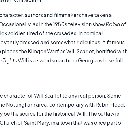
le but Will Scarlet.
e character, authors and filmmakers have taken a
 Occasionally, as in the 1980s television show
Robin of
sick soldier, tired of the crusades. In comical
mboyantly dressed and somewhat ridiculous. A famous
n
places the Klingon Warf as Will Scarlet, horrified wit
 Tights
Will is a swordsman from Georgia whose full
e character of Will Scarlet to any real person. Some
n the Nottingham area, contemporary with Robin Hood.
 be the source for the historical Will. The outlaw is
 Church of Saint Mary, in a town that was once part of