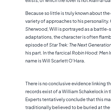
exists, of which the lover is not Alan-a-da
Because so little is truly known about th
variety of approaches to his personality.
Sherwood
, Will is portrayed as a battle-
adaptations, the character is often fla
episode of
Star Trek: The Next Generatio
his part. In the farcical
Robin Hood: Men In
name is Will Scarlett O’Hara.
There is no conclusive evidence linking th
records exist of a William Schakelock i
Experts tentatively conclude that this may
traditionally believed to be buried at the