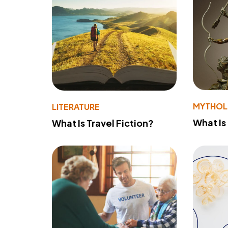
MYTHO
LITERATURE
What Is
What Is Travel Fiction?