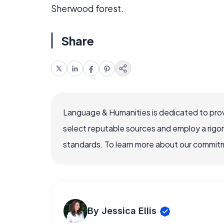
Sherwood forest.
Share
Language & Humanities is dedicated to prov
select reputable sources and employ a rigo
standards. To learn more about our commitme
By Jessica Ellis