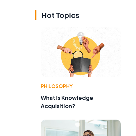
Hot Topics
PHILOSOPHY
What Is Knowledge
Acquisition?
t