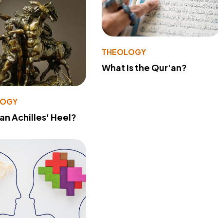
THEOLOGY
What Is the Qur'an?
LOGY
 an Achilles' Heel?