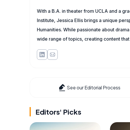
With a B.A. in theater from UCLA and a gr
Institute, Jessica Ellis brings a unique pe
Humanities. While passionate about drama a
wide range of topics, creating content that
See our Editorial Process
Editors' Picks