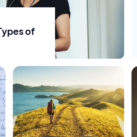
Types of