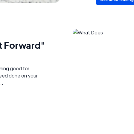
t Forward"
hing good for
eed done on your
..