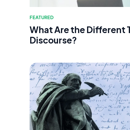
FEATURED
What Are the Different 
Discourse?