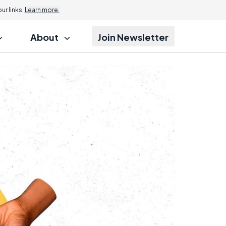
r links.
Learn more.
About
Join Newsletter