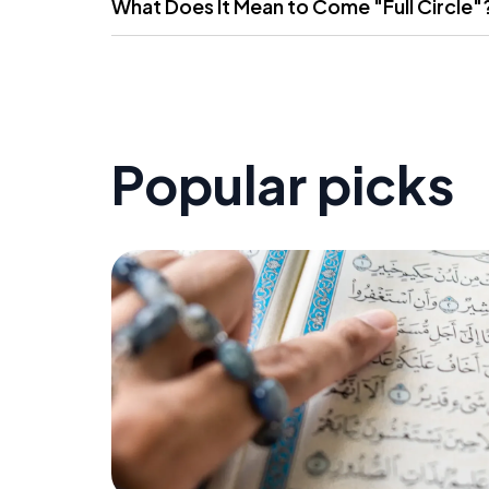
What Does It Mean to Come "Full Circle"
Popular picks