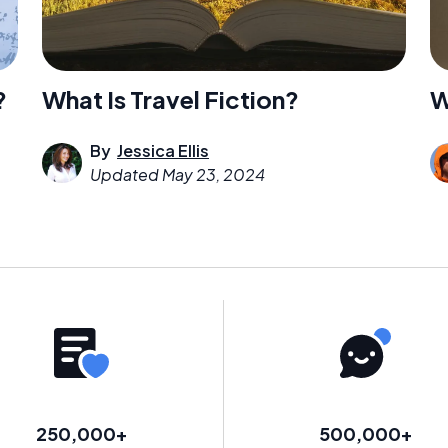
W
?
What Is Travel Fiction?
By
Jessica Ellis
Updated
May 23, 2024
250,000+
500,000+