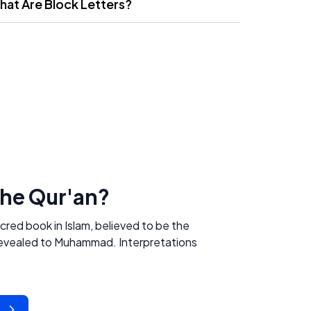
hat Are Block Letters?
the Qur'an?
acred book in Islam, believed to be the
 revealed to Muhammad. Interpretations