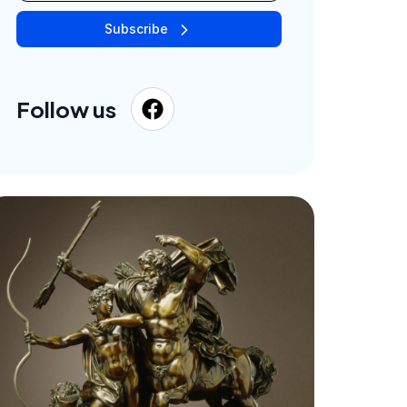
Subscribe
Follow us