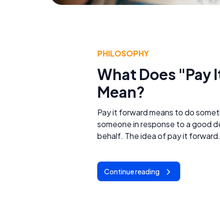
PHILOSOPHY
What Does "Pay I
Mean?
Pay it forward means to do somet
someone in response to a good d
behalf. The idea of pay it forward.
Continue reading