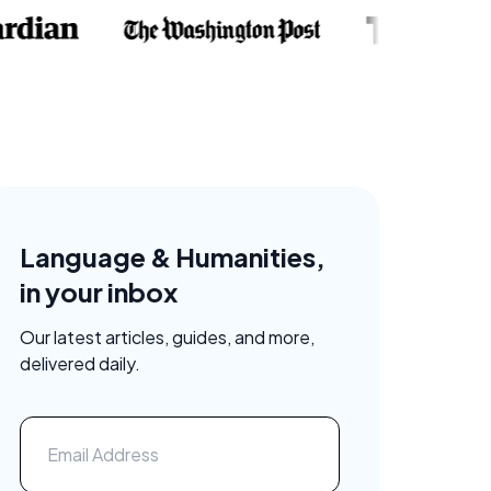
Language & Humanities,
in your inbox
Our latest articles, guides, and more,
delivered daily.