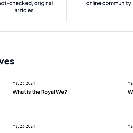
act-checked, original
online community
articles
ives
May 23, 2024
Ma
What is the Royal We?
Wh
May 23, 2024
Ma