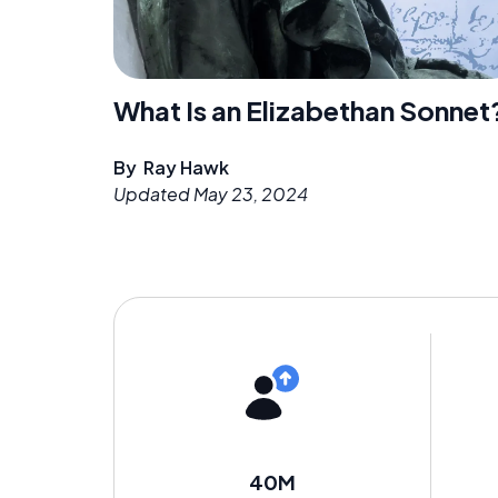
What Is an Elizabethan Sonnet
By
Ray Hawk
Updated
May 23, 2024
40M