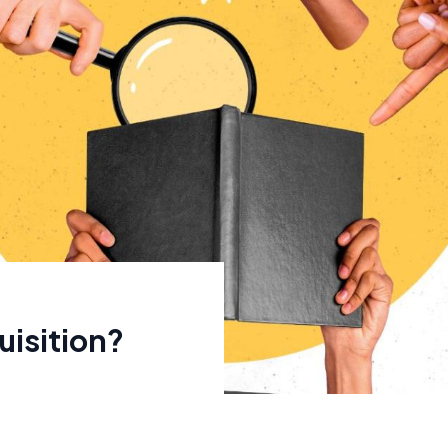
isition?